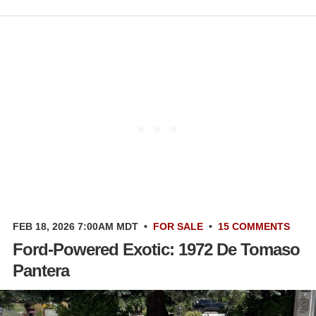
FEB 18, 2026 7:00AM MDT
•
FOR SALE
•
15 COMMENTS
Ford-Powered Exotic: 1972 De Tomaso
Pantera