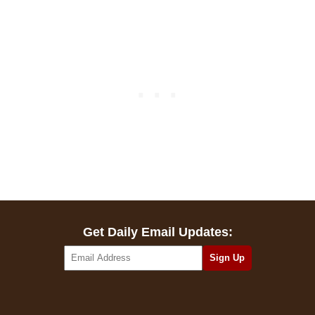
Get Daily Email Updates: