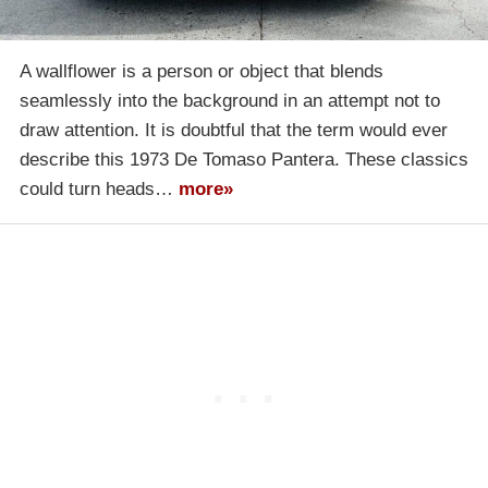
A wallflower is a person or object that blends
seamlessly into the background in an attempt not to
draw attention. It is doubtful that the term would ever
describe this 1973 De Tomaso Pantera. These classics
could turn heads…
more»