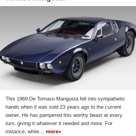
This 1969 De Tomaso Mangusta fell into sympathetic
hands when it was sold 23 years ago to the current
owner. He has pampered this worthy beast at every
turn, giving it whatever it needed and more. For
instance, while…
more»