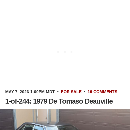
MAY 7, 2026 1:00PM MDT
•
FOR SALE
•
19 COMMENTS
1-of-244: 1979 De Tomaso Deauville