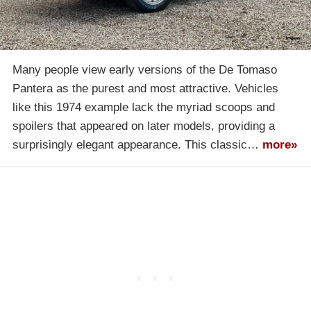
Many people view early versions of the De Tomaso
Pantera as the purest and most attractive. Vehicles
like this 1974 example lack the myriad scoops and
spoilers that appeared on later models, providing a
surprisingly elegant appearance. This classic…
more»