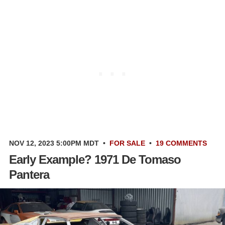
NOV 12, 2023 5:00PM MDT
•
FOR SALE
•
19 COMMENTS
Early Example? 1971 De Tomaso
Pantera