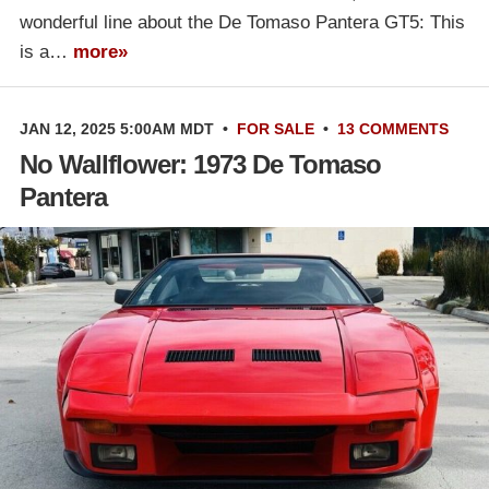
wonderful line about the De Tomaso Pantera GT5: This
is a…
more»
JAN 12, 2025 5:00AM MDT
•
FOR SALE
•
13 COMMENTS
No Wallflower: 1973 De Tomaso
Pantera