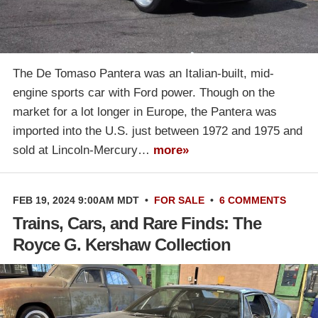
The De Tomaso Pantera was an Italian-built, mid-
engine sports car with Ford power. Though on the
market for a lot longer in Europe, the Pantera was
imported into the U.S. just between 1972 and 1975 and
sold at Lincoln-Mercury…
more»
FEB 19, 2024 9:00AM MDT
•
FOR SALE
•
6 COMMENTS
Trains, Cars, and Rare Finds: The
Royce G. Kershaw Collection