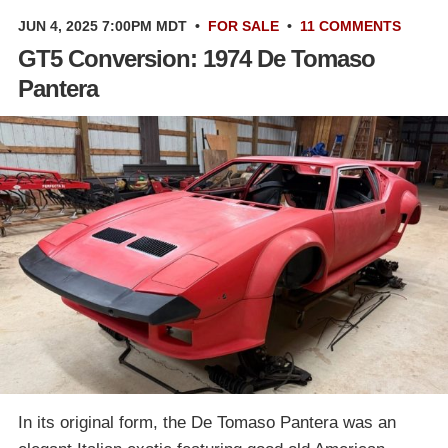
JUN 4, 2025 7:00PM MDT
•
FOR SALE
•
11 COMMENTS
GT5 Conversion: 1974 De Tomaso
Pantera
In its original form, the De Tomaso Pantera was an