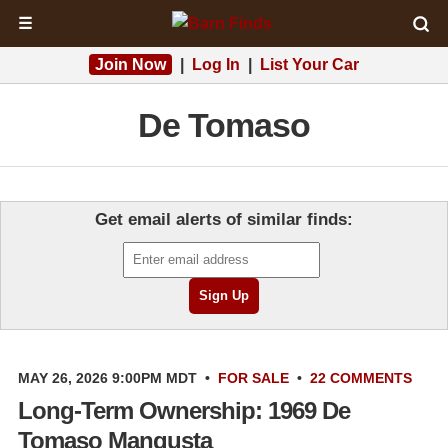
☰
Join Now
|
Log In
|
List Your Car
De Tomaso
Get email alerts of similar finds:
MAY 26, 2026 9:00PM MDT
•
FOR SALE
•
22 COMMENTS
Long-Term Ownership: 1969 De
Tomaso Mangusta