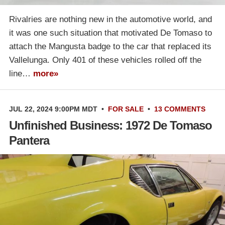
Rivalries are nothing new in the automotive world, and
it was one such situation that motivated De Tomaso to
attach the Mangusta badge to the car that replaced its
Vallelunga. Only 401 of these vehicles rolled off the
line…
more»
JUL 22, 2024 9:00PM MDT
•
FOR SALE
•
13 COMMENTS
Unfinished Business: 1972 De Tomaso
Pantera