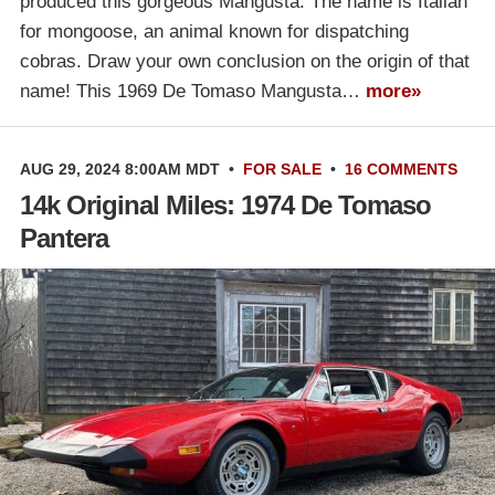
produced this gorgeous Mangusta. The name is Italian
for mongoose, an animal known for dispatching
cobras. Draw your own conclusion on the origin of that
name! This 1969 De Tomaso Mangusta…
more»
AUG 29, 2024 8:00AM MDT
•
FOR SALE
•
16 COMMENTS
14k Original Miles: 1974 De Tomaso
Pantera