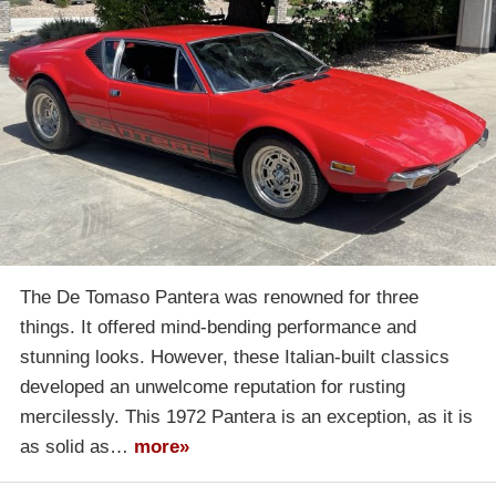
The De Tomaso Pantera was renowned for three
things. It offered mind-bending performance and
stunning looks. However, these Italian-built classics
developed an unwelcome reputation for rusting
mercilessly. This 1972 Pantera is an exception, as it is
as solid as…
more»