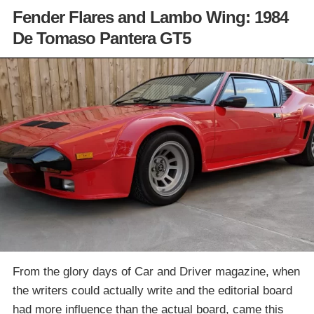
Fender Flares and Lambo Wing: 1984
De Tomaso Pantera GT5
From the glory days of Car and Driver magazine, when
the writers could actually write and the editorial board
had more influence than the actual board, came this