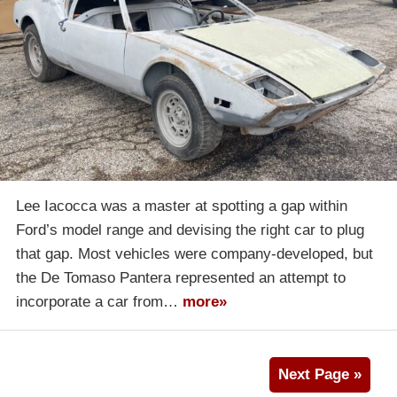
Lee Iacocca was a master at spotting a gap within
Ford’s model range and devising the right car to plug
that gap. Most vehicles were company-developed, but
the De Tomaso Pantera represented an attempt to
incorporate a car from…
more»
Next Page »