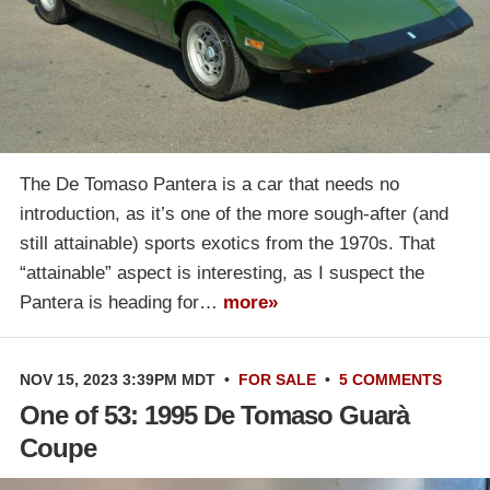
The De Tomaso Pantera is a car that needs no
introduction, as it’s one of the more sough-after (and
still attainable) sports exotics from the 1970s. That
“attainable” aspect is interesting, as I suspect the
Pantera is heading for…
more»
NOV 15, 2023 3:39PM MDT
•
FOR SALE
•
5 COMMENTS
One of 53: 1995 De Tomaso Guarà
Coupe