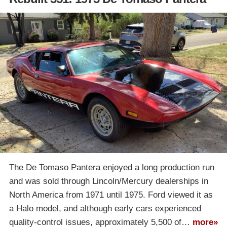
The De Tomaso Pantera enjoyed a long production run
and was sold through Lincoln/Mercury dealerships in
North America from 1971 until 1975. Ford viewed it as
a Halo model, and although early cars experienced
quality-control issues, approximately 5,500 of…
more»