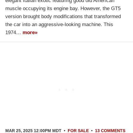
elegant Italian exotic featuring good old American
muscle occupying its engine bay. However, the GT5
version brought body modifications that transformed
the car into an aggressive-looking machine. This
1974…
more»
MAR 25, 2025 12:00PM MDT
•
FOR SALE
•
13 COMMENTS