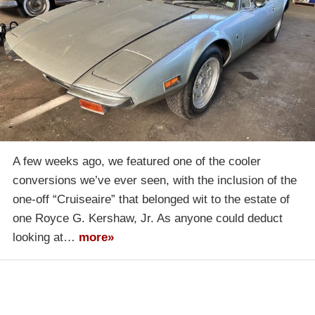
A few weeks ago, we featured one of the cooler
conversions we’ve ever seen, with the inclusion of the
one-off “Cruiseaire” that belonged wit to the estate of
one Royce G. Kershaw, Jr. As anyone could deduct
looking at…
more»