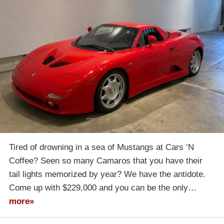
Tired of drowning in a sea of Mustangs at Cars ‘N
Coffee? Seen so many Camaros that you have their
tail lights memorized by year? We have the antidote.
Come up with $229,000 and you can be the only…
more»