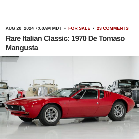
AUG 20, 2024 7:00AM MDT
•
FOR SALE
•
23 COMMENTS
Rare Italian Classic: 1970 De Tomaso
Mangusta