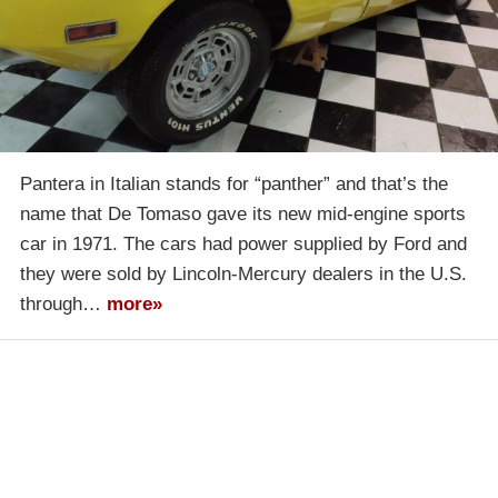
Pantera in Italian stands for “panther” and that’s the
name that De Tomaso gave its new mid-engine sports
car in 1971. The cars had power supplied by Ford and
they were sold by Lincoln-Mercury dealers in the U.S.
through…
more»