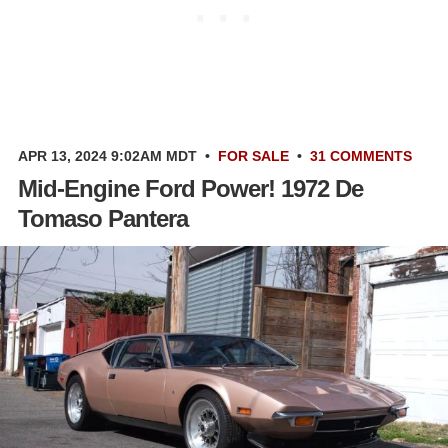
APR 13, 2024 9:02AM MDT
•
FOR SALE
•
31 COMMENTS
Mid-Engine Ford Power! 1972 De
Tomaso Pantera