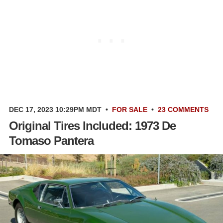
DEC 17, 2023 10:29PM MDT
•
FOR SALE
•
23 COMMENTS
Original Tires Included: 1973 De
Tomaso Pantera