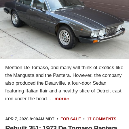
Mention De Tomaso, and many will think of exotics like
the Mangusta and the Pantera. However, the company
also produced the Deauville, a four-door Sedan
featuring Italian flair and a healthy slice of Detroit cast
iron under the hood….
more»
APR 7, 2026 8:00AM MDT
•
FOR SALE
•
17 COMMENTS
Rebuilt 351: 1973 De Tomaso Pantera