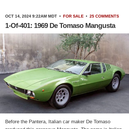
OCT 14, 2024 9:22AM MDT
•
FOR SALE
•
25 COMMENTS
1-Of-401: 1969 De Tomaso Mangusta
Before the Pantera, Italian car maker De Tomaso