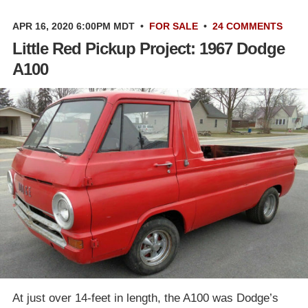
APR 16, 2020 6:00PM MDT
•
FOR SALE
•
24 COMMENTS
Little Red Pickup Project: 1967 Dodge
A100
At just over 14-feet in length, the A100 was Dodge’s