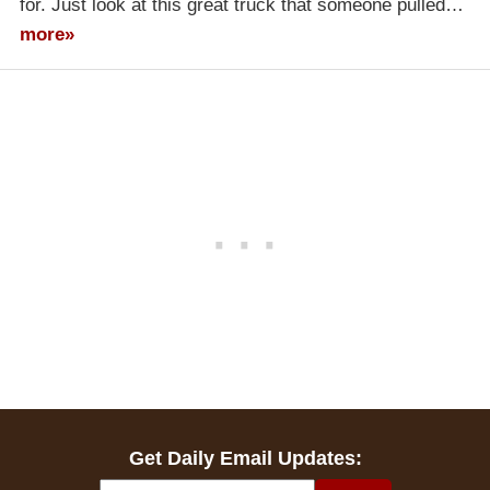
for. Just look at this great truck that someone pulled…
more»
Get Daily Email Updates: