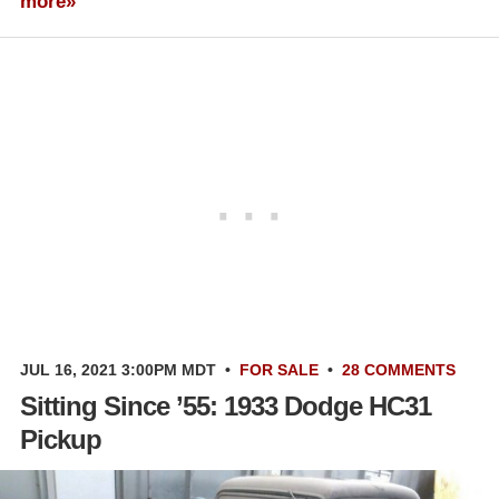
more»
JUL 16, 2021 3:00PM MDT
•
FOR SALE
•
28 COMMENTS
Sitting Since ’55: 1933 Dodge HC31
Pickup