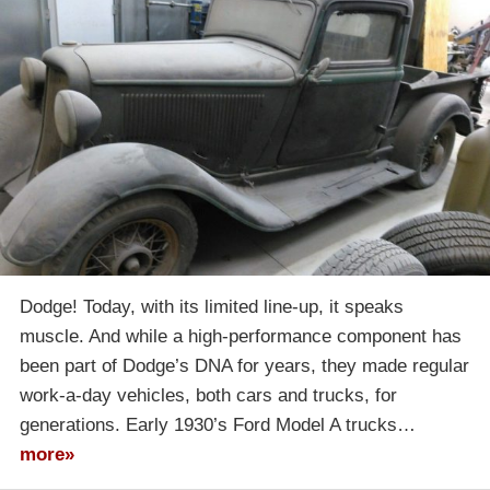
Dodge! Today, with its limited line-up, it speaks
muscle. And while a high-performance component has
been part of Dodge’s DNA for years, they made regular
work-a-day vehicles, both cars and trucks, for
generations. Early 1930’s Ford Model A trucks…
more»