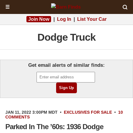
☰
Join Now
|
Log In
|
List Your Car
Dodge Truck
Get email alerts of similar finds:
JAN 11, 2022 3:00PM MDT
•
EXCLUSIVES
FOR SALE
•
10
COMMENTS
Parked In The ’60s: 1936 Dodge