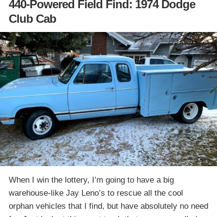
440-Powered Field Find: 1974 Dodge
Club Cab
When I win the lottery, I’m going to have a big
warehouse-like Jay Leno’s to rescue all the cool
orphan vehicles that I find, but have absolutely no need