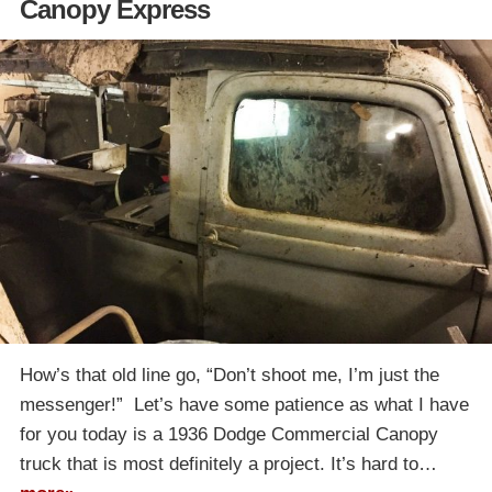
Canopy Express
How’s that old line go, “Don’t shoot me, I’m just the
messenger!” Let’s have some patience as what I have
for you today is a 1936 Dodge Commercial Canopy
truck that is most definitely a project. It’s hard to…