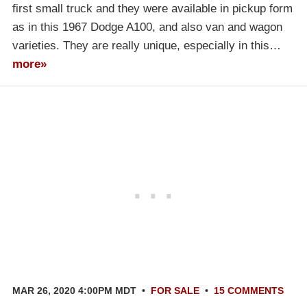
first small truck and they were available in pickup form
as in this 1967 Dodge A100, and also van and wagon
varieties. They are really unique, especially in this…
more»
MAR 26, 2020 4:00PM MDT
•
FOR SALE
•
15 COMMENTS