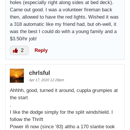
holes (especially right along sides at bed deck).
Came out good. I was a volunteer fireman back
then, allowed to have the red lights. Wished it was
a 318 automatic like my friend had, but oh-well, it
was the best I could do with a young family and a
$3.50/hr job!
2
Reply
chrlsful
Apr 17, 2020 12:28pm
Ahhhh, good, turned it around, cuppla grumpies at
the start
.
I like the dodge simply for the split windshield. I
follow the Thrift
Power i6 now (since ’83) altho a 170 slantie took