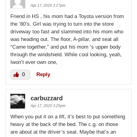
Apr 17, 2020 3:17pm
Friend in HS , his mom had a Toyota version from
the ’80’s. Girl was trying to turn into the store
driveway too fast and slammed into his mom who
was heading out. The floor, A-pillar, and seat all
“Came together,” and put his mom ‘s upper body
through the windshield. While cool looking, yeah,
Iwon’t ever own one,
0
Reply
carbuzzard
Apr 17, 2020 3:25pm
When you put it on a lift, it’s best to put something
heavy at the back of the bed. The c.g. on those
are about at the driver’s seat. Maybe that’s an