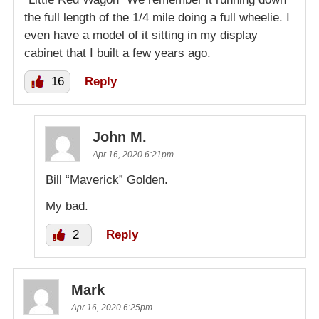
the full length of the 1/4 mile doing a full wheelie. I
even have a model of it sitting in my display
cabinet that I built a few years ago.
16
Reply
John M.
Apr 16, 2020 6:21pm
Bill “Maverick” Golden.
My bad.
2
Reply
Mark
Apr 16, 2020 6:25pm