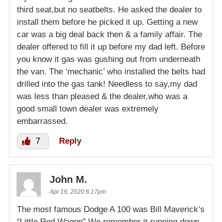
third seat,but no seatbelts. He asked the dealer to
install them before he picked it up. Getting a new
car was a big deal back then & a family affair. The
dealer offered to fill it up before my dad left. Before
you know it gas was gushing out from underneath
the van. The ‘mechanic’ who installed the belts had
drilled into the gas tank! Needless to say,my dad
was less than pleased & the dealer,who was a
good small town dealer was extremely
embarrassed.
7
Reply
John M.
Apr 16, 2020 6:17pm
The most famous Dodge A 100 was Bill Maverick’s
“Little Red Wagon” We remember it running down