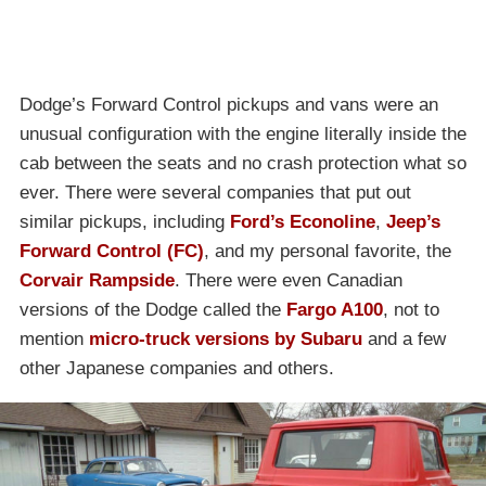
Dodge’s Forward Control pickups and vans were an
unusual configuration with the engine literally inside the
cab between the seats and no crash protection what so
ever. There were several companies that put out
similar pickups, including
Ford’s Econoline
,
Jeep’s
Forward Control (FC)
, and my personal favorite, the
Corvair Rampside
. There were even Canadian
versions of the Dodge called the
Fargo A100
, not to
mention
micro-truck versions by Subaru
and a few
other Japanese companies and others.