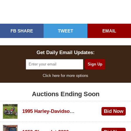
FB SHARE
TWEET
EMAIL
Get Daily Email Updates:
Click here for more options
Auctions Ending Soon
1995 Harley-Davidson Dyna Glide Convertible
Bid Now
$100