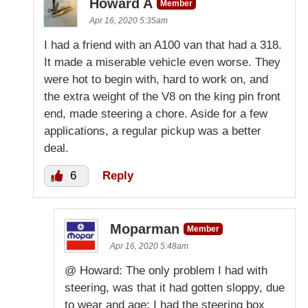
Howard A
Member
Apr 16, 2020 5:35am
I had a friend with an A100 van that had a 318.
It made a miserable vehicle even worse. They
were hot to begin with, hard to work on, and
the extra weight of the V8 on the king pin front
end, made steering a chore. Aside for a few
applications, a regular pickup was a better
deal.
6
Reply
Moparman
Member
Apr 16, 2020 5:48am
@ Howard: The only problem I had with
steering, was that it had gotten sloppy, due
to wear and age; I had the steering box