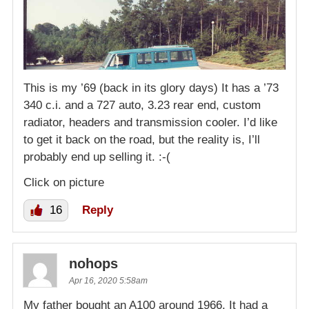
This is my ’69 (back in its glory days) It has a ’73
340 c.i. and a 727 auto, 3.23 rear end, custom
radiator, headers and transmission cooler. I’d like
to get it back on the road, but the reality is, I’ll
probably end up selling it. :-(
Click on picture
16
Reply
nohops
Apr 16, 2020 5:58am
My father bought an A100 around 1966. It had a