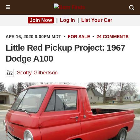
☰
Join Now
|
Log In
|
List Your Car
APR 16, 2020 6:00PM MDT
•
FOR SALE
•
24 COMMENTS
Little Red Pickup Project: 1967
Dodge A100
Scotty Gilbertson