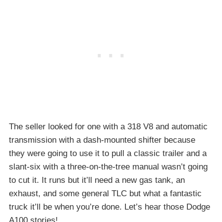
The seller looked for one with a 318 V8 and automatic
transmission with a dash-mounted shifter because
they were going to use it to pull a classic trailer and a
slant-six with a three-on-the-tree manual wasn’t going
to cut it. It runs but it’ll need a new gas tank, an
exhaust, and some general TLC but what a fantastic
truck it’ll be when you’re done. Let’s hear those Dodge
A100 stories!