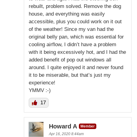
rebuilt, problem solved. Remove the dog
house, and everything was easily
accessible, plus you could work on it out
of the weather! Since my van had the
original belly pan, which was essential for
cooling airflow, I didn’t have a problem
with it being excessively hot, and I had the
added benefit of pop out windows all
around. I quite enjoyed it and never found
it to be miserable, but that’s just my
experience!
YMMV :-)
17
Howard A
Member
Apr 16, 2020 8:44am