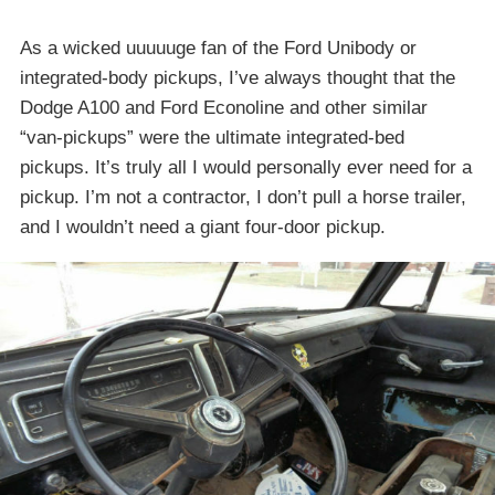
As a wicked uuuuuge fan of the Ford Unibody or
integrated-body pickups, I’ve always thought that the
Dodge A100 and Ford Econoline and other similar
“van-pickups” were the ultimate integrated-bed
pickups. It’s truly all I would personally ever need for a
pickup. I’m not a contractor, I don’t pull a horse trailer,
and I wouldn’t need a giant four-door pickup.