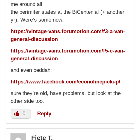
me around all
the perimiter states at the BiCentenial (+ another
yr). Were’s some now:
https://vintage-vans.forumotion.com/f3-a-van-
general-discussion
https://vintage-vans.forumotion.com/f5-e-van-
general-discussion
and even beddah:
https://www.facebook.com/econolinepickup/
sure they’re old, have problems, but look at the
other side too.
0
Reply
Fiete T.