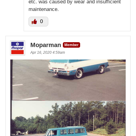
etc. was caused by wear and insufficient
maintenance.
0
Moparman
Member
Apr 16, 2020 4:59am