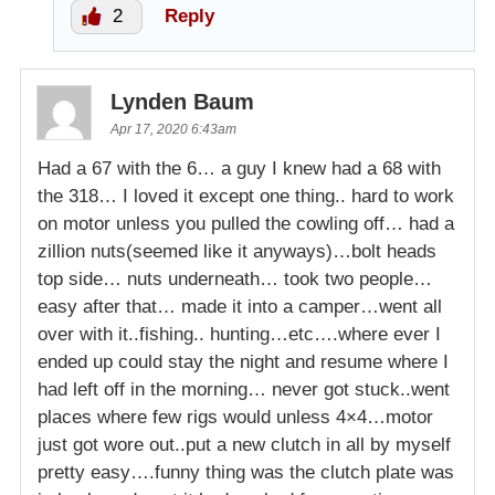
2
Reply
Lynden Baum
Apr 17, 2020 6:43am
Had a 67 with the 6… a guy I knew had a 68 with
the 318… I loved it except one thing.. hard to work
on motor unless you pulled the cowling off… had a
zillion nuts(seemed like it anyways)…bolt heads
top side… nuts underneath… took two people…
easy after that… made it into a camper…went all
over with it..fishing.. hunting…etc….where ever I
ended up could stay the night and resume where I
had left off in the morning… never got stuck..went
places where few rigs would unless 4×4…motor
just got wore out..put a new clutch in all by myself
pretty easy….funny thing was the clutch plate was