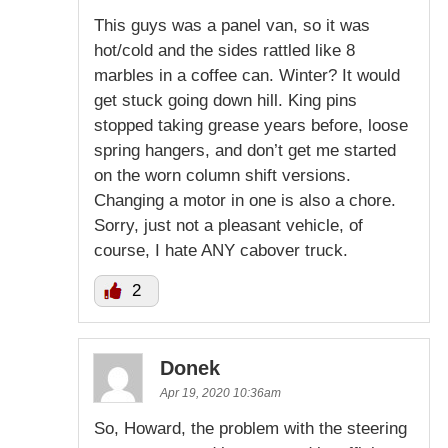
This guys was a panel van, so it was
hot/cold and the sides rattled like 8
marbles in a coffee can. Winter? It would
get stuck going down hill. King pins
stopped taking grease years before, loose
spring hangers, and don’t get me started
on the worn column shift versions.
Changing a motor in one is also a chore.
Sorry, just not a pleasant vehicle, of
course, I hate ANY cabover truck.
2
Donek
Apr 19, 2020 10:36am
So, Howard, the problem with the steering