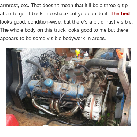
armrest, etc. That doesn’t mean that it’ll be a three-q-tip
affair to get it back into shape but you can do it.
The bed
looks good, condition-wise, but there’s a bit of rust visible.
The whole body on this truck looks good to me but there
appears to be some visible bodywork in areas.