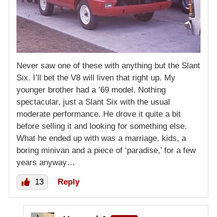
Never saw one of these with anything but the Slant
Six. I’ll bet the V8 will liven that right up. My
younger brother had a ’69 model. Nothing
spectacular, just a Slant Six with the usual
moderate performance. He drove it quite a bit
before selling it and looking for something else.
What he ended up with was a marriage, kids, a
boring minivan and a piece of ‘paradise,’ for a few
years anyway…
13
Reply