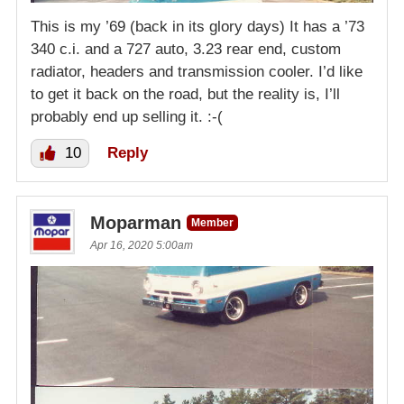
This is my ’69 (back in its glory days) It has a ’73
340 c.i. and a 727 auto, 3.23 rear end, custom
radiator, headers and transmission cooler. I’d like
to get it back on the road, but the reality is, I’ll
probably end up selling it. :-(
10
Reply
Moparman
Member
Apr 16, 2020 5:00am