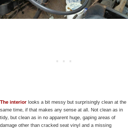
The interior
looks a bit messy but surprisingly clean at the
same time, if that makes any sense at all. Not clean as in
tidy, but clean as in no apparent huge, gaping areas of
damage other than cracked seat vinyl and a missing