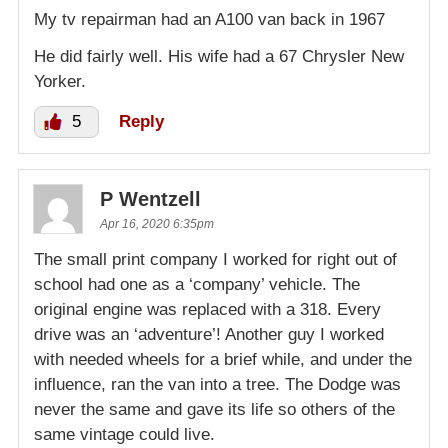
My tv repairman had an A100 van back in 1967
He did fairly well. His wife had a 67 Chrysler New
Yorker.
5
Reply
P Wentzell
Apr 16, 2020 6:35pm
The small print company I worked for right out of
school had one as a ‘company’ vehicle. The
original engine was replaced with a 318. Every
drive was an ‘adventure’! Another guy I worked
with needed wheels for a brief while, and under the
influence, ran the van into a tree. The Dodge was
never the same and gave its life so others of the
same vintage could live.