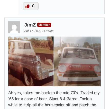
0
JimZ
Member
Apr 17, 2020 11:44am
Ah yes, takes me back to the mid 70’s. Traded my
’65 for a case of beer. Slant 6 & 3/tree. Took a
while to strip all the housepaint off and patch the