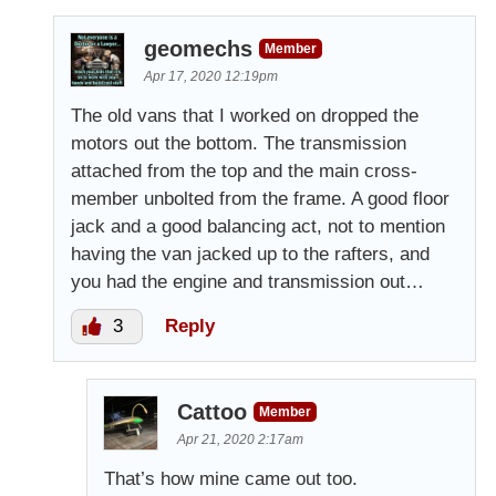
geomechs
Member
Apr 17, 2020 12:19pm
The old vans that I worked on dropped the
motors out the bottom. The transmission
attached from the top and the main cross-
member unbolted from the frame. A good floor
jack and a good balancing act, not to mention
having the van jacked up to the rafters, and
you had the engine and transmission out…
3
Reply
Cattoo
Member
Apr 21, 2020 2:17am
That’s how mine came out too.