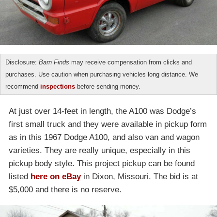
Disclosure:
Barn Finds
may receive compensation from clicks and
purchases. Use caution when purchasing vehicles long distance. We
recommend
inspections
before sending money.
At just over 14-feet in length, the A100 was Dodge’s
first small truck and they were available in pickup form
as in this 1967 Dodge A100, and also van and wagon
varieties. They are really unique, especially in this
pickup body style. This project pickup can be found
listed
here on eBay
in Dixon, Missouri. The bid is at
$5,000 and there is no reserve.