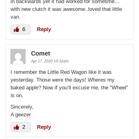
in backwards yet it had worked for sometime…
with new clutch it was awesome..loved that little
van.
6
Reply
Comet
Apr 17, 2020 10:32am
I remember the Little Red Wagon like it was
yesterday. Those were the days! Wheres my
baked apple? Now if you’ll excuse me, the “Wheel”
is on.
Sincerely,
A geezer
2
Reply