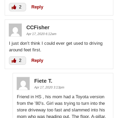
2
Reply
CCFisher
Apr 17, 2020 6:12am
I just don’t think I could ever get used to driving
around feet first.
2
Reply
Fiete T.
Apr 17, 2020 3:13pm
Friend in HS , his mom had a Toyota version
from the ’80’s. Girl was trying to turn into the
store driveway too fast and slammed into his
mom who was heading out. The floor, A-pillar,