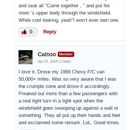
and seat all “Came together , ” and put his
mom ‘s upper body through the windshield.
While cool looking, yeah”I won’t ever own one,
0
Reply
Cattoo
Member
Apr 21, 2020 2:14am
I love it. Drove my 1969 Chevy F/C van
50,000+ miles. Was so very aware that I was
the crumple zone and drove it accordingly.
Freaked out more than a few passengers with
a real tight turn in a tight spot when the
windshield goes swooping up against a wall or
something. They all put up their hands and feet
and exclaimed some remark. LoL. Good times.