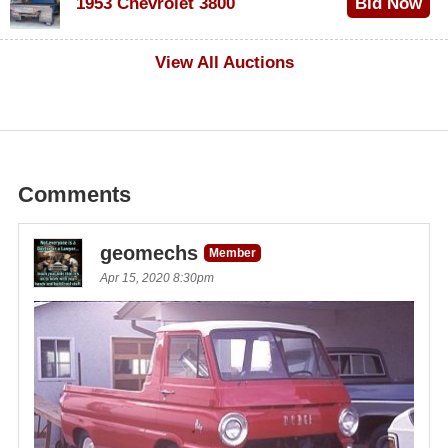
1953 Chevrolet 3800
Bid Now
$1,000
View All Auctions
Comments
geomechs
Member
Apr 15, 2020 8:30pm