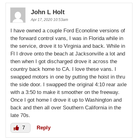
John L Holt
Apr 17, 2020 10:53am
I have owned a couple Ford Econoline versions of
the forward control vans, I was in Florida while in
the service, drove it to Virginia and back. While in
Fl I drove onto the beach at Jacksonville a lot and
then when I got discharged drove it across the
country back home to CA. I love these vans. I
swapped motors in one by putting the hoist in thru
the side door. I swapped the original 4:10 rear axle
with a 3:50 to make it smoother on the freeway.
Once I got home I drove it up to Washington and
back and then all over Southern California in the
late 70s.
7
Reply