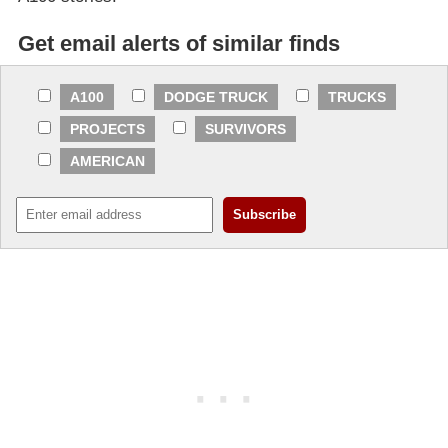
Get email alerts of similar finds
A100
DODGE TRUCK
TRUCKS
PROJECTS
SURVIVORS
AMERICAN