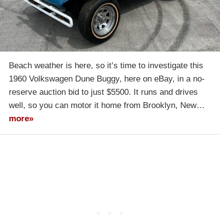
Beach weather is here, so it’s time to investigate this
1960 Volkswagen Dune Buggy, here on eBay, in a no-
reserve auction bid to just $5500. It runs and drives
well, so you can motor it home from Brooklyn, New…
more»