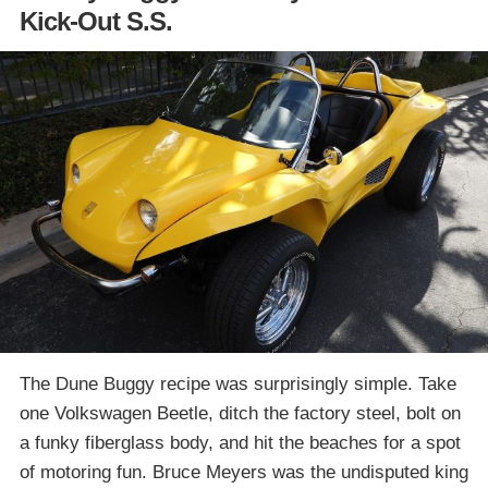
Kick-Out S.S.
The Dune Buggy recipe was surprisingly simple. Take
one Volkswagen Beetle, ditch the factory steel, bolt on
a funky fiberglass body, and hit the beaches for a spot
of motoring fun. Bruce Meyers was the undisputed king