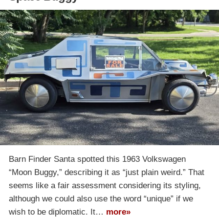
Barn Finder Santa spotted this 1963 Volkswagen
“Moon Buggy,” describing it as “just plain weird.” That
seems like a fair assessment considering its styling,
although we could also use the word “unique” if we
wish to be diplomatic. It…
more»