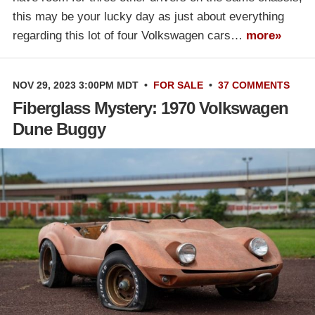
this may be your lucky day as just about everything
regarding this lot of four Volkswagen cars…
more»
NOV 29, 2023 3:00PM MDT
•
FOR SALE
•
37 COMMENTS
Fiberglass Mystery: 1970 Volkswagen
Dune Buggy