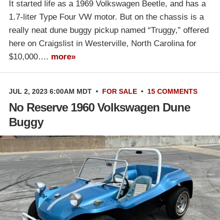
It started life as a 1969 Volkswagen Beetle, and has a
1.7-liter Type Four VW motor. But on the chassis is a
really neat dune buggy pickup named “Truggy,” offered
here on Craigslist in Westerville, North Carolina for
$10,000….
more»
JUL 2, 2023 6:00AM MDT
•
FOR SALE
•
15 COMMENTS
No Reserve 1960 Volkswagen Dune
Buggy