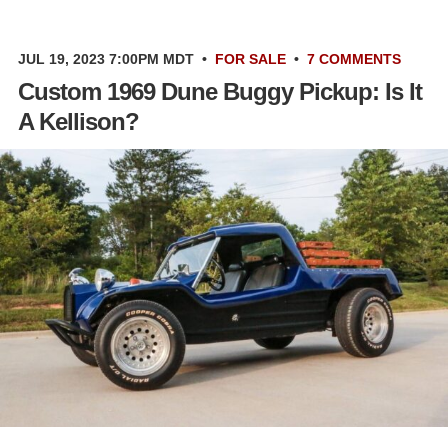
JUL 19, 2023 7:00PM MDT
•
FOR SALE
•
7 COMMENTS
Custom 1969 Dune Buggy Pickup: Is It
A Kellison?