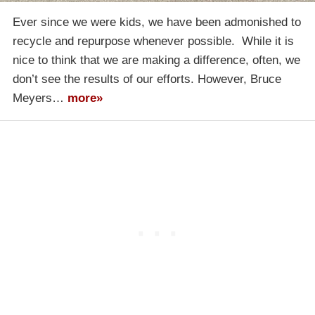
Ever since we were kids, we have been admonished to
recycle and repurpose whenever possible. While it is
nice to think that we are making a difference, often, we
don’t see the results of our efforts. However, Bruce
Meyers…
more»