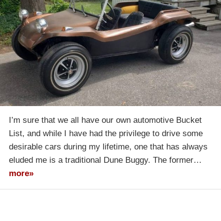
I’m sure that we all have our own automotive Bucket
List, and while I have had the privilege to drive some
desirable cars during my lifetime, one that has always
eluded me is a traditional Dune Buggy. The former…
more»