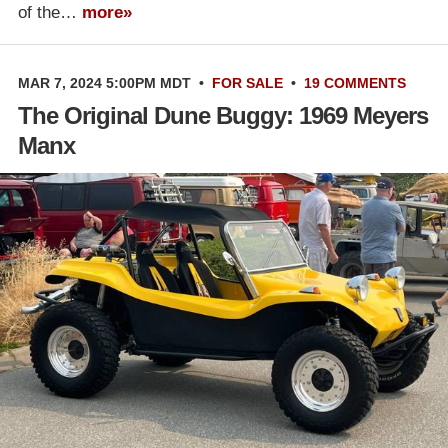
of the…
more»
MAR 7, 2024 5:00PM MDT
•
FOR SALE
•
19 COMMENTS
The Original Dune Buggy: 1969 Meyers
Manx