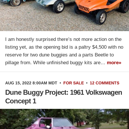
I am honestly surprised there’s not more action on the
listing yet, as the opening bid is a paltry $4,500 with no
reserve for two dune buggies and a parts Beetle to
pillage from. While unfinished buggy kits are…
more»
AUG 15, 2022 8:00AM MDT
•
FOR SALE
•
12 COMMENTS
Dune Buggy Project: 1961 Volkswagen
Concept 1