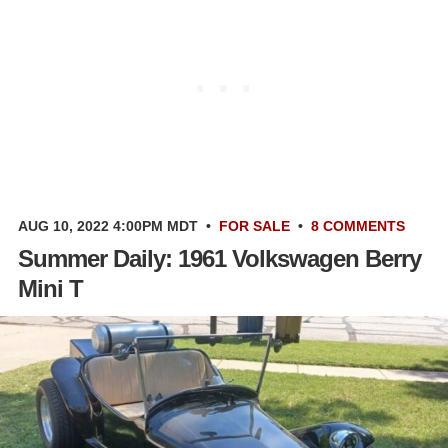
AUG 10, 2022 4:00PM MDT
•
FOR SALE
•
8 COMMENTS
Summer Daily: 1961 Volkswagen Berry
Mini T