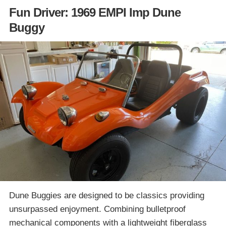
Fun Driver: 1969 EMPI Imp Dune
Buggy
Dune Buggies are designed to be classics providing
unsurpassed enjoyment. Combining bulletproof
mechanical components with a lightweight fiberglass