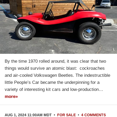
By the time 1970 rolled around, it was clear that two
things would survive an atomic blast: cockroaches
and air-cooled Volkswagen Beetles. The indestructible
little People’s Car became the underpinning for a
variety of interesting kit cars and low-production…
more»
AUG 1, 2024 11:00AM MDT
•
FOR SALE
•
4 COMMENTS