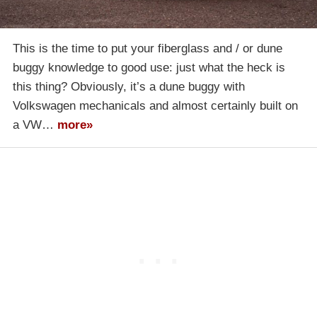
This is the time to put your fiberglass and / or dune
buggy knowledge to good use: just what the heck is
this thing? Obviously, it’s a dune buggy with
Volkswagen mechanicals and almost certainly built on
a VW…
more»