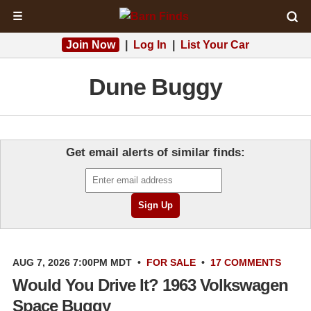
☰
Join Now
|
Log In
|
List Your Car
Dune Buggy
Get email alerts of similar finds:
AUG 7, 2026 7:00PM MDT
•
FOR SALE
•
17 COMMENTS
Would You Drive It? 1963 Volkswagen
Space Buggy