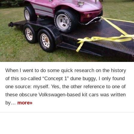
When I went to do some quick research on the history
of this so-called “Concept 1” dune buggy, I only found
one source: myself. Yes, the other reference to one of
these obscure Volkswagen-based kit cars was written
by…
more»