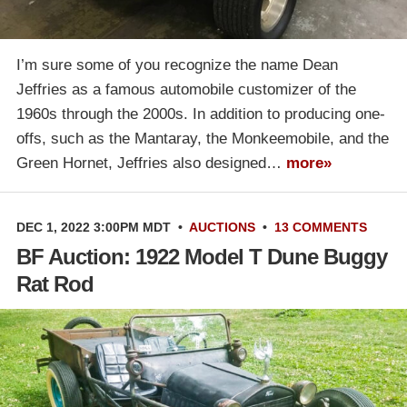
I’m sure some of you recognize the name Dean
Jeffries as a famous automobile customizer of the
1960s through the 2000s. In addition to producing one-
offs, such as the Mantaray, the Monkeemobile, and the
Green Hornet, Jeffries also designed…
more»
DEC 1, 2022 3:00PM MDT
•
AUCTIONS
•
13 COMMENTS
BF Auction: 1922 Model T Dune Buggy
Rat Rod