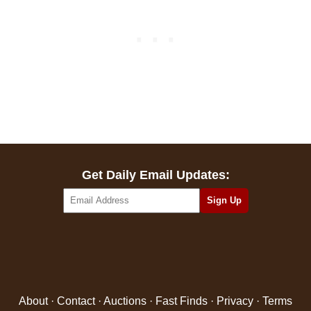
Get Daily Email Updates:
About
·
Contact
·
Auctions
·
Fast Finds
·
Privacy
·
Terms