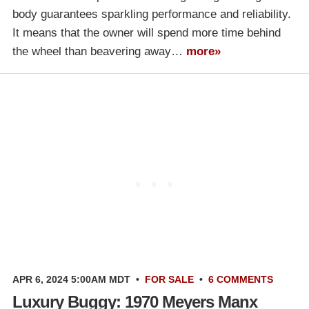
body guarantees sparkling performance and reliability.
It means that the owner will spend more time behind
the wheel than beavering away…
more»
APR 6, 2024 5:00AM MDT
•
FOR SALE
•
6 COMMENTS
Luxury Buggy: 1970 Meyers Manx