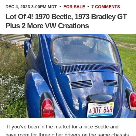
DEC 4, 2023 3:00PM MDT
•
FOR SALE
•
7 COMMENTS
Lot Of 4! 1970 Beetle, 1973 Bradley GT
Plus 2 More VW Creations
‎ If you’ve been in the market for a nice Beetle and
have room for three other drivers on the same chassis,