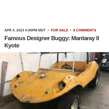
APR 4, 2023 4:00PM MDT
•
FOR SALE
•
8 COMMENTS
Famous Designer Buggy: Mantaray II
Kyote