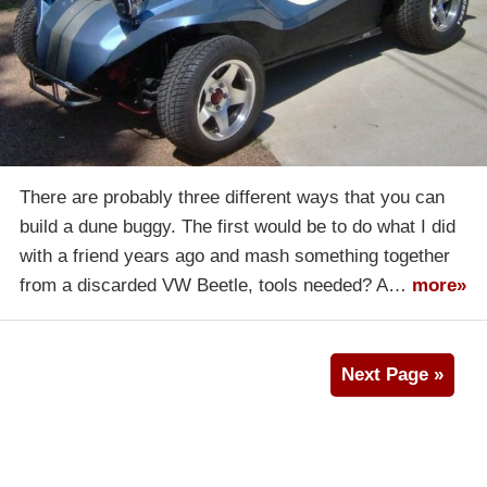
There are probably three different ways that you can
build a dune buggy. The first would be to do what I did
with a friend years ago and mash something together
from a discarded VW Beetle, tools needed? A…
more»
Next Page »