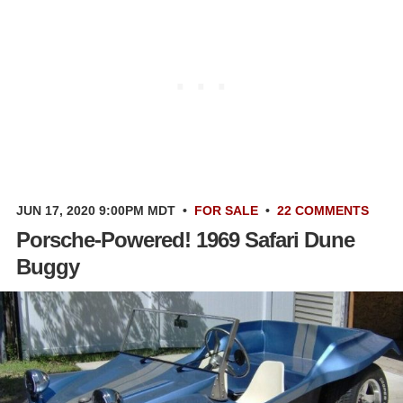
JUN 17, 2020 9:00PM MDT
•
FOR SALE
•
22 COMMENTS
Porsche-Powered! 1969 Safari Dune
Buggy