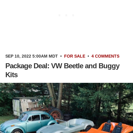
SEP 10, 2022 5:00AM MDT
•
FOR SALE
•
4 COMMENTS
Package Deal: VW Beetle and Buggy
Kits