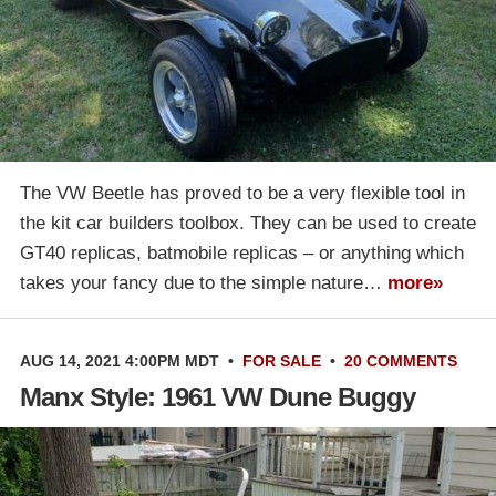
The VW Beetle has proved to be a very flexible tool in
the kit car builders toolbox. They can be used to create
GT40 replicas, batmobile replicas – or anything which
takes your fancy due to the simple nature…
more»
AUG 14, 2021 4:00PM MDT
•
FOR SALE
•
20 COMMENTS
Manx Style: 1961 VW Dune Buggy