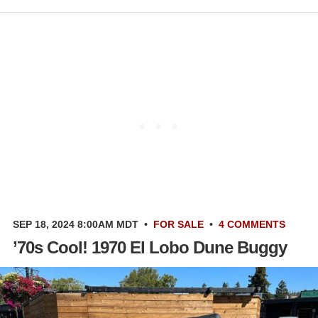
SEP 18, 2024 8:00AM MDT
•
FOR SALE
•
4 COMMENTS
’70s Cool! 1970 El Lobo Dune Buggy