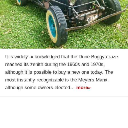
It is widely acknowledged that the Dune Buggy craze
reached its zenith during the 1960s and 1970s,
although it is possible to buy a new one today. The
most instantly recognizable is the Meyers Manx,
although some owners elected…
more»