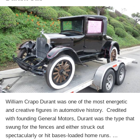
William Crapo Durant was one of the most energetic
and creative figures in automotive history. Credited
with founding General Motors, Durant was the type that
swung for the fences and either struck out
spectacularly or hit bases-loaded home runs. …