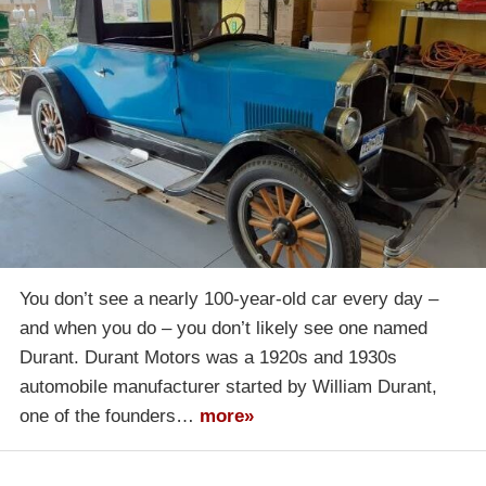
You don’t see a nearly 100-year-old car every day –
and when you do – you don’t likely see one named
Durant. Durant Motors was a 1920s and 1930s
automobile manufacturer started by William Durant,
one of the founders…
more»