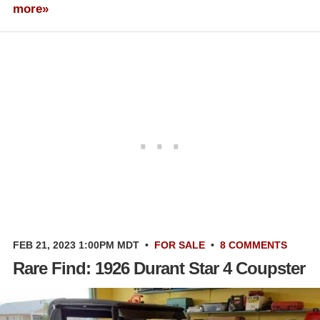
more»
FEB 21, 2023 1:00PM MDT
•
FOR SALE
•
8 COMMENTS
Rare Find: 1926 Durant Star 4 Coupster