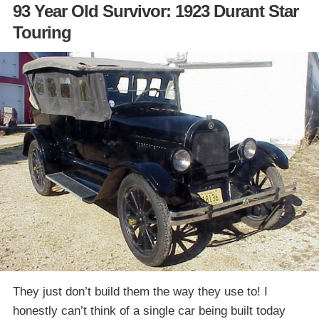
93 Year Old Survivor: 1923 Durant Star
Touring
They just don’t build them the way they use to! I
honestly can’t think of a single car being built today