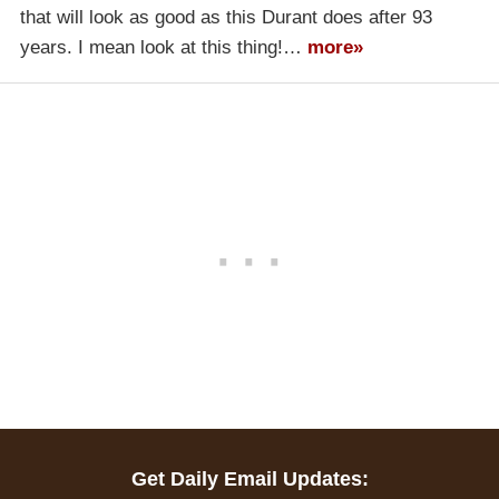
that will look as good as this Durant does after 93
years. I mean look at this thing!…
more»
Get Daily Email Updates: