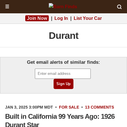
☰
Join Now
|
Log In
|
List Your Car
Durant
Get email alerts of similar finds:
JAN 3, 2025 3:00PM MDT
•
FOR SALE
•
13 COMMENTS
Built in California 99 Years Ago: 1926
Durant Star