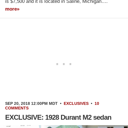
is $7,500 and it is located in Saline, Michigan….
more»
SEP 20, 2018 12:00PM MDT
•
EXCLUSIVES
•
10
COMMENTS
EXCLUSIVE: 1928 Durant M2 sedan