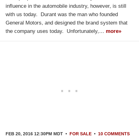
influence in the automobile industry, however, is still
with us today. Durant was the man who founded
General Motors, and designed the brand system that
the company uses today. Unfortunately,…
more»
FEB 20, 2016 12:30PM MDT
•
FOR SALE
•
10 COMMENTS