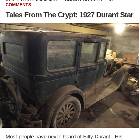
COMMENTS
Tales From The Crypt: 1927 Durant Star
Most people have never heard of Billy Durant. His