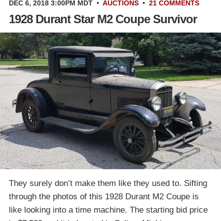
DEC 6, 2018 3:00PM MDT
•
AUCTIONS
•
21 COMMENTS
1928 Durant Star M2 Coupe Survivor
They surely don’t make them like they used to. Sifting
through the photos of this 1928 Durant M2 Coupe is
like looking into a time machine. The starting bid price