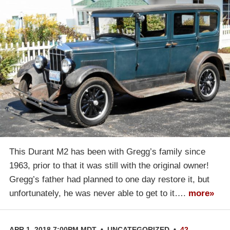
This Durant M2 has been with Gregg’s family since
1963, prior to that it was still with the original owner!
Gregg’s father had planned to one day restore it, but
unfortunately, he was never able to get to it….
more»
APR 1, 2018 7:00PM MDT
•
UNCATEGORIZED
•
42