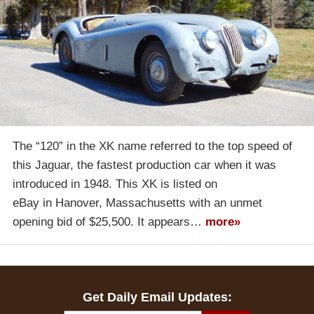
The “120” in the XK name referred to the top speed of
this Jaguar, the fastest production car when it was
introduced in 1948. This XK is listed on
eBay in Hanover, Massachusetts with an unmet
opening bid of $25,500. It appears…
more»
Get Daily Email Updates: