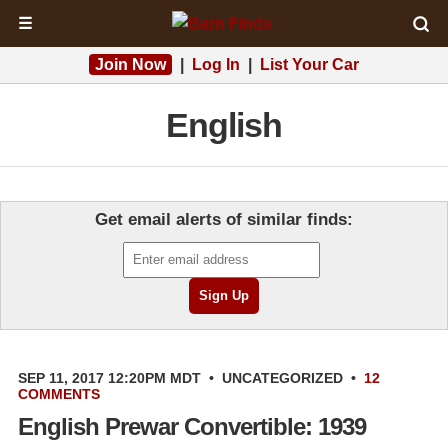
☰
Join Now
|
Log In
|
List Your Car
English
Get email alerts of similar finds:
SEP 11, 2017 12:20PM MDT
•
UNCATEGORIZED
•
12
COMMENTS
English Prewar Convertible: 1939