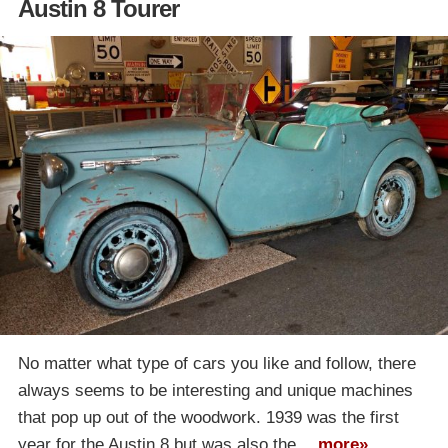
Austin 8 Tourer
No matter what type of cars you like and follow, there
always seems to be interesting and unique machines
that pop up out of the woodwork. 1939 was the first
year for the Austin 8 but was also the…
more»