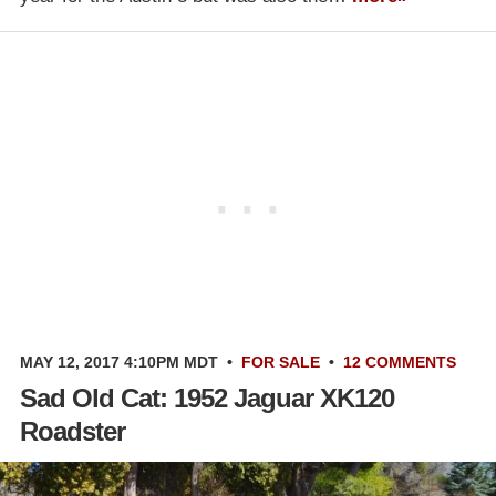
MAY 12, 2017 4:10PM MDT
•
FOR SALE
•
12 COMMENTS
Sad Old Cat: 1952 Jaguar XK120
Roadster