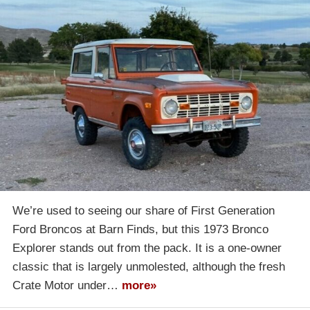
We’re used to seeing our share of First Generation
Ford Broncos at Barn Finds, but this 1973 Bronco
Explorer stands out from the pack. It is a one-owner
classic that is largely unmolested, although the fresh
Crate Motor under…
more»