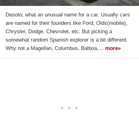
Desoto, what an unusual name for a car. Usually cars
are named for their founders like Ford, Olds(mobile),
Chrysler, Dodge, Chevrolet, etc. But picking a
somewhat random Spanish explorer is a bit different.
Why not a Magellan, Columbus, Balboa,…
more»