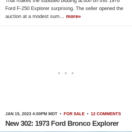
That makes the subdued bidding action on this 1976
Ford F-250 Explorer surprising. The seller opened the
auction at a modest sum…
more»
JAN 15, 2023 4:00PM MDT
•
FOR SALE
•
12 COMMENTS
New 302: 1973 Ford Bronco Explorer