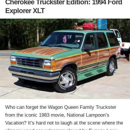
Cherokee Truckster Edition: 1994 Ford
Explorer XLT
Who can forget the Wagon Queen Family Truckster
from the iconic 1983 movie, National Lampoon’s
Vacation? It’s hard not to laugh at the scene where the