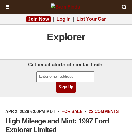
☰
Join Now
|
Log In
|
List Your Car
Explorer
Get email alerts of similar finds:
APR 2, 2026 6:00PM MDT
•
FOR SALE
•
22 COMMENTS
High Mileage and Mint: 1997 Ford
Explorer Limited