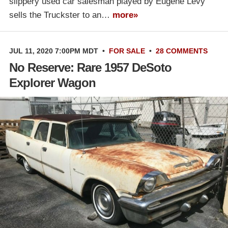
slippery used car salesman played by Eugene Levy
sells the Truckster to an…
more»
JUL 11, 2020 7:00PM MDT
•
FOR SALE
•
28 COMMENTS
No Reserve: Rare 1957 DeSoto
Explorer Wagon