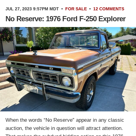
JUL 27, 2023 9:57PM MDT
•
FOR SALE
•
12 COMMENTS
No Reserve: 1976 Ford F-250 Explorer
When the words “No Reserve” appear in any classic
auction, the vehicle in question will attract attention.