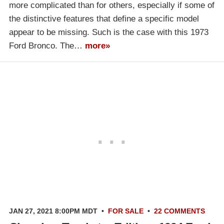
more complicated than for others, especially if some of
the distinctive features that define a specific model
appear to be missing. Such is the case with this 1973
Ford Bronco. The…
more»
JAN 27, 2021 8:00PM MDT
•
FOR SALE
•
22 COMMENTS