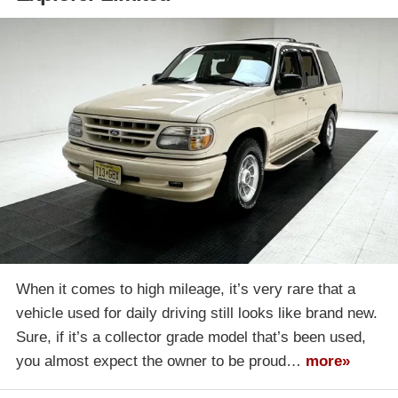
When it comes to high mileage, it’s very rare that a
vehicle used for daily driving still looks like brand new.
Sure, if it’s a collector grade model that’s been used,
you almost expect the owner to be proud…
more»