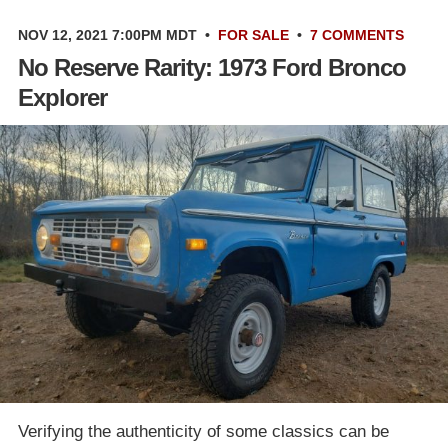
NOV 12, 2021 7:00PM MDT
•
FOR SALE
•
7 COMMENTS
No Reserve Rarity: 1973 Ford Bronco
Explorer
Verifying the authenticity of some classics can be