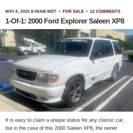
MAY 6, 2020 8:00AM MDT
•
FOR SALE
•
12 COMMENTS
1-Of-1: 2000 Ford Explorer Saleen XP8
It is easy to claim a unique status for any classic car,
but in the case of this 2000 Saleen XP8, the owner