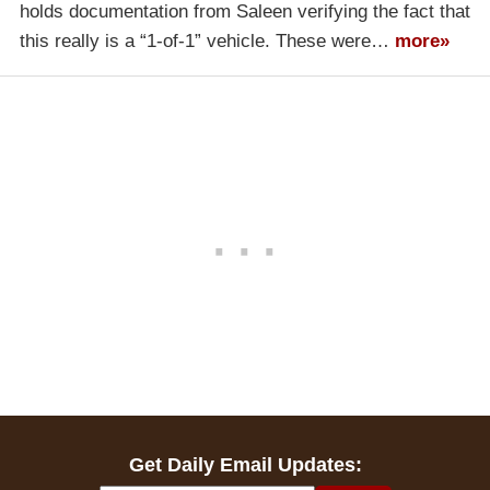
holds documentation from Saleen verifying the fact that
this really is a “1-of-1” vehicle. These were…
more»
Get Daily Email Updates: