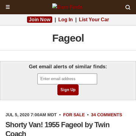
☰
Join Now
|
Log In
|
List Your Car
Fageol
Get email alerts of similar finds:
JUL 5, 2020 7:00AM MDT
•
FOR SALE
•
34 COMMENTS
Shorty Van! 1955 Fageol by Twin
Coach