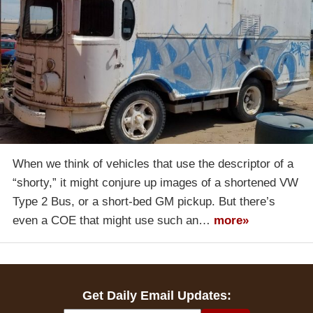
When we think of vehicles that use the descriptor of a
“shorty,” it might conjure up images of a shortened VW
Type 2 Bus, or a short-bed GM pickup. But there’s
even a COE that might use such an…
more»
Get Daily Email Updates: