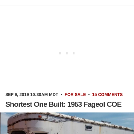
SEP 9, 2019 10:30AM MDT
•
FOR SALE
•
15 COMMENTS
Shortest One Built: 1953 Fageol COE