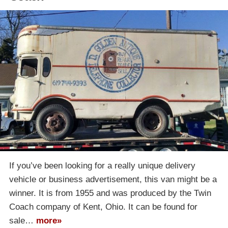
If you’ve been looking for a really unique delivery
vehicle or business advertisement, this van might be a
winner. It is from 1955 and was produced by the Twin
Coach company of Kent, Ohio. It can be found for
sale…
more»