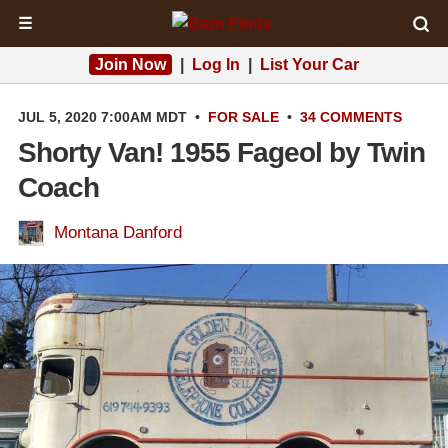
☰
Join Now
|
Log In
|
List Your Car
JUL 5, 2020 7:00AM MDT
•
FOR SALE
•
34 COMMENTS
Shorty Van! 1955 Fageol by Twin
Coach
Montana Danford