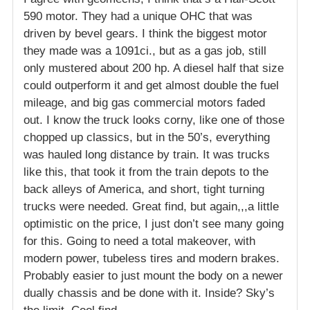
590 motor. They had a unique OHC that was
driven by bevel gears. I think the biggest motor
they made was a 1091ci., but as a gas job, still
only mustered about 200 hp. A diesel half that size
could outperform it and get almost double the fuel
mileage, and big gas commercial motors faded
out. I know the truck looks corny, like one of those
chopped up classics, but in the 50’s, everything
was hauled long distance by train. It was trucks
like this, that took it from the train depots to the
back alleys of America, and short, tight turning
trucks were needed. Great find, but again,,,a little
optimistic on the price, I just don’t see many going
for this. Going to need a total makeover, with
modern power, tubeless tires and modern brakes.
Probably easier to just mount the body on a newer
dually chassis and be done with it. Inside? Sky’s