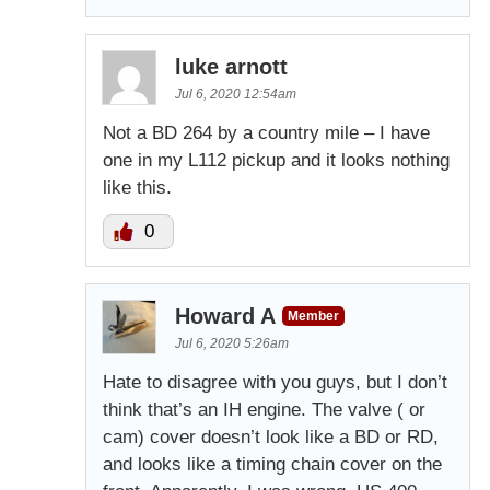
luke arnott
Jul 6, 2020 12:54am
Not a BD 264 by a country mile – I have
one in my L112 pickup and it looks nothing
like this.
0
Howard A
Member
Jul 6, 2020 5:26am
Hate to disagree with you guys, but I don’t
think that’s an IH engine. The valve ( or
cam) cover doesn’t look like a BD or RD,
and looks like a timing chain cover on the