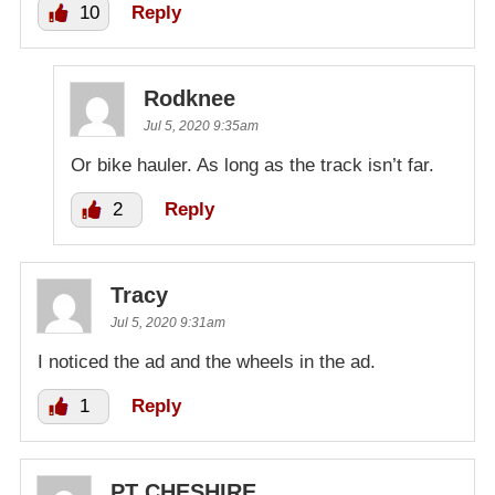
10
Reply
Rodknee
Jul 5, 2020 9:35am
Or bike hauler. As long as the track isn’t far.
2
Reply
Tracy
Jul 5, 2020 9:31am
I noticed the ad and the wheels in the ad.
1
Reply
PT CHESHIRE