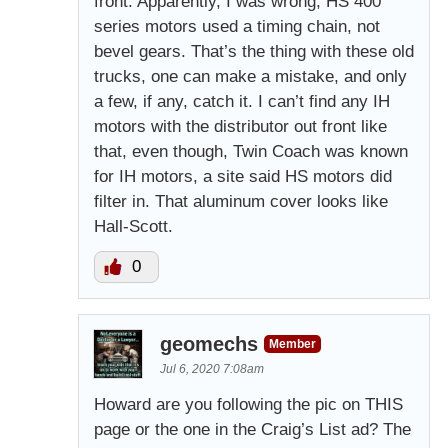
front. Apparently, I was wrong, HS 400
series motors used a timing chain, not
bevel gears. That’s the thing with these old
trucks, one can make a mistake, and only
a few, if any, catch it. I can’t find any IH
motors with the distributor out front like
that, even though, Twin Coach was known
for IH motors, a site said HS motors did
filter in. That aluminum cover looks like
Hall-Scott.
0
geomechs
Member
Jul 6, 2020 7:08am
Howard are you following the pic on THIS
page or the one in the Craig’s List ad? The