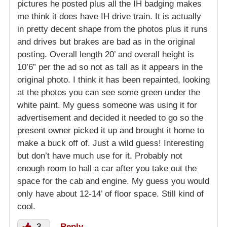
pictures he posted plus all the IH badging makes
me think it does have IH drive train. It is actually
in pretty decent shape from the photos plus it runs
and drives but brakes are bad as in the original
posting. Overall length 20’ and overall height is
10’6” per the ad so not as tall as it appears in the
original photo. I think it has been repainted, looking
at the photos you can see some green under the
white paint. My guess someone was using it for
advertisement and decided it needed to go so the
present owner picked it up and brought it home to
make a buck off of. Just a wild guess! Interesting
but don’t have much use for it. Probably not
enough room to hall a car after you take out the
space for the cab and engine. My guess you would
only have about 12-14’ of floor space. Still kind of
cool.
3
Reply