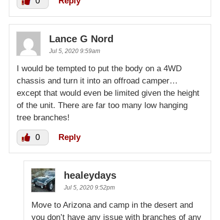
0
Reply
Lance G Nord
Jul 5, 2020 9:59am
I would be tempted to put the body on a 4WD
chassis and turn it into an offroad camper…
except that would even be limited given the height
of the unit. There are far too many low hanging
tree branches!
0
Reply
healeydays
Jul 5, 2020 9:52pm
Move to Arizona and camp in the desert and
you don’t have any issue with branches of any