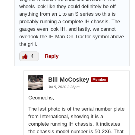
wheels look like they could definitely be off
anything from an L to an S series so this is
probably running a complete IH chassis. The
gauges even look IH, and lastly, we cannot
overlook the IH Man-On-Tractor symbol above
the grill.
4
Reply
Bill McCoskey
Member
Jul 5, 2020 2:26pm
Geomechs,
The last photo is of the serial number plate
from International, showing it is a
complete running IH chassis. It indicates
the chassis model number is 50-2X6. That