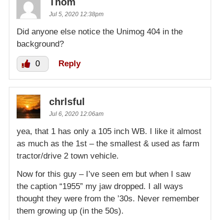
Thom
Jul 5, 2020 12:38pm
Did anyone else notice the Unimog 404 in the
background?
0
Reply
chrlsful
Jul 6, 2020 12:06am
yea, that 1 has only a 105 inch WB. I like it almost
as much as the 1st – the smallest & used as farm
tractor/drive 2 town vehicle.
Now for this guy – I’ve seen em but when I saw
the caption “1955” my jaw dropped. I all ways
thought they were from the ’30s. Never remember
them growing up (in the 50s).