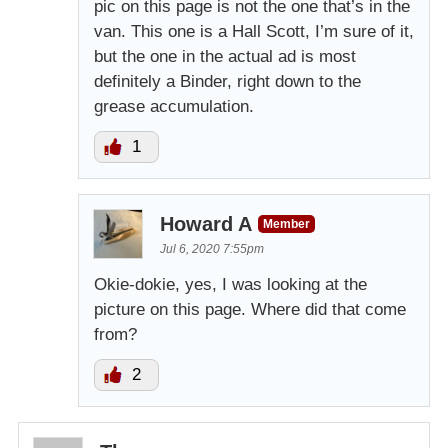
pic on this page is not the one that’s in the
van. This one is a Hall Scott, I’m sure of it,
but the one in the actual ad is most
definitely a Binder, right down to the
grease accumulation.
1
Howard A
Member
Jul 6, 2020 7:55pm
Okie-dokie, yes, I was looking at the
picture on this page. Where did that come
from?
2