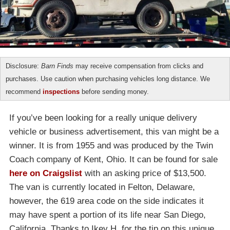
Disclosure:
Barn Finds
may receive compensation from clicks and
purchases. Use caution when purchasing vehicles long distance. We
recommend
inspections
before sending money.
If you’ve been looking for a really unique delivery
vehicle or business advertisement, this van might be a
winner. It is from 1955 and was produced by the Twin
Coach company of Kent, Ohio. It can be found for sale
here on Craigslist
with an asking price of $13,500.
The van is currently located in Felton, Delaware,
however, the 619 area code on the side indicates it
may have spent a portion of its life near San Diego,
California. Thanks to Ikey H. for the tip on this unique