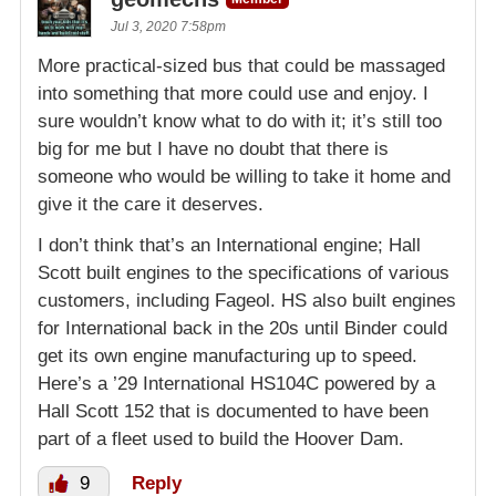
Jul 3, 2020 7:58pm
More practical-sized bus that could be massaged
into something that more could use and enjoy. I
sure wouldn’t know what to do with it; it’s still too
big for me but I have no doubt that there is
someone who would be willing to take it home and
give it the care it deserves.
I don’t think that’s an International engine; Hall
Scott built engines to the specifications of various
customers, including Fageol. HS also built engines
for International back in the 20s until Binder could
get its own engine manufacturing up to speed.
Here’s a ’29 International HS104C powered by a
Hall Scott 152 that is documented to have been
part of a fleet used to build the Hoover Dam.
9
Reply