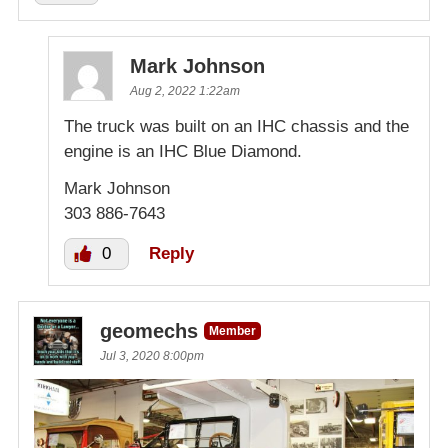
Mark Johnson
Aug 2, 2022 1:22am
The truck was built on an IHC chassis and the
engine is an IHC Blue Diamond.
Mark Johnson
303 886-7643
0
Reply
geomechs
Member
Jul 3, 2020 8:00pm