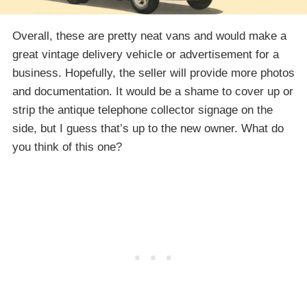
Overall, these are pretty neat vans and would make a
great vintage delivery vehicle or advertisement for a
business. Hopefully, the seller will provide more photos
and documentation. It would be a shame to cover up or
strip the antique telephone collector signage on the
side, but I guess that’s up to the new owner. What do
you think of this one?