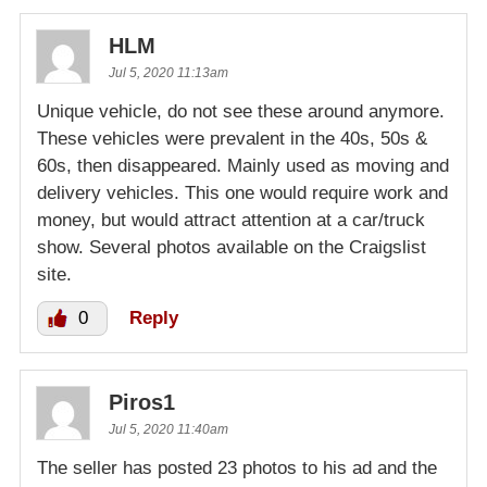
HLM
Jul 5, 2020 11:13am
Unique vehicle, do not see these around anymore.
These vehicles were prevalent in the 40s, 50s &
60s, then disappeared. Mainly used as moving and
delivery vehicles. This one would require work and
money, but would attract attention at a car/truck
show. Several photos available on the Craigslist
site.
0
Reply
Piros1
Jul 5, 2020 11:40am
The seller has posted 23 photos to his ad and the