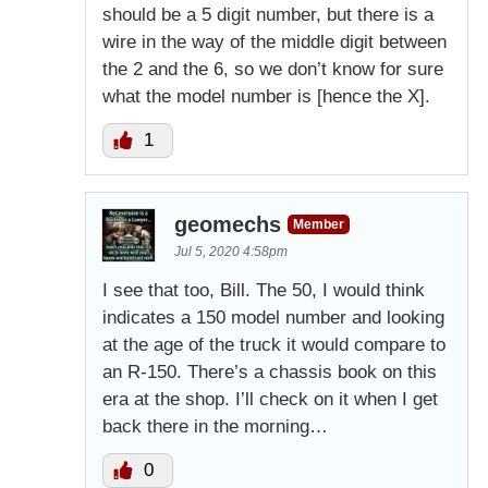
should be a 5 digit number, but there is a
wire in the way of the middle digit between
the 2 and the 6, so we don’t know for sure
what the model number is [hence the X].
1
geomechs
Member
Jul 5, 2020 4:58pm
I see that too, Bill. The 50, I would think
indicates a 150 model number and looking
at the age of the truck it would compare to
an R-150. There’s a chassis book on this
era at the shop. I’ll check on it when I get
back there in the morning…
0