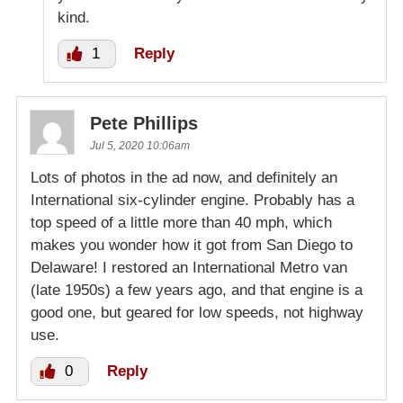
kind.
1
Reply
Pete Phillips
Jul 5, 2020 10:06am
Lots of photos in the ad now, and definitely an
International six-cylinder engine. Probably has a
top speed of a little more than 40 mph, which
makes you wonder how it got from San Diego to
Delaware! I restored an International Metro van
(late 1950s) a few years ago, and that engine is a
good one, but geared for low speeds, not highway
use.
0
Reply