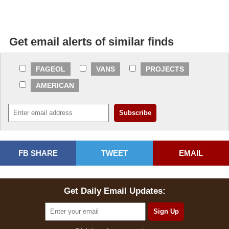
Get email alerts of similar finds
FAGEOL
VANS
PROJECTS
AMERICAN
FB SHARE
TWEET
EMAIL
Get Daily Email Updates: