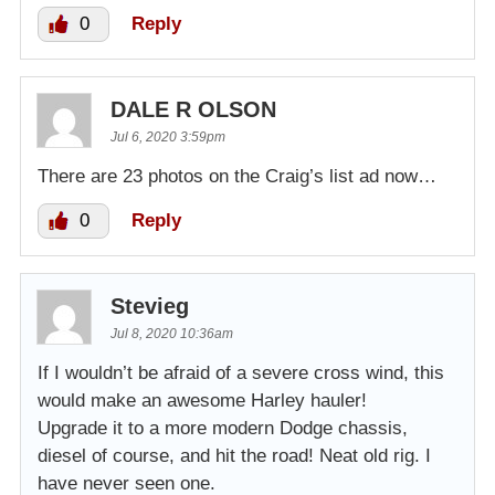
0
Reply
DALE R OLSON
Jul 6, 2020 3:59pm
There are 23 photos on the Craig’s list ad now…
0
Reply
Stevieg
Jul 8, 2020 10:36am
If I wouldn’t be afraid of a severe cross wind, this
would make an awesome Harley hauler!
Upgrade it to a more modern Dodge chassis,
diesel of course, and hit the road! Neat old rig. I
have never seen one.