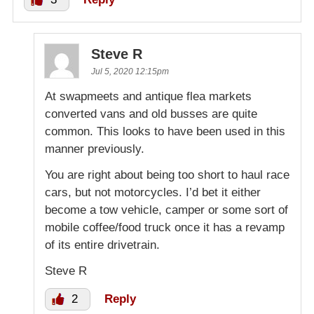
Steve R
Jul 5, 2020 12:15pm
At swapmeets and antique flea markets
converted vans and old busses are quite
common. This looks to have been used in this
manner previously.
You are right about being too short to haul race
cars, but not motorcycles. I’d bet it either
become a tow vehicle, camper or some sort of
mobile coffee/food truck once it has a revamp
of its entire drivetrain.
Steve R
2
Reply