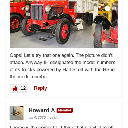
Oops! Let’s try that one again. The picture didn’t
attach. Anyway IH designated the model numbers
of its trucks powered by Hall Scott with the HS in
the model number…
12
Reply
Howard A
Member
Jul 4, 2020 4:58am
I agree with geomechs, I think that’s a Hall-Scott