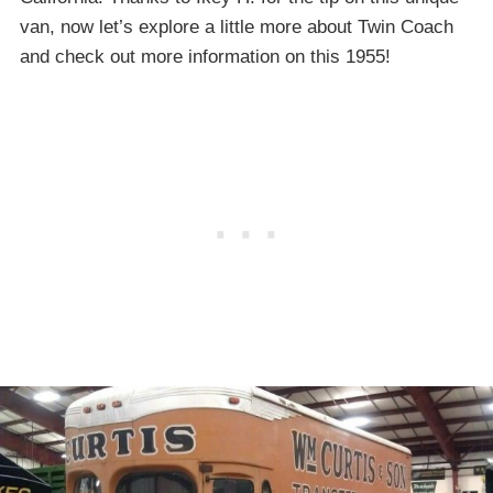
van, now let’s explore a little more about Twin Coach
and check out more information on this 1955!