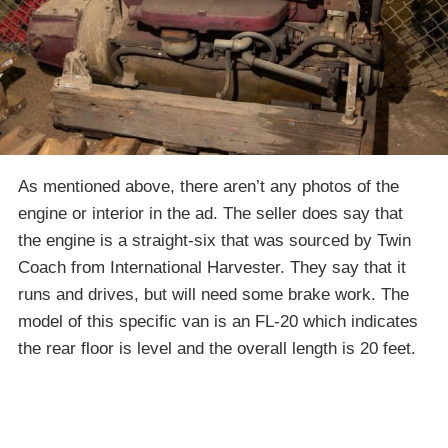
As mentioned above, there aren’t any photos of the
engine or interior in the ad. The seller does say that
the engine is a straight-six that was sourced by Twin
Coach from International Harvester. They say that it
runs and drives, but will need some brake work. The
model of this specific van is an FL-20 which indicates
the rear floor is level and the overall length is 20 feet.