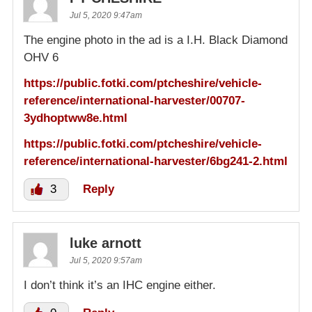
Jul 5, 2020 9:47am
The engine photo in the ad is a I.H. Black Diamond
OHV 6
https://public.fotki.com/ptcheshire/vehicle-
reference/international-harvester/00707-
3ydhoptww8e.html
https://public.fotki.com/ptcheshire/vehicle-
reference/international-harvester/6bg241-2.html
3
Reply
luke arnott
Jul 5, 2020 9:57am
I don’t think it’s an IHC engine either.