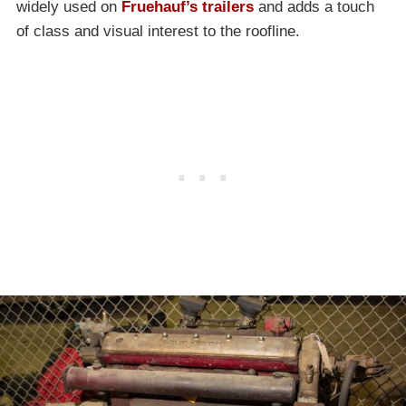
widely used on
Fruehauf’s trailers
and adds a touch
of class and visual interest to the roofline.