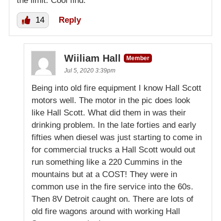
the limit. Cool find.
14
Reply
Wiiliam Hall
Member
Jul 5, 2020 3:39pm
Being into old fire equipment I know Hall Scott
motors well. The motor in the pic does look
like Hall Scott. What did them in was their
drinking problem. In the late forties and early
fifties when diesel was just starting to come in
for commercial trucks a Hall Scott would out
run something like a 220 Cummins in the
mountains but at a COST! They were in
common use in the fire service into the 60s.
Then 8V Detroit caught on. There are lots of
old fire wagons around with working Hall