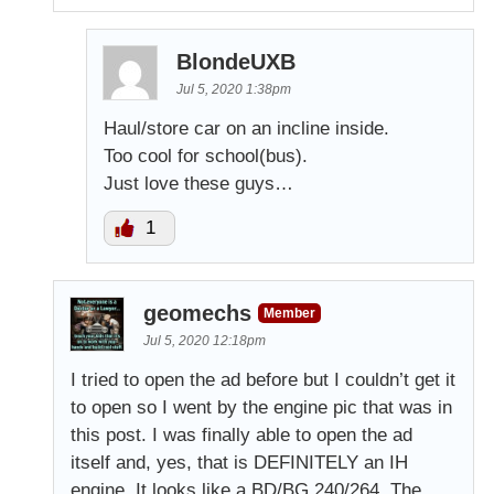
BlondeUXB
Jul 5, 2020 1:38pm
Haul/store car on an incline inside.
Too cool for school(bus).
Just love these guys…
1
geomechs
Member
Jul 5, 2020 12:18pm
I tried to open the ad before but I couldn’t get it
to open so I went by the engine pic that was in
this post. I was finally able to open the ad
itself and, yes, that is DEFINITELY an IH
engine. It looks like a BD/BG 240/264. The