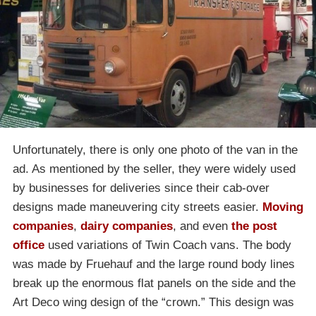
Unfortunately, there is only one photo of the van in the
ad. As mentioned by the seller, they were widely used
by businesses for deliveries since their cab-over
designs made maneuvering city streets easier.
Moving
companies
,
dairy companies
, and even
the post
office
used variations of Twin Coach vans. The body
was made by Fruehauf and the large round body lines
break up the enormous flat panels on the side and the
Art Deco wing design of the “crown.” This design was