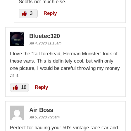
Scotts not much else.
3
Reply
Bluetec320
Jul 4, 2020 11:15am
I love the “tall forehead, Herman Munster” look of
these vans. This is definitely cool, but with only
one picture, I would be careful throwing my money
at it.
18
Reply
Air Boss
Jul 5, 2020 7:26am
Perfect for hauling your 50’s vintage race car and