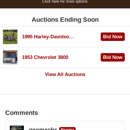
Click here for more options
Auctions Ending Soon
1995 Harley-Davidson Dyna Glide Convertible
Bid Now
$100
1953 Chevrolet 3800
Bid Now
$1,000
View All Auctions
Comments
geomechs
Member