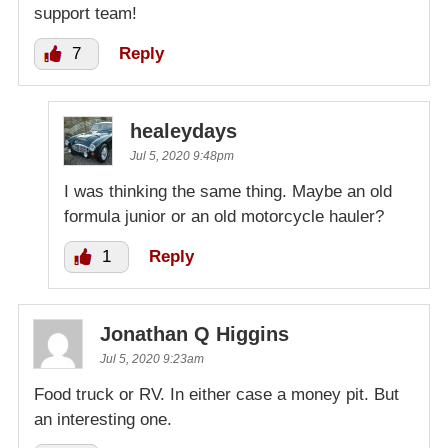
support team!
7
Reply
healeydays
Jul 5, 2020 9:48pm
I was thinking the same thing. Maybe an old
formula junior or an old motorcycle hauler?
1
Reply
Jonathan Q Higgins
Jul 5, 2020 9:23am
Food truck or RV. In either case a money pit. But
an interesting one.