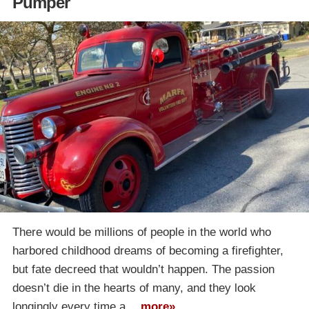
Pumper
There would be millions of people in the world who
harbored childhood dreams of becoming a firefighter,
but fate decreed that wouldn’t happen. The passion
doesn’t die in the hearts of many, and they look
longingly every time a…
more»