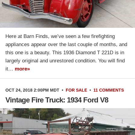
Here at Barn Finds, we’ve seen a few firefighting
appliances appear over the last couple of months, and
this one is a beauty. This 1936 Diamond T 221D is in
largely original and unrestored condition. You will find
it…
more»
OCT 24, 2018 2:00PM MDT
•
FOR SALE
•
11 COMMENTS
Vintage Fire Truck: 1934 Ford V8