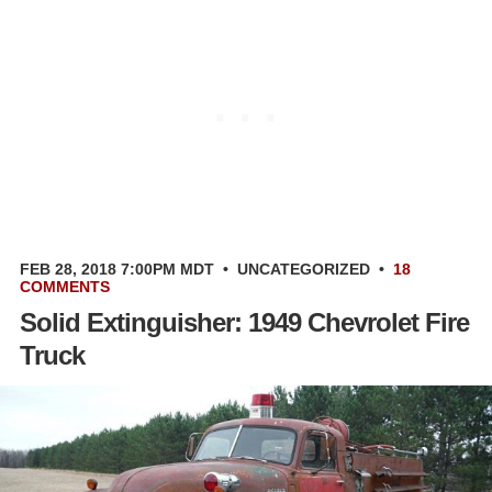
FEB 28, 2018 7:00PM MDT
•
UNCATEGORIZED
•
18
COMMENTS
Solid Extinguisher: 1949 Chevrolet Fire
Truck