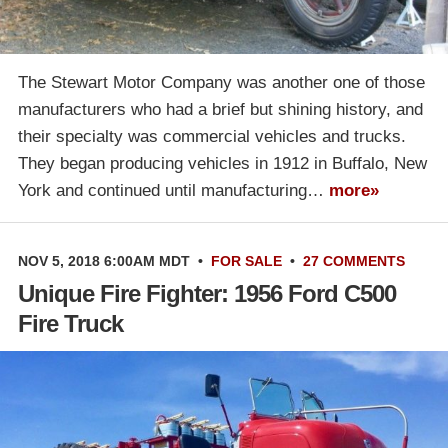
The Stewart Motor Company was another one of those
manufacturers who had a brief but shining history, and
their specialty was commercial vehicles and trucks.
They began producing vehicles in 1912 in Buffalo, New
York and continued until manufacturing…
more»
NOV 5, 2018 6:00AM MDT
•
FOR SALE
•
27 COMMENTS
Unique Fire Fighter: 1956 Ford C500
Fire Truck