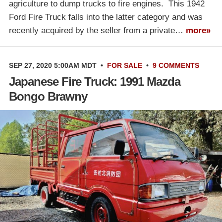
agriculture to dump trucks to fire engines. This 1942
Ford Fire Truck falls into the latter category and was
recently acquired by the seller from a private…
more»
SEP 27, 2020 5:00AM MDT
•
FOR SALE
•
9 COMMENTS
Japanese Fire Truck: 1991 Mazda
Bongo Brawny