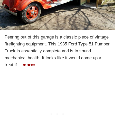
Peering out of this garage is a classic piece of vintage
firefighting equipment. This 1935 Ford Type 51 Pumper
Truck is essentially complete and is in sound
mechanical health. It looks like it would come up a
treat if…
more»