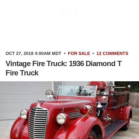
OCT 27, 2018 4:00AM MDT
•
FOR SALE
•
12 COMMENTS
Vintage Fire Truck: 1936 Diamond T
Fire Truck