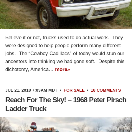
Believe it or not, trucks used to do actual work. They
were designed to help people perform many different
jobs. The “Cowboy Cadillacs” of today would stun our
ancestors into thinking we had gone soft. Despite this
dichotomy, America…
more»
JUL 21, 2018 7:03AM MDT
•
FOR SALE
•
18 COMMENTS
Reach For The Sky! – 1968 Peter Pirsch
Ladder Truck