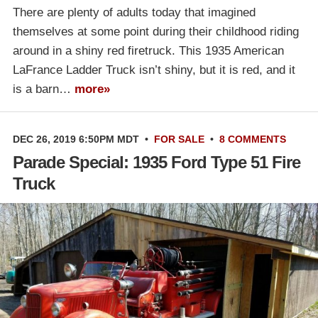
There are plenty of adults today that imagined
themselves at some point during their childhood riding
around in a shiny red firetruck. This 1935 American
LaFrance Ladder Truck isn’t shiny, but it is red, and it
is a barn…
more»
DEC 26, 2019 6:50PM MDT
•
FOR SALE
•
8 COMMENTS
Parade Special: 1935 Ford Type 51 Fire
Truck