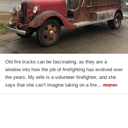
Old fire trucks can be fascinating, as they are a
window into how the job of firefighting has evolved over
the years. My wife is a volunteer firefighter, and she
says that she can’t imagine taking on a fire…
more»