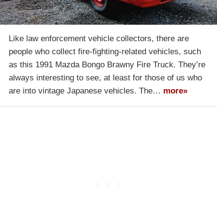
Like law enforcement vehicle collectors, there are
people who collect fire-fighting-related vehicles, such
as this 1991 Mazda Bongo Brawny Fire Truck. They’re
always interesting to see, at least for those of us who
are into vintage Japanese vehicles. The…
more»