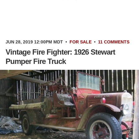
JUN 28, 2019 12:00PM MDT
•
FOR SALE
•
11 COMMENTS
Vintage Fire Fighter: 1926 Stewart
Pumper Fire Truck