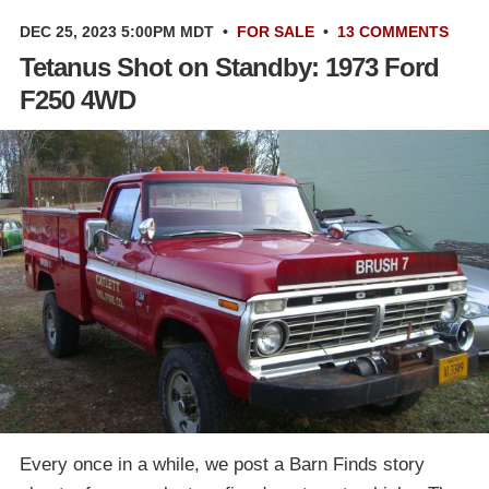
DEC 25, 2023 5:00PM MDT
•
FOR SALE
•
13 COMMENTS
Tetanus Shot on Standby: 1973 Ford
F250 4WD
Every once in a while, we post a Barn Finds story