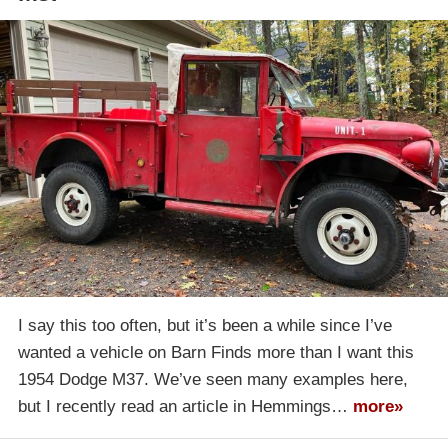
I say this too often, but it’s been a while since I’ve
wanted a vehicle on Barn Finds more than I want this
1954 Dodge M37. We’ve seen many examples here,
but I recently read an article in Hemmings…
more»