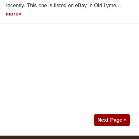
recently. This one is listed on eBay in Old Lyme,…
more»
Next Page »