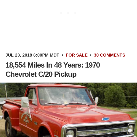
JUL 23, 2018 6:00PM MDT
•
FOR SALE
•
30 COMMENTS
18,554 Miles In 48 Years: 1970
Chevrolet C/20 Pickup