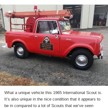
What a unique vehicle this 1965 International Scout is.
It’s also unique in the nice condition that it appears to
be in compared to a lot of Scouts that we’ve seen