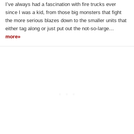
I’ve always had a fascination with fire trucks ever
since I was a kid, from those big monsters that fight
the more serious blazes down to the smaller units that
either tag along or just put out the not-so-large…
more»