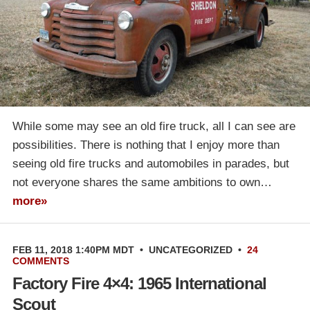
While some may see an old fire truck, all I can see are
possibilities. There is nothing that I enjoy more than
seeing old fire trucks and automobiles in parades, but
not everyone shares the same ambitions to own…
more»
FEB 11, 2018 1:40PM MDT
•
UNCATEGORIZED
•
24
COMMENTS
Factory Fire 4×4: 1965 International
Scout