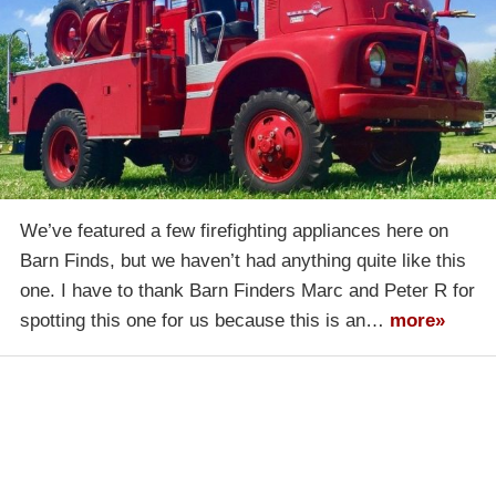
We’ve featured a few firefighting appliances here on
Barn Finds, but we haven’t had anything quite like this
one. I have to thank Barn Finders Marc and Peter R for
spotting this one for us because this is an…
more»