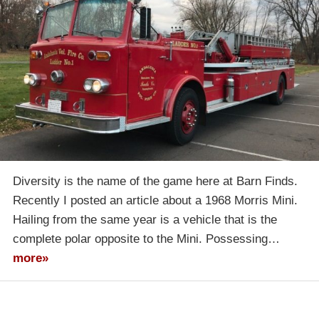
Diversity is the name of the game here at Barn Finds.
Recently I posted an article about a 1968 Morris Mini.
Hailing from the same year is a vehicle that is the
complete polar opposite to the Mini. Possessing…
more»