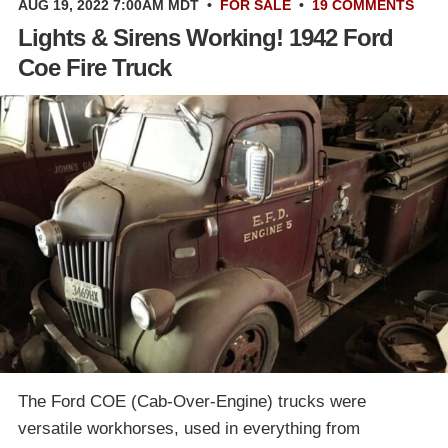
AUG 19, 2022 7:00AM MDT
•
FOR SALE
•
19 COMMENTS
Lights & Sirens Working! 1942 Ford
Coe Fire Truck
The Ford COE (Cab-Over-Engine) trucks were
versatile workhorses, used in everything from