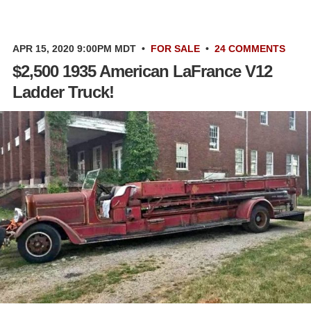
APR 15, 2020 9:00PM MDT
•
FOR SALE
•
24 COMMENTS
$2,500 1935 American LaFrance V12
Ladder Truck!