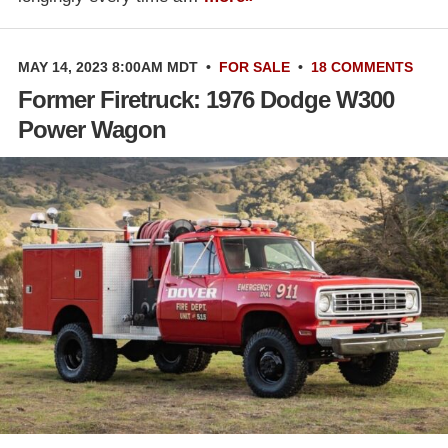
MAY 14, 2023 8:00AM MDT
•
FOR SALE
•
18 COMMENTS
Former Firetruck: 1976 Dodge W300
Power Wagon