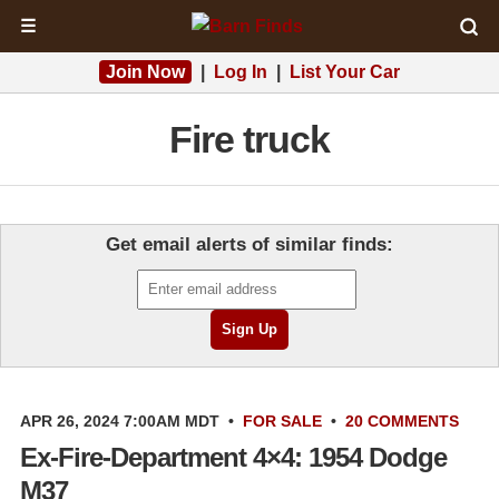
☰
Join Now
|
Log In
|
List Your Car
Fire truck
Get email alerts of similar finds:
APR 26, 2024 7:00AM MDT
•
FOR SALE
•
20 COMMENTS
Ex-Fire-Department 4×4: 1954 Dodge
M37