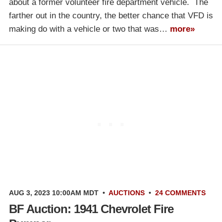
about a former volunteer fire department vehicle. The
farther out in the country, the better chance that VFD is
making do with a vehicle or two that was…
more»
AUG 3, 2023 10:00AM MDT
•
AUCTIONS
•
24 COMMENTS
BF Auction: 1941 Chevrolet Fire