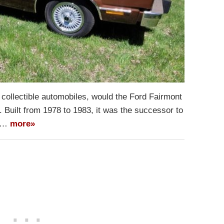
of collectible automobiles, would the Ford Fairmont
o. Built from 1978 to 1983, it was the successor to
ll…
more»