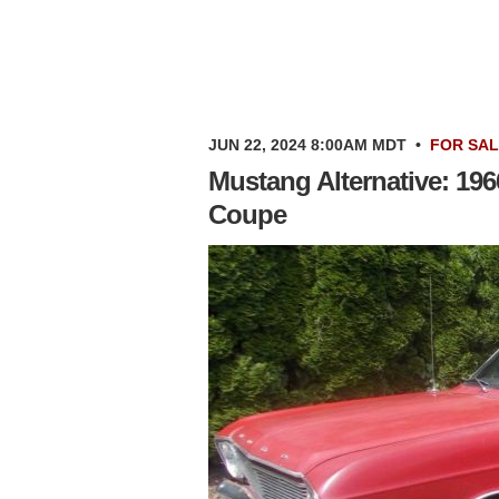
JUN 22, 2024 8:00AM MDT
•
FOR SA
Mustang Alternative: 19
Coupe