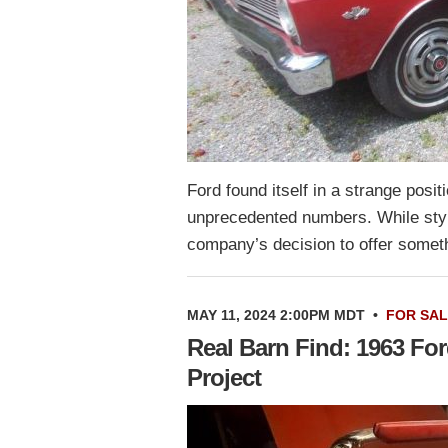
Ford found itself in a strange posi
unprecedented numbers. While styli
company’s decision to offer somet
MAY 11, 2024 2:00PM MDT
•
FOR SA
Real Barn Find: 1963 For
Project