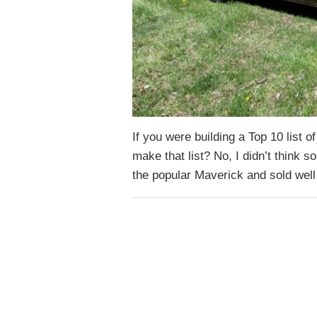
If you were building a Top 10 list 
make that list? No, I didn’t think s
the popular Maverick and sold we