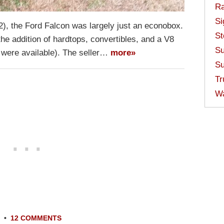
Ra
Si
62), the Ford Falcon was largely just an econobox.
St
the addition of hardtops, convertibles, and a V8
Su
s were available). The seller…
more»
Su
Tr
W
•
12 COMMENTS