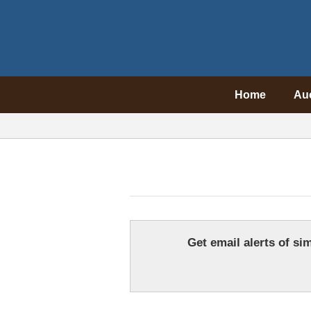
Home
Au
Get email alerts of sim