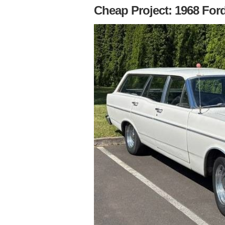
Cheap Project: 1968 For