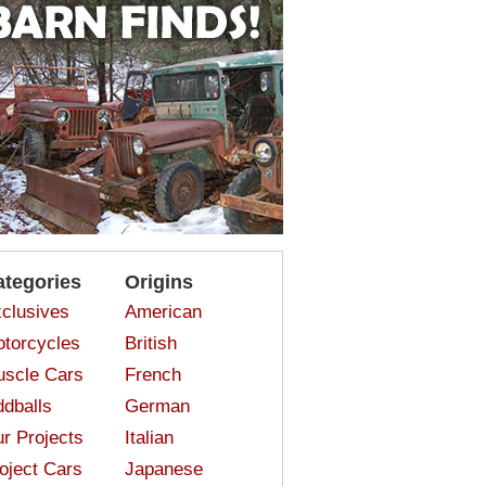
ategories
Origins
clusives
American
torcycles
British
scle Cars
French
dballs
German
r Projects
Italian
oject Cars
Japanese