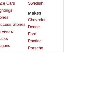
ce Cars
Swedish
ghtings
Makes
ories
Chevrolet
ccess Stories
Dodge
rvivors
Ford
ucks
Pontiac
agons
Porsche