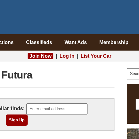
ctions
Classifieds
Want Ads
Membership
Join Now
|
Log In
|
List Your Car
Futura
ilar finds: