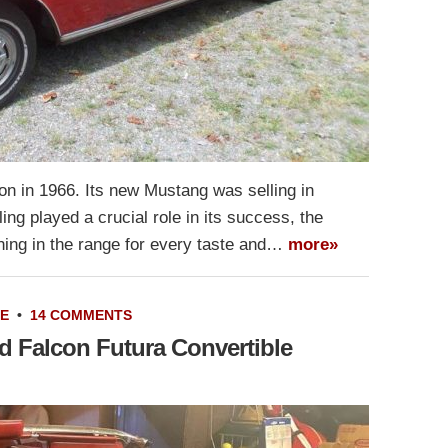
tion in 1966. Its new Mustang was selling in
ng played a crucial role in its success, the
hing in the range for every taste and…
more»
LE
•
14 COMMENTS
d Falcon Futura Convertible