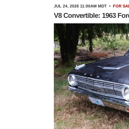
JUL 24, 2026 11:00AM MDT
•
FOR SA
V8 Convertible: 1963 Fo