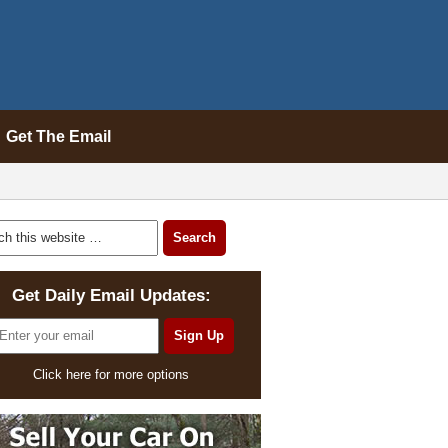
Get The Email
Get Daily Email Updates:
Click here for more options