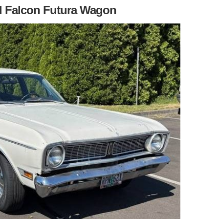
d Falcon Futura Wagon