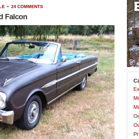
LE
•
24 COMMENTS
rd Falcon
C
Ex
Mo
Mu
Od
Ou
Pr