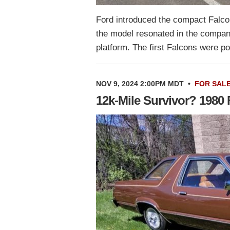
Ford introduced the compact Falco
the model resonated in the company
platform. The first Falcons were p
NOV 9, 2024 2:00PM MDT
•
FOR SAL
12k-Mile Survivor? 1980