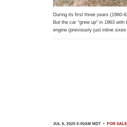
During its first three years (1960-
But the car “grew up” in 1963 with 
engine (previously just inline sixe
JUL 6, 2025 6:00AM MDT
•
FOR SALE