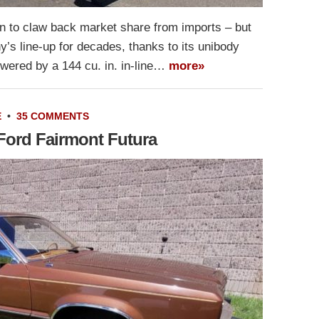
n to claw back market share from imports – but
’s line-up for decades, thanks to its unibody
owered by a 144 cu. in. in-line…
more»
E
•
35 COMMENTS
 Ford Fairmont Futura