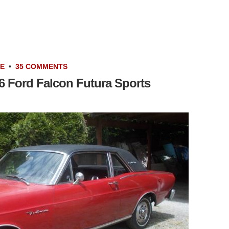
LE
•
35 COMMENTS
66 Ford Falcon Futura Sports