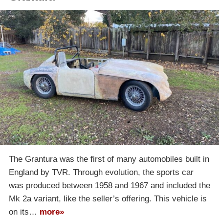
The Grantura was the first of many automobiles built in
England by TVR. Through evolution, the sports car
was produced between 1958 and 1967 and included the
Mk 2a variant, like the seller’s offering. This vehicle is
on its…
more»