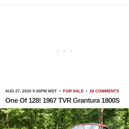
AUG 27, 2020 5:00PM MDT
•
FOR SALE
•
20 COMMENTS
One Of 128! 1967 TVR Grantura 1800S