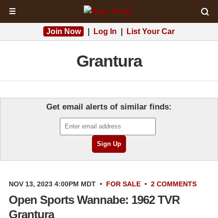
☰
Join Now
|
Log In
|
List Your Car
Grantura
Get email alerts of similar finds:
NOV 13, 2023 4:00PM MDT
•
FOR SALE
•
2 COMMENTS
Open Sports Wannabe: 1962 TVR
Grantura