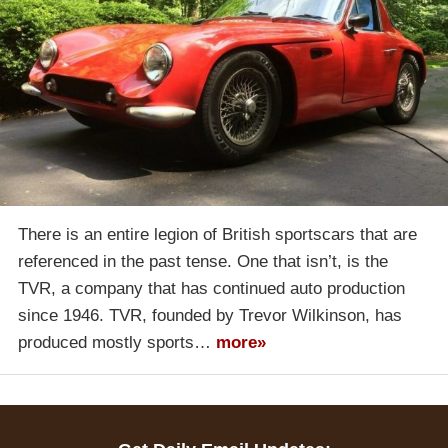
There is an entire legion of British sportscars that are
referenced in the past tense. One that isn’t, is the
TVR, a company that has continued auto production
since 1946. TVR, founded by Trevor Wilkinson, has
produced mostly sports…
more»