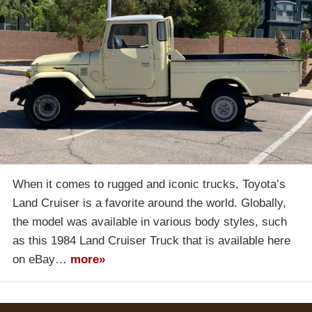
When it comes to rugged and iconic trucks, Toyota’s
Land Cruiser is a favorite around the world. Globally,
the model was available in various body styles, such
as this 1984 Land Cruiser Truck that is available here
on eBay…
more»