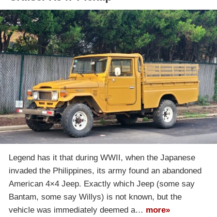
Legend has it that during WWII, when the Japanese
invaded the Philippines, its army found an abandoned
American 4×4 Jeep. Exactly which Jeep (some say
Bantam, some say Willys) is not known, but the
vehicle was immediately deemed a…
more»