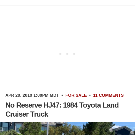
APR 29, 2019 1:00PM MDT
•
FOR SALE
•
11 COMMENTS
No Reserve HJ47: 1984 Toyota Land
Cruiser Truck