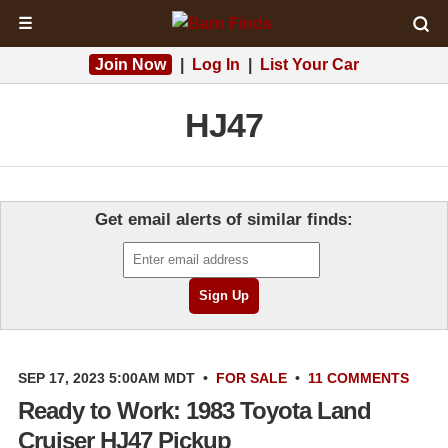
☰
Join Now
|
Log In
|
List Your Car
HJ47
Get email alerts of similar finds:
SEP 17, 2023 5:00AM MDT
•
FOR SALE
•
11 COMMENTS
Ready to Work: 1983 Toyota Land
Cruiser HJ47 Pickup