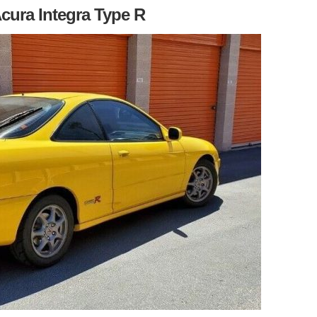
Acura Integra Type R