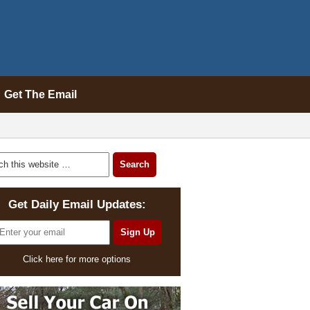
Get The Email
Get Daily Email Updates:
Click here for more options