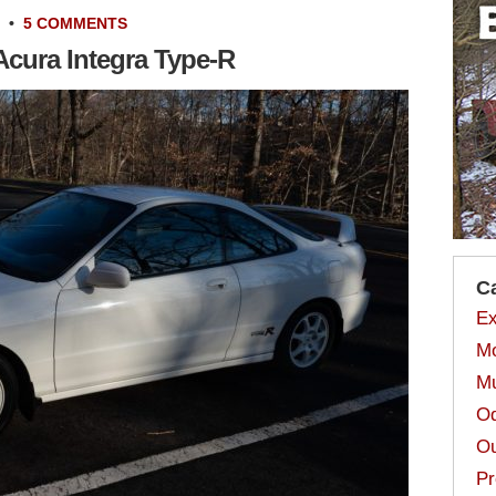
•
5 COMMENTS
 Acura Integra Type-R
C
Ex
Mo
Mu
Od
Ou
Pr