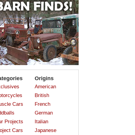
ategories
Origins
clusives
American
torcycles
British
scle Cars
French
dballs
German
r Projects
Italian
oject Cars
Japanese