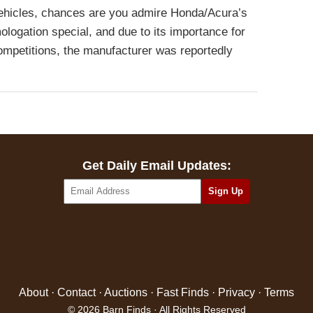
 vehicles, chances are you admire Honda/Acura’s
logation special, and due to its importance for
mpetitions, the manufacturer was reportedly
Get Daily Email Updates:
About
·
Contact
·
Auctions
·
Fast Finds
·
Privacy
·
Terms
© 2026 Barn Finds · All Rights Reserved