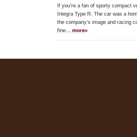
If you’re a fan of sporty compact
Integra Type R. The car was a homo
the company’s image and racing co
fine…
more»