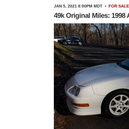
JAN 5, 2021 8:00PM MDT
•
FOR SALE
49k Original Miles: 1998