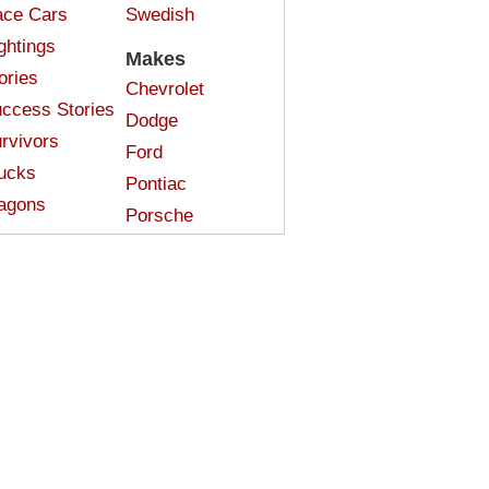
ce Cars
Swedish
ghtings
Makes
ories
Chevrolet
ccess Stories
Dodge
rvivors
Ford
ucks
Pontiac
agons
Porsche