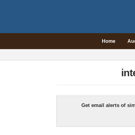
Home
Au
int
Get email alerts of sim