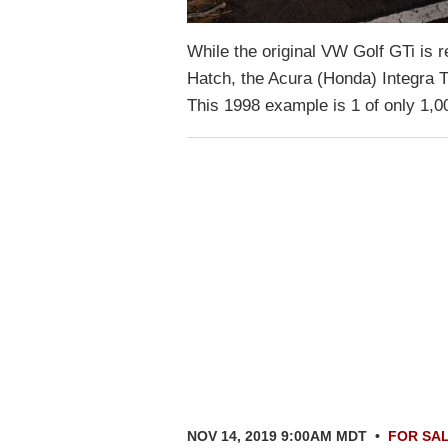
While the original VW Golf GTi is 
Hatch, the Acura (Honda) Integra T
This 1998 example is 1 of only 1,
NOV 14, 2019 9:00AM MDT
•
FOR SA