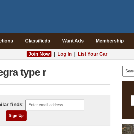
ctions
Classifieds
Want Ads
Membership
Join Now
|
Log In
|
List Your Car
egra type r
ilar finds: