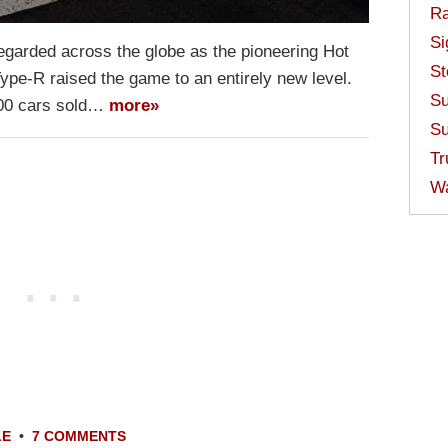
Ra
Si
regarded across the globe as the pioneering Hot
St
ype-R raised the game to an entirely new level.
Su
000 cars sold…
more»
Su
Tr
W
LE
•
7 COMMENTS