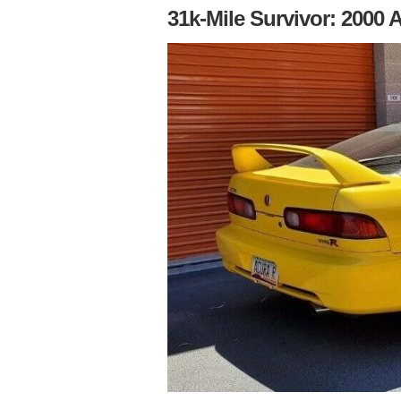
31k-Mile Survivor: 2000 