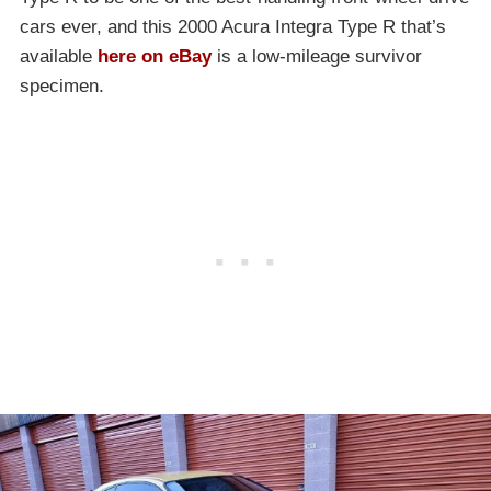
cars ever, and this 2000 Acura Integra Type R that’s
available
here on eBay
is a low-mileage survivor
specimen.