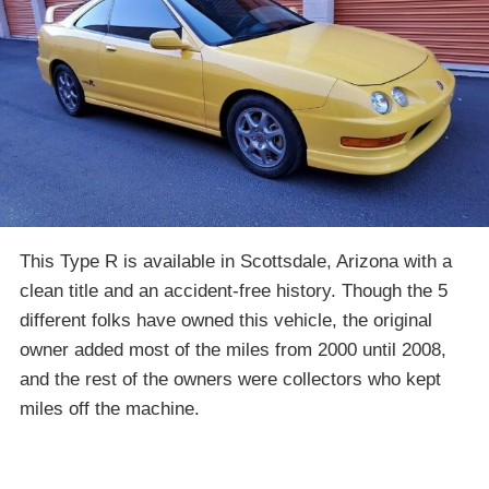
This Type R is available in Scottsdale, Arizona with a
clean title and an accident-free history. Though the 5
different folks have owned this vehicle, the original
owner added most of the miles from 2000 until 2008,
and the rest of the owners were collectors who kept
miles off the machine.