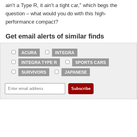
ain’t a Type R, it ain’t a tight car,” which begs the
question – what would you do with this high-
performance compact?
Get email alerts of similar finds
ACURA
INTEGRA
INTEGRA TYPE R
SPORTS CARS
SURVIVORS
JAPANESE