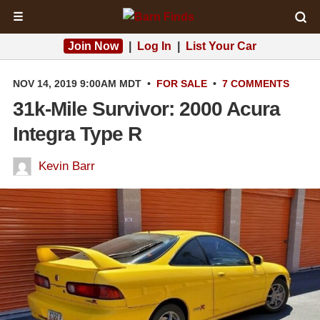
☰
Join Now
|
Log In
|
List Your Car
NOV 14, 2019 9:00AM MDT
•
FOR SALE
•
7 COMMENTS
31k-Mile Survivor: 2000 Acura
Integra Type R
Kevin Barr