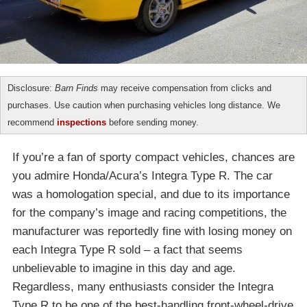
Disclosure:
Barn Finds
may receive compensation from clicks and
purchases. Use caution when purchasing vehicles long distance. We
recommend
inspections
before sending money.
If you’re a fan of sporty compact vehicles, chances are
you admire Honda/Acura’s Integra Type R. The car
was a homologation special, and due to its importance
for the company’s image and racing competitions, the
manufacturer was reportedly fine with losing money on
each Integra Type R sold – a fact that seems
unbelievable to imagine in this day and age.
Regardless, many enthusiasts consider the Integra
Type R to be one of the best-handling front-wheel-drive