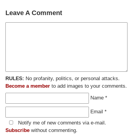
Leave A Comment
RULES:
No profanity, politics, or personal attacks.
Become a member
to add images to your comments.
Name
*
Email
*
Notify me of new comments via e-mail.
Subscribe
without commenting.