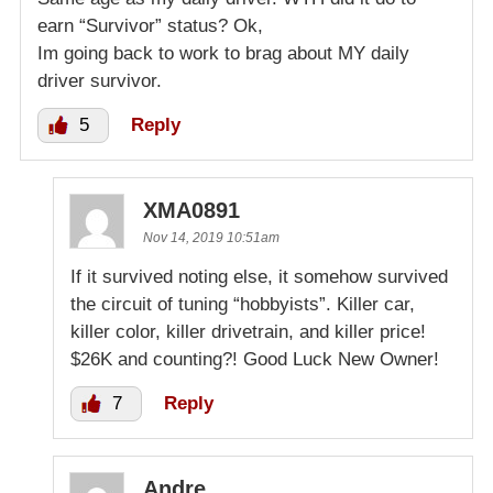
earn “Survivor” status? Ok,
Im going back to work to brag about MY daily
driver survivor.
5
Reply
XMA0891
Nov 14, 2019 10:51am
If it survived noting else, it somehow survived
the circuit of tuning “hobbyists”. Killer car,
killer color, killer drivetrain, and killer price!
$26K and counting?! Good Luck New Owner!
7
Reply
Andre