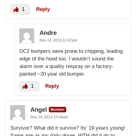
1
Reply
Andre
Nov 14, 2019 12:47pm
DC2 bumpers were prone to chipping, leading
edge of the hood too. I wouldn’t sound the
alarm over a quality respray on a factory-
painted ~20 year old bumper.
1
Reply
Angel
Member
Nov 14, 2019 10:06am
Survivor? What did it survive? Its’ 19 years young!
Same age as my daily driver. WTH did it do to