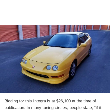
Bidding for this Integra is at $26,100 at the time of
publication. In many tuning circles, people state, “if it