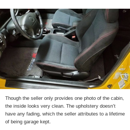
Though the seller only provides one photo of the cabin,
the inside looks very clean. The upholstery doesn’t
have any fading, which the seller attributes to a lifetime
of being garage kept.