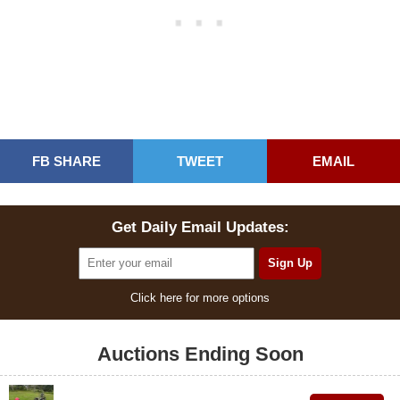
FB SHARE
TWEET
EMAIL
Get Daily Email Updates:
Click here for more options
Auctions Ending Soon