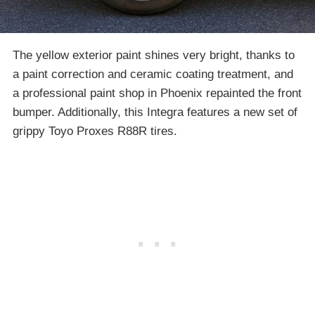
The yellow exterior paint shines very bright, thanks to
a paint correction and ceramic coating treatment, and
a professional paint shop in Phoenix repainted the front
bumper. Additionally, this Integra features a new set of
grippy Toyo Proxes R88R tires.