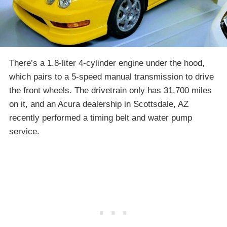
There’s a 1.8-liter 4-cylinder engine under the hood,
which pairs to a 5-speed manual transmission to drive
the front wheels. The drivetrain only has 31,700 miles
on it, and an Acura dealership in Scottsdale, AZ
recently performed a timing belt and water pump
service.