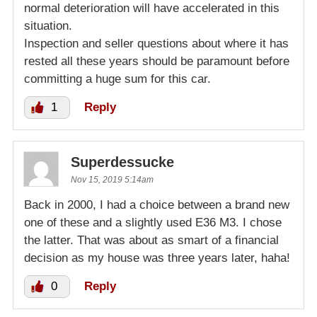
normal deterioration will have accelerated in this
situation.
Inspection and seller questions about where it has
rested all these years should be paramount before
committing a huge sum for this car.
1
Reply
Superdessucke
Nov 15, 2019 5:14am
Back in 2000, I had a choice between a brand new
one of these and a slightly used E36 M3. I chose
the latter. That was about as smart of a financial
decision as my house was three years later, haha!
0
Reply