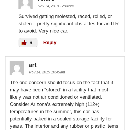
Nov 14, 2019 12:44pm
Survived getting molested, raced, rolled, or
stolen – pretty significant obstacles for an ITR
to avoid. Very nice car.
9
Reply
art
Nov 14, 2019 10:45am
The one concern should focus on the fact that it
may have been “stored” in a facility that most
likely was not air conditioned or ventilated.
Consider Arizona’s extremely high (112+)
temperatures in the summer, this car has
potentially baked in a sealed storage facility for
years. The interior and any rubber or plastic items’