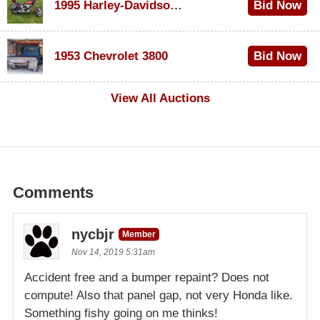
1995 Harley-Davidson Dyna Glide Convertible
Bid Now
$100
1953 Chevrolet 3800
Bid Now
$1,000
View All Auctions
Comments
nycbjr
Member
Nov 14, 2019 5:31am
Accident free and a bumper repaint? Does not
compute! Also that panel gap, not very Honda like.
Something fishy going on me thinks!