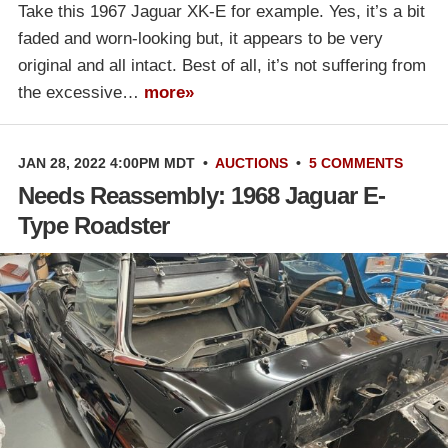
Take this 1967 Jaguar XK-E for example. Yes, it’s a bit
faded and worn-looking but, it appears to be very
original and all intact. Best of all, it’s not suffering from
the excessive…
more»
JAN 28, 2022 4:00PM MDT
•
AUCTIONS
•
5 COMMENTS
Needs Reassembly: 1968 Jaguar E-
Type Roadster