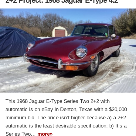
2+2 Project: 1968 Jaguar E-Type 4.2
This 1968 Jaguar E-Type Series Two 2+2 with
automatic is on eBay in Denton, Texas with a $20,000
minimum bid. The price isn’t higher because a) a 2+2
automatic is the least desirable specification; b) It’s a
Series Two…
more»