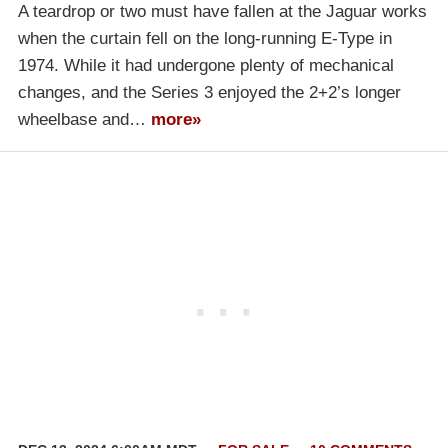
A teardrop or two must have fallen at the Jaguar works
when the curtain fell on the long-running E-Type in
1974. While it had undergone plenty of mechanical
changes, and the Series 3 enjoyed the 2+2’s longer
wheelbase and…
more»