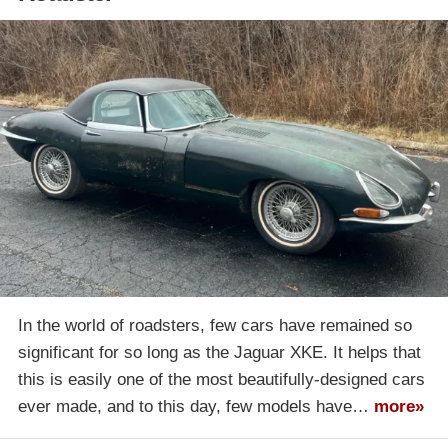
In the world of roadsters, few cars have remained so
significant for so long as the Jaguar XKE. It helps that
this is easily one of the most beautifully-designed cars
ever made, and to this day, few models have…
more»