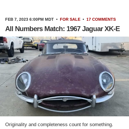
FEB 7, 2023 6:00PM MDT
•
FOR SALE
•
17 COMMENTS
All Numbers Match: 1967 Jaguar XK-E
Originality and completeness count for something.