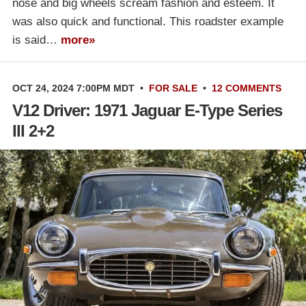
nose and big wheels scream fashion and esteem. It
was also quick and functional. This roadster example
is said…
more»
OCT 24, 2024 7:00PM MDT
•
FOR SALE
•
12 COMMENTS
V12 Driver: 1971 Jaguar E-Type Series
III 2+2