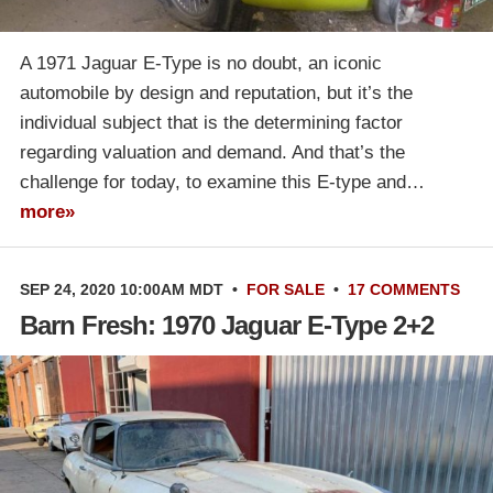
A 1971 Jaguar E-Type is no doubt, an iconic
automobile by design and reputation, but it’s the
individual subject that is the determining factor
regarding valuation and demand. And that’s the
challenge for today, to examine this E-type and…
more»
SEP 24, 2020 10:00AM MDT
•
FOR SALE
•
17 COMMENTS
Barn Fresh: 1970 Jaguar E-Type 2+2