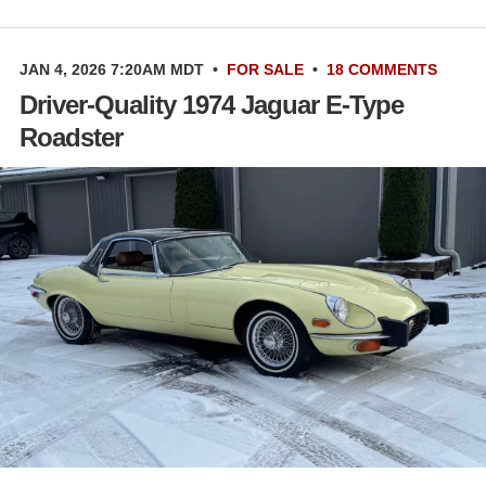
JAN 4, 2026 7:20AM MDT
•
FOR SALE
•
18 COMMENTS
Driver-Quality 1974 Jaguar E-Type
Roadster