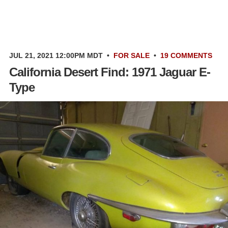
JUL 21, 2021 12:00PM MDT
•
FOR SALE
•
19 COMMENTS
California Desert Find: 1971 Jaguar E-
Type