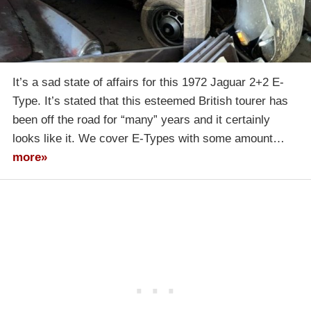
It’s a sad state of affairs for this 1972 Jaguar 2+2 E-
Type. It’s stated that this esteemed British tourer has
been off the road for “many” years and it certainly
looks like it. We cover E-Types with some amount…
more»