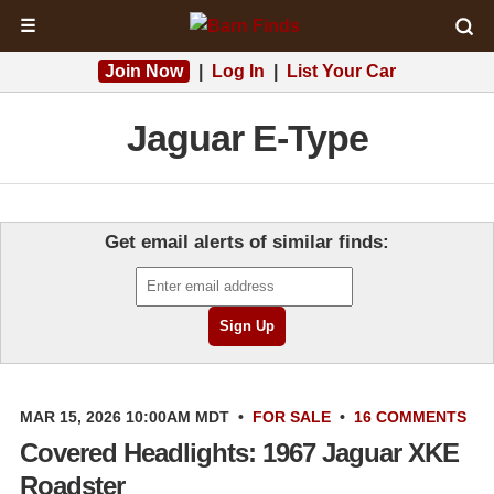
☰
Join Now
|
Log In
|
List Your Car
Jaguar E-Type
Get email alerts of similar finds:
MAR 15, 2026 10:00AM MDT
•
FOR SALE
•
16 COMMENTS
Covered Headlights: 1967 Jaguar XKE
Roadster