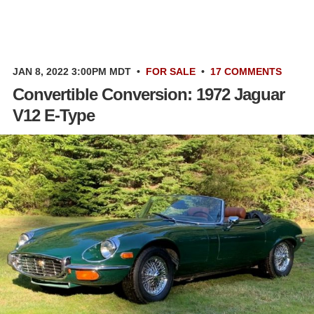
JAN 8, 2022 3:00PM MDT
•
FOR SALE
•
17 COMMENTS
Convertible Conversion: 1972 Jaguar
V12 E-Type