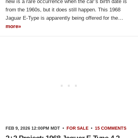
new is a rare occurrence when the car’s birth date is
from the 1960s, but it does still happen. This 1968
Jaguar E-Type is apparently being offered for the…
more»
FEB 9, 2026 12:00PM MDT
•
FOR SALE
•
15 COMMENTS