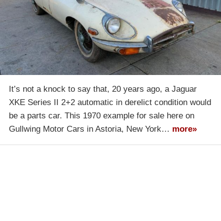
It’s not a knock to say that, 20 years ago, a Jaguar
XKE Series II 2+2 automatic in derelict condition would
be a parts car. This 1970 example for sale here on
Gullwing Motor Cars in Astoria, New York…
more»