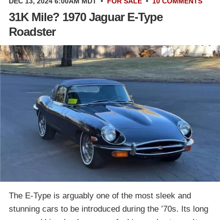
DEC 13, 2024 6:00AM MDT
•
FOR SALE
•
10 COMMENTS
31K Mile? 1970 Jaguar E-Type
Roadster
The E-Type is arguably one of the most sleek and
stunning cars to be introduced during the ’70s. Its long