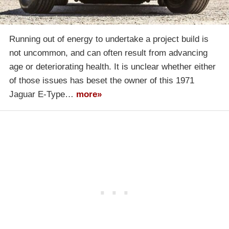
Running out of energy to undertake a project build is
not uncommon, and can often result from advancing
age or deteriorating health. It is unclear whether either
of those issues has beset the owner of this 1971
Jaguar E-Type…
more»