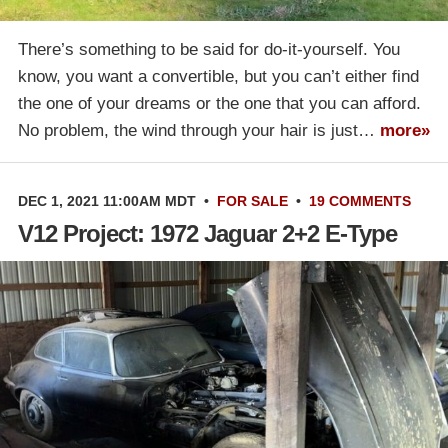
There’s something to be said for do-it-yourself. You
know, you want a convertible, but you can’t either find
the one of your dreams or the one that you can afford.
No problem, the wind through your hair is just…
more»
DEC 1, 2021 11:00AM MDT
•
FOR SALE
•
19 COMMENTS
V12 Project: 1972 Jaguar 2+2 E-Type