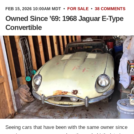
FEB 15, 2026 10:00AM MDT
•
FOR SALE
•
38 COMMENTS
Owned Since ’69: 1968 Jaguar E-Type
Convertible
Seeing cars that have been with the same owner since