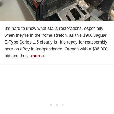
It’s hard to know what stalls restorations, especially
when they’re in the home stretch, as this 1968 Jaguar
E-Type Series 1.5 clearly is. It’s ready for reassembly
here on eBay in Independence, Oregon with a $36,000
bid and the…
more»