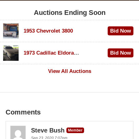
Auctions Ending Soon
1953 Chevrolet 3800
Bid Now
$1,000
1973 Cadillac Eldorado Convertible
Bid Now
$100
View All Auctions
Comments
Steve Bush
Member
Sep 23, 2020 7:07pm