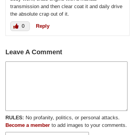
transmission and then clear coat it and daily drive
the absolute crap out of it.
0
Reply
Leave A Comment
RULES:
No profanity, politics, or personal attacks.
Become a member
to add images to your comments.