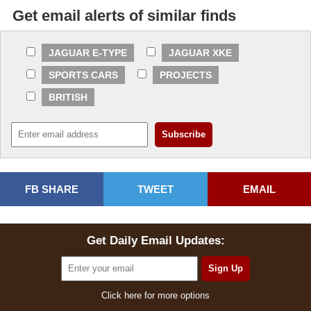
Get email alerts of similar finds
JAGUAR E-TYPE
JAGUAR XKE
SPORTS CARS
PROJECTS
BRITISH
FB SHARE
TWEET
EMAIL
Get Daily Email Updates:
Click here for more options