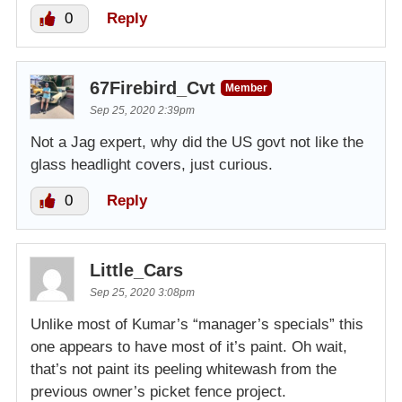
0
Reply
67Firebird_Cvt
Member
Sep 25, 2020 2:39pm
Not a Jag expert, why did the US govt not like the
glass headlight covers, just curious.
0
Reply
Little_Cars
Sep 25, 2020 3:08pm
Unlike most of Kumar’s “manager’s specials” this
one appears to have most of it’s paint. Oh wait,
that’s not paint its peeling whitewash from the
previous owner’s picket fence project.