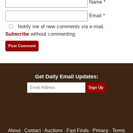
Name
*
Email
*
Notify me of new comments via e-mail.
Subscribe
without commenting.
Get Daily Email Updates:
About
·
Contact
·
Auctions
·
Fast Finds
·
Privacy
·
Terms