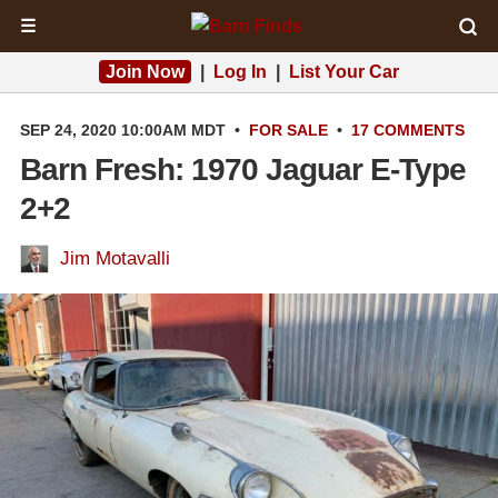
☰
Join Now
|
Log In
|
List Your Car
SEP 24, 2020 10:00AM MDT
•
FOR SALE
•
17 COMMENTS
Barn Fresh: 1970 Jaguar E-Type
2+2
Jim Motavalli