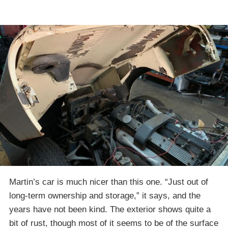
Martin’s car is much nicer than this one. “Just out of
long-term ownership and storage,” it says, and the
years have not been kind. The exterior shows quite a
bit of rust, though most of it seems to be of the surface