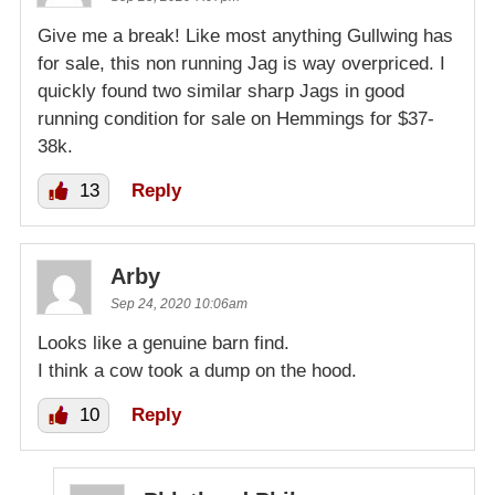
Give me a break! Like most anything Gullwing has
for sale, this non running Jag is way overpriced. I
quickly found two similar sharp Jags in good
running condition for sale on Hemmings for $37-
38k.
13
Reply
Arby
Sep 24, 2020 10:06am
Looks like a genuine barn find.
I think a cow took a dump on the hood.
10
Reply