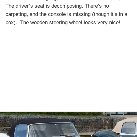
The driver’s seat is decomposing. There’s no
carpeting, and the console is missing (though it’s in a
box). The wooden steering wheel looks very nice!