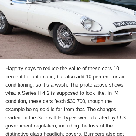
Hagerty says to reduce the value of these cars 10
percent for automatic, but also add 10 percent for air
conditioning, so it’s a wash. The photo above shows
what a Series II 4.2 is supposed to look like. In #4
condition, these cars fetch $30,700, though the
example being sold is far from that. The changes
evident in the Series II E-Types were dictated by U.S.
government regulation, including the loss of the
distinctive glass headlight covers. Bumpers also got