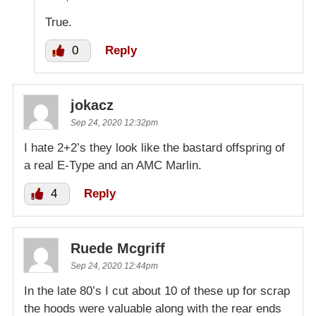
True.
0
Reply
jokacz
Sep 24, 2020 12:32pm
I hate 2+2’s they look like the bastard offspring of
a real E-Type and an AMC Marlin.
4
Reply
Ruede Mcgriff
Sep 24, 2020 12:44pm
In the late 80’s I cut about 10 of these up for scrap
the hoods were valuable along with the rear ends