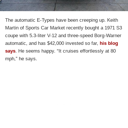
The automatic E-Types have been creeping up. Keith
Martin of Sports Car Market recently bought a 1971 S3
coupe with 5.3-liter V-12 and three-speed Borg-Warner
automatic, and has $42,000 invested so far,
his blog
says
. He seems happy. “It cruises effortlessly at 80
mph,” he says.