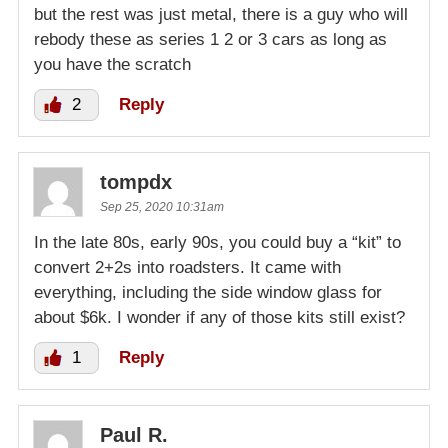
but the rest was just metal, there is a guy who will
rebody these as series 1 2 or 3 cars as long as
you have the scratch
2
Reply
tompdx
Sep 25, 2020 10:31am
In the late 80s, early 90s, you could buy a “kit” to
convert 2+2s into roadsters. It came with
everything, including the side window glass for
about $6k. I wonder if any of those kits still exist?
1
Reply
Paul R.