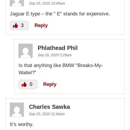
Sep 25, 2020 10:45am
Jaguar E type – the ” E” stands for expensive.
3
Reply
Phlathead Phil
Sep 26, 2020 5:29am
Is that anything like BMW “Breaks-My-
Wallet?”
0
Reply
Charles Sawka
Sep 25, 2020 11:44am
It’s worthy.