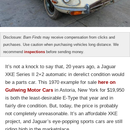
Disclosure:
Barn Finds
may receive compensation from clicks and
purchases. Use caution when purchasing vehicles long distance. We
recommend
inspections
before sending money.
It’s not a knock to say that, 20 years ago, a Jaguar
XKE Series II 2+2 automatic in derelict condition would
be a parts car. This 1970 example for sale
here on
Gullwing Motor Cars
in Astoria, New York for $19,950
is both the least-desirable E-Type that year and in
fairly dire condition. But, today, the price is probably
not completely unreasonable. It’s an affordable XKE
project, and Jaguar’s eye-popping sports cars are still
riding high in the marketplace.