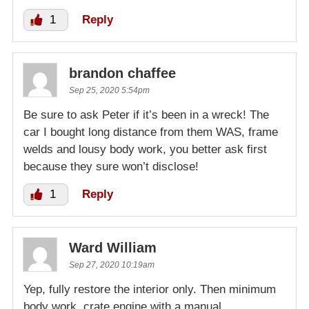
1
Reply
brandon chaffee
Sep 25, 2020 5:54pm
Be sure to ask Peter if it’s been in a wreck! The
car I bought long distance from them WAS, frame
welds and lousy body work, you better ask first
because they sure won’t disclose!
1
Reply
Ward William
Sep 27, 2020 10:19am
Yep, fully restore the interior only. Then minimum
body work, crate engine with a manual