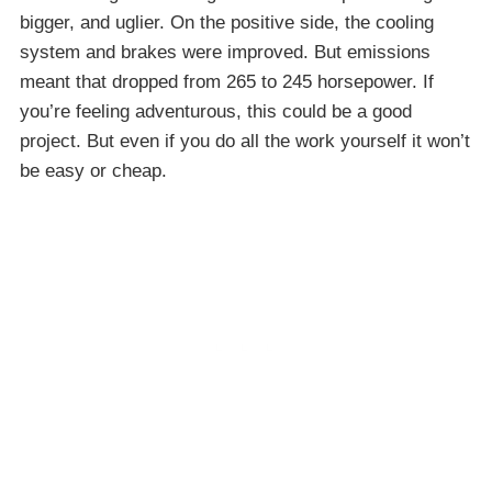
bigger, and uglier. On the positive side, the cooling
system and brakes were improved. But emissions
meant that dropped from 265 to 245 horsepower. If
you’re feeling adventurous, this could be a good
project. But even if you do all the work yourself it won’t
be easy or cheap.