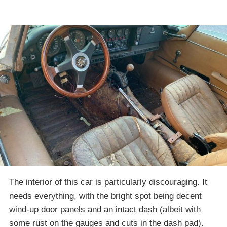
The interior of this car is particularly discouraging. It
needs everything, with the bright spot being decent
wind-up door panels and an intact dash (albeit with
some rust on the gauges and cuts in the dash pad).