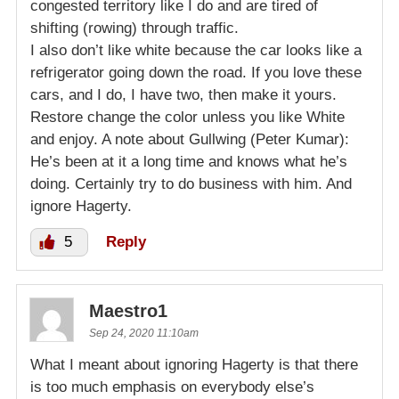
congested territory like I do and are tired of
shifting (rowing) through traffic.
I also don’t like white because the car looks like a
refrigerator going down the road. If you love these
cars, and I do, I have two, then make it yours.
Restore change the color unless you like White
and enjoy. A note about Gullwing (Peter Kumar):
He’s been at it a long time and knows what he’s
doing. Certainly try to do business with him. And
ignore Hagerty.
5
Reply
Maestro1
Sep 24, 2020 11:10am
What I meant about ignoring Hagerty is that there
is too much emphasis on everybody else’s