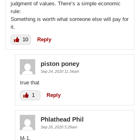
judgment of values. There’s a simple economic
rule:
Something is worth what someone else will pay for
it.
10
Reply
piston poney
Sep 24, 2020 11:34am
true that
1
Reply
Phlathead Phil
Sep 26, 2020 5:26am
M-1,