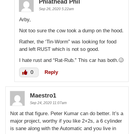
Phlathead Phil
Sep 26, 2020 5:22am
Arby,
Not too sure the cow took a dump on the hood.
Rather, the ‘Tin-Worm” was looking for food
and left RUST which is not so good.
I hate rust and “Rat-Rub.” This car has both.🥴
0
Reply
Maestro1
Sep 24, 2020 11:07am
Not at that figure. Peter Kumar can do better. It’s a
major project, worthy if you like 2+2s, a 6 cylinder
is sane along with the Automatic and you live in