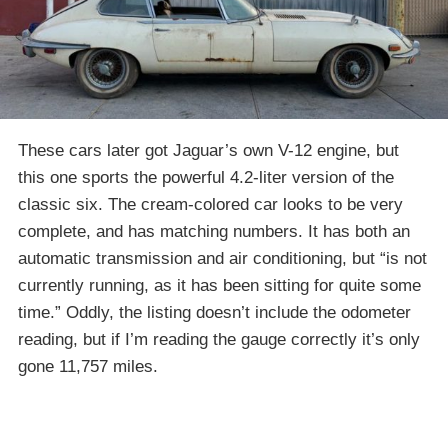
These cars later got Jaguar’s own V-12 engine, but
this one sports the powerful 4.2-liter version of the
classic six. The cream-colored car looks to be very
complete, and has matching numbers. It has both an
automatic transmission and air conditioning, but “is not
currently running, as it has been sitting for quite some
time.” Oddly, the listing doesn’t include the odometer
reading, but if I’m reading the gauge correctly it’s only
gone 11,757 miles.