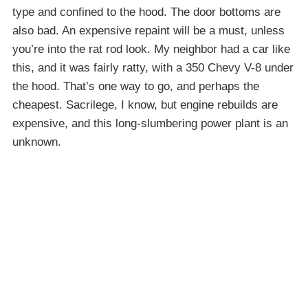
type and confined to the hood. The door bottoms are
also bad. An expensive repaint will be a must, unless
you’re into the rat rod look. My neighbor had a car like
this, and it was fairly ratty, with a 350 Chevy V-8 under
the hood. That’s one way to go, and perhaps the
cheapest. Sacrilege, I know, but engine rebuilds are
expensive, and this long-slumbering power plant is an
unknown.