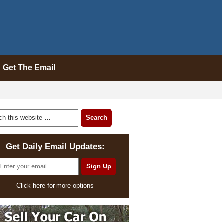
Get The Email
Get Daily Email Updates:
Click here for more options