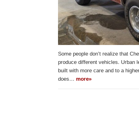
Some people don’t realize that Ch
produce different vehicles. Urban
built with more care and to a higher
does…
more»