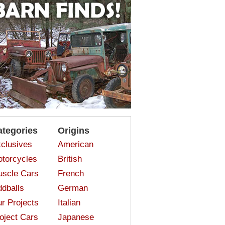
ategories
Origins
clusives
American
torcycles
British
scle Cars
French
dballs
German
r Projects
Italian
oject Cars
Japanese