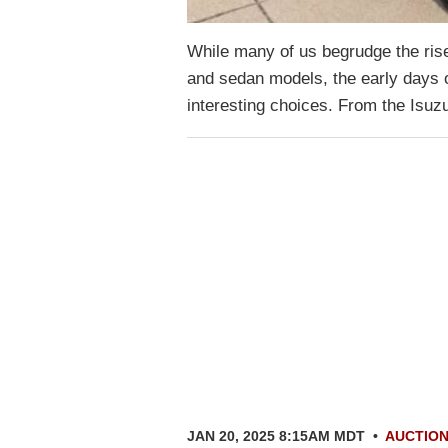
While many of us begrudge the rise
and sedan models, the early days o
interesting choices. From the Isu
JAN 20, 2025 8:15AM MDT
•
AUCTIO