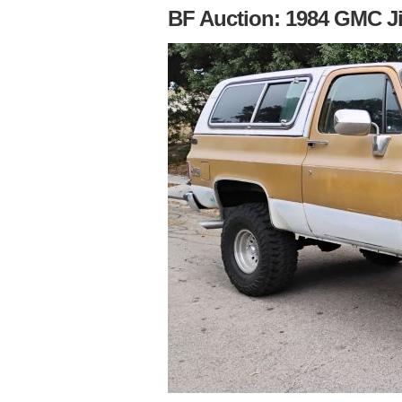
BF Auction: 1984 GMC J