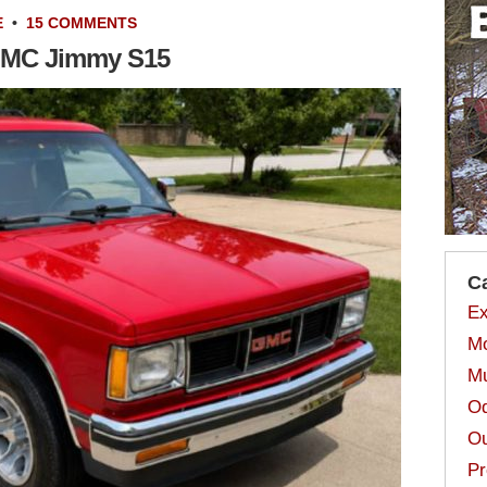
E
•
15 COMMENTS
 GMC Jimmy S15
C
Ex
Mo
Mu
Od
Ou
Pr