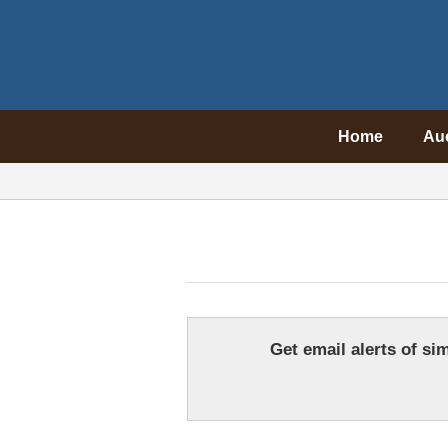
Home
Au
Get email alerts of sim