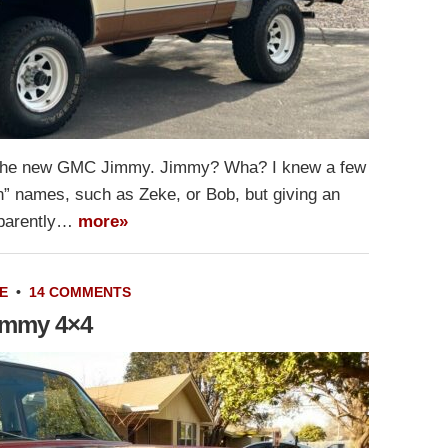
r the new GMC Jimmy. Jimmy? Wha? I knew a few
n” names, such as Zeke, or Bob, but giving an
pparently…
more»
E
•
14 COMMENTS
Jimmy 4×4