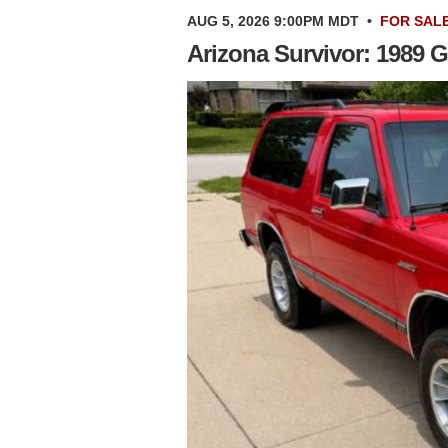
AUG 5, 2026 9:00PM MDT
•
FOR SAL
Arizona Survivor: 1989