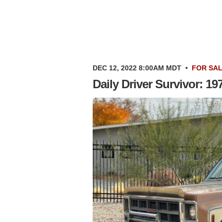
DEC 12, 2022 8:00AM MDT
•
FOR SA
Daily Driver Survivor: 