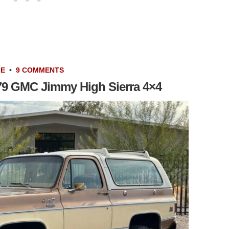
LE
•
9 COMMENTS
1979 GMC Jimmy High Sierra 4×4