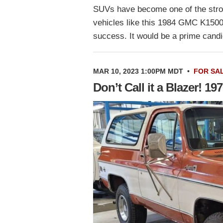
SUVs have become one of the stron
vehicles like this 1984 GMC K1500
success. It would be a prime cand
MAR 10, 2023 1:00PM MDT
•
FOR SA
Don’t Call it a Blazer! 