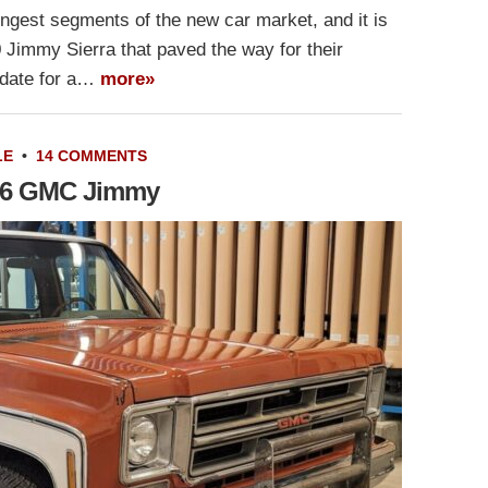
gest segments of the new car market, and it is
 Jimmy Sierra that paved the way for their
idate for a…
more»
LE
•
14 COMMENTS
1976 GMC Jimmy