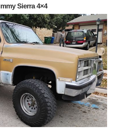
immy Sierra 4×4