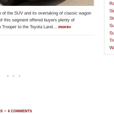
Ra
Si
 of the SUV and its overtaking of classic wagon
St
f this segment offered buyers plenty of
Su
zu Trooper to the Toyota Land…
more»
Su
Tr
W
NS
•
6 COMMENTS