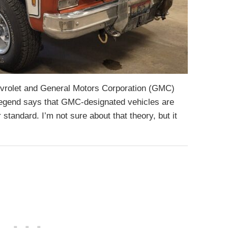
evrolet and General Motors Corporation (GMC)
 legend says that GMC-designated vehicles are
 standard. I’m not sure about that theory, but it