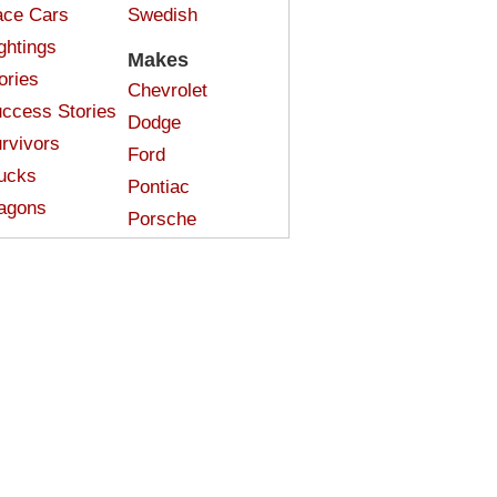
ce Cars
Swedish
ghtings
Makes
ories
Chevrolet
ccess Stories
Dodge
rvivors
Ford
ucks
Pontiac
agons
Porsche