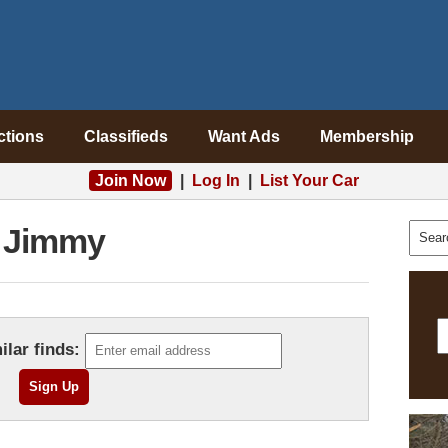
ctions
Classifieds
Want Ads
Membership
Join Now
|
Log In
|
List Your Car
Jimmy
ilar finds: