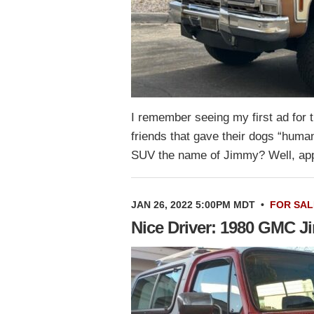
I remember seeing my first ad fo
friends that gave their dogs “huma
SUV the name of Jimmy? Well, a
JAN 26, 2022 5:00PM MDT
•
FOR SAL
Nice Driver: 1980 GMC 