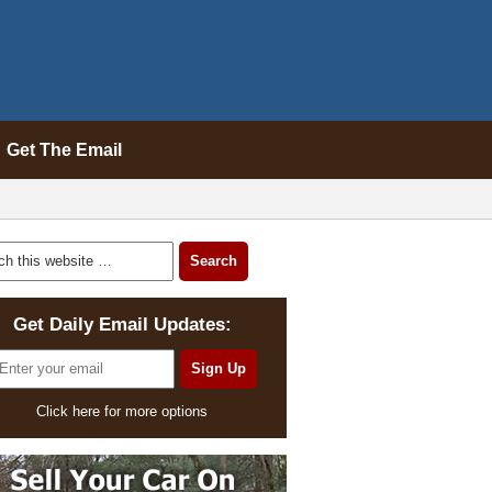
Get The Email
Get Daily Email Updates:
Click here for more options