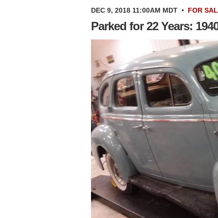
DEC 9, 2018 11:00AM MDT
•
FOR SA
Parked for 22 Years: 194