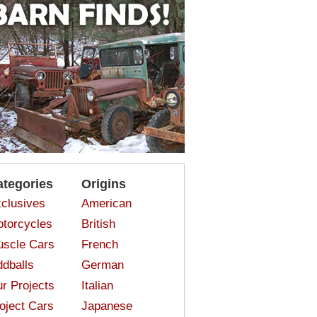
ategories
Origins
clusives
American
torcycles
British
scle Cars
French
dballs
German
r Projects
Italian
oject Cars
Japanese