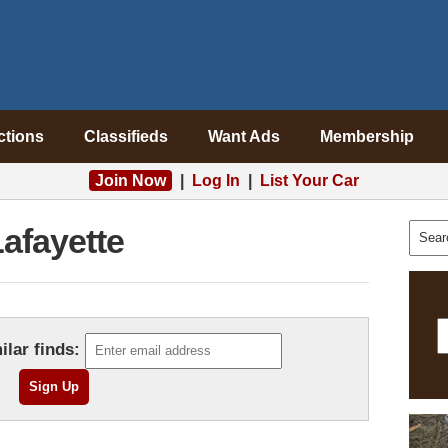
ctions
Classifieds
Want Ads
Membership
Join Now
|
Log In
|
List Your Car
afayette
ilar finds: