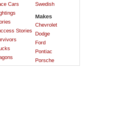
ce Cars
Swedish
ghtings
Makes
ories
Chevrolet
ccess Stories
Dodge
rvivors
Ford
ucks
Pontiac
agons
Porsche