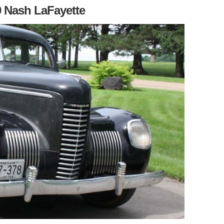
 Nash LaFayette