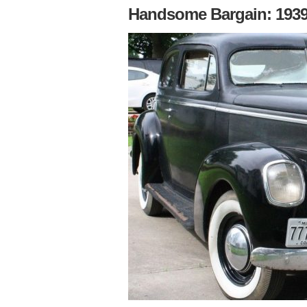
Handsome Bargain: 1939