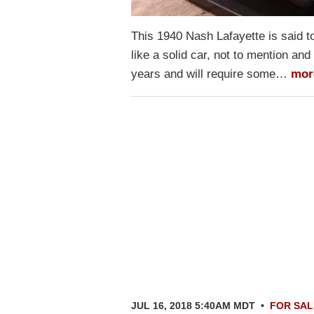
This 1940 Nash Lafayette is said to b
like a solid car, not to mention and
years and will require some…
mor
JUL 16, 2018 5:40AM MDT
•
FOR SAL