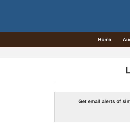
Home
Au
L
Get email alerts of sim