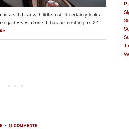
Ra
Si
e a solid car with little rust. It certainly looks
St
 elegantly styled one. It has been sitting for 22
Su
e»
Su
Tr
W
E
•
11 COMMENTS