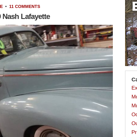
LE
•
11 COMMENTS
0 Nash Lafayette
C
Ex
Mo
Mu
Od
Ou
Pr