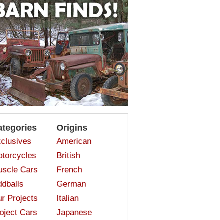
ategories
Origins
clusives
American
torcycles
British
scle Cars
French
dballs
German
r Projects
Italian
oject Cars
Japanese