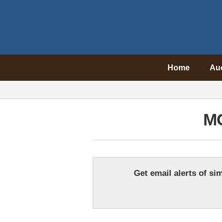
Home
Au
M
Get email alerts of sim