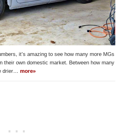
umbers, it’s amazing to see how many more MGs
n in their own domestic market. Between how many
he drier…
more»