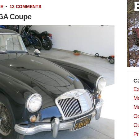
LE
•
12 COMMENTS
MGA Coupe
C
Ex
Mo
Mu
Od
Ou
Pr