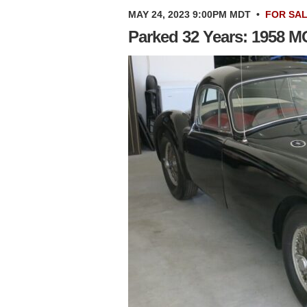
MAY 24, 2023 9:00PM MDT
•
FOR SA
Parked 32 Years: 1958 