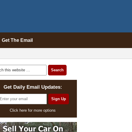
Get The Email
Get Daily Email Updates:
Click here for more options