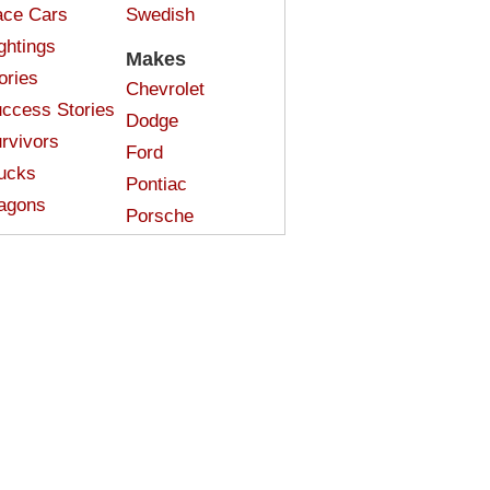
ce Cars
Swedish
ghtings
Makes
ories
Chevrolet
ccess Stories
Dodge
rvivors
Ford
ucks
Pontiac
agons
Porsche