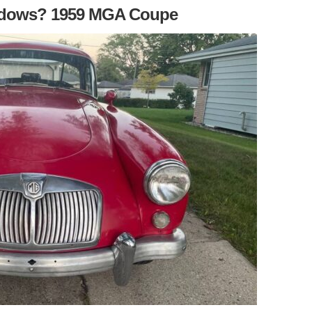
ndows? 1959 MGA Coupe