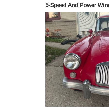
5-Speed And Power Wi