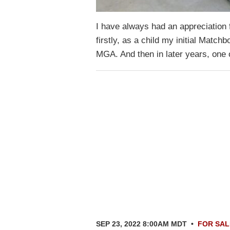
I have always had an appreciation f
firstly, as a child my initial Match
MGA. And then in later years, on
SEP 23, 2022 8:00AM MDT
•
FOR SAL