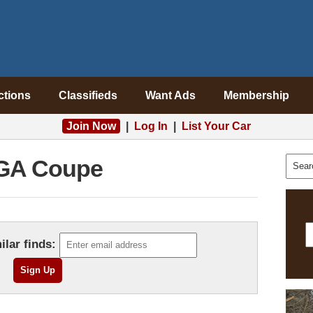
ctions
Classifieds
Want Ads
Membership
Join Now
|
Log In
|
List Your Car
GA Coupe
ilar finds: