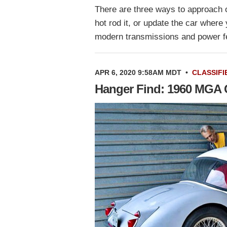
There are three ways to approach o
hot rod it, or update the car wher
modern transmissions and power 
APR 6, 2020 9:58AM MDT
•
CLASSIFI
Hanger Find: 1960 MGA