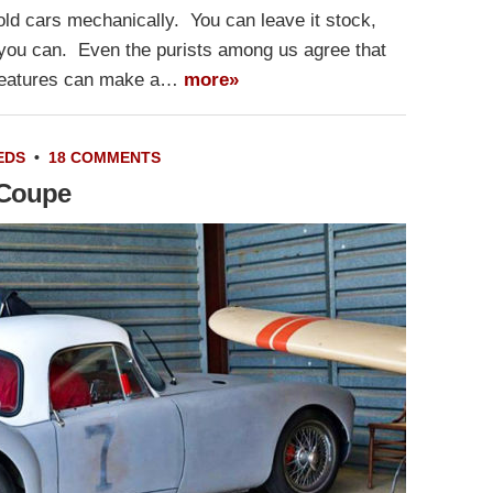
ld cars mechanically. You can leave it stock,
e you can. Even the purists among us agree that
features can make a…
more»
EDS
•
18 COMMENTS
 Coupe