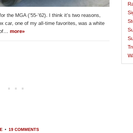
Ra
Si
or the MGA (’55-’62). I think it’s two reasons,
St
box car, one of my all-time favorites, was a white
Su
e of…
more»
Su
Tr
W
E
•
19 COMMENTS