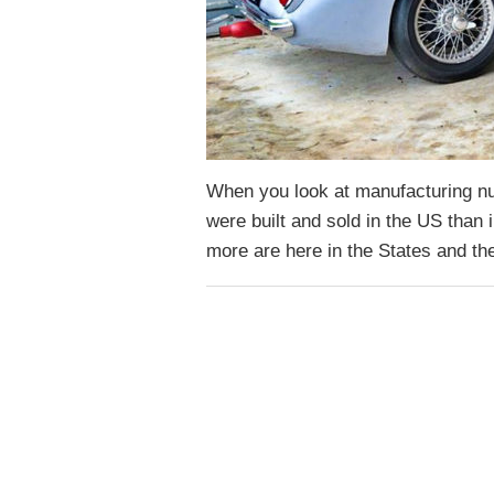
When you look at manufacturing n
were built and sold in the US tha
more are here in the States and t