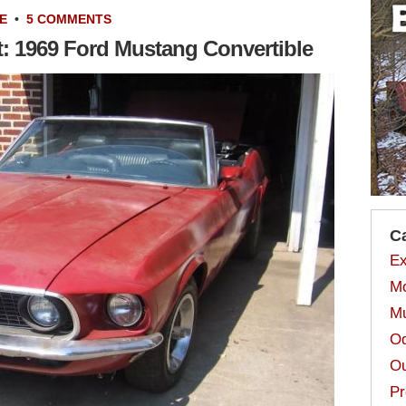
E
•
5 COMMENTS
t: 1969 Ford Mustang Convertible
C
Ex
Mo
Mu
Od
Ou
Pr