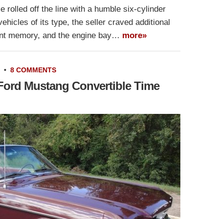
rolled off the line with a humble six-cylinder
hicles of its type, the seller craved additional
stant memory, and the engine bay…
more»
•
8 COMMENTS
 Ford Mustang Convertible Time