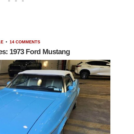
LE
•
14 COMMENTS
les: 1973 Ford Mustang