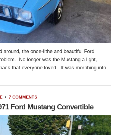
d around, the once-lithe and beautiful Ford
oblem. No longer was the Mustang a light,
tback that everyone loved. It was morphing into
E
•
7 COMMENTS
1971 Ford Mustang Convertible