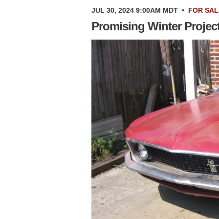
JUL 30, 2024 9:00AM MDT
•
FOR SAL
Promising Winter Projec