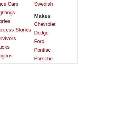
ce Cars
Swedish
ghtings
Makes
ories
Chevrolet
ccess Stories
Dodge
rvivors
Ford
ucks
Pontiac
agons
Porsche