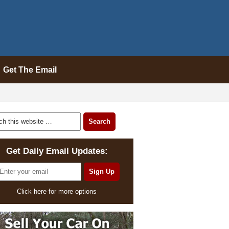
Get The Email
Get Daily Email Updates:
Click here for more options