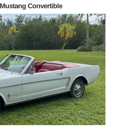
 Mustang Convertible