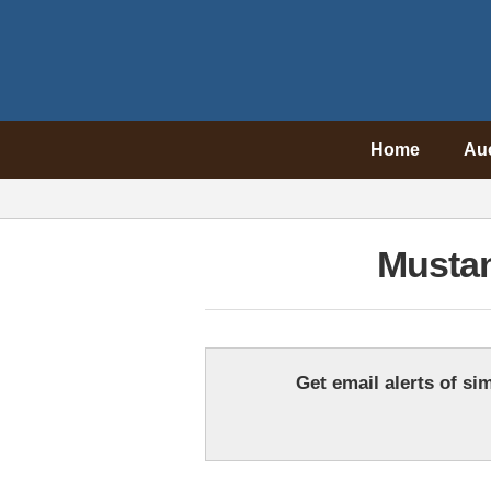
Home
Au
Mustan
Get email alerts of sim