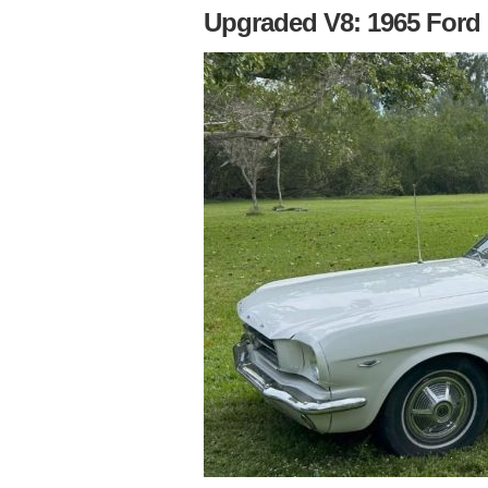
Upgraded V8: 1965 Ford