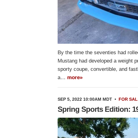
By the time the seventies had rolle
Mustang had developed a weight pr
sporty coupe, convertible, and fas
a…
more»
SEP 5, 2022 10:00AM MDT
•
FOR SAL
Spring Sports Edition: 