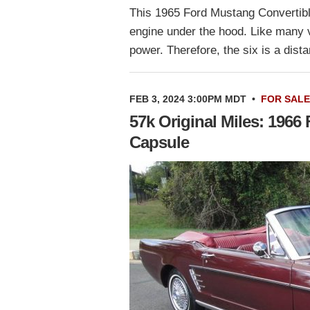
This 1965 Ford Mustang Convertible 
engine under the hood. Like many ve
power. Therefore, the six is a di
FEB 3, 2024 3:00PM MDT
•
FOR SALE
57k Original Miles: 1966
Capsule