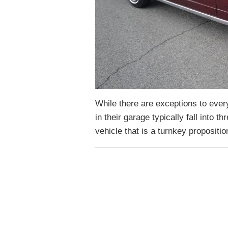
While there are exceptions to every
in their garage typically fall into 
vehicle that is a turnkey propositi