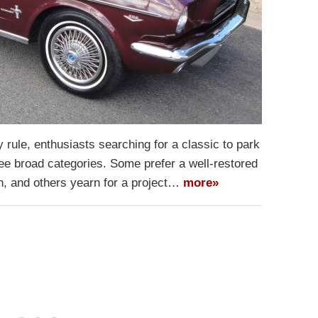
 rule, enthusiasts searching for a classic to park
three broad categories. Some prefer a well-restored
on, and others yearn for a project…
more»