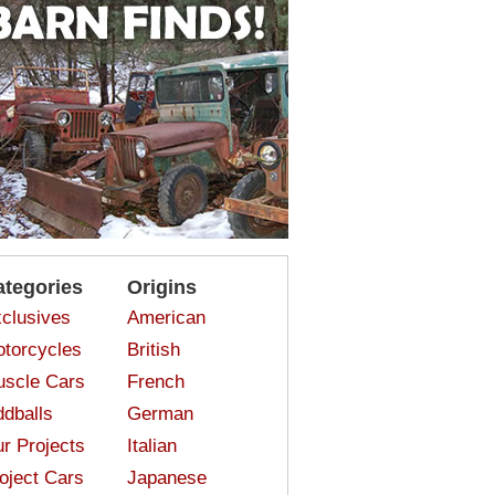
ategories
Origins
clusives
American
torcycles
British
scle Cars
French
dballs
German
r Projects
Italian
oject Cars
Japanese