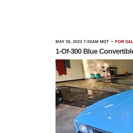
MAY 30, 2023 7:00AM MDT
•
FOR SA
1-Of-300 Blue Convertib