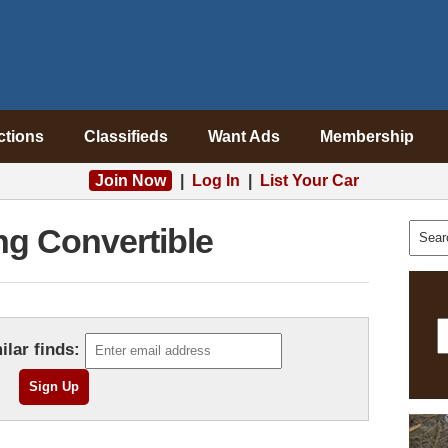
ctions
Classifieds
Want Ads
Membership
Join Now
|
Log In
|
List Your Car
g Convertible
ilar finds: