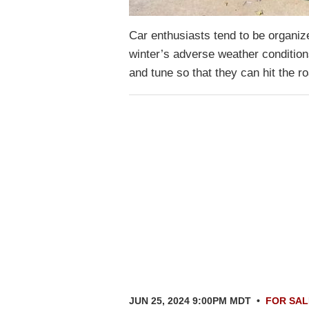
Car enthusiasts tend to be organize
winter’s adverse weather condition
and tune so that they can hit the
JUN 25, 2024 9:00PM MDT
•
FOR SAL