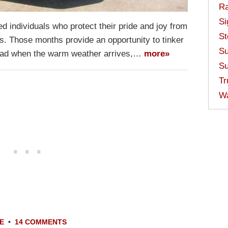
Ra
Si
d individuals who protect their pride and joy from
St
s. Those months provide an opportunity to tinker
Su
 road when the warm weather arrives,…
more»
Su
Tr
W
E
•
14 COMMENTS