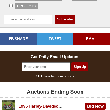
PROJECTS
FB SHARE
TWEET
EMAIL
Get Daily Email Updates:
Click here for more options
Auctions Ending Soon
1995 Harley-Davidson Dyna Glide Convertible
Bid Now