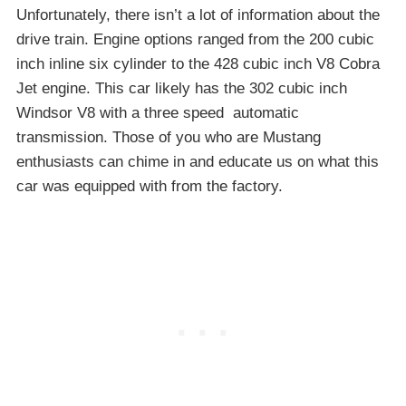
Unfortunately, there isn’t a lot of information about the
drive train. Engine options ranged from the 200 cubic
inch inline six cylinder to the 428 cubic inch V8 Cobra
Jet engine. This car likely has the 302 cubic inch
Windsor V8 with a three speed automatic
transmission. Those of you who are Mustang
enthusiasts can chime in and educate us on what this
car was equipped with from the factory.