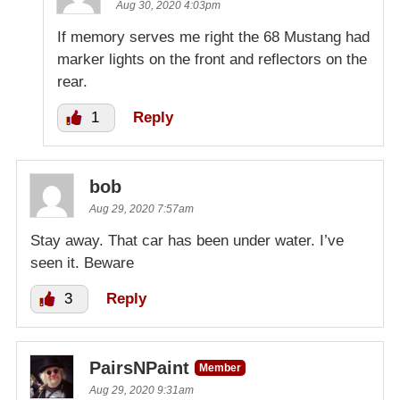
Aug 30, 2020 4:03pm
If memory serves me right the 68 Mustang had
marker lights on the front and reflectors on the
rear.
1
Reply
bob
Aug 29, 2020 7:57am
Stay away. That car has been under water. I’ve
seen it. Beware
3
Reply
PairsNPaint
Member
Aug 29, 2020 9:31am