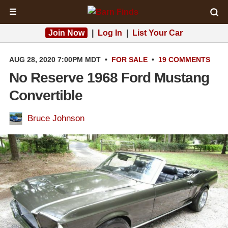
☰
Join Now
|
Log In
|
List Your Car
AUG 28, 2020 7:00PM MDT
•
FOR SALE
•
19 COMMENTS
No Reserve 1968 Ford Mustang
Convertible
Bruce Johnson