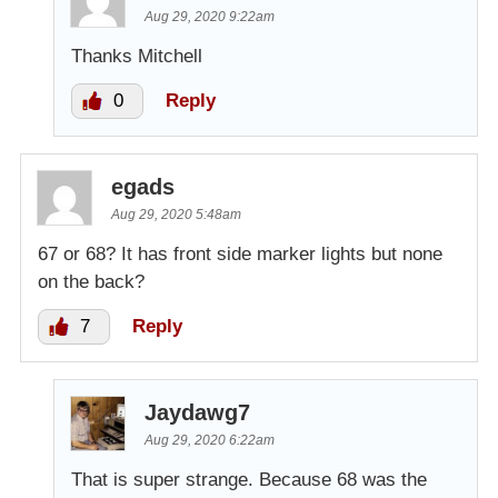
Aug 29, 2020 9:22am
Thanks Mitchell
0
Reply
egads
Aug 29, 2020 5:48am
67 or 68? It has front side marker lights but none
on the back?
7
Reply
Jaydawg7
Aug 29, 2020 6:22am
That is super strange. Because 68 was the