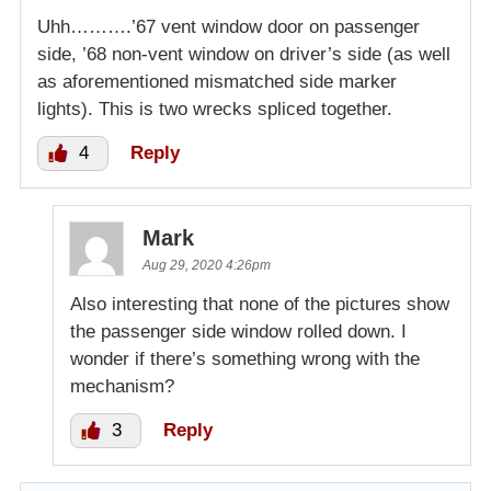
Uhh……….’67 vent window door on passenger
side, ’68 non-vent window on driver’s side (as well
as aforementioned mismatched side marker
lights). This is two wrecks spliced together.
4
Reply
Mark
Aug 29, 2020 4:26pm
Also interesting that none of the pictures show
the passenger side window rolled down. I
wonder if there’s something wrong with the
mechanism?
3
Reply