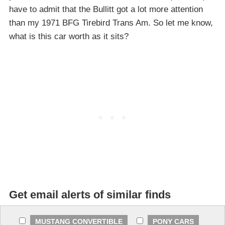
have to admit that the Bullitt got a lot more attention
than my 1971 BFG Tirebird Trans Am. So let me know,
what is this car worth as it sits?
Get email alerts of similar finds
MUSTANG CONVERTIBLE
PONY CARS