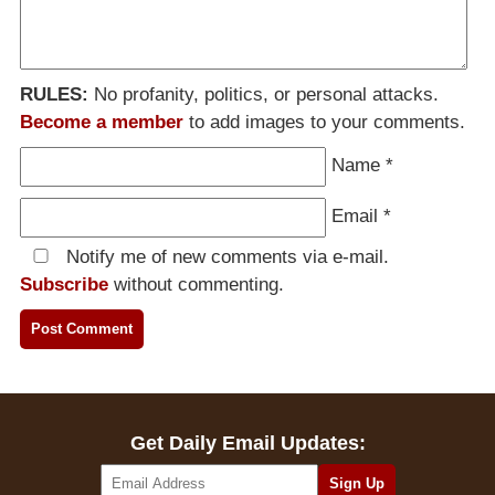
RULES:
No profanity, politics, or personal attacks.
Become a member
to add images to your comments.
Name
*
Email
*
Notify me of new comments via e-mail.
Subscribe
without commenting.
Get Daily Email Updates: