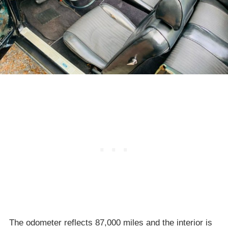
The odometer reflects 87,000 miles and the interior is