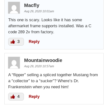
Macfly
Aug 29, 2020 10:01am
This one is scary. Looks like it has some
aftermarket frame supports installed. Was a C
code 289 2v from factory.
3
Reply
Mountainwoodie
Aug 29, 2020 10:57am
A “flipper” selling a spliced together Mustang from
a “collector” to a “sucker”? Where’s Dr.
Frankenstein when you need him!
4
Reply