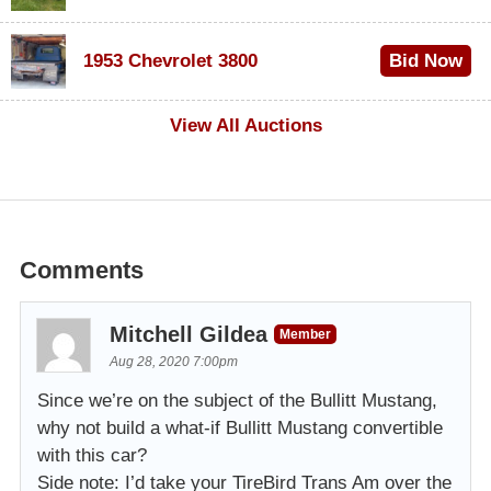
$100
1953 Chevrolet 3800
Bid Now
$1,000
View All Auctions
Comments
Mitchell Gildea
Member
Aug 28, 2020 7:00pm
Since we’re on the subject of the Bullitt Mustang,
why not build a what-if Bullitt Mustang convertible
with this car?
Side note: I’d take your TireBird Trans Am over the