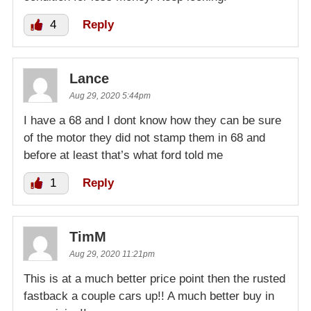
4
Reply
Lance
Aug 29, 2020 5:44pm
I have a 68 and I dont know how they can be sure
of the motor they did not stamp them in 68 and
before at least that’s what ford told me
1
Reply
TimM
Aug 29, 2020 11:21pm
This is at a much better price point then the rusted
fastback a couple cars up!! A much better buy in