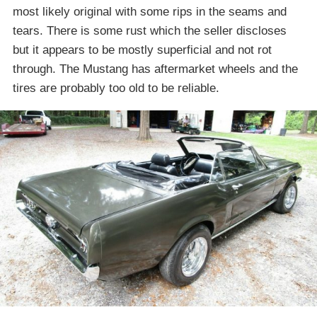
most likely original with some rips in the seams and
tears. There is some rust which the seller discloses
but it appears to be mostly superficial and not rot
through. The Mustang has aftermarket wheels and the
tires are probably too old to be reliable.