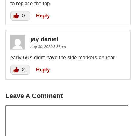
to replace the top.
0
Reply
jay daniel
Aug 30, 2020 3:38pm
early 68’s didnt have the side markers on rear
2
Reply
Leave A Comment