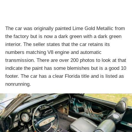
The car was originally painted Lime Gold Metallic from
the factory but is now a dark green with a dark green
interior. The seller states that the car retains its
numbers matching V8 engine and automatic
transmission. There are over 200 photos to look at that
indicate the paint has some blemishes but is a good 10
footer. The car has a clear Florida title and is listed as
nonrunning.