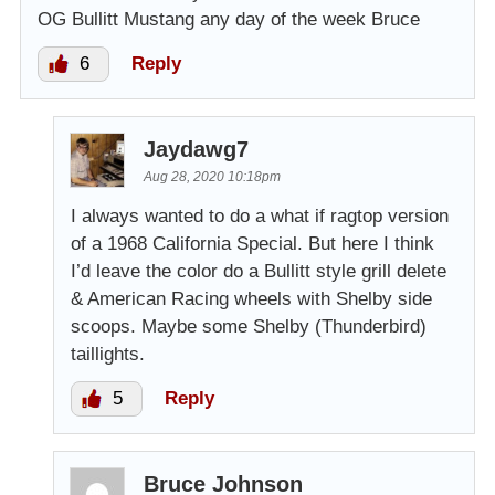
OG Bullitt Mustang any day of the week Bruce
6
Reply
Jaydawg7
Aug 28, 2020 10:18pm
I always wanted to do a what if ragtop version
of a 1968 California Special. But here I think
I’d leave the color do a Bullitt style grill delete
& American Racing wheels with Shelby side
scoops. Maybe some Shelby (Thunderbird)
taillights.
5
Reply
Bruce Johnson