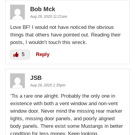
Bob Mck
Aug 29, 2020 11:21am
Love BF! I would not have noticed the obvious
things that others have pointed out. Reading their
posts, I wouldn’t touch this wreck.
5
Reply
JSB
Aug 29, 2020 1:35pm
‘Tis a rare one alright. Probably the only one in
existence with both a vent window and non-vent
window door. Never mind the missing rear marker
lights, missing door panels, and poorly aligned
body panels. There exist some Mustangs in better
condition for less money. Keep looking.