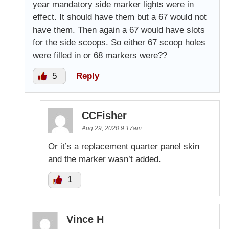
year mandatory side marker lights were in
effect. It should have them but a 67 would not
have them. Then again a 67 would have slots
for the side scoops. So either 67 scoop holes
were filled in or 68 markers were??
5
Reply
CCFisher
Aug 29, 2020 9:17am
Or it’s a replacement quarter panel skin
and the marker wasn’t added.
1
Vince H