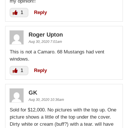
my opinion!!
1
Reply
Roger Upton
Aug 30, 2020 7:01am
This is not a Camaro. 68 Mustangs had vent
windows.
1
Reply
GK
Aug 30, 2020 10:36am
Sold for $12,000. No pictures with the top up. One
picture shows a little of the top under the cover.
Dirty white or cream (buff?) with a tear. will have