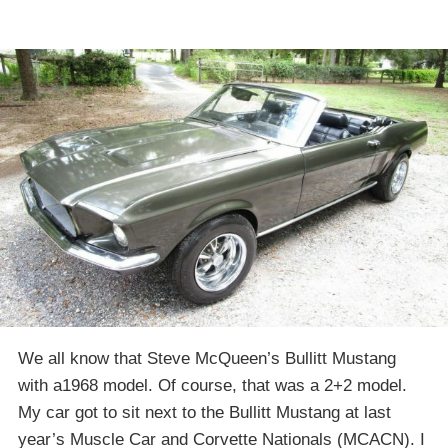
We all know that Steve McQueen’s Bullitt Mustang
with a1968 model. Of course, that was a 2+2 model.
My car got to sit next to the Bullitt Mustang at last
year’s Muscle Car and Corvette Nationals (MCACN). I