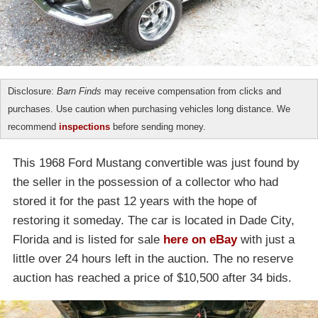
Disclosure:
Barn Finds
may receive compensation from clicks and
purchases. Use caution when purchasing vehicles long distance. We
recommend
inspections
before sending money.
This 1968 Ford Mustang convertible was just found by
the seller in the possession of a collector who had
stored it for the past 12 years with the hope of
restoring it someday. The car is located in Dade City,
Florida and is listed for sale
here on eBay
with just a
little over 24 hours left in the auction. The no reserve
auction has reached a price of $10,500 after 34 bids.