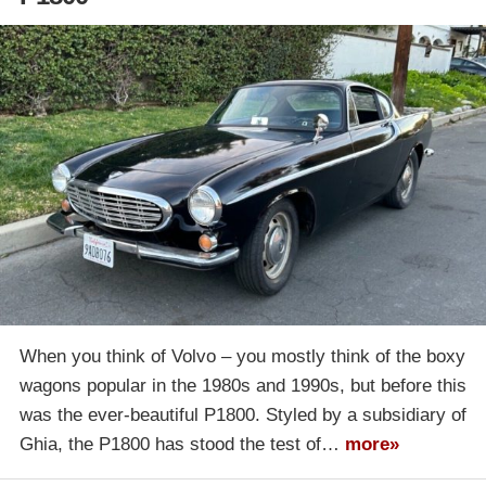
When you think of Volvo – you mostly think of the boxy
wagons popular in the 1980s and 1990s, but before this
was the ever-beautiful P1800. Styled by a subsidiary of
Ghia, the P1800 has stood the test of…
more»