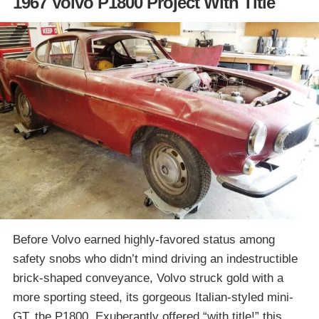
1967 Volvo P1800 Project With Title
Before Volvo earned highly-favored status among
safety snobs who didn’t mind driving an indestructible
brick-shaped conveyance, Volvo struck gold with a
more sporting steed, its gorgeous Italian-styled mini-
GT, the P1800. Exuberantly offered “with title!” this