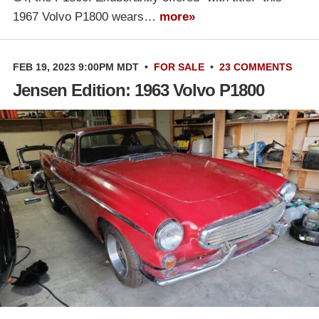
1967 Volvo P1800 wears…
more»
FEB 19, 2023 9:00PM MDT
•
FOR SALE
•
23 COMMENTS
Jensen Edition: 1963 Volvo P1800