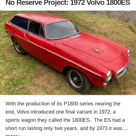
No Reserve Project: 1972 Volvo 1800ES
With the production of its P1800 series nearing the
end, Volvo introduced one final variant in 1972, a
sports wagon they called the 1800ES. The ES had a
short run lasting only two years, and by 1973 it was…