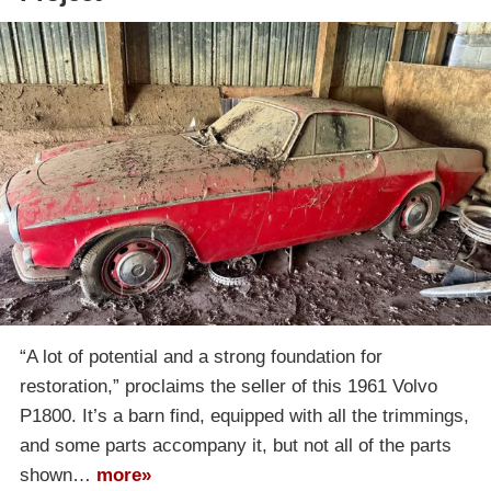
“A lot of potential and a strong foundation for
restoration,” proclaims the seller of this 1961 Volvo
P1800. It’s a barn find, equipped with all the trimmings,
and some parts accompany it, but not all of the parts
shown…
more»