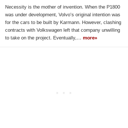
Necessity is the mother of invention. When the P1800
was under development, Volvo’s original intention was
for the cars to be built by Karmann. However, clashing
contracts with Volkswagen left that company unwilling
to take on the project. Eventually,…
more»