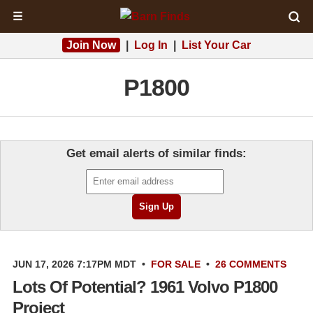
☰
Join Now
|
Log In
|
List Your Car
P1800
Get email alerts of similar finds:
JUN 17, 2026 7:17PM MDT
•
FOR SALE
•
26 COMMENTS
Lots Of Potential? 1961 Volvo P1800
Project