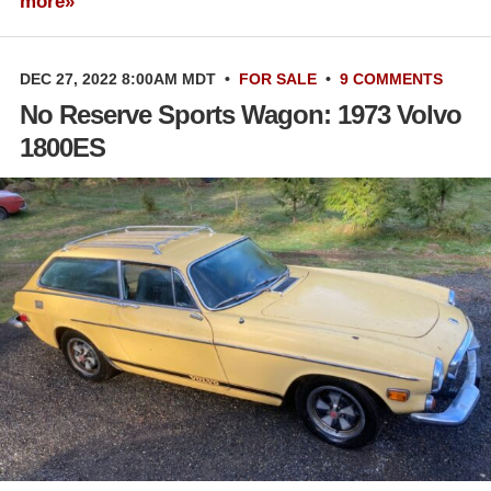
more»
DEC 27, 2022 8:00AM MDT
•
FOR SALE
•
9 COMMENTS
No Reserve Sports Wagon: 1973 Volvo
1800ES