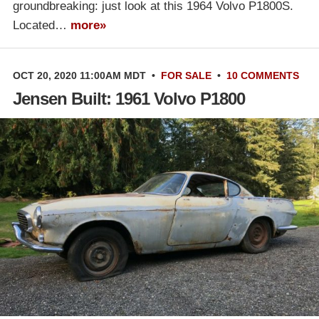
groundbreaking: just look at this 1964 Volvo P1800S.
Located…
more»
OCT 20, 2020 11:00AM MDT
•
FOR SALE
•
10 COMMENTS
Jensen Built: 1961 Volvo P1800