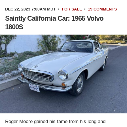
DEC 22, 2023 7:00AM MDT
•
FOR SALE
•
19 COMMENTS
Saintly California Car: 1965 Volvo
1800S
Roger Moore gained his fame from his long and