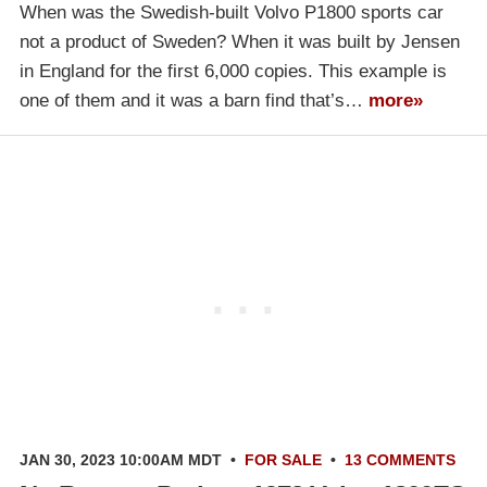
When was the Swedish-built Volvo P1800 sports car
not a product of Sweden? When it was built by Jensen
in England for the first 6,000 copies. This example is
one of them and it was a barn find that’s…
more»
JAN 30, 2023 10:00AM MDT
•
FOR SALE
•
13 COMMENTS