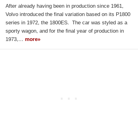
After already having been in production since 1961,
Volvo introduced the final variation based on its P1800
series in 1972, the 1800ES. The car was styled as a
sporty wagon, and for the final year of production in
1973,…
more»