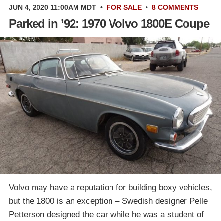
JUN 4, 2020 11:00AM MDT
•
FOR SALE
•
8 COMMENTS
Parked in ’92: 1970 Volvo 1800E Coupe
Volvo may have a reputation for building boxy vehicles,
but the 1800 is an exception – Swedish designer Pelle
Petterson designed the car while he was a student of