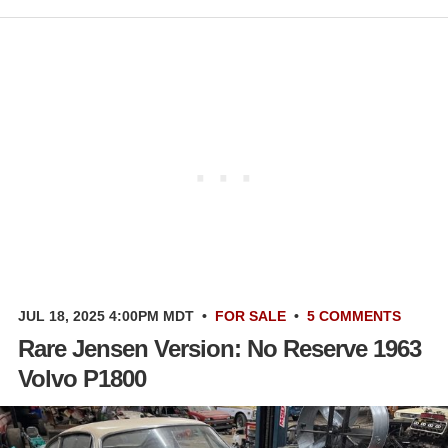
JUL 18, 2025 4:00PM MDT
•
FOR SALE
•
5 COMMENTS
Rare Jensen Version: No Reserve 1963
Volvo P1800