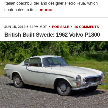
Italian coachbuilder and designer Pietro Frua, which
contributes to its…
more»
JUN 15, 2019 5:34PM MDT
•
FOR SALE
•
16 COMMENTS
British Built Swede: 1962 Volvo P1800