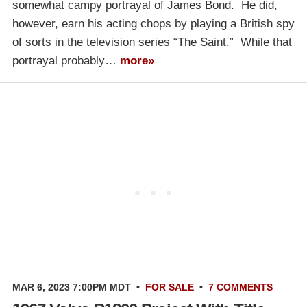
somewhat campy portrayal of James Bond. He did,
however, earn his acting chops by playing a British spy
of sorts in the television series “The Saint.” While that
portrayal probably…
more»
MAR 6, 2023 7:00PM MDT
•
FOR SALE
•
7 COMMENTS