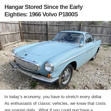
Hangar Stored Since the Early
Eighties: 1966 Volvo P1800S
In today’s economy, you have to stretch every dollar.
As enthusiasts of classic vehicles, we know that costs
are soaring daily. What if you could purchase a