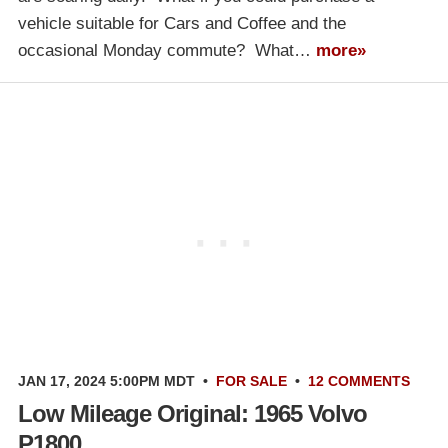
vehicle suitable for Cars and Coffee and the
occasional Monday commute? What…
more»
JAN 17, 2024 5:00PM MDT
•
FOR SALE
•
12 COMMENTS
Low Mileage Original: 1965 Volvo
P1800