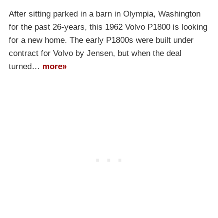
After sitting parked in a barn in Olympia, Washington
for the past 26-years, this 1962 Volvo P1800 is looking
for a new home. The early P1800s were built under
contract for Volvo by Jensen, but when the deal
turned…
more»