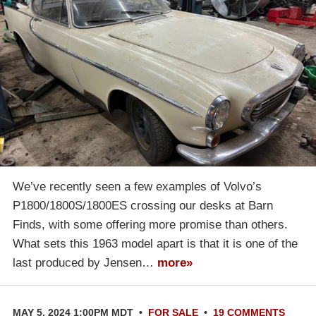
We’ve recently seen a few examples of Volvo’s
P1800/1800S/1800ES crossing our desks at Barn
Finds, with some offering more promise than others.
What sets this 1963 model apart is that it is one of the
last produced by Jensen…
more»
MAY 5, 2024 1:00PM MDT
•
FOR SALE
•
19 COMMENTS