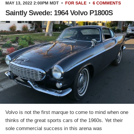
MAY 13, 2022 2:00PM MDT
•
FOR SALE
•
6 COMMENTS
Saintly Swede: 1964 Volvo P1800S
Volvo is not the first marque to come to mind when one
thinks of the great sports cars of the 1960s. Yet their
sole commercial success in this arena was