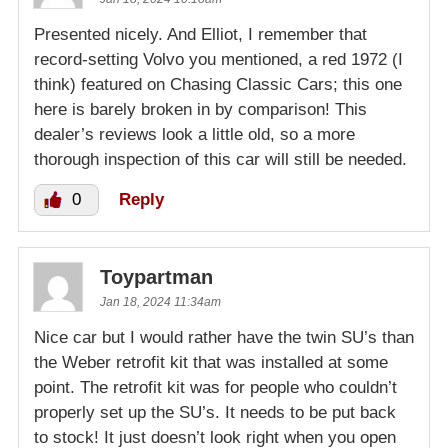
Presented nicely. And Elliot, I remember that
record-setting Volvo you mentioned, a red 1972 (I
think) featured on Chasing Classic Cars; this one
here is barely broken in by comparison! This
dealer’s reviews look a little old, so a more
thorough inspection of this car will still be needed.
0
Reply
Toypartman
Jan 18, 2024 11:34am
Nice car but I would rather have the twin SU’s than
the Weber retrofit kit that was installed at some
point. The retrofit kit was for people who couldn’t
properly set up the SU’s. It needs to be put back
to stock! It just doesn’t look right when you open