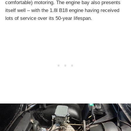
comfortable) motoring. The engine bay also presents
itself well – with the 1.8l B18 engine having received
lots of service over its 50-year lifespan.