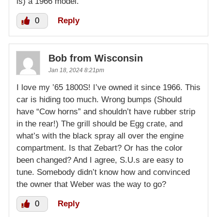
is) a 1966 model.
0
Reply
Bob from Wisconsin
Jan 18, 2024 8:21pm
I love my ’65 1800S! I’ve owned it since 1966. This
car is hiding too much. Wrong bumps (Should
have “Cow horns” and shouldn’t have rubber strip
in the rear!) The grill should be Egg crate, and
what’s with the black spray all over the engine
compartment. Is that Zebart? Or has the color
been changed? And I agree, S.U.s are easy to
tune. Somebody didn’t know how and convinced
the owner that Weber was the way to go?
0
Reply