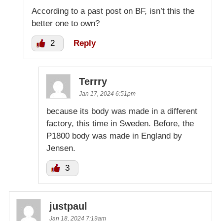
According to a past post on BF, isn’t this the
better one to own?
2
Reply
Terrry
Jan 17, 2024 6:51pm
because its body was made in a different
factory, this time in Sweden. Before, the
P1800 body was made in England by
Jensen.
3
justpaul
Jan 18, 2024 7:19am