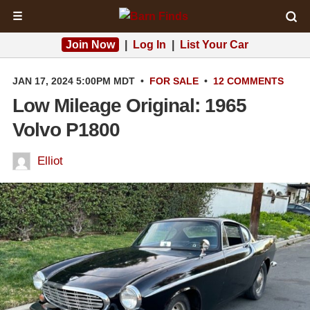
☰
Join Now
|
Log In
|
List Your Car
JAN 17, 2024 5:00PM MDT
•
FOR SALE
•
12 COMMENTS
Low Mileage Original: 1965
Volvo P1800
Elliot