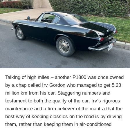
Talking of high miles – another P1800 was once owned
by a chap called Irv Gordon who managed to get 5.23
million km from his car. Staggering numbers and
testament to both the quality of the car, Irv’s rigorous
maintenance and a firm believer of the mantra that the
best way of keeping classics on the road is by driving
them, rather than keeping them in air-conditioned