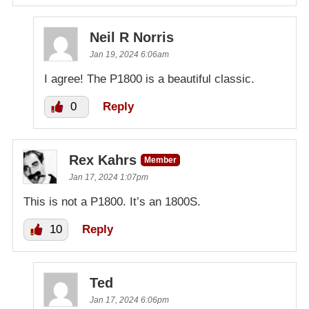
Neil R Norris
Jan 19, 2024 6:06am
I agree! The P1800 is a beautiful classic.
0
Reply
Rex Kahrs
Member
Jan 17, 2024 1:07pm
This is not a P1800. It’s an 1800S.
10
Reply
Ted
Jan 17, 2024 6:06pm