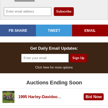
FB SHARE
TWEET
EMAIL
Get Daily Email Updates:
Click here for more options
Auctions Ending Soon
1995 Harley-Davidson Dyna Glide Convertible
Bid Now