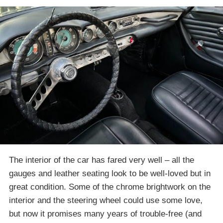
The interior of the car has fared very well – all the
gauges and leather seating look to be well-loved but in
great condition. Some of the chrome brightwork on the
interior and the steering wheel could use some love,
but now it promises many years of trouble-free (and