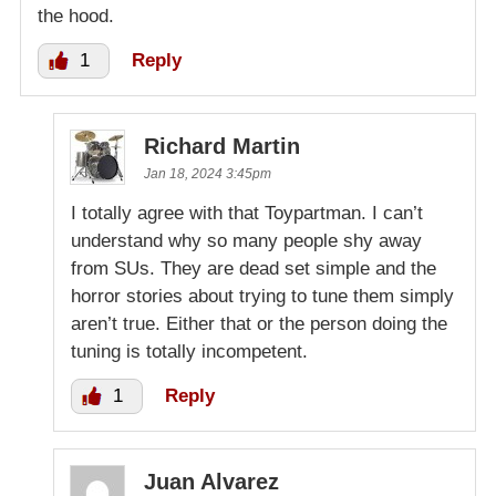
the hood.
1
Reply
Richard Martin
Jan 18, 2024 3:45pm
I totally agree with that Toypartman. I can’t
understand why so many people shy away
from SUs. They are dead set simple and the
horror stories about trying to tune them simply
aren’t true. Either that or the person doing the
tuning is totally incompetent.
1
Reply
Juan Alvarez