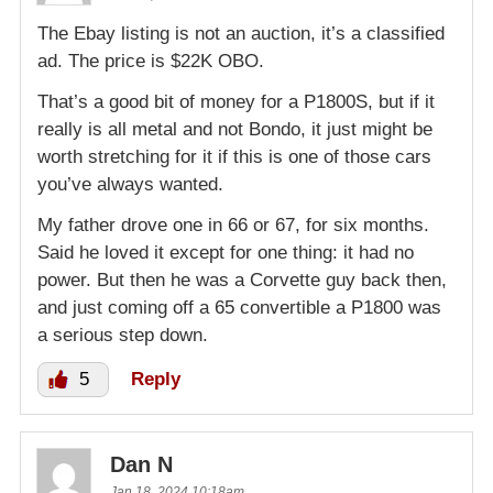
The Ebay listing is not an auction, it’s a classified
ad. The price is $22K OBO.
That’s a good bit of money for a P1800S, but if it
really is all metal and not Bondo, it just might be
worth stretching for it if this is one of those cars
you’ve always wanted.
My father drove one in 66 or 67, for six months.
Said he loved it except for one thing: it had no
power. But then he was a Corvette guy back then,
and just coming off a 65 convertible a P1800 was
a serious step down.
5
Reply
Dan N
Jan 18, 2024 10:18am