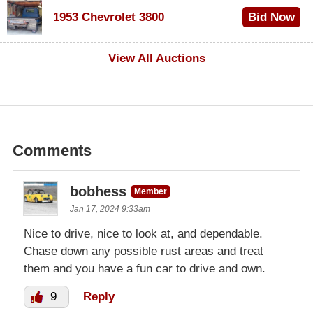
$100
1953 Chevrolet 3800
Bid Now
$1,000
View All Auctions
Comments
bobhess
Member
Jan 17, 2024 9:33am
Nice to drive, nice to look at, and dependable.
Chase down any possible rust areas and treat
them and you have a fun car to drive and own.
9
Reply