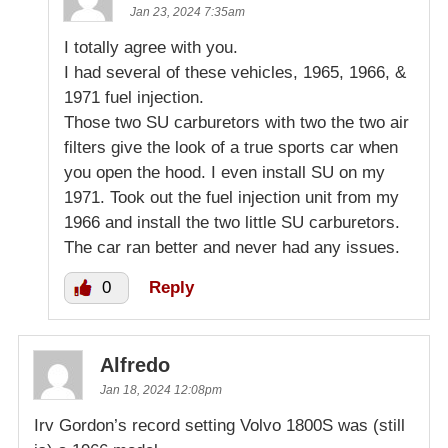
Jan 23, 2024 7:35am
I totally agree with you.
I had several of these vehicles, 1965, 1966, &
1971 fuel injection.
Those two SU carburetors with two the two air
filters give the look of a true sports car when
you open the hood. I even install SU on my
1971. Took out the fuel injection unit from my
1966 and install the two little SU carburetors.
The car ran better and never had any issues.
0
Reply
Alfredo
Jan 18, 2024 12:08pm
Irv Gordon’s record setting Volvo 1800S was (still