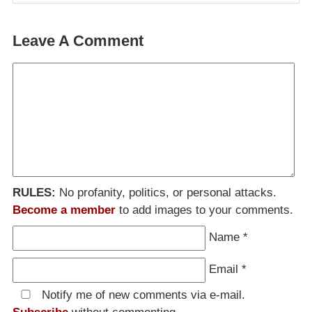
Leave A Comment
RULES:
No profanity, politics, or personal attacks.
Become a member
to add images to your comments.
Name
*
Email
*
Notify me of new comments via e-mail.