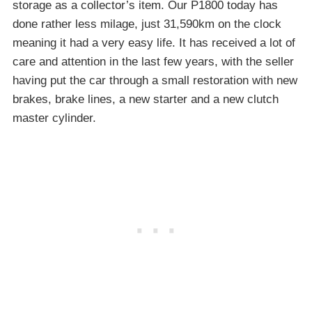
storage as a collector’s item. Our P1800 today has
done rather less milage, just 31,590km on the clock
meaning it had a very easy life. It has received a lot of
care and attention in the last few years, with the seller
having put the car through a small restoration with new
brakes, brake lines, a new starter and a new clutch
master cylinder.