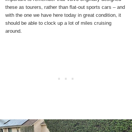
these as tourers, rather than flat-out sports cars – and
with the one we have here today in great condition, it
should be able to clock up a lot of miles cruising
around.