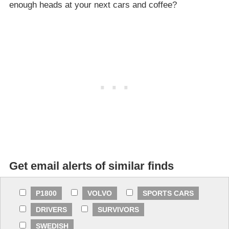
enough heads at your next cars and coffee?
Get email alerts of similar finds
P1800
VOLVO
SPORTS CARS
DRIVERS
SURVIVORS
SWEDISH