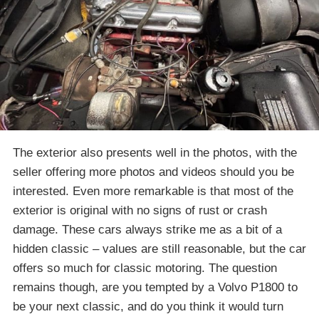
The exterior also presents well in the photos, with the
seller offering more photos and videos should you be
interested. Even more remarkable is that most of the
exterior is original with no signs of rust or crash
damage. These cars always strike me as a bit of a
hidden classic – values are still reasonable, but the car
offers so much for classic motoring. The question
remains though, are you tempted by a Volvo P1800 to
be your next classic, and do you think it would turn