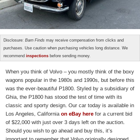
Disclosure:
Barn Finds
may receive compensation from clicks and
purchases. Use caution when purchasing vehicles long distance. We
recommend
inspections
before sending money.
When you think of Volvo – you mostly think of the boxy
wagons popular in the 1980s and 1990s, but before this
was the ever-beautiful P1800. Styled by a subsidiary of
Ghia, the P1800 has stood the test of time with its
classic and sporty design. Our car today is available in
Los Angeles, California
on eBay here
for a current bid
of $22,000 with just over 3 days left on the auction.
Should you wish to go ahead and buy this, it’s
important to remember that Volvo originally designed