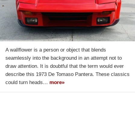
A wallflower is a person or object that blends
seamlessly into the background in an attempt not to
draw attention. It is doubtful that the term would ever
describe this 1973 De Tomaso Pantera. These classics
could turn heads…
more»