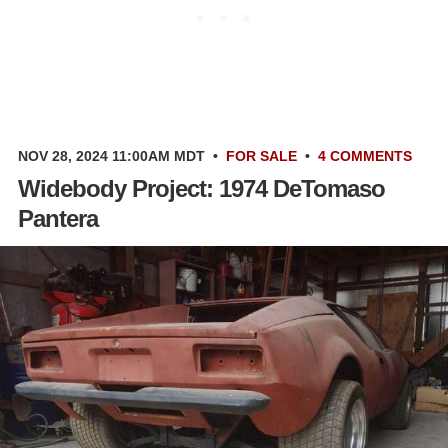
NOV 28, 2024 11:00AM MDT
•
FOR SALE
•
4 COMMENTS
Widebody Project: 1974 DeTomaso
Pantera