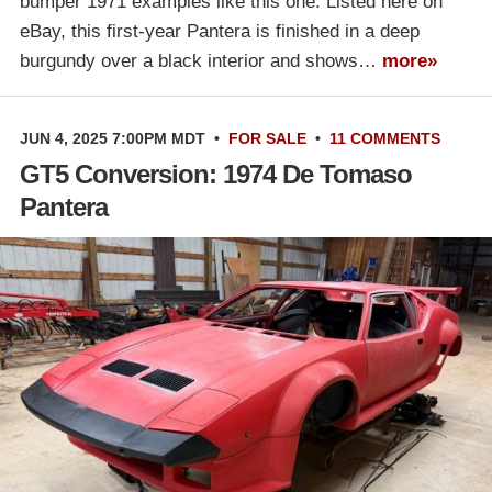
bumper 1971 examples like this one. Listed here on
eBay, this first-year Pantera is finished in a deep
burgundy over a black interior and shows…
more»
JUN 4, 2025 7:00PM MDT
•
FOR SALE
•
11 COMMENTS
GT5 Conversion: 1974 De Tomaso
Pantera