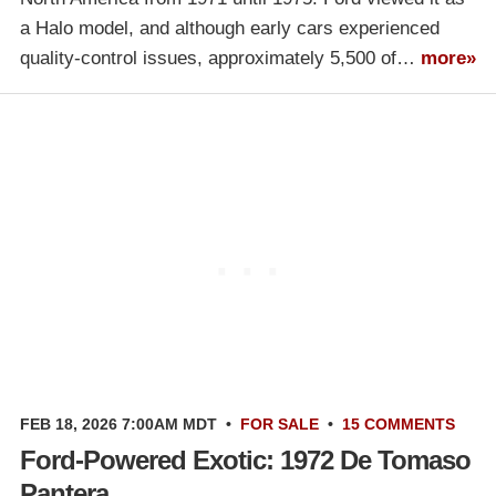
a Halo model, and although early cars experienced
quality-control issues, approximately 5,500 of…
more»
FEB 18, 2026 7:00AM MDT
•
FOR SALE
•
15 COMMENTS
Ford-Powered Exotic: 1972 De Tomaso
Pantera