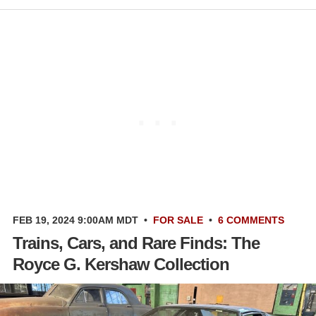
FEB 19, 2024 9:00AM MDT
•
FOR SALE
•
6 COMMENTS
Trains, Cars, and Rare Finds: The
Royce G. Kershaw Collection