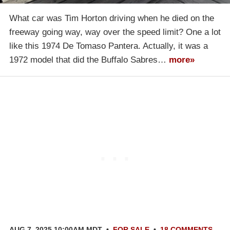
What car was Tim Horton driving when he died on the
freeway going way, way over the speed limit? One a lot
like this 1974 De Tomaso Pantera. Actually, it was a
1972 model that did the Buffalo Sabres…
more»
AUG 7, 2025 10:00AM MDT
•
FOR SALE
•
18 COMMENTS