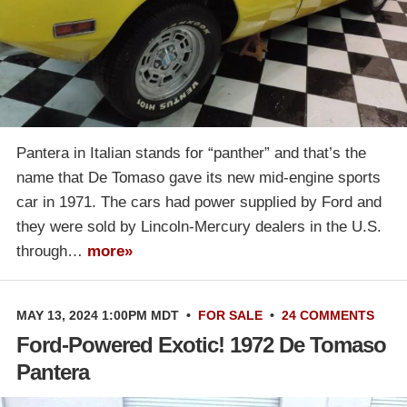
Pantera in Italian stands for “panther” and that’s the
name that De Tomaso gave its new mid-engine sports
car in 1971. The cars had power supplied by Ford and
they were sold by Lincoln-Mercury dealers in the U.S.
through…
more»
MAY 13, 2024 1:00PM MDT
•
FOR SALE
•
24 COMMENTS
Ford-Powered Exotic! 1972 De Tomaso
Pantera