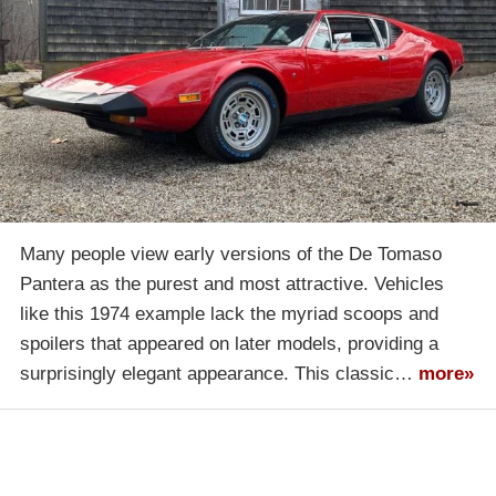
Many people view early versions of the De Tomaso
Pantera as the purest and most attractive. Vehicles
like this 1974 example lack the myriad scoops and
spoilers that appeared on later models, providing a
surprisingly elegant appearance. This classic…
more»