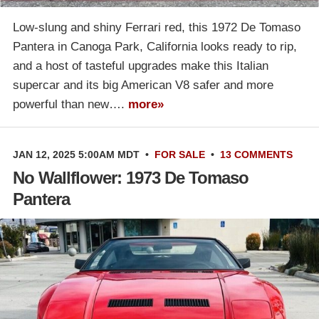
Low-slung and shiny Ferrari red, this 1972 De Tomaso
Pantera in Canoga Park, California looks ready to rip,
and a host of tasteful upgrades make this Italian
supercar and its big American V8 safer and more
powerful than new….
more»
JAN 12, 2025 5:00AM MDT
•
FOR SALE
•
13 COMMENTS
No Wallflower: 1973 De Tomaso
Pantera