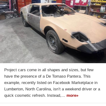
Project cars come in all shapes and sizes, but few
have the presence of a De Tomaso Pantera. This
example, recently listed on Facebook Marketplace in
Lumberton, North Carolina, isn’t a weekend driver or a
quick cosmetic refresh. Instead,…
more»