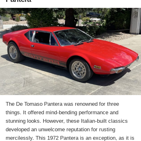
The De Tomaso Pantera was renowned for three
things. It offered mind-bending performance and
stunning looks. However, these Italian-built classics
developed an unwelcome reputation for rusting
mercilessly. This 1972 Pantera is an exception, as it is