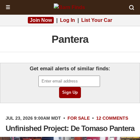
☰
Join Now
|
Log In
|
List Your Car
Pantera
Get email alerts of similar finds:
JUL 23, 2026 9:00AM MDT
•
FOR SALE
•
12 COMMENTS
Unfinished Project: De Tomaso Pantera