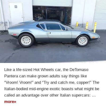
Like a life-sized Hot Wheels car, the DeTomaso
Pantera can make grown adults say things like
“Vroom! Vroom!” and “Try and catch me, copper!” The
Italian-bodied mid-engine exotic boasts what might be
called an advantage over other Italian supercars: …
more»