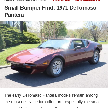
Small Bumper Find: 1971 DeTomaso
Pantera
The early DeTomaso Pantera models remain among
the most desirable for collectors, especially the small-