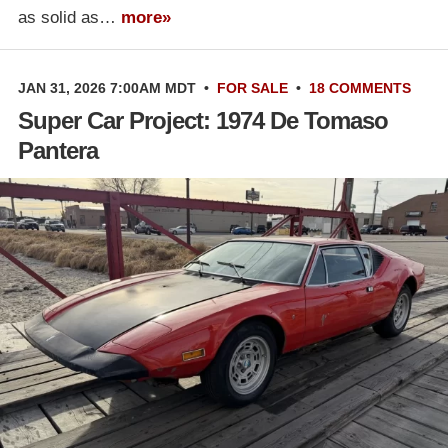
as solid as…
more»
JAN 31, 2026 7:00AM MDT
•
FOR SALE
•
18 COMMENTS
Super Car Project: 1974 De Tomaso
Pantera