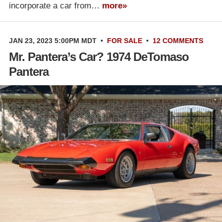
incorporate a car from…
more»
JAN 23, 2023 5:00PM MDT
•
FOR SALE
•
12 COMMENTS
Mr. Pantera’s Car? 1974 DeTomaso
Pantera