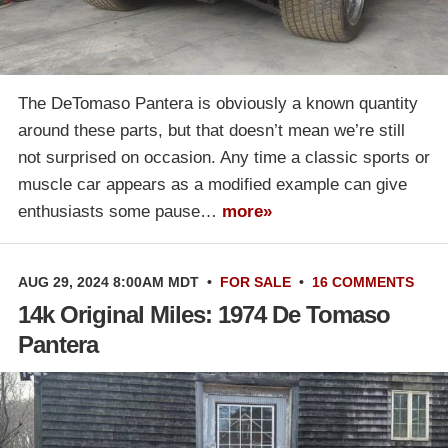
The DeTomaso Pantera is obviously a known quantity
around these parts, but that doesn’t mean we’re still
not surprised on occasion. Any time a classic sports or
muscle car appears as a modified example can give
enthusiasts some pause…
more»
AUG 29, 2024 8:00AM MDT
•
FOR SALE
•
16 COMMENTS
14k Original Miles: 1974 De Tomaso
Pantera