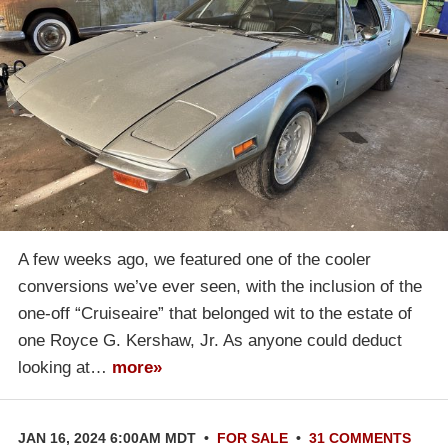
A few weeks ago, we featured one of the cooler
conversions we’ve ever seen, with the inclusion of the
one-off “Cruiseaire” that belonged wit to the estate of
one Royce G. Kershaw, Jr. As anyone could deduct
looking at…
more»
JAN 16, 2024 6:00AM MDT
•
FOR SALE
•
31 COMMENTS