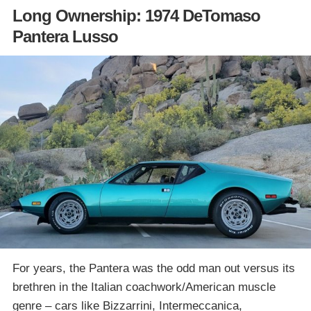
Long Ownership: 1974 DeTomaso
Pantera Lusso
For years, the Pantera was the odd man out versus its
brethren in the Italian coachwork/American muscle
genre – cars like Bizzarrini, Intermeccanica,