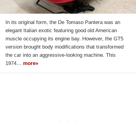
In its original form, the De Tomaso Pantera was an
elegant Italian exotic featuring good old American
muscle occupying its engine bay. However, the GT5
version brought body modifications that transformed
the car into an aggressive-looking machine. This
1974…
more»