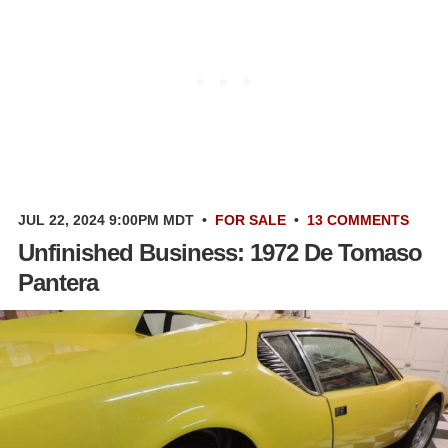
JUL 22, 2024 9:00PM MDT
•
FOR SALE
•
13 COMMENTS
Unfinished Business: 1972 De Tomaso
Pantera