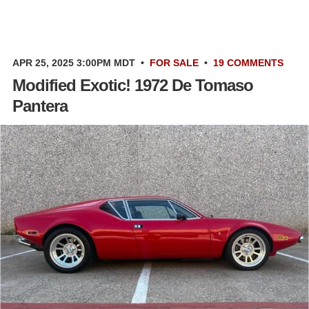
APR 25, 2025 3:00PM MDT
•
FOR SALE
•
19 COMMENTS
Modified Exotic! 1972 De Tomaso
Pantera