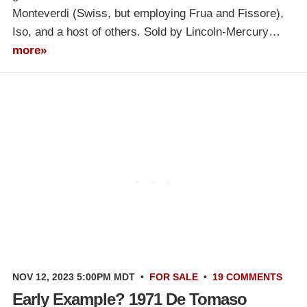
Monteverdi (Swiss, but employing Frua and Fissore),
Iso, and a host of others. Sold by Lincoln-Mercury…
more»
NOV 12, 2023 5:00PM MDT
•
FOR SALE
•
19 COMMENTS
Early Example? 1971 De Tomaso