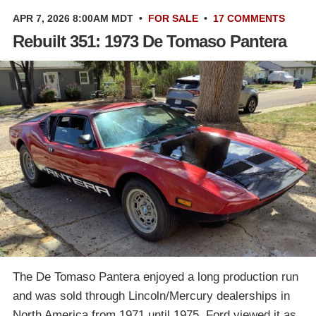
APR 7, 2026 8:00AM MDT
•
FOR SALE
•
17 COMMENTS
Rebuilt 351: 1973 De Tomaso Pantera
The De Tomaso Pantera enjoyed a long production run
and was sold through Lincoln/Mercury dealerships in
North America from 1971 until 1975. Ford viewed it as