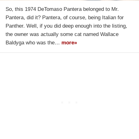
So, this 1974 DeTomaso Pantera belonged to Mr.
Pantera, did it? Pantera, of course, being Italian for
Panther. Well, if you did deep enough into the listing,
the owner was actually some cat named Wallace
Baldyga who was the…
more»