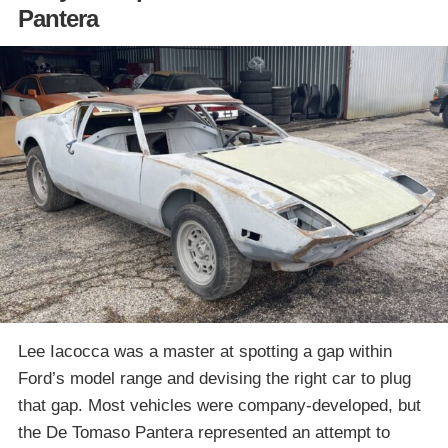
Pantera
Lee Iacocca was a master at spotting a gap within
Ford’s model range and devising the right car to plug
that gap. Most vehicles were company-developed, but
the De Tomaso Pantera represented an attempt to