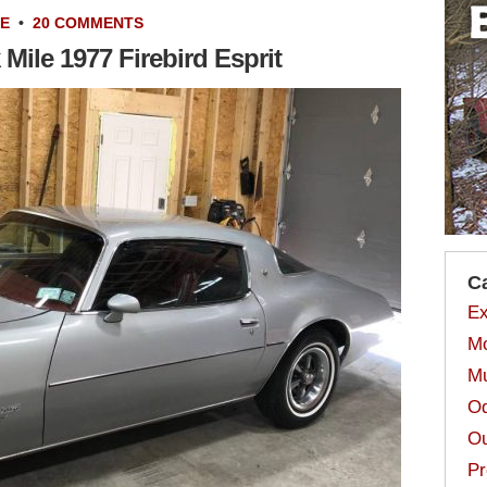
LE
•
20 COMMENTS
Mile 1977 Firebird Esprit
C
Ex
Mo
Mu
Od
Ou
Pr