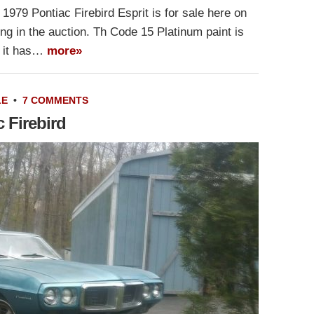
1979 Pontiac Firebird Esprit is for sale here on
ng in the auction. Th Code 15 Platinum paint is
gh it has…
more»
LE
•
7 COMMENTS
 Firebird