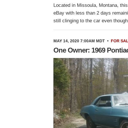
Located in Missoula, Montana, this 
eBay with less than 2 days remaini
still clinging to the car even thou
MAY 14, 2020 7:00AM MDT
•
FOR SA
One Owner: 1969 Pontiac