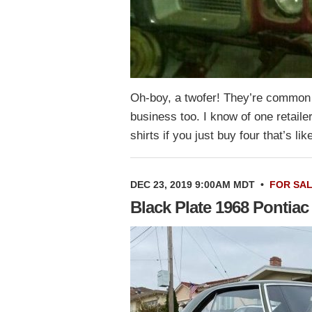
Oh-boy, a twofer! They’re common a
business too. I know of one retaile
shirts if you just buy four that’s l
DEC 23, 2019 9:00AM MDT
•
FOR SA
Black Plate 1968 Pontiac 