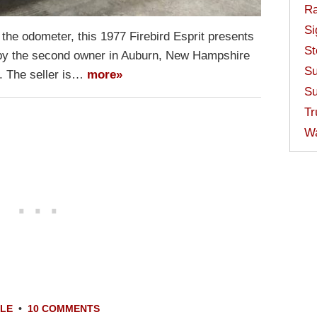
Ra
Si
the odometer, this 1977 Firebird Esprit presents
St
ld by the second owner in Auburn, New Hampshire
Su
t. The seller is…
more»
Su
Tr
W
ALE
•
10 COMMENTS