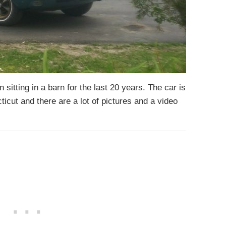
sitting in a barn for the last 20 years. The car is
ticut and there are a lot of pictures and a video