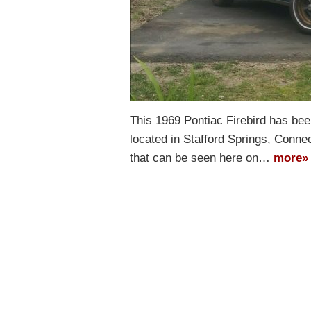
This 1969 Pontiac Firebird has been 
located in Stafford Springs, Connec
that can be seen here on…
more»