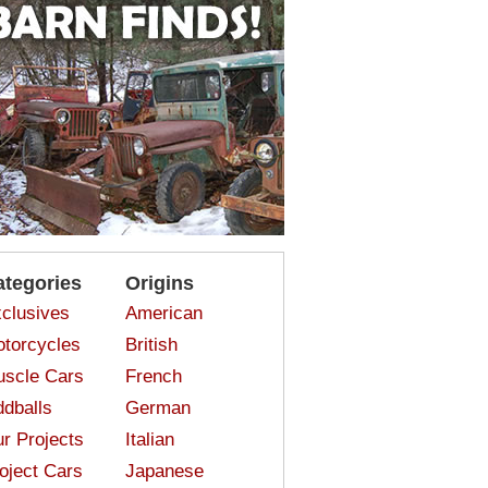
ategories
Origins
clusives
American
torcycles
British
scle Cars
French
dballs
German
r Projects
Italian
oject Cars
Japanese