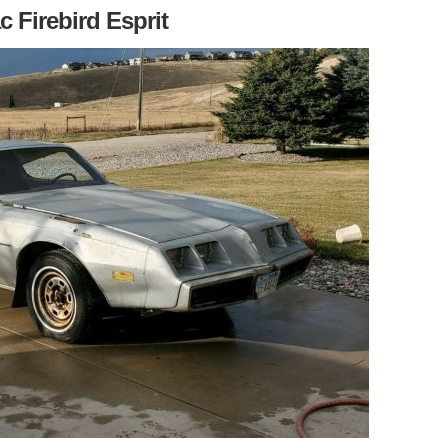
c Firebird Esprit