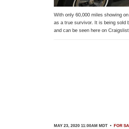
With only 60,000 miles showing on 
as a true survivor. It is being so
and can be seen here on Craigslis
MAY 23, 2020 11:00AM MDT
•
FOR S