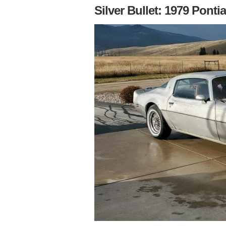
Silver Bullet: 1979 Pontia