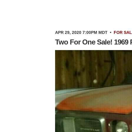
APR 29, 2020 7:00PM MDT
•
FOR SA
Two For One Sale! 1969 P