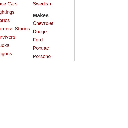
ce Cars
Swedish
ghtings
Makes
ories
Chevrolet
ccess Stories
Dodge
rvivors
Ford
ucks
Pontiac
agons
Porsche