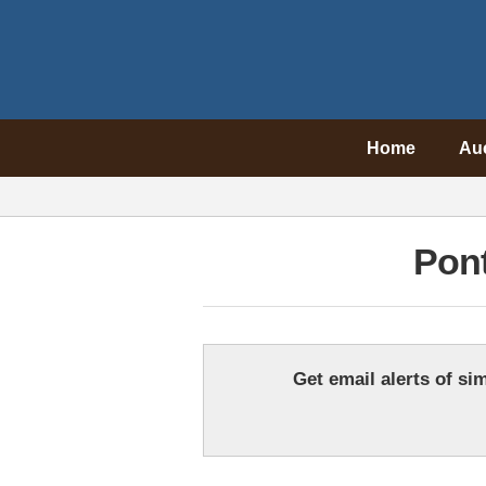
Home
Au
Pont
Get email alerts of sim