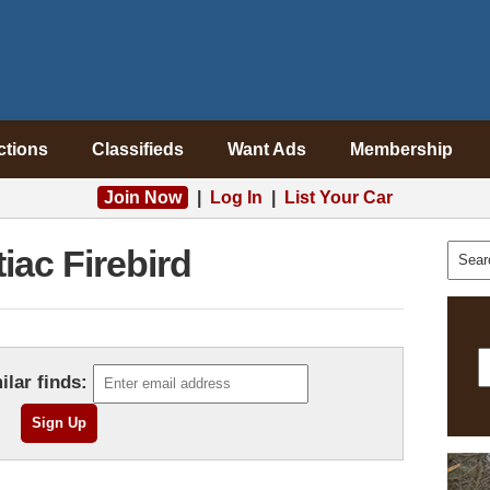
ctions
Classifieds
Want Ads
Membership
Join Now
|
Log In
|
List Your Car
iac Firebird
ilar finds: