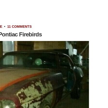
LE
•
11 COMMENTS
ontiac Firebirds