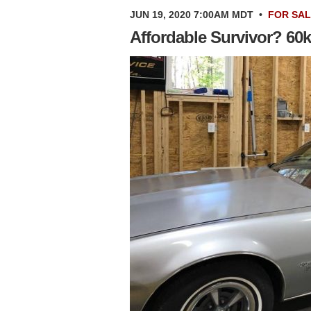
JUN 19, 2020 7:00AM MDT
•
FOR SA
Affordable Survivor? 60k 