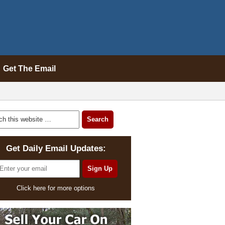
Get The Email
Get Daily Email Updates:
Click here for more options