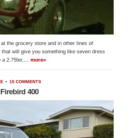
t the grocery store and in other lines of
r that will give you something like seven dress
ike a 2.75fer,…
more»
LE
•
15 COMMENTS
Firebird 400