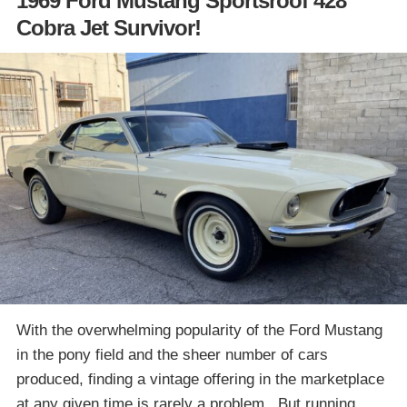
1969 Ford Mustang Sportsroof 428
Cobra Jet Survivor!
With the overwhelming popularity of the Ford Mustang
in the pony field and the sheer number of cars
produced, finding a vintage offering in the marketplace
at any given time is rarely a problem. But running