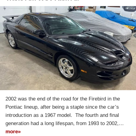
2002 was the end of the road for the Firebird in the
Pontiac lineup, after being a staple since the car’s
introduction as a 1967 model. The fourth and final
generation had a long lifespan, from 1993 to 2002,…
more»