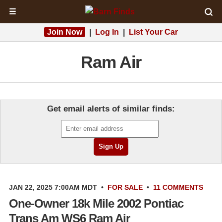
☰
Join Now
|
Log In
|
List Your Car
Ram Air
Get email alerts of similar finds:
JAN 22, 2025 7:00AM MDT
•
FOR SALE
•
11 COMMENTS
One-Owner 18k Mile 2002 Pontiac
Trans Am WS6 Ram Air