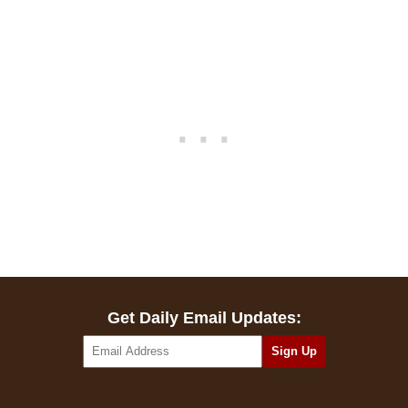
Get Daily Email Updates: