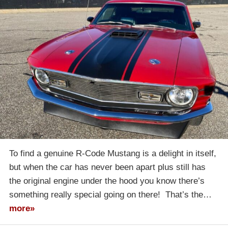
To find a genuine R-Code Mustang is a delight in itself,
but when the car has never been apart plus still has
the original engine under the hood you know there’s
something really special going on there! That’s the…
more»