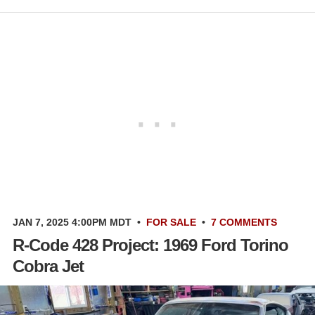
JAN 7, 2025 4:00PM MDT
•
FOR SALE
•
7 COMMENTS
R-Code 428 Project: 1969 Ford Torino
Cobra Jet