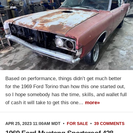
Based on performance, things didn’t get much better
for the 1969 Ford Torino than how this one started out,
so I hope somebody has the time, skills, and wallet full
of cash it will take to get this one…
more»
APR 25, 2023 11:00AM MDT
•
FOR SALE
•
39 COMMENTS