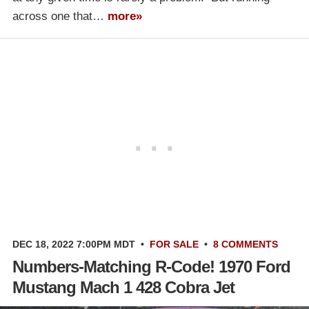
across one that…
more»
DEC 18, 2022 7:00PM MDT
•
FOR SALE
•
8 COMMENTS
Numbers-Matching R-Code! 1970 Ford
Mustang Mach 1 428 Cobra Jet