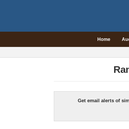
Home
Au
Ra
Get email alerts of sim