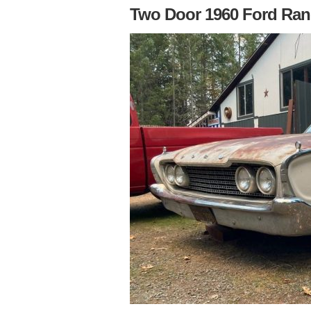
Two Door 1960 Ford Ra