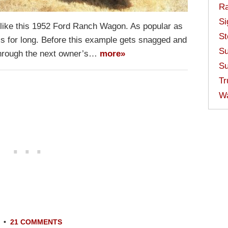
Ra
Si
n like this 1952 Ford Ranch Wagon. As popular as
St
-is for long. Before this example gets snagged and
Su
 through the next owner’s…
more»
Su
Tr
W
•
21 COMMENTS