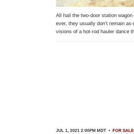
All hail the two-door station wago
ever, they usually don’t remain as
visions of a hot-rod hauler dance
JUL 1, 2021 2:00PM MDT
•
FOR SALE