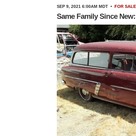
SEP 9, 2021 6:00AM MDT
•
FOR SALE
Same Family Since New