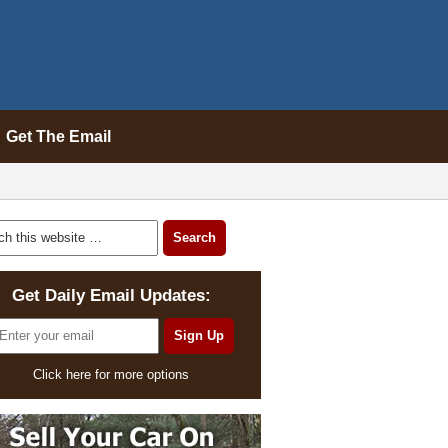
Get The Email
Get Daily Email Updates:
Click here for more options