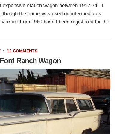
 expensive station wagon between 1952-74. It
, although the name was used on intermediates
 version from 1960 hasn’t been registered for the
E
•
12 COMMENTS
9 Ford Ranch Wagon