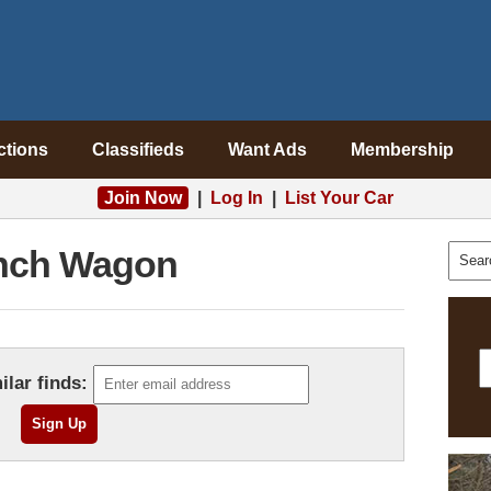
ctions
Classifieds
Want Ads
Membership
Join Now
|
Log In
|
List Your Car
nch Wagon
ilar finds: