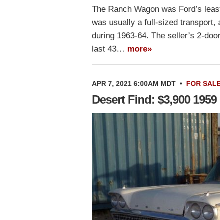
The Ranch Wagon was Ford’s least
was usually a full-sized transport
during 1963-64. The seller’s 2-door
last 43…
more»
APR 7, 2021 6:00AM MDT
•
FOR SAL
Desert Find: $3,900 195