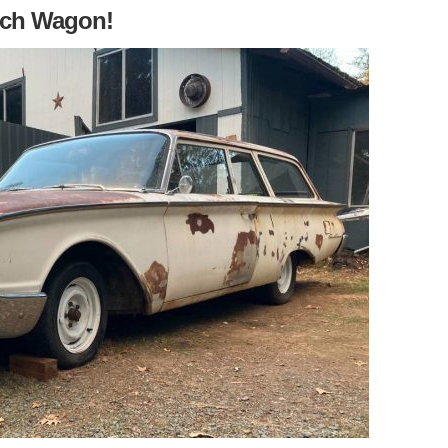
nch Wagon!