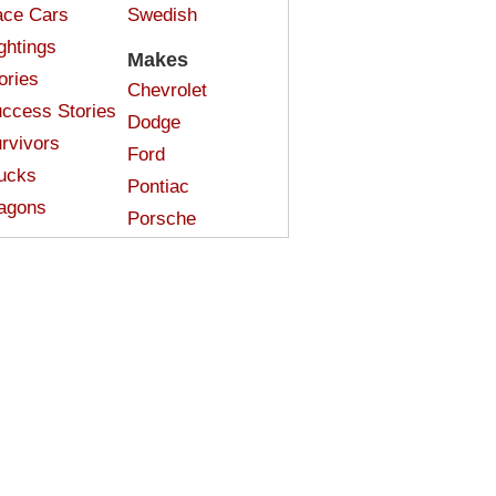
ce Cars
Swedish
ghtings
Makes
ories
Chevrolet
ccess Stories
Dodge
rvivors
Ford
ucks
Pontiac
agons
Porsche