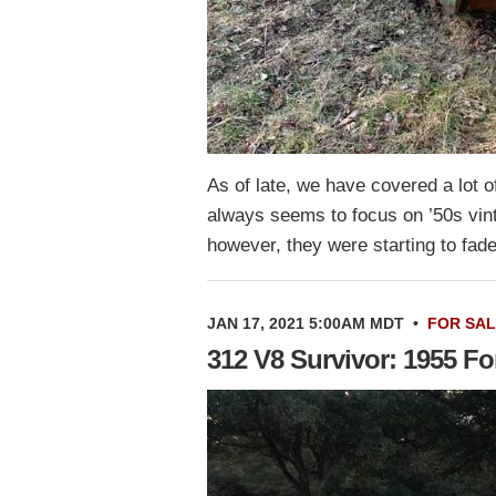
As of late, we have covered a lot 
always seems to focus on ’50s vint
however, they were starting to fa
JAN 17, 2021 5:00AM MDT
•
FOR SA
312 V8 Survivor: 1955 