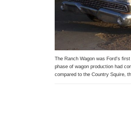
The Ranch Wagon was Ford’s first a
phase of wagon production had com
compared to the Country Squire,