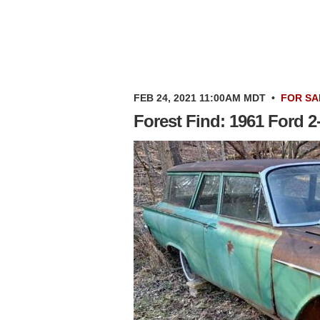
FEB 24, 2021 11:00AM MDT
•
FOR SA
Forest Find: 1961 Ford