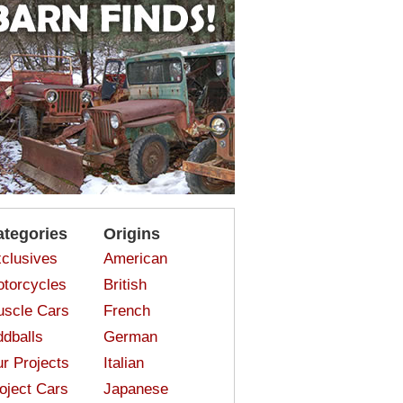
ategories
Origins
clusives
American
torcycles
British
scle Cars
French
dballs
German
r Projects
Italian
oject Cars
Japanese