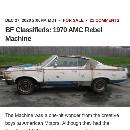
DEC 27, 2020 2:00PM MDT
•
FOR SALE
•
21 COMMENTS
BF Classifieds: 1970 AMC Rebel
Machine
The Machine was a one-hit wonder from the creative
boys at American Motors. Although they had the