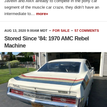
Javelin and AMX already to compete in the pony car
segment of the muscle car craze, they didn’t have an
intermediate to…
more»
AUG 13, 2020 9:00AM MDT
•
FOR SALE
•
57 COMMENTS
Stored Since ’84: 1970 AMC Rebel
Machine