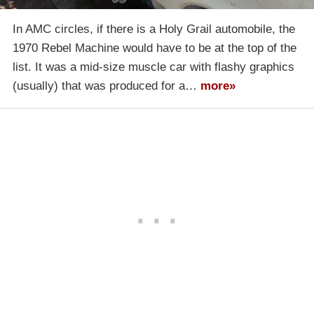
In AMC circles, if there is a Holy Grail automobile, the
1970 Rebel Machine would have to be at the top of the
list. It was a mid-size muscle car with flashy graphics
(usually) that was produced for a…
more»