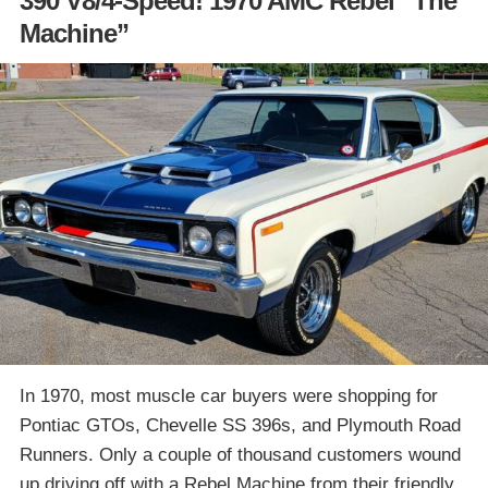
390 V8/4-Speed! 1970 AMC Rebel “The
Machine”
In 1970, most muscle car buyers were shopping for
Pontiac GTOs, Chevelle SS 396s, and Plymouth Road
Runners. Only a couple of thousand customers wound
up driving off with a Rebel Machine from their friendly