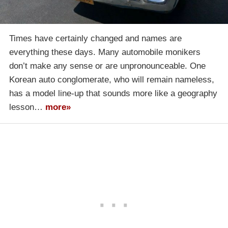
Times have certainly changed and names are
everything these days. Many automobile monikers
don’t make any sense or are unpronounceable. One
Korean auto conglomerate, who will remain nameless,
has a model line-up that sounds more like a geography
lesson…
more»