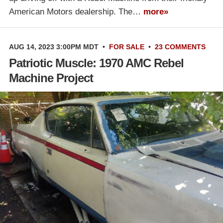
American Motors dealership. The…
more»
AUG 14, 2023 3:00PM MDT
•
FOR SALE
•
23 COMMENTS
Patriotic Muscle: 1970 AMC Rebel
Machine Project