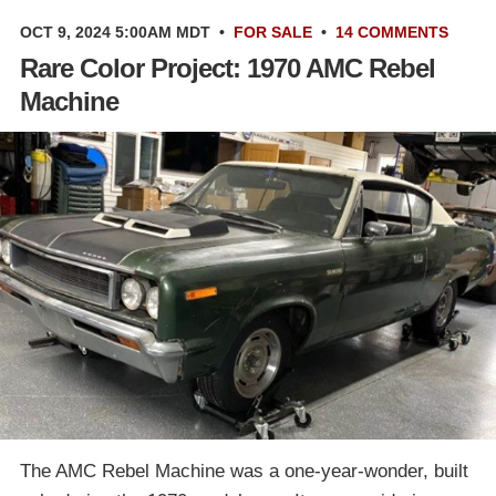
OCT 9, 2024 5:00AM MDT
•
FOR SALE
•
14 COMMENTS
Rare Color Project: 1970 AMC Rebel
Machine
The AMC Rebel Machine was a one-year-wonder, built