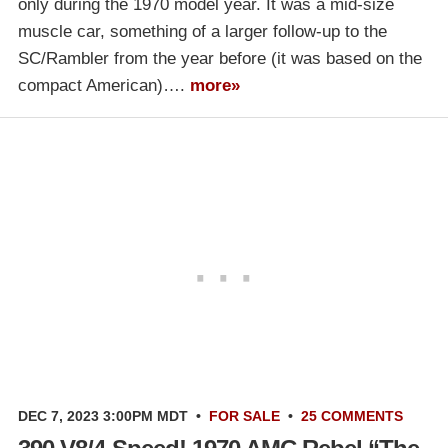
only during the 1970 model year. It was a mid-size
muscle car, something of a larger follow-up to the
SC/Rambler from the year before (it was based on the
compact American)….
more»
DEC 7, 2023 3:00PM MDT
•
FOR SALE
•
25 COMMENTS