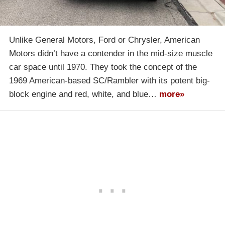
Unlike General Motors, Ford or Chrysler, American
Motors didn’t have a contender in the mid-size muscle
car space until 1970. They took the concept of the
1969 American-based SC/Rambler with its potent big-
block engine and red, white, and blue…
more»