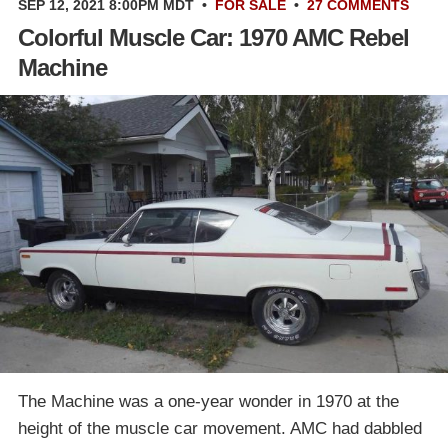
SEP 12, 2021 8:00PM MDT
•
FOR SALE
•
27 COMMENTS
Colorful Muscle Car: 1970 AMC Rebel
Machine
The Machine was a one-year wonder in 1970 at the
height of the muscle car movement. AMC had dabbled