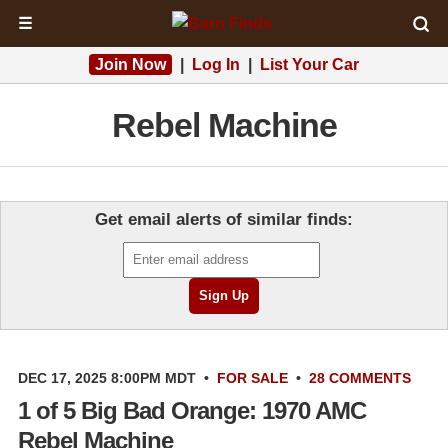
☰
Join Now
|
Log In
|
List Your Car
Rebel Machine
Get email alerts of similar finds:
DEC 17, 2025 8:00PM MDT
•
FOR SALE
•
28 COMMENTS
1 of 5 Big Bad Orange: 1970 AMC
Rebel Machine