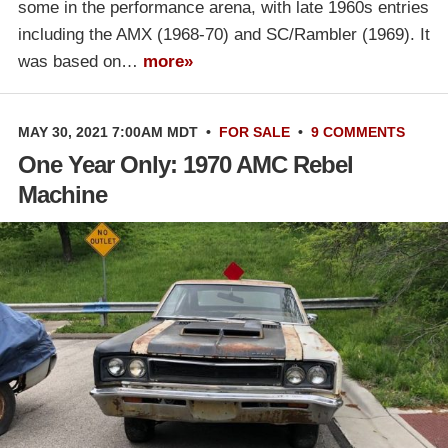
some in the performance arena, with late 1960s entries
including the AMX (1968-70) and SC/Rambler (1969). It
was based on…
more»
MAY 30, 2021 7:00AM MDT
•
FOR SALE
•
9 COMMENTS
One Year Only: 1970 AMC Rebel
Machine