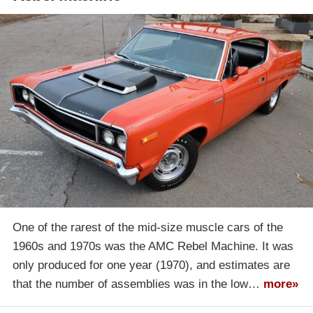
One of the rarest of the mid-size muscle cars of the
1960s and 1970s was the AMC Rebel Machine. It was
only produced for one year (1970), and estimates are
that the number of assemblies was in the low…
more»