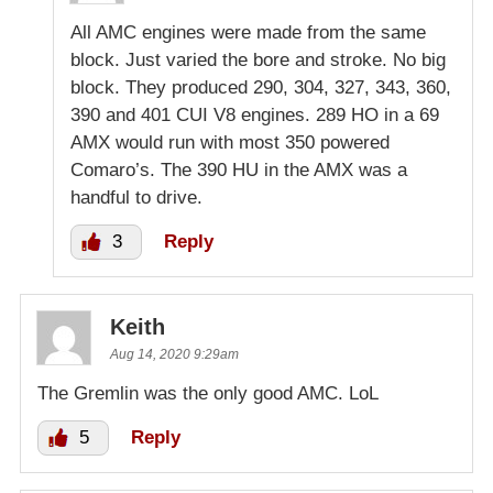
All AMC engines were made from the same
block. Just varied the bore and stroke. No big
block. They produced 290, 304, 327, 343, 360,
390 and 401 CUI V8 engines. 289 HO in a 69
AMX would run with most 350 powered
Comaro’s. The 390 HU in the AMX was a
handful to drive.
3
Reply
Keith
Aug 14, 2020 9:29am
The Gremlin was the only good AMC. LoL
5
Reply