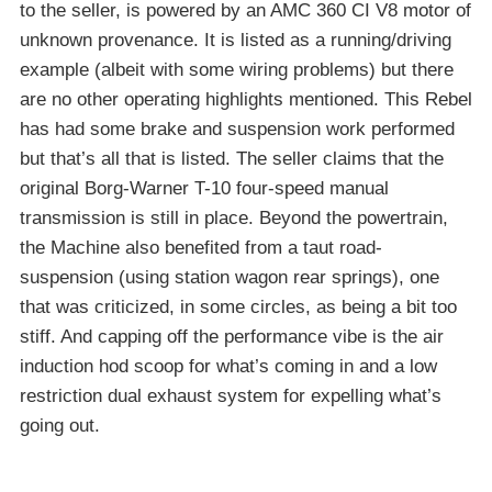
to the seller, is powered by an AMC 360 CI V8 motor of
unknown provenance. It is listed as a running/driving
example (albeit with some wiring problems) but there
are no other operating highlights mentioned. This Rebel
has had some brake and suspension work performed
but that’s all that is listed. The seller claims that the
original Borg-Warner T-10 four-speed manual
transmission is still in place. Beyond the powertrain,
the Machine also benefited from a taut road-
suspension (using station wagon rear springs), one
that was criticized, in some circles, as being a bit too
stiff. And capping off the performance vibe is the air
induction hod scoop for what’s coming in and a low
restriction dual exhaust system for expelling what’s
going out.