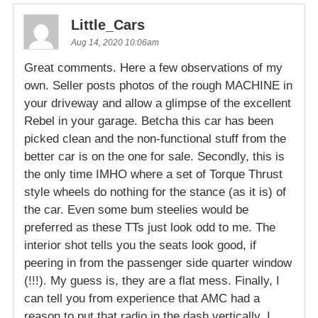
Little_Cars
Aug 14, 2020 10:06am
Great comments. Here a few observations of my
own. Seller posts photos of the rough MACHINE in
your driveway and allow a glimpse of the excellent
Rebel in your garage. Betcha this car has been
picked clean and the non-functional stuff from the
better car is on the one for sale. Secondly, this is
the only time IMHO where a set of Torque Thrust
style wheels do nothing for the stance (as it is) of
the car. Even some bum steelies would be
preferred as these TTs just look odd to me. The
interior shot tells you the seats look good, if
peering in from the passenger side quarter window
(!!!). My guess is, they are a flat mess. Finally, I
can tell you from experience that AMC had a
reason to put that radio in the dash vertically. I