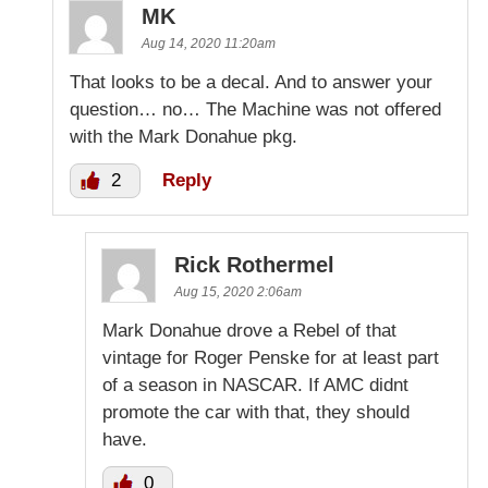
MK
Aug 14, 2020 11:20am
That looks to be a decal. And to answer your
question… no… The Machine was not offered
with the Mark Donahue pkg.
2
Reply
Rick Rothermel
Aug 15, 2020 2:06am
Mark Donahue drove a Rebel of that
vintage for Roger Penske for at least part
of a season in NASCAR. If AMC didnt
promote the car with that, they should
have.
0