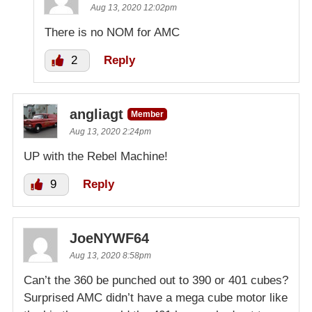
Aug 13, 2020 12:02pm
There is no NOM for AMC
2
Reply
angliagt
Member
Aug 13, 2020 2:24pm
UP with the Rebel Machine!
9
Reply
JoeNYWF64
Aug 13, 2020 8:58pm
Can’t the 360 be punched out to 390 or 401 cubes?
Surprised AMC didn’t have a mega cube motor like