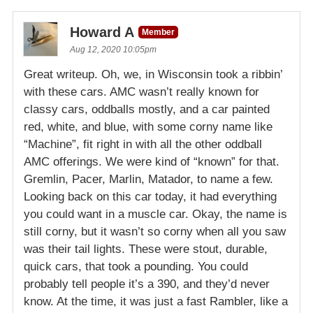
Howard A
Member
Aug 12, 2020 10:05pm
Great writeup. Oh, we, in Wisconsin took a ribbin’
with these cars. AMC wasn’t really known for
classy cars, oddballs mostly, and a car painted
red, white, and blue, with some corny name like
“Machine”, fit right in with all the other oddball
AMC offerings. We were kind of “known” for that.
Gremlin, Pacer, Marlin, Matador, to name a few.
Looking back on this car today, it had everything
you could want in a muscle car. Okay, the name is
still corny, but it wasn’t so corny when all you saw
was their tail lights. These were stout, durable,
quick cars, that took a pounding. You could
probably tell people it’s a 390, and they’d never
know. At the time, it was just a fast Rambler, like a