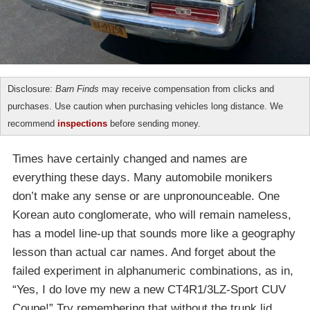
Disclosure:
Barn Finds
may receive compensation from clicks and
purchases. Use caution when purchasing vehicles long distance. We
recommend
inspections
before sending money.
Times have certainly changed and names are
everything these days. Many automobile monikers
don’t make any sense or are unpronounceable. One
Korean auto conglomerate, who will remain nameless,
has a model line-up that sounds more like a geography
lesson than actual car names. And forget about the
failed experiment in alphanumeric combinations, as in,
“Yes, I do love my new a new CT4R1/3LZ-Sport CUV
Coupe!” Try remembering that without the trunk lid