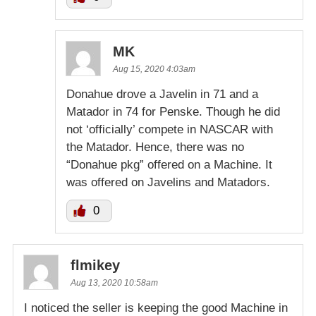
MK
Aug 15, 2020 4:03am
Donahue drove a Javelin in 71 and a
Matador in 74 for Penske. Though he did
not ‘officially’ compete in NASCAR with
the Matador. Hence, there was no
“Donahue pkg” offered on a Machine. It
was offered on Javelins and Matadors.
0
flmikey
Aug 13, 2020 10:58am
I noticed the seller is keeping the good Machine in