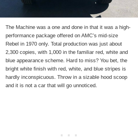
The Machine was a one and done in that it was a high-
performance package offered on AMC’s mid-size
Rebel in 1970 only. Total production was just about
2,300 copies, with 1,000 in the familiar red, white and
blue appearance scheme. Hard to miss? You bet, the
bright white finish with red, white, and blue stripes is
hardly inconspicuous. Throw in a sizable hood scoop
and it is not a car that will go unnoticed.