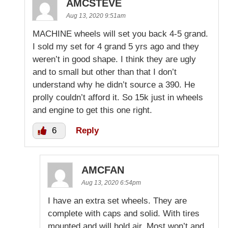
AMCSTEVE
Aug 13, 2020 9:51am
MACHINE wheels will set you back 4-5 grand.
I sold my set for 4 grand 5 yrs ago and they
weren’t in good shape. I think they are ugly
and to small but other than that I don’t
understand why he didn’t source a 390. He
prolly couldn’t afford it. So 15k just in wheels
and engine to get this one right.
6
Reply
AMCFAN
Aug 13, 2020 6:54pm
I have an extra set wheels. They are
complete with caps and solid. With tires
mounted and will hold air. Most won’t and