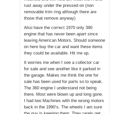
rust away under the pressed on (non
removable trim ring although there are
those that remove anyway)
Also have the correct 1970 only 390
engine that has never been apart since
leaving American Motors. Should someone
on here buy the car and want these items
they could be available. Hit me up.
It worries me when I see a collector car
for sale and see another like it parked in
the garage. Makes me think the one for
sale has been used for parts so to speak.
The 360 engine I understand not being
there. Most were blown up and long gone.
I had two Machines with the wrong motors
back in the 1990’s. The wheels I am sure
the guy is keeping them. They rarely get