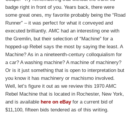
badge right in front of you. Years back, there were
some great ones, my favorite probably being the “Road
Runner” – it was perfect for what it conveyed and
executed brilliantly. AMC had an interesting one with
the Gremlin, but their selection of “Machine” for a
hopped-up Rebel says the most by saying the least. A
Machine? As in a nineteenth-century colloquialism for
a car? A washing machine? A machine of machinery?
Or is it just something that is open to interpretation but
you know it has machinery or machismo involved.
Well, let’s figure it out as we review this 1970 AMC
Rebel Machine that is located in Rochester, New York,
and is available
here on eBay
for a current bid of
$11,100, fifteen bids tendered as of this writing.