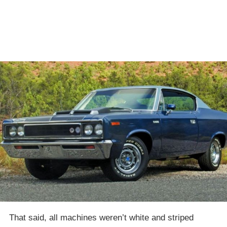
That said, all machines weren’t white and striped