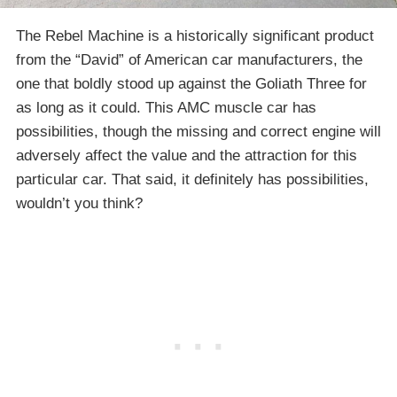
The Rebel Machine is a historically significant product
from the “David” of American car manufacturers, the
one that boldly stood up against the Goliath Three for
as long as it could. This AMC muscle car has
possibilities, though the missing and correct engine will
adversely affect the value and the attraction for this
particular car. That said, it definitely has possibilities,
wouldn’t you think?