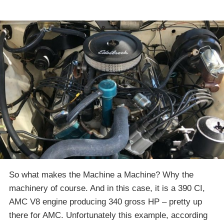
So what makes the Machine a Machine? Why the
machinery of course. And in this case, it is a 390 CI,
AMC V8 engine producing 340 gross HP – pretty up
there for AMC. Unfortunately this example, according