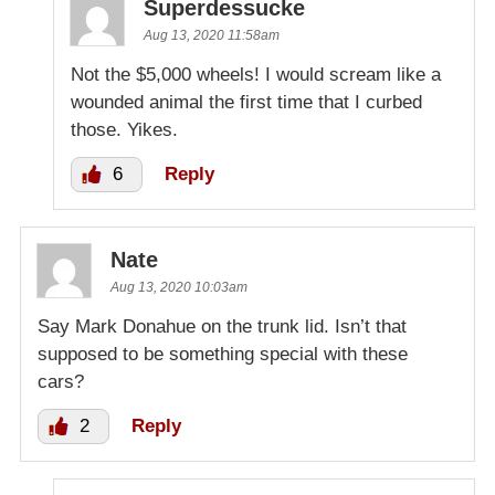
Superdessucke
Aug 13, 2020 11:58am
Not the $5,000 wheels! I would scream like a
wounded animal the first time that I curbed
those. Yikes.
6
Reply
Nate
Aug 13, 2020 10:03am
Say Mark Donahue on the trunk lid. Isn’t that
supposed to be something special with these
cars?
2
Reply