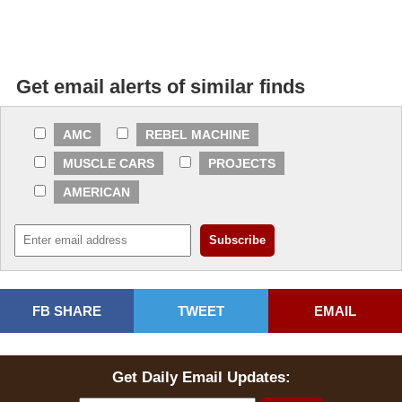
Get email alerts of similar finds
AMC
REBEL MACHINE
MUSCLE CARS
PROJECTS
AMERICAN
FB SHARE
TWEET
EMAIL
Get Daily Email Updates: