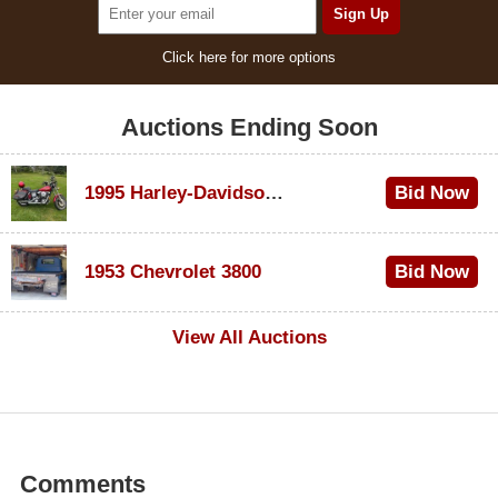
Click here for more options
Auctions Ending Soon
1995 Harley-Davidson Dyna Glide Convertible
Bid Now
$100
1953 Chevrolet 3800
Bid Now
$1,000
View All Auctions
Comments