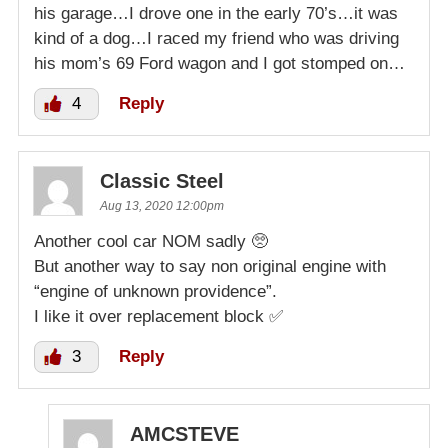
his garage…I drove one in the early 70’s…it was
kind of a dog…I raced my friend who was driving
his mom’s 69 Ford wagon and I got stomped on…
4
Reply
Classic Steel
Aug 13, 2020 12:00pm
Another cool car NOM sadly 🥺
But another way to say non original engine with
“engine of unknown providence”.
I like it over replacement block ✅
3
Reply
AMCSTEVE