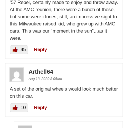
’57 Rebel, certainly made to enjoy and throw away.
At the AMC reunion, there were a bunch of these,
but some were clones, still, an impressive sight to
this Milwaukee raised kid, who grew up with AMC
cars. This was our “moment in the sun”,,,as it
were.
45
Reply
Arthell64
Aug 13, 2020 8:05am
A set of the original wheels would look much better
on this car.
10
Reply