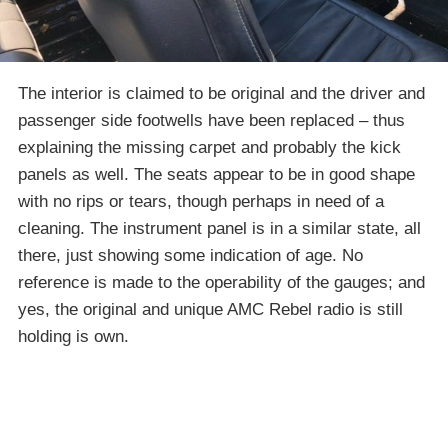
The interior is claimed to be original and the driver and
passenger side footwells have been replaced – thus
explaining the missing carpet and probably the kick
panels as well. The seats appear to be in good shape
with no rips or tears, though perhaps in need of a
cleaning. The instrument panel is in a similar state, all
there, just showing some indication of age. No
reference is made to the operability of the gauges; and
yes, the original and unique AMC Rebel radio is still
holding is own.