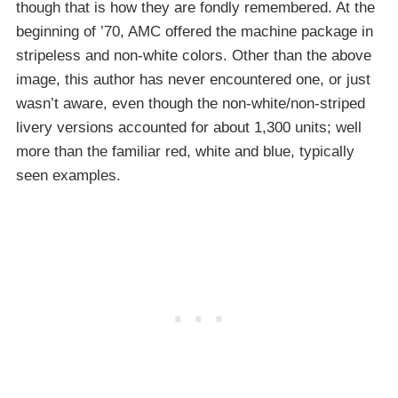
though that is how they are fondly remembered. At the
beginning of ’70, AMC offered the machine package in
stripeless and non-white colors. Other than the above
image, this author has never encountered one, or just
wasn’t aware, even though the non-white/non-striped
livery versions accounted for about 1,300 units; well
more than the familiar red, white and blue, typically
seen examples.