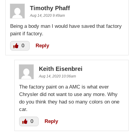
Timothy Phaff
Aug 14, 2020 9:49am
Being a body man I would have saved that factory
paint if factory.
0
Reply
Keith Eisenbrei
Aug 14, 2020 10:06am
The factory paint on a AMC is what ever
Chrysler did not want to use any more. Why
do you think they had so many colors on one
car.
0
Reply