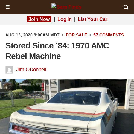
☰
Join Now
|
Log In
|
List Your Car
AUG 13, 2020 9:00AM MDT
•
FOR SALE
•
57 COMMENTS
Stored Since ’84: 1970 AMC
Rebel Machine
Jim ODonnell