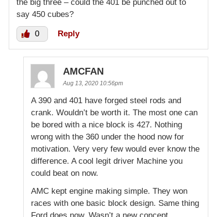
the big three – could the 401 be punched out to
say 450 cubes?
0
Reply
AMCFAN
Aug 13, 2020 10:56pm
A 390 and 401 have forged steel rods and
crank. Wouldn’t be worth it. The most one can
be bored with a nice block is 427. Nothing
wrong with the 360 under the hood now for
motivation. Very very few would ever know the
difference. A cool legit driver Machine you
could beat on now.
AMC kept engine making simple. They won
races with one basic block design. Same thing
Ford does now. Wasn’t a new concept.