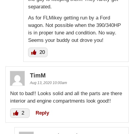
separated.
As for FLMikey getting run by a Ford
wagon. Not possible when the 390/340HP
is in proper tune and condition. No way.
Seems your buddy out drove you!
20
TimM
Aug 13, 2020 10:00am
Not to bad!! Looks solid and all the parts are there
interior and engine compartments look good!!
2
Reply