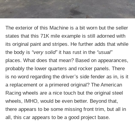
The exterior of this Machine is a bit worn but the seller
states that this 71K mile example is still adorned with
its original paint and stripes. He further adds that while
the body is
“very solid”
it has rust in the
“usual”
places. What does that mean? Based on appearances,
probably the lower quarters and rocker panels. There
is no word regarding the driver’s side fender as in, is it
a replacement or a primered original? The American
Racing wheels are a nice touch but the original steel
wheels, IMHO, would be even better. Beyond that,
there appears to be some missing front trim, but all in
all, this car appears to be a good project base.