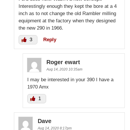
Interestingly enough they kept the bore at a 4
inch as to not change the old Rambler milling
equipment at the factory when they designed
the new 290 in 1966.
3
Reply
Roger ewart
Aug 14, 2020 10:35am
I may be interested in your 390 I have a
1970 Amx
1
Dave
Aug 14, 2020 8:17pm