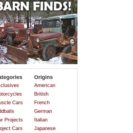
ategories
Origins
clusives
American
torcycles
British
scle Cars
French
dballs
German
r Projects
Italian
oject Cars
Japanese