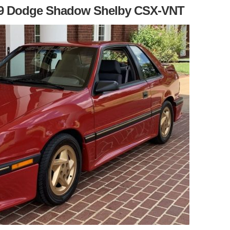
989 Dodge Shadow Shelby CSX-VNT