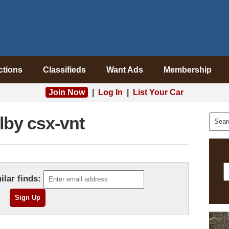
ctions
Classifieds
Want Ads
Membership
Join Now
|
Log In
|
List Your Car
lby csx-vnt
ilar finds: