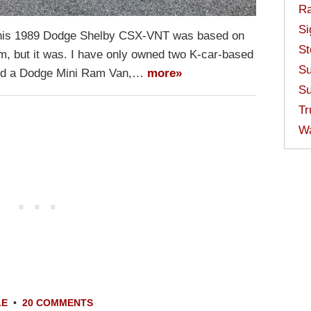
Ra
Si
ke this 1989 Dodge Shelby CSX-VNT was based on
St
rm, but it was. I have only owned two K-car-based
Su
and a Dodge Mini Ram Van,…
more»
Su
Tr
W
LE
•
20 COMMENTS