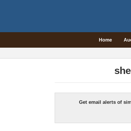
Home
Au
she
Get email alerts of sim