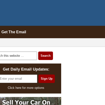
Get The Email
Get Daily Email Updates:
Click here for more options