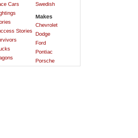
ce Cars
Swedish
ghtings
Makes
ories
Chevrolet
ccess Stories
Dodge
rvivors
Ford
ucks
Pontiac
agons
Porsche