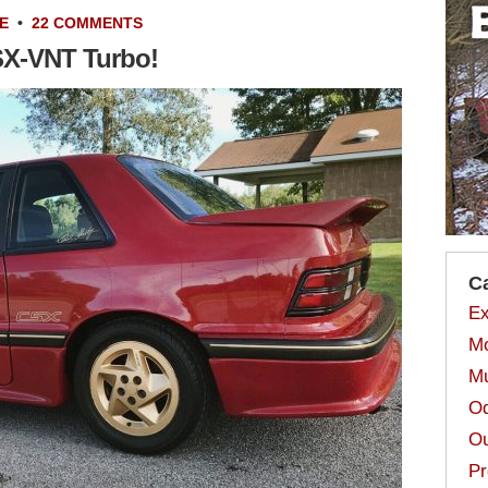
E
•
22 COMMENTS
SX-VNT Turbo!
C
Ex
Mo
Mu
Od
Ou
Pr