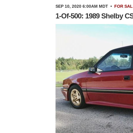
SEP 10, 2020 6:00AM MDT
•
FOR SAL
1-Of-500: 1989 Shelby C