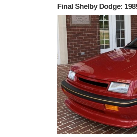
Final Shelby Dodge: 1