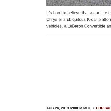
It’s hard to believe that a car li
Chrysler’s ubiquitous K-car platfo
vehicles, a LeBaron Convertible 
AUG 26, 2019 6:00PM MDT
•
FOR SA