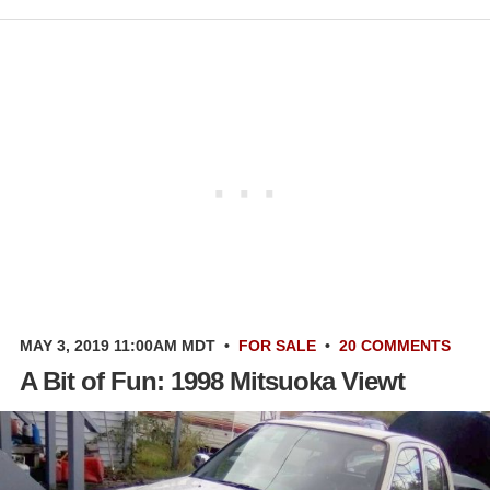
MAY 3, 2019 11:00AM MDT
•
FOR SALE
•
20 COMMENTS
A Bit of Fun: 1998 Mitsuoka Viewt