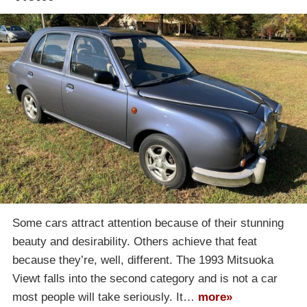
Some cars attract attention because of their stunning
beauty and desirability. Others achieve that feat
because they’re, well, different. The 1993 Mitsuoka
Viewt falls into the second category and is not a car
most people will take seriously. It…
more»