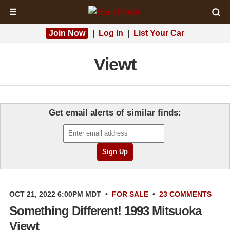
☰
Join Now
|
Log In
|
List Your Car
Viewt
Get email alerts of similar finds:
OCT 21, 2022 6:00PM MDT
•
FOR SALE
•
23 COMMENTS
Something Different! 1993 Mitsuoka
Viewt