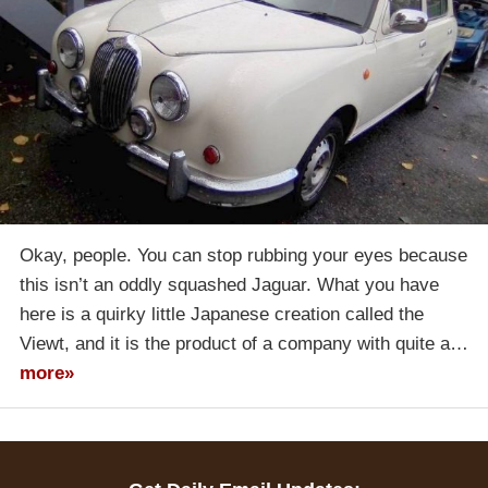
Okay, people. You can stop rubbing your eyes because
this isn’t an oddly squashed Jaguar. What you have
here is a quirky little Japanese creation called the
Viewt, and it is the product of a company with quite a…
more»