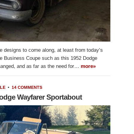
 designs to come along, at least from today’s
the Business Coupe such as this 1952 Dodge
hanged, and as far as the need for…
more»
ALE
•
14 COMMENTS
Dodge Wayfarer Sportabout