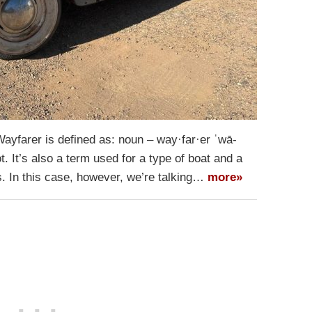
yfarer is defined as: noun – way·​far·​er ˈwā-
ot. It’s also a term used for a type of boat and a
s. In this case, however, we’re talking…
more»