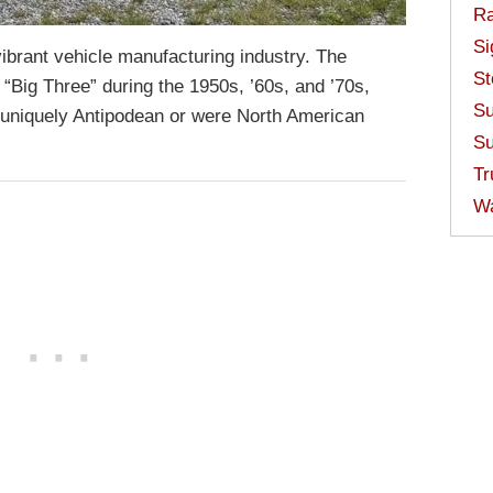
Ra
Si
ibrant vehicle manufacturing industry. The
St
“Big Three” during the 1950s, ’60s, and ’70s,
Su
uniquely Antipodean or were North American
Su
Tr
W