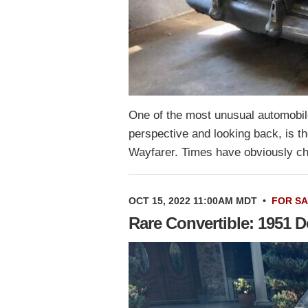
One of the most unusual automobile
perspective and looking back, is 
Wayfarer. Times have obviously c
OCT 15, 2022 11:00AM MDT
•
FOR S
Rare Convertible: 1951 