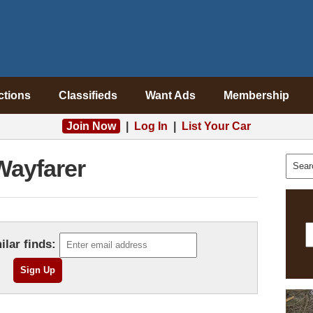
ctions
Classifieds
Want Ads
Membership
Join Now
|
Log In
|
List Your Car
Wayfarer
ilar finds: