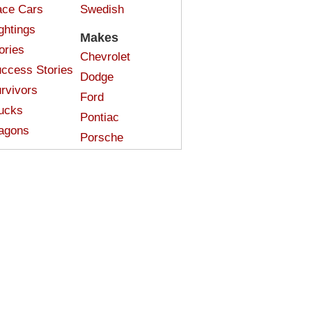
ce Cars
Swedish
ghtings
Makes
ories
Chevrolet
ccess Stories
Dodge
rvivors
Ford
ucks
Pontiac
agons
Porsche