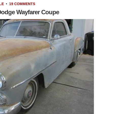
LE
•
19 COMMENTS
 Dodge Wayfarer Coupe