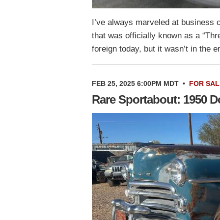
I’ve always marveled at business 
that was officially known as a “T
foreign today, but it wasn’t in th
FEB 25, 2025 6:00PM MDT
•
FOR SAL
Rare Sportabout: 1950 D