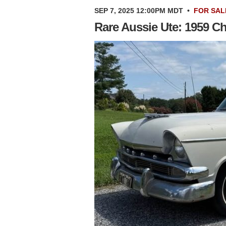
SEP 7, 2025 12:00PM MDT
•
FOR SAL
Rare Aussie Ute: 1959 Ch