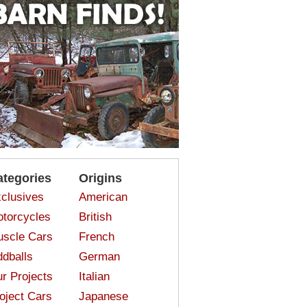
ategories
Origins
clusives
American
torcycles
British
scle Cars
French
dballs
German
r Projects
Italian
oject Cars
Japanese