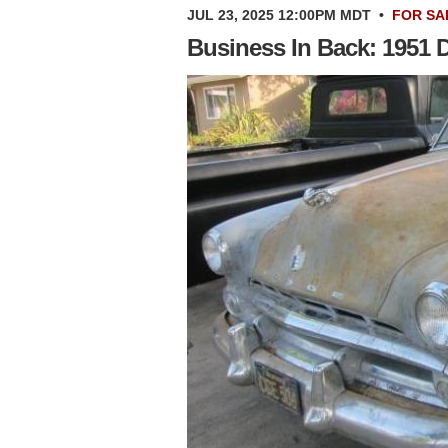
JUL 23, 2025 12:00PM MDT
•
FOR SA
Business In Back: 1951