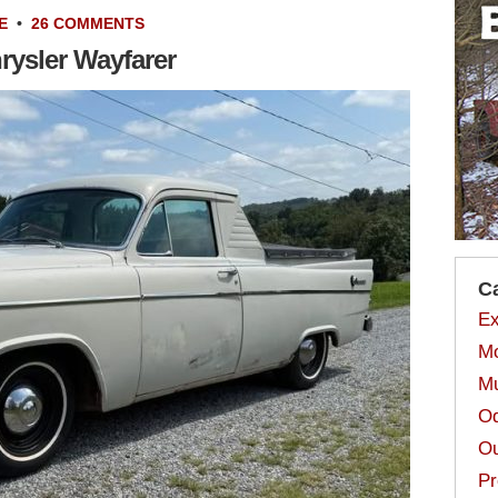
E
•
26 COMMENTS
rysler Wayfarer
C
Ex
Mo
Mu
Od
Ou
Pr