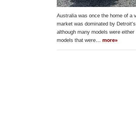
Australia was once the home of a v
market was dominated by Detroit’s 
although many models were either 
models that were…
more»