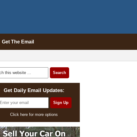
Get The Email
Get Daily Email Updates:
Click here for more options