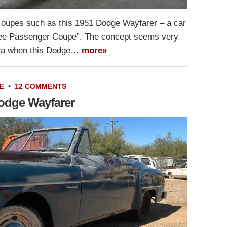
coupes such as this 1951 Dodge Wayfarer – a car
hree Passenger Coupe”. The concept seems very
e era when this Dodge…
more»
E
•
12 COMMENTS
odge Wayfarer