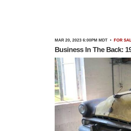
MAR 20, 2023 6:00PM MDT
•
FOR SA
Business In The Back: 1