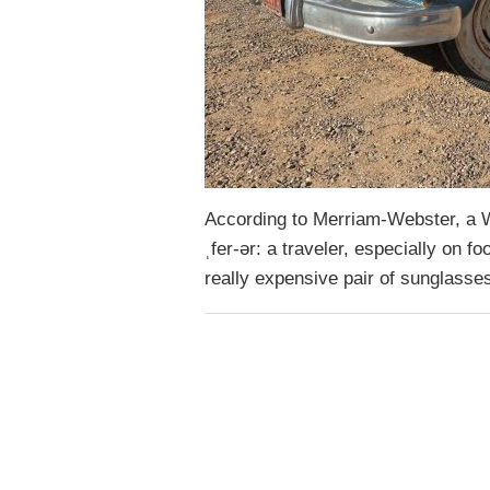
According to Merriam-Webster, a Wa
ˌfer-ər: a traveler, especially on fo
really expensive pair of sunglasse