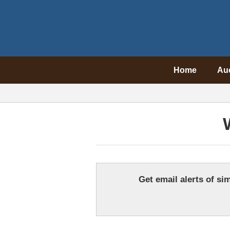
Home
Au
Get email alerts of sim