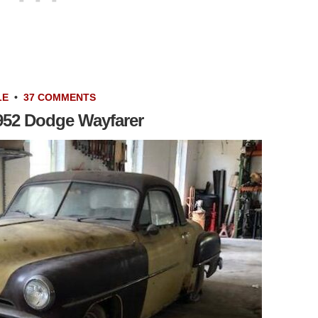
LE
•
37 COMMENTS
952 Dodge Wayfarer