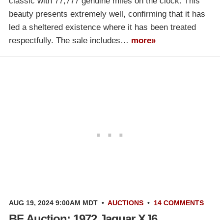
classic with 77,777 genuine miles on the clock. This
beauty presents extremely well, confirming that it has
led a sheltered existence where it has been treated
respectfully. The sale includes…
more»
AUG 19, 2024 9:00AM MDT
•
AUCTIONS
•
14 COMMENTS
BF Auction: 1972 Jaguar XJ6