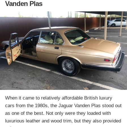
Vanden Plas
When it came to relatively affordable British luxury
cars from the 1980s, the Jaguar Vanden Plas stood out
as one of the best. Not only were they loaded with
luxurious leather and wood trim, but they also provided