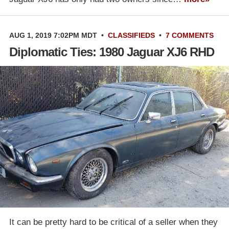
AUG 1, 2019 7:02PM MDT
•
CLASSIFIEDS
•
7 COMMENTS
Diplomatic Ties: 1980 Jaguar XJ6 RHD
It can be pretty hard to be critical of a seller when they