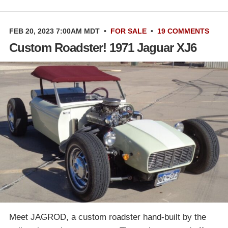
FEB 20, 2023 7:00AM MDT
•
FOR SALE
•
19 COMMENTS
Custom Roadster! 1971 Jaguar XJ6
Meet JAGROD, a custom roadster hand-built by the