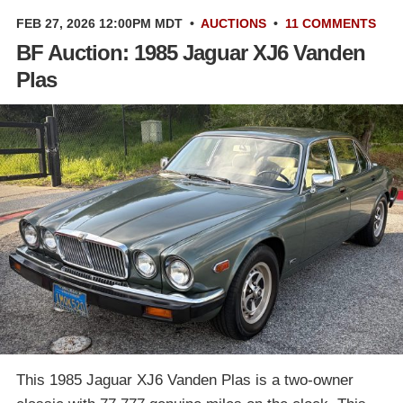
FEB 27, 2026 12:00PM MDT
•
AUCTIONS
•
11 COMMENTS
BF Auction: 1985 Jaguar XJ6 Vanden
Plas
This 1985 Jaguar XJ6 Vanden Plas is a two-owner