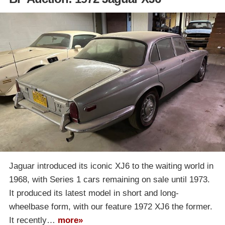
Jaguar introduced its iconic XJ6 to the waiting world in
1968, with Series 1 cars remaining on sale until 1973.
It produced its latest model in short and long-
wheelbase form, with our feature 1972 XJ6 the former.
It recently…
more»