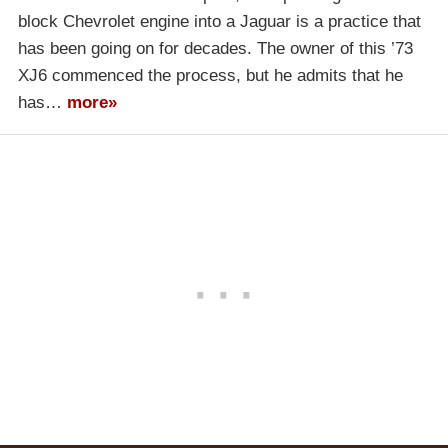
block Chevrolet engine into a Jaguar is a practice that
has been going on for decades. The owner of this ’73
XJ6 commenced the process, but he admits that he
has…
more»