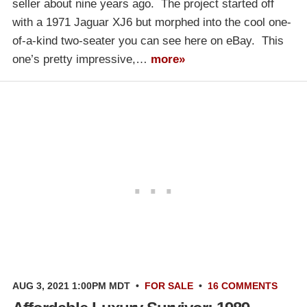
seller about nine years ago. The project started off
with a 1971 Jaguar XJ6 but morphed into the cool one-
of-a-kind two-seater you can see here on eBay. This
one’s pretty impressive,…
more»
AUG 3, 2021 1:00PM MDT
•
FOR SALE
•
16 COMMENTS