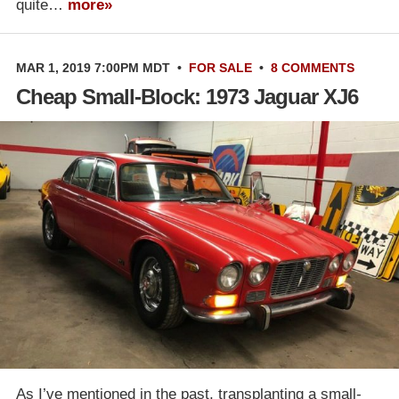
quite…
more»
MAR 1, 2019 7:00PM MDT
•
FOR SALE
•
8 COMMENTS
Cheap Small-Block: 1973 Jaguar XJ6
As I’ve mentioned in the past, transplanting a small-