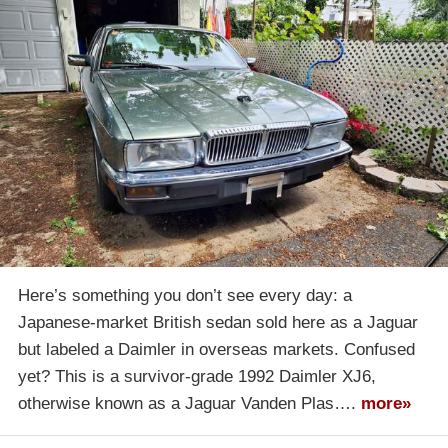
Here’s something you don’t see every day: a
Japanese-market British sedan sold here as a Jaguar
but labeled a Daimler in overseas markets. Confused
yet? This is a survivor-grade 1992 Daimler XJ6,
otherwise known as a Jaguar Vanden Plas….
more»