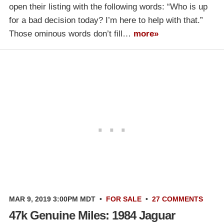
open their listing with the following words: “Who is up
for a bad decision today? I’m here to help with that.”
Those ominous words don’t fill…
more»
MAR 9, 2019 3:00PM MDT
•
FOR SALE
•
27 COMMENTS
47k Genuine Miles: 1984 Jaguar