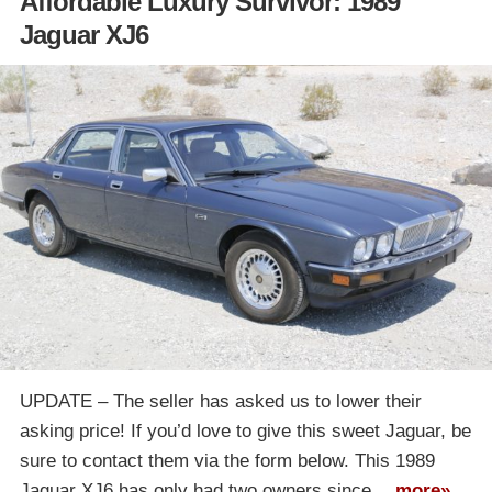
Affordable Luxury Survivor: 1989
Jaguar XJ6
UPDATE – The seller has asked us to lower their
asking price! If you’d love to give this sweet Jaguar, be
sure to contact them via the form below. This 1989
Jaguar XJ6 has only had two owners since…
more»