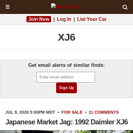
☰
Join Now
|
Log In
|
List Your Car
XJ6
Get email alerts of similar finds:
JUL 9, 2026 5:00PM MDT
•
FOR SALE
•
11 COMMENTS
Japanese Market Jag: 1992 Daimler XJ6