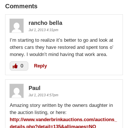
Comments
rancho bella
Jul 1, 2013 4:31pm
I’m starting to realize it’s better to go and look at
others cars they have restored and spent tons o’
money. I wouldn’t mind having that work area.
0
Reply
Paul
Jul 1, 2013 4:57pm
Amazing story written by the owners daughter in
the auction listing, or here:
http://www.vanderbrinkauctions.com/auctions_
details.php?detail=135&allimages=NO