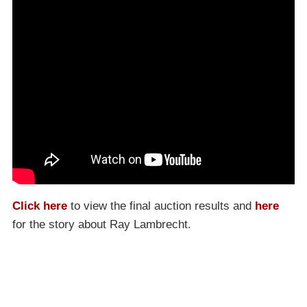
Click here
to view the final auction results and
here
for the story about Ray Lambrecht.