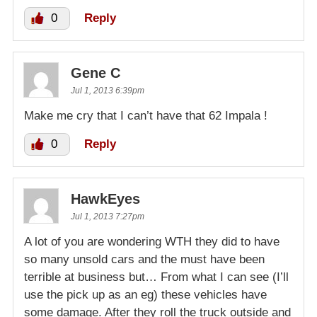
0
Reply
Gene C
Jul 1, 2013 6:39pm
Make me cry that I can’t have that 62 Impala !
0
Reply
HawkEyes
Jul 1, 2013 7:27pm
A lot of you are wondering WTH they did to have
so many unsold cars and the must have been
terrible at business but… From what I can see (I’ll
use the pick up as an eg) these vehicles have
some damage. After they roll the truck outside and