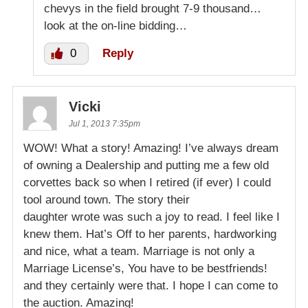
chevys in the field brought 7-9 thousand…
look at the on-line bidding…
0
Reply
Vicki
Jul 1, 2013 7:35pm
WOW! What a story! Amazing! I’ve always dream
of owning a Dealership and putting me a few old
corvettes back so when I retired (if ever) I could
tool around town. The story their
daughter wrote was such a joy to read. I feel like I
knew them. Hat’s Off to her parents, hardworking
and nice, what a team. Marriage is not only a
Marriage License’s, You have to be bestfriends!
and they certainly were that. I hope I can come to
the auction. Amazing!