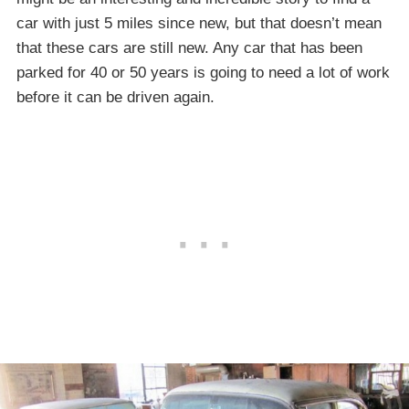
car with just 5 miles since new, but that doesn’t mean
that these cars are still new. Any car that has been
parked for 40 or 50 years is going to need a lot of work
before it can be driven again.