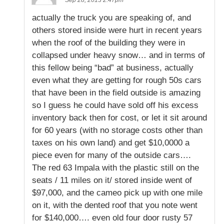
actually the truck you are speaking of, and
others stored inside were hurt in recent years
when the roof of the building they were in
collapsed under heavy snow… and in terms of
this fellow being “bad” at business, actually
even what they are getting for rough 50s cars
that have been in the field outside is amazing
so I guess he could have sold off his excess
inventory back then for cost, or let it sit around
for 60 years (with no storage costs other than
taxes on his own land) and get $10,0000 a
piece even for many of the outside cars….
The red 63 Impala with the plastic still on the
seats / 11 miles on it/ stored inside went of
$97,000, and the cameo pick up with one mile
on it, with the dented roof that you note went
for $140,000…. even old four door rusty 57