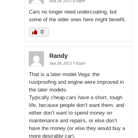
Aug 28, 2013 8:58pm
Cars no longer need undercoating, but
some of the older ones here might benefit.
0
Randy
Sep 28, 2013 7:42pm
That is a later-model Vega: the
rustproofing and engine were improved in
the later models.
Typically cheap cars have a short, tough
life, because people don’t want them, and
either don’t want to spend money on
maintenance and repairs, or else don’t
have the money (or else they would buy a
more desirable car).