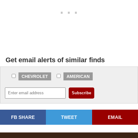
Get email alerts of similar finds
CHEVROLET
AMERICAN
FB SHARE
TWEET
EMAIL