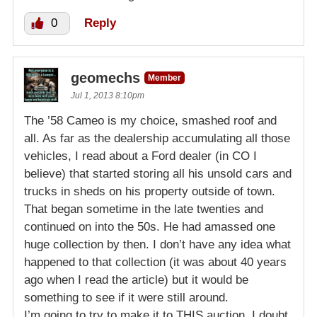
0
Reply
geomechs
Member
Jul 1, 2013 8:10pm
The ’58 Cameo is my choice, smashed roof and
all. As far as the dealership accumulating all those
vehicles, I read about a Ford dealer (in CO I
believe) that started storing all his unsold cars and
trucks in sheds on his property outside of town.
That began sometime in the late twenties and
continued on into the 50s. He had amassed one
huge collection by then. I don’t have any idea what
happened to that collection (it was about 40 years
ago when I read the article) but it would be
something to see if it were still around.
I’m going to try to make it to THIS auction. I doubt