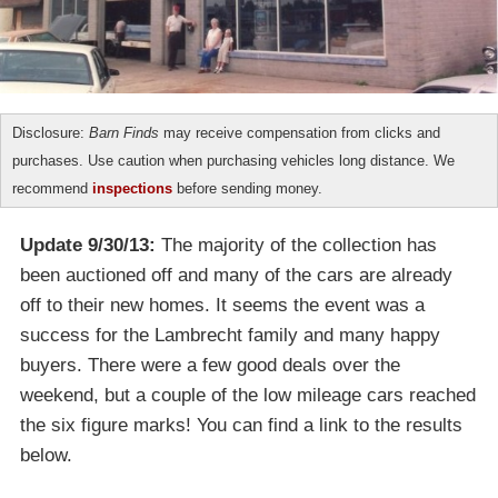
Disclosure:
Barn Finds
may receive compensation from clicks and
purchases. Use caution when purchasing vehicles long distance. We
recommend
inspections
before sending money.
Update 9/30/13:
The majority of the collection has
been auctioned off and many of the cars are already
off to their new homes. It seems the event was a
success for the Lambrecht family and many happy
buyers. There were a few good deals over the
weekend, but a couple of the low mileage cars reached
the six figure marks! You can find a link to the results
below.