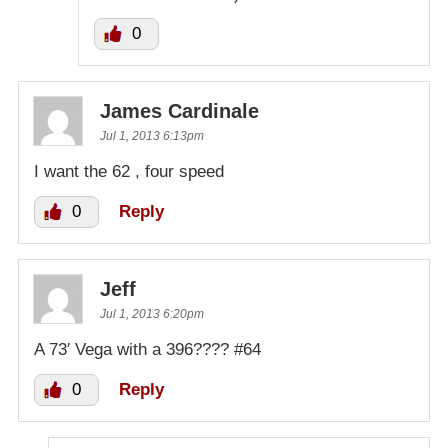
0
James Cardinale
Jul 1, 2013 6:13pm
I want the 62 , four speed
0
Reply
Jeff
Jul 1, 2013 6:20pm
A 73′ Vega with a 396???? #64
0
Reply