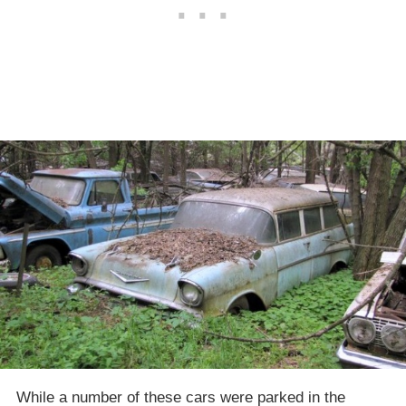
While a number of these cars were parked in the