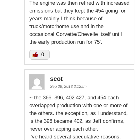
The engine was then retired with increased
emissions but they kept the 454 going for
years mainly I think because of
truck/motorhome use and in the
occasional Corvette/Chevelle itself until
the early production run for 75′.
0
scot
Sep 29, 2013 2:12am
~ the 366, 396, 402 427, and 454 each
overlapped production with one or more of
the others. the exception, as i understand,
is the 396 became 402, as Jeff confirms,
never overlapping each other.
i’ve heard several speculative reasons.