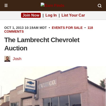
☰
Join Now
|
Log In
|
List Your Car
OCT 1, 2013 10:19AM MDT
•
EVENTS
FOR SALE
•
118
COMMENTS
The Lambrecht Chevrolet
Auction
Josh