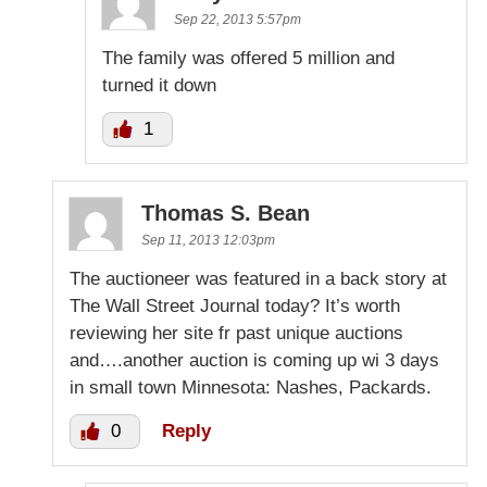
Sep 22, 2013 5:57pm
The family was offered 5 million and
turned it down
1
Thomas S. Bean
Sep 11, 2013 12:03pm
The auctioneer was featured in a back story at
The Wall Street Journal today? It’s worth
reviewing her site fr past unique auctions
and….another auction is coming up wi 3 days
in small town Minnesota: Nashes, Packards.
0
Reply