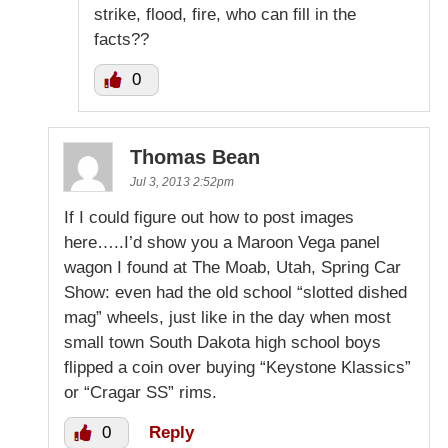
strike, flood, fire, who can fill in the
facts??
0
Thomas Bean
Jul 3, 2013 2:52pm
If I could figure out how to post images
here…..I’d show you a Maroon Vega panel
wagon I found at The Moab, Utah, Spring Car
Show: even had the old school “slotted dished
mag” wheels, just like in the day when most
small town South Dakota high school boys
flipped a coin over buying “Keystone Klassics”
or “Cragar SS” rims.
0
Reply