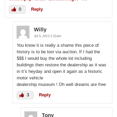
0
Reply
Willy
Jul 5, 2013 1:51am
You know it is really a shame this piece of
history is to be lost via auction. If I had the
$$$ I would buy the whole lot including
buildings then restore the dealership as it was
in it’s heyday and open it again as a historic
motor vehicle
dealership museum ! Oh well dreams are free
3
Reply
Tony