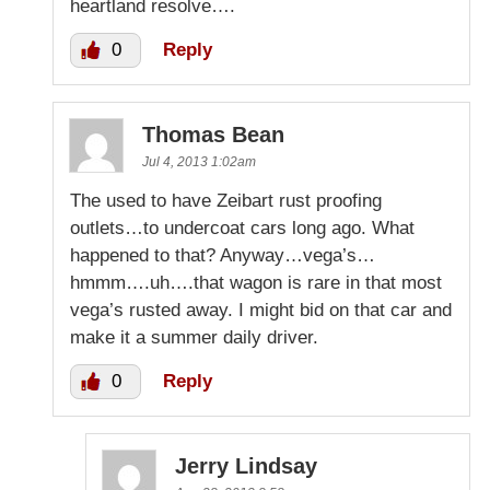
heartland resolve….
0
Reply
Thomas Bean
Jul 4, 2013 1:02am
The used to have Zeibart rust proofing
outlets…to undercoat cars long ago. What
happened to that? Anyway…vega’s…
hmmm….uh….that wagon is rare in that most
vega’s rusted away. I might bid on that car and
make it a summer daily driver.
0
Reply
Jerry Lindsay