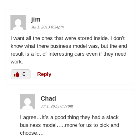
jim
Jul 1, 2013 6:34pm
i want all the ones that were stored inside. i don’t
know what there business model was, but the end
result is a lot of interesting cars even if they need
work.
0
Reply
Chad
Jul 1, 2013 8:37pm
I agree…It’s a good thing they had a slack
business model…..more for us to pick and
choose….