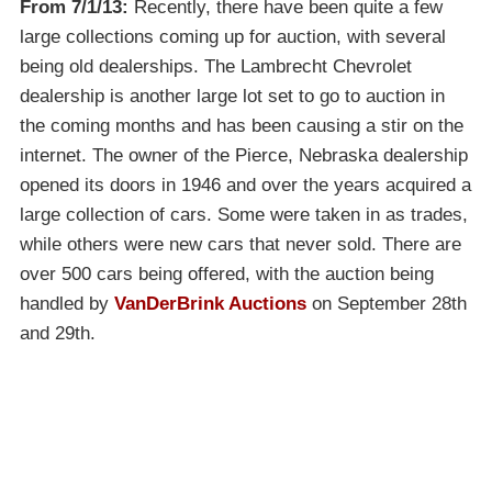
From 7/1/13:
Recently, there have been quite a few
large collections coming up for auction, with several
being old dealerships. The Lambrecht Chevrolet
dealership is another large lot set to go to auction in
the coming months and has been causing a stir on the
internet. The owner of the Pierce, Nebraska dealership
opened its doors in 1946 and over the years acquired a
large collection of cars. Some were taken in as trades,
while others were new cars that never sold. There are
over 500 cars being offered, with the auction being
handled by
VanDerBrink Auctions
on September 28th
and 29th.