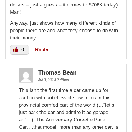
dollars – just a guess – it comes to $706K today).
Man!
Anyway, just shows how many different kinds of
people there are and what they choose to do with
their money.
0
Reply
Thomas Bean
Jul 3, 2013 2:48pm
This isn’t the first time a car came up for
auction with unbelievable low miles in this
provincial cornfed part of the world (…”let’s
just park the car and admire it as garage
art”…). The Anniversary Corvette Pace
Car….that model, more than any other car, is