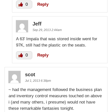
0
Reply
Jeff
Sep 29, 2013 2:44am
A 63′ Impala that was stored inside went for
97K, still had the plastic on the seats.
0
Reply
scot
Jul 1, 2013 6:38pm
~ had the management followed the business plan
and inventory control measures touched on above
i (and many others, i presume) would not have
these remarkable fantasies tonight.