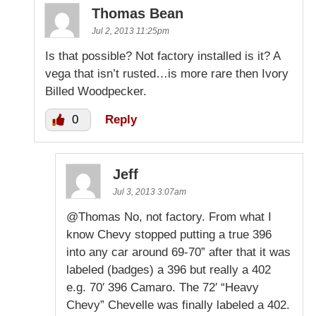
Thomas Bean
Jul 2, 2013 11:25pm
Is that possible? Not factory installed is it? A
vega that isn’t rusted…is more rare then Ivory
Billed Woodpecker.
0
Reply
Jeff
Jul 3, 2013 3:07am
@Thomas No, not factory. From what I
know Chevy stopped putting a true 396
into any car around 69-70” after that it was
labeled (badges) a 396 but really a 402
e.g. 70′ 396 Camaro. The 72′ “Heavy
Chevy” Chevelle was finally labeled a 402.