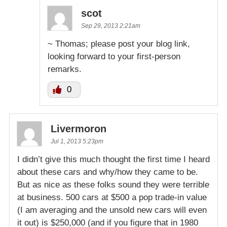
scot
Sep 29, 2013 2:21am
~ Thomas; please post your blog link,
looking forward to your first-person
remarks.
0
Livermoron
Jul 1, 2013 5:23pm
I didn’t give this much thought the first time I heard
about these cars and why/how they came to be.
But as nice as these folks sound they were terrible
at business. 500 cars at $500 a pop trade-in value
(I am averaging and the unsold new cars will even
it out) is $250,000 (and if you figure that in 1980