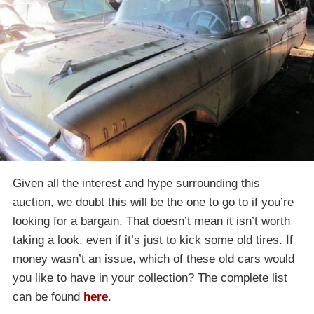
Given all the interest and hype surrounding this
auction, we doubt this will be the one to go to if you’re
looking for a bargain. That doesn’t mean it isn’t worth
taking a look, even if it’s just to kick some old tires. If
money wasn’t an issue, which of these old cars would
you like to have in your collection? The complete list
can be found
here
.