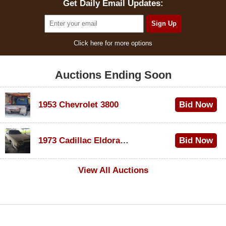
Get Daily Email Updates:
Click here for more options
Auctions Ending Soon
1953 Chevrolet 3800
Bid Now
$1,000
1973 Cadillac Eldorado Convertible
Bid Now
$100
View All Auctions