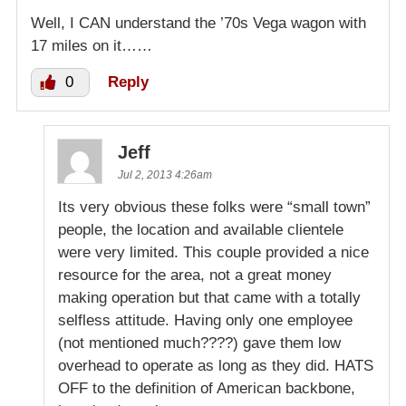
Well, I CAN understand the ’70s Vega wagon with
17 miles on it……
0
Reply
Jeff
Jul 2, 2013 4:26am
Its very obvious these folks were “small town”
people, the location and available clientele
were very limited. This couple provided a nice
resource for the area, not a great money
making operation but that came with a totally
selfless attitude. Having only one employee
(not mentioned much????) gave them low
overhead to operate as long as they did. HATS
OFF to the definition of American backbone,