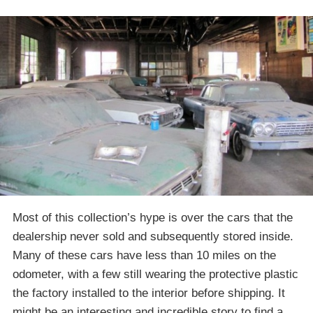
Most of this collection’s hype is over the cars that the
dealership never sold and subsequently stored inside.
Many of these cars have less than 10 miles on the
odometer, with a few still wearing the protective plastic
the factory installed to the interior before shipping. It
might be an interesting and incredible story to find a