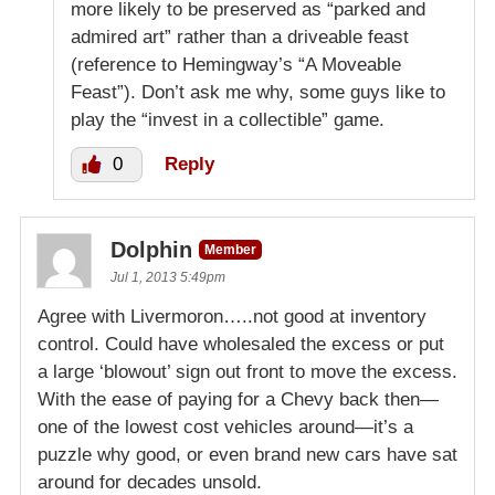
more likely to be preserved as “parked and
admired art” rather than a driveable feast
(reference to Hemingway’s “A Moveable
Feast”). Don’t ask me why, some guys like to
play the “invest in a collectible” game.
0
Reply
Dolphin
Member
Jul 1, 2013 5:49pm
Agree with Livermoron…..not good at inventory
control. Could have wholesaled the excess or put
a large ‘blowout’ sign out front to move the excess.
With the ease of paying for a Chevy back then—
one of the lowest cost vehicles around—it’s a
puzzle why good, or even brand new cars have sat
around for decades unsold.