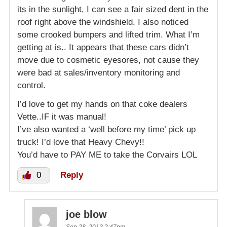
its in the sunlight, I can see a fair sized dent in the
roof right above the windshield. I also noticed
some crooked bumpers and lifted trim. What I’m
getting at is.. It appears that these cars didn’t
move due to cosmetic eyesores, not cause they
were bad at sales/inventory monitoring and
control.
I’d love to get my hands on that coke dealers
Vette..IF it was manual!
I’ve also wanted a ‘well before my time’ pick up
truck! I’d love that Heavy Chevy!!
You’d have to PAY ME to take the Corvairs LOL
0
Reply
joe blow
Sep 28, 2013 2:47pm