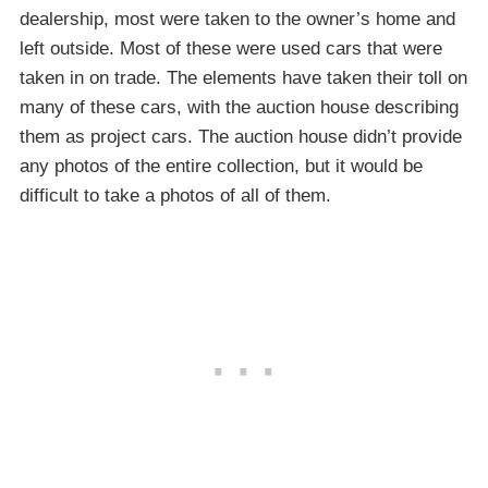
dealership, most were taken to the owner’s home and
left outside. Most of these were used cars that were
taken in on trade. The elements have taken their toll on
many of these cars, with the auction house describing
them as project cars. The auction house didn’t provide
any photos of the entire collection, but it would be
difficult to take a photos of all of them.