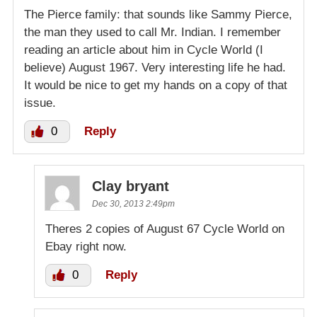
The Pierce family: that sounds like Sammy Pierce,
the man they used to call Mr. Indian. I remember
reading an article about him in Cycle World (I
believe) August 1967. Very interesting life he had.
It would be nice to get my hands on a copy of that
issue.
0
Reply
Clay bryant
Dec 30, 2013 2:49pm
Theres 2 copies of August 67 Cycle World on
Ebay right now.
0
Reply