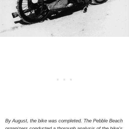
By August, the bike was completed. The Pebble Beach
organizers conducted a thorough analysis of the bike’s