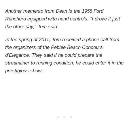
Another memento from Dean is the 1958 Ford
Ranchero equipped with hand controls. “I drove it just
the other day,” Tom said.
In the spring of 2011, Tom received a phone call from
the organizers of the Pebble Beach Concours
d’Elegance. They said if he could prepare the
streamliner to running condition, he could enter it in the
prestigious show.