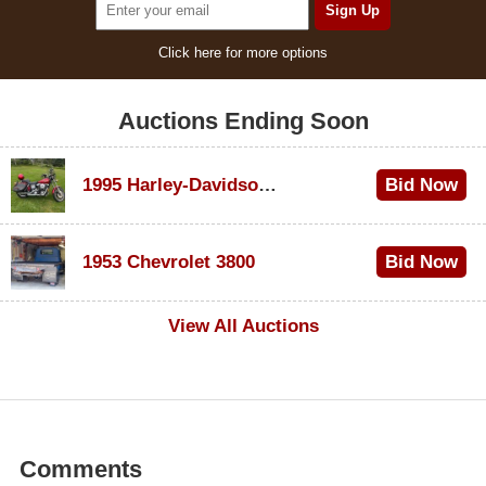
Click here for more options
Auctions Ending Soon
1995 Harley-Davidson Dyna Glide Convertible
Bid Now
$100
1953 Chevrolet 3800
Bid Now
$1,000
View All Auctions
Comments