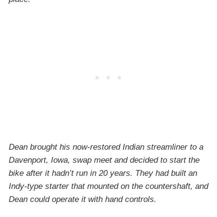
Dean brought his now-restored Indian streamliner to a
Davenport, Iowa, swap meet and decided to start the
bike after it hadn’t run in 20 years. They had built an
Indy-type starter that mounted on the countershaft, and
Dean could operate it with hand controls.