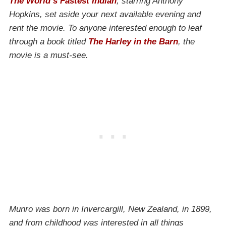
The World’s Fastest Indian
, starring Anthony
Hopkins, set aside your next available evening and
rent the movie. To anyone interested enough to leaf
through a book titled
The Harley in the Barn
, the
movie is a must-see.
Munro was born in Invercargill, New Zealand, in 1899,
and from childhood was interested in all things