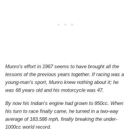
Munro’s effort in 1967 seems to have brought all the
lessons of the previous years together. If racing was a
young-man’s sport, Munro knew nothing about it; he
was 68 years old and his motorcycle was 47.
By now his Indian’s engine had grown to 950cc. When
his turn to race finally came, he turned in a two-way
average of 183.586 mph, finally breaking the under-
1000cc world record.