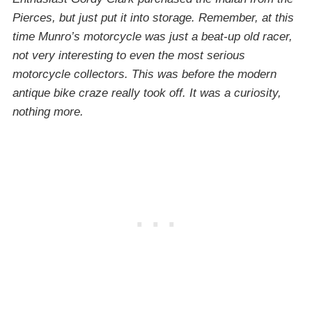
Pierces, but just put it into storage. Remember, at this
time Munro’s motorcycle was just a beat-up old racer,
not very interesting to even the most serious
motorcycle collectors. This was before the modern
antique bike craze really took off. It was a curiosity,
nothing more.