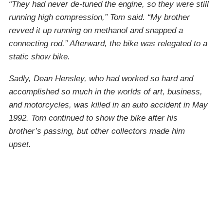
“They had never de-tuned the engine, so they were still
running high compression,” Tom said. “My brother
revved it up running on methanol and snapped a
connecting rod.” Afterward, the bike was relegated to a
static show bike.
Sadly, Dean Hensley, who had worked so hard and
accomplished so much in the worlds of art, business,
and motorcycles, was killed in an auto accident in May
1992. Tom continued to show the bike after his
brother’s passing, but other collectors made him
upset.