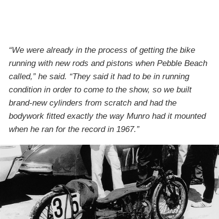
“We were already in the process of getting the bike
running with new rods and pistons when Pebble Beach
called,” he said. “They said it had to be in running
condition in order to come to the show, so we built
brand-new cylinders from scratch and had the
bodywork fitted exactly the way Munro had it mounted
when he ran for the record in 1967.”