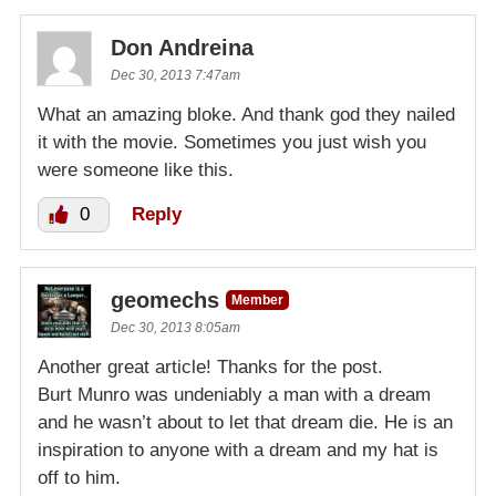
Don Andreina
Dec 30, 2013 7:47am
What an amazing bloke. And thank god they nailed
it with the movie. Sometimes you just wish you
were someone like this.
0
Reply
geomechs
Member
Dec 30, 2013 8:05am
Another great article! Thanks for the post.
Burt Munro was undeniably a man with a dream
and he wasn’t about to let that dream die. He is an
inspiration to anyone with a dream and my hat is
off to him.