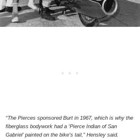
“The Pierces sponsored Burt in 1967, which is why the
fiberglass bodywork had a ‘Pierce Indian of San
Gabriel’ painted on the bike’s tail,” Hensley said.