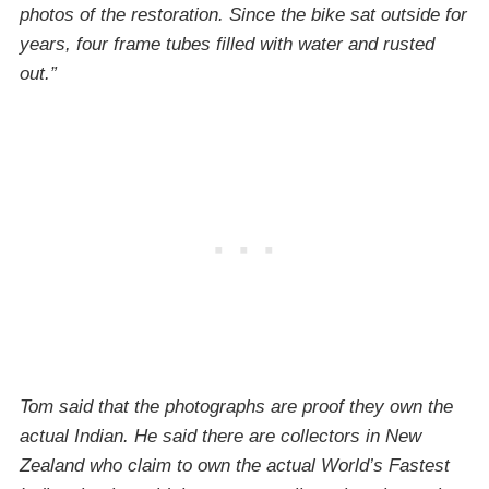
photos of the restoration. Since the bike sat outside for
years, four frame tubes filled with water and rusted
out.”
Tom said that the photographs are proof they own the
actual Indian. He said there are collectors in New
Zealand who claim to own the actual World’s Fastest