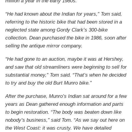
million a year in the early 1980s.
“He had known about the Indian for years,” Tom said,
referring to the historic bike that had been stored in a
neglected state among Gordy Clark’s 300-bike
collection. Dean purchased the bike in 1986, soon after
selling the antique mirror company.
“He had gone to an auction, maybe it was at Hershey,
and saw that old streamliners were beginning to sell for
substantial money,” Tom said. “That’s when he decided
to try and buy the old Burt Munro bike.”
After the purchase, Munro’s Indian sat around for a few
years as Dean gathered enough information and parts
to begin restoration. “The body was beaten down like
nobody’s business,” said Tom. “As we say out here on
the West Coast: it was crusty. We have detailed