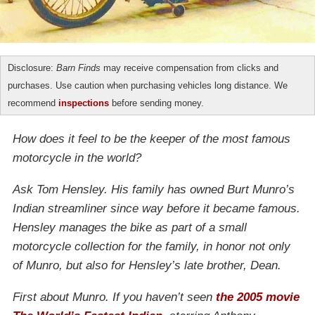
Disclosure:
Barn Finds
may receive compensation from clicks and
purchases. Use caution when purchasing vehicles long distance. We
recommend
inspections
before sending money.
How does it feel to be the keeper of the most famous
motorcycle in the world?
Ask Tom Hensley. His family has owned Burt Munro’s
Indian streamliner since way before it became famous.
Hensley manages the bike as part of a small
motorcycle collection for the family, in honor not only
of Munro, but also for Hensley’s late brother, Dean.
First about Munro. If you haven’t seen
the 2005 movie