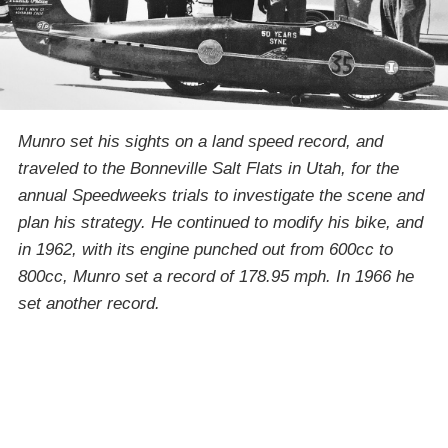
Munro set his sights on a land speed record, and
traveled to the Bonneville Salt Flats in Utah, for the
annual Speedweeks trials to investigate the scene and
plan his strategy. He continued to modify his bike, and
in 1962, with its engine punched out from 600cc to
800cc, Munro set a record of 178.95 mph. In 1966 he
set another record.