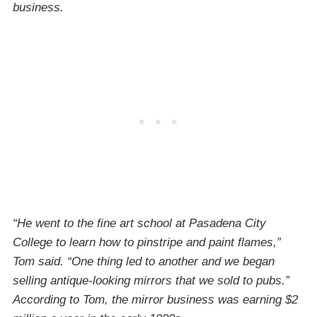
business.
“He went to the fine art school at Pasadena City
College to learn how to pinstripe and paint flames,”
Tom said. “One thing led to another and we began
selling antique-looking mirrors that we sold to pubs.”
According to Tom, the mirror business was earning $2