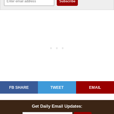
FB SHARE
TWEET
EMAIL
Get Daily Email Updates: