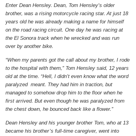
Enter Dean Hensley. Dean, Tom Hensley’s older
brother, was a rising motorcycle racing star. At just 18
years old he was already making a name for himself
on the road racing circuit. One day he was racing at
the El Sonora track when he wrecked and was run
over by another bike.
“When my parents got the call about my brother, I rode
to the hospital with them,” Tom Hensley said, 12 years
old at the time. “Hell, I didn’t even know what the word
paralyzed meant. They had him in traction, but
managed to somehow drop him to the floor when he
first arrived. But even though he was paralyzed from
the chest down, he bounced back like a flower.”
Dean Hensley and his younger brother Tom, who at 13
became his brother’s full-time caregiver, went into