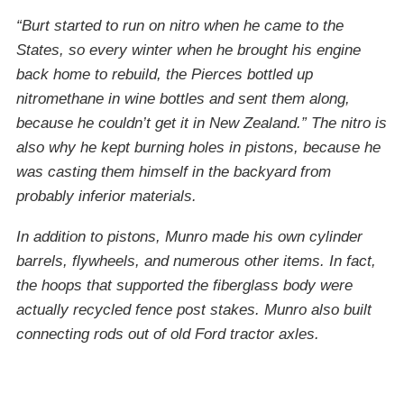
“Burt started to run on nitro when he came to the
States, so every winter when he brought his engine
back home to rebuild, the Pierces bottled up
nitromethane in wine bottles and sent them along,
because he couldn’t get it in New Zealand.” The nitro is
also why he kept burning holes in pistons, because he
was casting them himself in the backyard from
probably inferior materials.
In addition to pistons, Munro made his own cylinder
barrels, flywheels, and numerous other items. In fact,
the hoops that supported the fiberglass body were
actually recycled fence post stakes. Munro also built
connecting rods out of old Ford tractor axles.