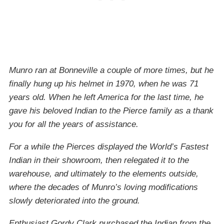
Munro ran at Bonneville a couple of more times, but he
finally hung up his helmet in 1970, when he was 71
years old. When he left America for the last time, he
gave his beloved Indian to the Pierce family as a thank
you for all the years of assistance.
For a while the Pierces displayed the World’s Fastest
Indian in their showroom, then relegated it to the
warehouse, and ultimately to the elements outside,
where the decades of Munro’s loving modifications
slowly deteriorated into the ground.
Enthusiast Gordy Clark purchased the Indian from the