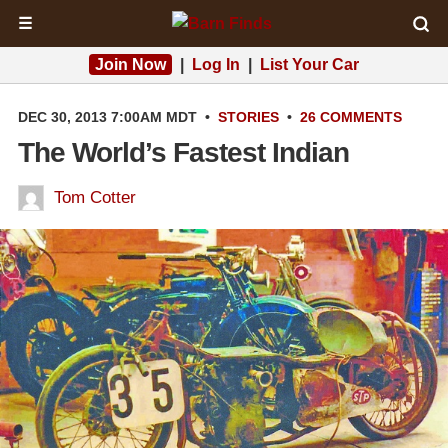
☰
Join Now
|
Log In
|
List Your Car
DEC 30, 2013 7:00AM MDT
•
STORIES
•
26 COMMENTS
The World’s Fastest Indian
Tom Cotter