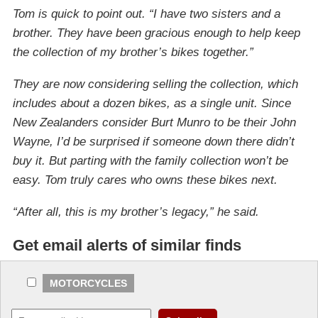
Tom is quick to point out. “I have two sisters and a
brother. They have been gracious enough to help keep
the collection of my brother’s bikes together.”
They are now considering selling the collection, which
includes about a dozen bikes, as a single unit. Since
New Zealanders consider Burt Munro to be their John
Wayne, I’d be surprised if someone down there didn’t
buy it. But parting with the family collection won’t be
easy. Tom truly cares who owns these bikes next.
“After all, this is my brother’s legacy,” he said.
Get email alerts of similar finds
MOTORCYCLES