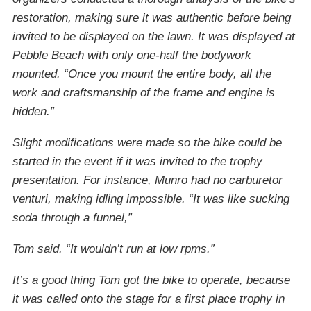
restoration, making sure it was authentic before being
invited to be displayed on the lawn. It was displayed at
Pebble Beach with only one-half the bodywork
mounted. “Once you mount the entire body, all the
work and craftsmanship of the frame and engine is
hidden.”
Slight modifications were made so the bike could be
started in the event if it was invited to the trophy
presentation. For instance, Munro had no carburetor
venturi, making idling impossible. “It was like sucking
soda through a funnel,”
Tom said. “It wouldn’t run at low rpms.”
It’s a good thing Tom got the bike to operate, because
it was called onto the stage for a first place trophy in