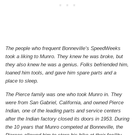
The people who frequent Bonneville’s SpeedWeeks
took a liking to Munro. They knew he was broke, but
they also knew he was a genius. Folks befriended him,
loaned him tools, and gave him spare parts and a
place to sleep.
The Pierce family was one who took Munro in. They
were from San Gabriel, California, and owned Pierce
Indian, one of the leading parts and service centers
after the Indian factory closed its doors in 1953. During
the 10 years that Munro competed at Bonneville, the