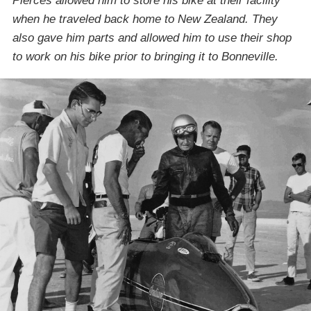
Pierces allowed him to store his bike at their facility
when he traveled back home to New Zealand. They
also gave him parts and allowed him to use their shop
to work on his bike prior to bringing it to Bonneville.