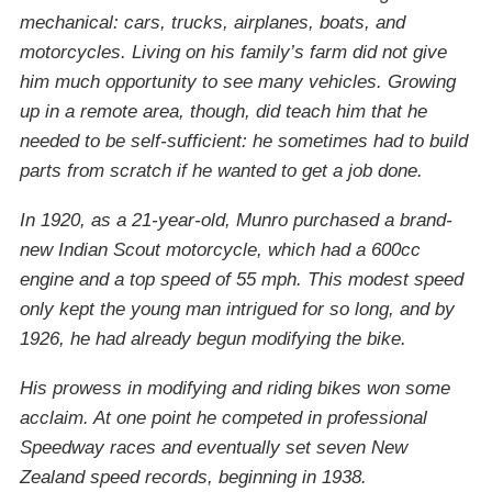
mechanical: cars, trucks, airplanes, boats, and
motorcycles. Living on his family’s farm did not give
him much opportunity to see many vehicles. Growing
up in a remote area, though, did teach him that he
needed to be self-sufficient: he sometimes had to build
parts from scratch if he wanted to get a job done.
In 1920, as a 21-year-old, Munro purchased a brand-
new Indian Scout motorcycle, which had a 600cc
engine and a top speed of 55 mph. This modest speed
only kept the young man intrigued for so long, and by
1926, he had already begun modifying the bike.
His prowess in modifying and riding bikes won some
acclaim. At one point he competed in professional
Speedway races and eventually set seven New
Zealand speed records, beginning in 1938.