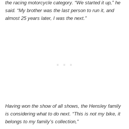
the racing motorcycle category. “We started it up,” he
said. “My brother was the last person to run it, and
almost 25 years later, I was the next.”
Having won the show of all shows, the Hensley family
is considering what to do next. “This is not my bike, it
belongs to my family’s collection,”