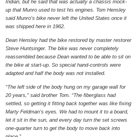
Indian, but he said that was actually a chassis mock-
up that Munro used to test his engines. Tom Hensley
said Munro’s bike never left the United States once it
was shipped here in 1962.
Dean Hensley had the bike restored by master restorer
Steve Huntsinger. The bike was never completely
reassembled because Dean wanted to be able to sit on
the bike at start-up. So special hand-controls were
adapted and half the body was not installed.
“The left side of the body hung on my garage wall for
20 years,” said brother Tom. “The fiberglass had
settled, so getting it fitting back together was like fixing
Marty Feldman’s eyes. We had to mount it to a board,
let it sit in the sun, and every day turn the set screws
one-quarter turn to get the body to move back into
place.”