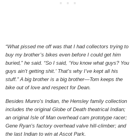
“What pissed me off was that I had collectors trying to
buy my brother’s bikes even before I could get him
buried,” he said. “So I said, ‘You know what guys? You
guys ain’t getting shit.’ That’s why I’ve kept all his
stuff.” A big brother is a big brother—Tom keeps the
bike out of love and respect for Dean.
Besides Munro’s Indian, the Hensley family collection
includes the original Globe of Death theatrical Indian;
an original Isle of Man overhead cam prototype racer;
Gene Ryan’s factory overhead valve hill-climber; and
the last Indian to win at Ascot Park.