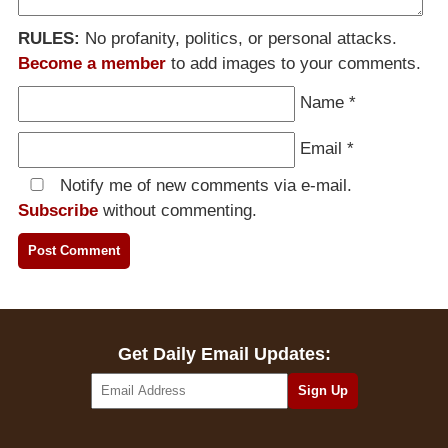
RULES:
No profanity, politics, or personal attacks.
Become a member
to add images to your comments.
Name
*
Email
*
Notify me of new comments via e-mail.
Subscribe
without commenting.
Get Daily Email Updates: