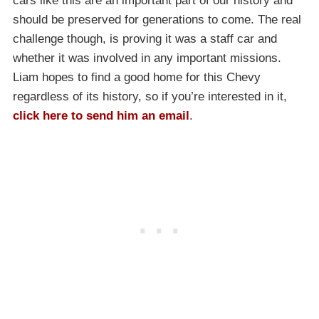
cars like this are an important part of our history and
should be preserved for generations to come. The real
challenge though, is proving it was a staff car and
whether it was involved in any important missions.
Liam hopes to find a good home for this Chevy
regardless of its history, so if you’re interested in it,
click here to send him an email
.