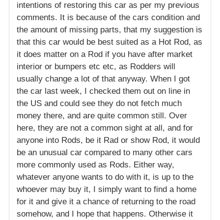
intentions of restoring this car as per my previous
comments. It is because of the cars condition and
the amount of missing parts, that my suggestion is
that this car would be best suited as a Hot Rod, as
it does matter on a Rod if you have after market
interior or bumpers etc etc, as Rodders will
usually change a lot of that anyway. When I got
the car last week, I checked them out on line in
the US and could see they do not fetch much
money there, and are quite common still. Over
here, they are not a common sight at all, and for
anyone into Rods, be it Rad or show Rod, it would
be an unusual car compared to many other cars
more commonly used as Rods. Either way,
whatever anyone wants to do with it, is up to the
whoever may buy it, I simply want to find a home
for it and give it a chance of returning to the road
somehow, and I hope that happens. Otherwise it