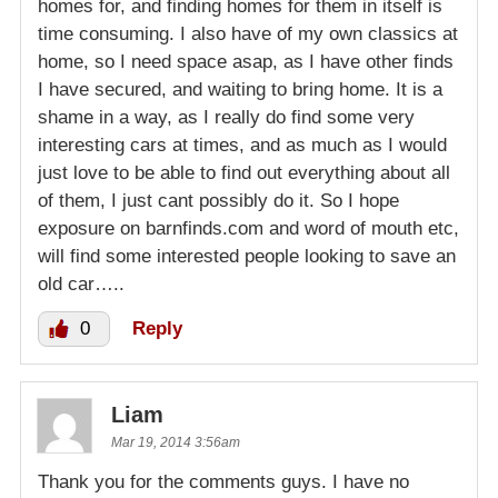
homes for, and finding homes for them in itself is
time consuming. I also have of my own classics at
home, so I need space asap, as I have other finds
I have secured, and waiting to bring home. It is a
shame in a way, as I really do find some very
interesting cars at times, and as much as I would
just love to be able to find out everything about all
of them, I just cant possibly do it. So I hope
exposure on barnfinds.com and word of mouth etc,
will find some interested people looking to save an
old car…..
0
Reply
Liam
Mar 19, 2014 3:56am
Thank you for the comments guys. I have no