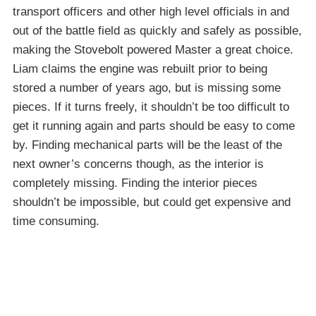
transport officers and other high level officials in and
out of the battle field as quickly and safely as possible,
making the Stovebolt powered Master a great choice.
Liam claims the engine was rebuilt prior to being
stored a number of years ago, but is missing some
pieces. If it turns freely, it shouldn’t be too difficult to
get it running again and parts should be easy to come
by. Finding mechanical parts will be the least of the
next owner’s concerns though, as the interior is
completely missing. Finding the interior pieces
shouldn’t be impossible, but could get expensive and
time consuming.