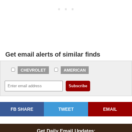
Get email alerts of similar finds
CHEVROLET
AMERICAN
FB SHARE
TWEET
EMAIL
Get Daily Email Updates: