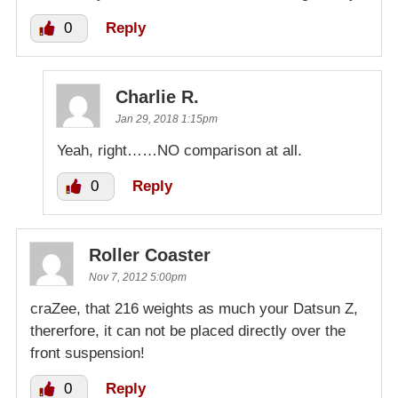
0
Reply
Charlie R.
Jan 29, 2018 1:15pm
Yeah, right……NO comparison at all.
0
Reply
Roller Coaster
Nov 7, 2012 5:00pm
craZee, that 216 weights as much your Datsun Z,
thererfore, it can not be placed directly over the
front suspension!
0
Reply