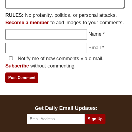
RULES:
No profanity, politics, or personal attacks.
Become a member
to add images to your comments.
Name
*
Email
*
Notify me of new comments via e-mail.
Subscribe
without commenting.
Get Daily Email Updates: