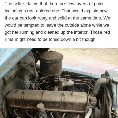
The seller claims that there are few layers of paint
including a rust colored one. That would explain how
the car can look rusty and solid at the same time. We
would be tempted to leave the outside alone while we
got her running and cleaned up the interior. Those red
rims might need to be toned down a bit though.