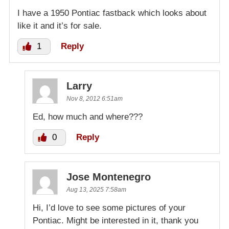
I have a 1950 Pontiac fastback which looks about
like it and it’s for sale.
1
Reply
Larry
Nov 8, 2012 6:51am
Ed, how much and where???
0
Reply
Jose Montenegro
Aug 13, 2025 7:58am
Hi, I’d love to see some pictures of your
Pontiac. Might be interested in it, thank you