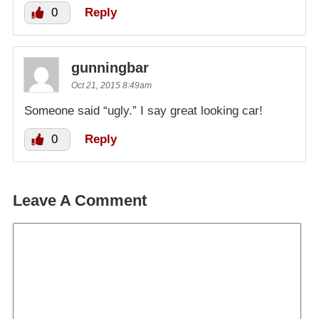
0
Reply
gunningbar
Oct 21, 2015 8:49am
Someone said “ugly.” I say great looking car!
0
Reply
Leave A Comment