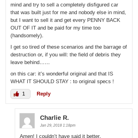
mind and try to sell a completely disfigured car
that was built just for me and nobody else in mind,
but I want to sell it and get every PENNY BACK
OUT OF IT and be paid for my time too
(handsomely).
I get so tired of these scenarios and the barrage of
destruction or, if you will: the field of debris they
leave behind……
on this car: it’s wonderful original and that IS
WHAT IT SHOULD STAY : to original specs !
1
Reply
Charlie R.
Jan 29, 2018 1:18pm
Amen! I couldn’t have said it better.