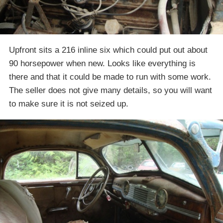
Upfront sits a 216 inline six which could put out about
90 horsepower when new. Looks like everything is
there and that it could be made to run with some work.
The seller does not give many details, so you will want
to make sure it is not seized up.