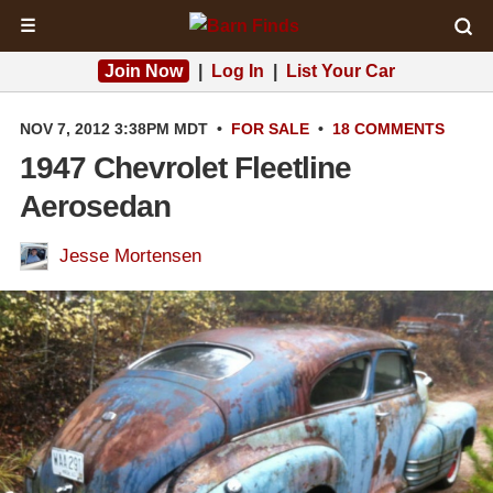
☰
Join Now
|
Log In
|
List Your Car
NOV 7, 2012 3:38PM MDT
•
FOR SALE
•
18 COMMENTS
1947 Chevrolet Fleetline
Aerosedan
Jesse Mortensen