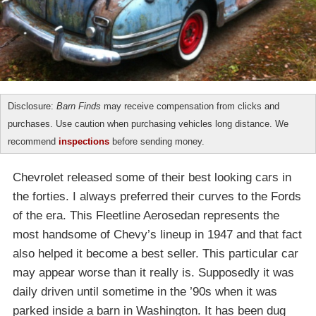
Disclosure:
Barn Finds
may receive compensation from clicks and
purchases. Use caution when purchasing vehicles long distance. We
recommend
inspections
before sending money.
Chevrolet released some of their best looking cars in
the forties. I always preferred their curves to the Fords
of the era. This Fleetline Aerosedan represents the
most handsome of Chevy’s lineup in 1947 and that fact
also helped it become a best seller. This particular car
may appear worse than it really is. Supposedly it was
daily driven until sometime in the ’90s when it was
parked inside a barn in Washington. It has been dug