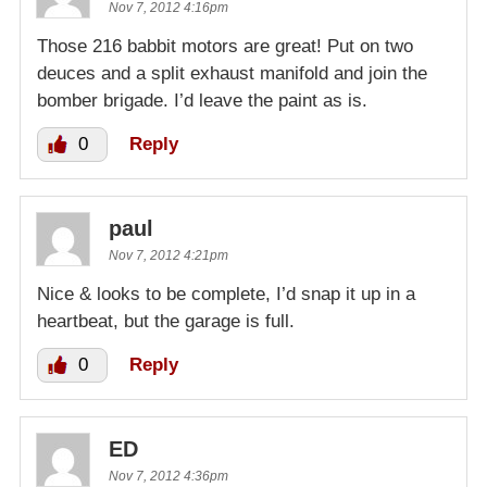
Nov 7, 2012 4:16pm
Those 216 babbit motors are great! Put on two
deuces and a split exhaust manifold and join the
bomber brigade. I’d leave the paint as is.
0
Reply
paul
Nov 7, 2012 4:21pm
Nice & looks to be complete, I’d snap it up in a
heartbeat, but the garage is full.
0
Reply
ED
Nov 7, 2012 4:36pm