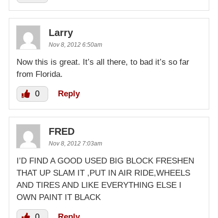
Larry
Nov 8, 2012 6:50am
Now this is great. It’s all there, to bad it’s so far
from Florida.
0
Reply
FRED
Nov 8, 2012 7:03am
I’D FIND A GOOD USED BIG BLOCK FRESHEN
THAT UP SLAM IT ,PUT IN AIR RIDE,WHEELS
AND TIRES AND LIKE EVERYTHING ELSE I
OWN PAINT IT BLACK
0
Reply