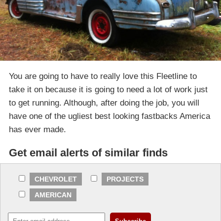
You are going to have to really love this Fleetline to
take it on because it is going to need a lot of work just
to get running. Although, after doing the job, you will
have one of the ugliest best looking fastbacks America
has ever made.
Get email alerts of similar finds
CHEVROLET
PROJECTS
AMERICAN