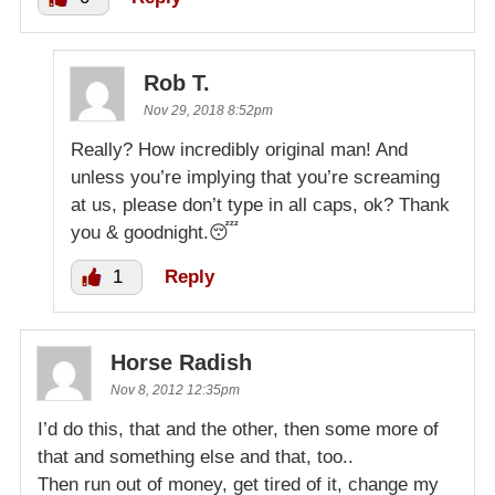
Rob T.
Nov 29, 2018 8:52pm
Really? How incredibly original man! And
unless you’re implying that you’re screaming
at us, please don’t type in all caps, ok? Thank
you & goodnight.😴
1
Reply
Horse Radish
Nov 8, 2012 12:35pm
I’d do this, that and the other, then some more of
that and something else and that, too..
Then run out of money, get tired of it, change my