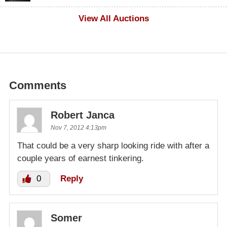
$100
View All Auctions
Comments
Robert Janca
Nov 7, 2012 4:13pm
That could be a very sharp looking ride with after a
couple years of earnest tinkering.
0
Reply
Somer