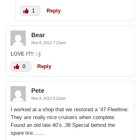
1
Reply
Bear
Nov 8, 2012 7:21pm
LOVE IT!! :-)
0
Reply
Pete
Nov 9, 2012 5:12am
I worked at a shop that we restored a ’47 Fleetline.
They are really nice cruisers when complete.
Found an old late 40’s .38 Special behind the
spare tire……