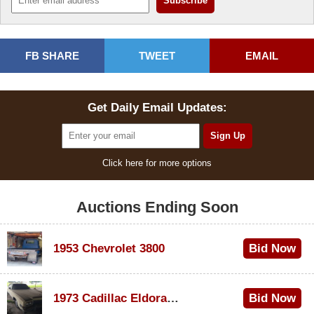
FB SHARE
TWEET
EMAIL
Get Daily Email Updates:
Click here for more options
Auctions Ending Soon
1953 Chevrolet 3800
Bid Now
$1,000
1973 Cadillac Eldorado Convertible
Bid Now