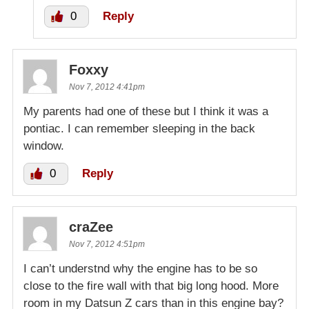
0
Reply
Foxxy
Nov 7, 2012 4:41pm
My parents had one of these but I think it was a
pontiac. I can remember sleeping in the back
window.
0
Reply
craZee
Nov 7, 2012 4:51pm
I can’t understnd why the engine has to be so
close to the fire wall with that big long hood. More
room in my Datsun Z cars than in this engine bay?