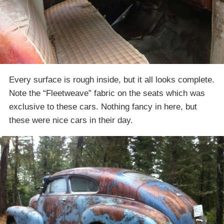
Every surface is rough inside, but it all looks complete.
Note the “Fleetweave” fabric on the seats which was
exclusive to these cars. Nothing fancy in here, but
these were nice cars in their day.