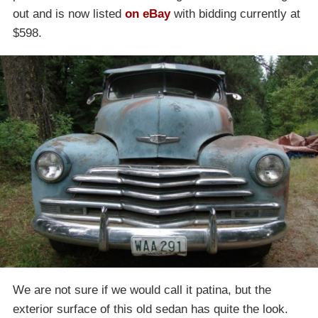
out and is now listed
on eBay
with bidding currently at
$598.
We are not sure if we would call it patina, but the
exterior surface of this old sedan has quite the look.