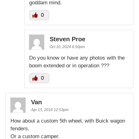
goddam mind.
0
Steven Proe
Oct 10, 2024 6:50pm
Do you know or have any photos with the
boom extended or in operation ???
0
Van
Apr 15, 2016 12:53pm
How about a custom 5th wheel, with Buick wagon
fenders.
Or a custom camper.