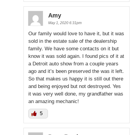
Amy
May 1, 2020 6:31pm
Our family would love to have it, but it was
sold in the estate sale of the dealership
family. We have some contacts on it but
know it was sold again. I found pics of it at
a Detroit auto show from a couple years
ago and it’s been preserved the was it left.
So that makes us happy it is still out there
and being enjoyed but not destroyed. Yes
it was very well done, my grandfather was
an amazing mechanic!
5