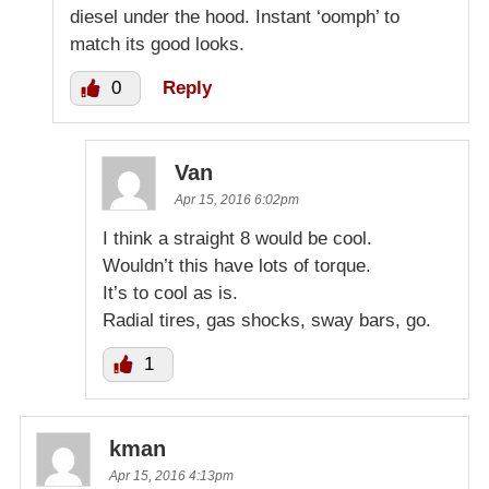
diesel under the hood. Instant ‘oomph’ to
match its good looks.
0
Reply
Van
Apr 15, 2016 6:02pm
I think a straight 8 would be cool.
Wouldn’t this have lots of torque.
It’s to cool as is.
Radial tires, gas shocks, sway bars, go.
1
kman
Apr 15, 2016 4:13pm