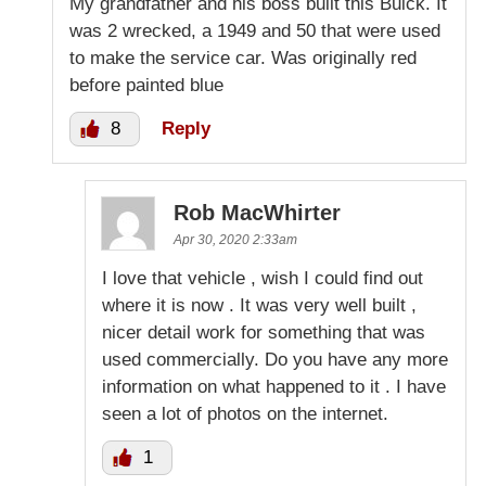
My grandfather and his boss built this Buick. It
was 2 wrecked, a 1949 and 50 that were used
to make the service car. Was originally red
before painted blue
8
Reply
Rob MacWhirter
Apr 30, 2020 2:33am
I love that vehicle , wish I could find out
where it is now . It was very well built ,
nicer detail work for something that was
used commercially. Do you have any more
information on what happened to it . I have
seen a lot of photos on the internet.
1