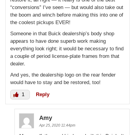
“conversions” I’ve seen — but would also take out
the boom and winch before making this into one of
the coolest pickups EVER!
Someone in that Buick dealership’s body shop
appears to have done superb work making
everything look right; it would be necessary to find
a couple of period license-plate frames from that
dealer.
And yes, the dealership logo on the rear fender
would have to stay and be restored, too!
1
Reply
Amy
Apr 25, 2020 11:44pm