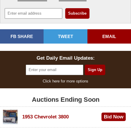
FB SHARE
TWEET
EMAIL
Get Daily Email Updates:
Click here for more options
Auctions Ending Soon
1953 Chevrolet 3800
Bid Now