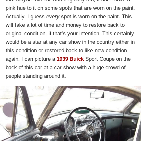
pink hue to it on some spots that are worn on the paint.
Actually, I guess
every
spot is worn on the paint. This
will take a lot of time and money to restore back to
original condition, if that’s your intention. This certainly
would be a star at any car show in the country either in
this condition or restored back to like-new condition
again. I can picture a
1939 Buick
Sport Coupe on the
back of this car at a car show with a huge crowd of
people standing around it.