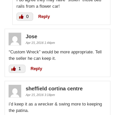
rails from a flower car!
0
Reply
Jose
Apr 15, 2016 1:44pm
“Custom Wreck” would be more appropriate. Tell
the seller he can keep it.
1
Reply
sheffield cortina centre
Apr 15, 2016 3:18pm
i’d keep it as a wrecker & swing more to keeping
the patina.