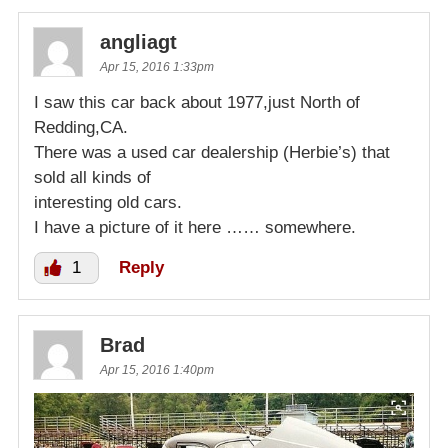
angliagt
Apr 15, 2016 1:33pm
I saw this car back about 1977,just North of
Redding,CA.
There was a used car dealership (Herbie’s) that
sold all kinds of
interesting old cars.
I have a picture of it here …… somewhere.
1
Reply
Brad
Apr 15, 2016 1:40pm