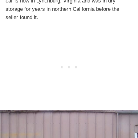
car is now in Lynchburg, Virginia and was in dry
storage for years in northern California before the
seller found it.