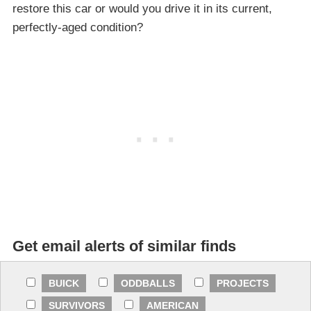
restore this car or would you drive it in its current,
perfectly-aged condition?
Get email alerts of similar finds
BUICK
ODDBALLS
PROJECTS
SURVIVORS
AMERICAN