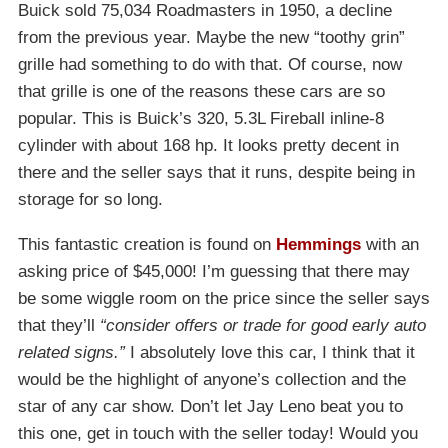
Buick sold 75,034 Roadmasters in 1950, a decline
from the previous year. Maybe the new “toothy grin”
grille had something to do with that. Of course, now
that grille is one of the reasons these cars are so
popular. This is Buick’s 320, 5.3L Fireball inline-8
cylinder with about 168 hp. It looks pretty decent in
there and the seller says that it runs, despite being in
storage for so long.
This fantastic creation is found on
Hemmings
with an
asking price of $45,000! I’m guessing that there may
be some wiggle room on the price since the seller says
that they’ll
“consider offers or trade for good early auto
related signs.”
I absolutely love this car, I think that it
would be the highlight of anyone’s collection and the
star of any car show. Don’t let Jay Leno beat you to
this one, get in touch with the seller today! Would you