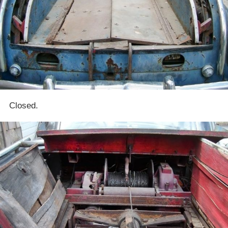
Closed.