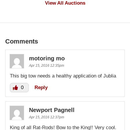
$1,000
View All Auctions
Comments
motoring mo
Apr 15, 2016 12:35pm
This big tow needs a healthy application of Jublia
0
Reply
Newport Pagnell
Apr 15, 2016 12:37pm
King of all Rat-Rods! Bow to the King!! Very cool.