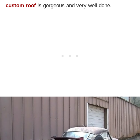
custom roof
is gorgeous and very well done.