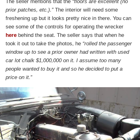
The seller mentions that the
“floors are excellent (no
prior patches, etc.).”
The interior will need some
freshening up but it looks pretty nice in there. You can
see some of the controls for operating the wrecker
here
behind the seat. The seller says that when he
took it out to take the photos, he
“rolled the passenger
window up to see a prior owner had written with used
car lot chalk $1,000,000 on it. I assume too many
people wanted to buy it and so he decided to put a
price on it.”