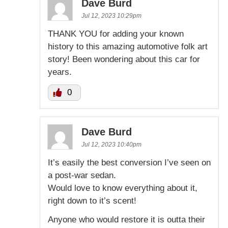
Dave Burd
Jul 12, 2023 10:29pm
THANK YOU for adding your known
history to this amazing automotive folk art
story! Been wondering about this car for
years.
0
Dave Burd
Jul 12, 2023 10:40pm
It’s easily the best conversion I’ve seen on
a post-war sedan.
Would love to know everything about it,
right down to it’s scent!
Anyone who would restore it is outta their