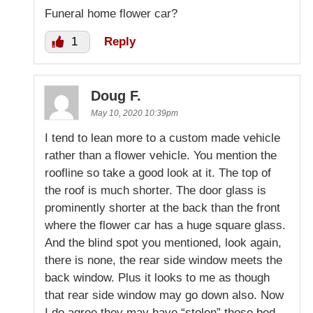
Funeral home flower car?
1
Reply
Doug F.
May 10, 2020 10:39pm
I tend to lean more to a custom made vehicle
rather than a flower vehicle. You mention the
roofline so take a good look at it. The top of
the roof is much shorter. The door glass is
prominently shorter at the back than the front
where the flower car has a huge square glass.
And the blind spot you mentioned, look again,
there is none, the rear side window meets the
back window. Plus it looks to me as though
that rear side window may go down also. Now
I do agree they may have “stolen” those bed