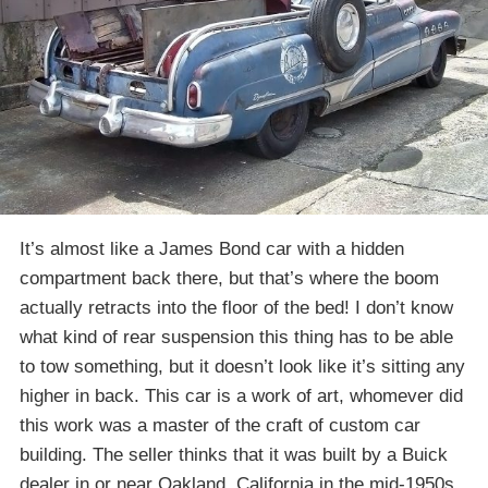
It’s almost like a James Bond car with a hidden
compartment back there, but that’s where the boom
actually retracts into the floor of the bed! I don’t know
what kind of rear suspension this thing has to be able
to tow something, but it doesn’t look like it’s sitting any
higher in back. This car is a work of art, whomever did
this work was a master of the craft of custom car
building. The seller thinks that it was built by a Buick
dealer in or near Oakland, California in the mid-1950s.