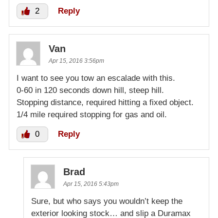
2
Reply
Van
Apr 15, 2016 3:56pm
I want to see you tow an escalade with this.
0-60 in 120 seconds down hill, steep hill.
Stopping distance, required hitting a fixed object.
1/4 mile required stopping for gas and oil.
0
Reply
Brad
Apr 15, 2016 5:43pm
Sure, but who says you wouldn’t keep the
exterior looking stock… and slip a Duramax