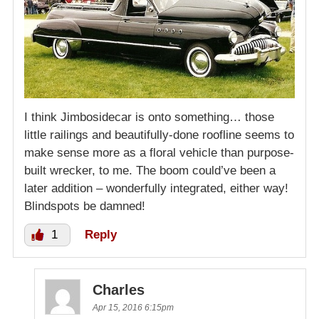
I think Jimbosidecar is onto something… those
little railings and beautifully-done roofline seems to
make sense more as a floral vehicle than purpose-
built wrecker, to me. The boom could’ve been a
later addition – wonderfully integrated, either way!
Blindspots be damned!
1
Reply
Charles
Apr 15, 2016 6:15pm