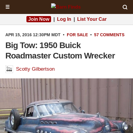
☰
Join Now
|
Log In
|
List Your Car
APR 15, 2016 12:30PM MDT
•
FOR SALE
•
57 COMMENTS
Big Tow: 1950 Buick
Roadmaster Custom Wrecker
Scotty Gilbertson