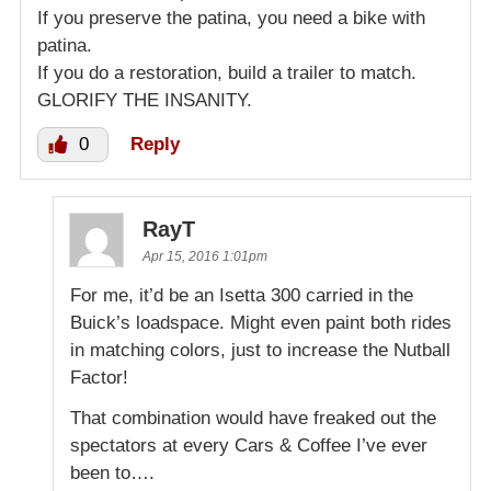
If you preserve the patina, you need a bike with
patina.
If you do a restoration, build a trailer to match.
GLORIFY THE INSANITY.
0
Reply
RayT
Apr 15, 2016 1:01pm
For me, it’d be an Isetta 300 carried in the
Buick’s loadspace. Might even paint both rides
in matching colors, just to increase the Nutball
Factor!
That combination would have freaked out the
spectators at every Cars & Coffee I’ve ever
been to….