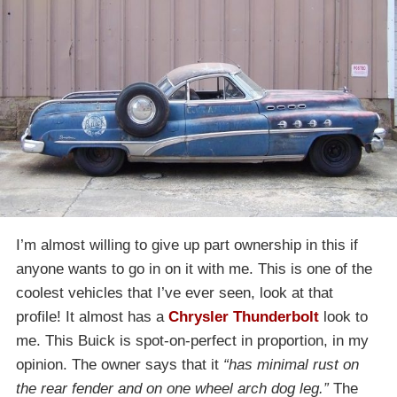
I’m almost willing to give up part ownership in this if
anyone wants to go in on it with me. This is one of the
coolest vehicles that I’ve ever seen, look at that
profile! It almost has a
Chrysler Thunderbolt
look to
me. This Buick is spot-on-perfect in proportion, in my
opinion. The owner says that it
“has minimal rust on
the rear fender and on one wheel arch dog leg.”
The