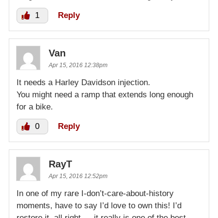
1
Reply
Van
Apr 15, 2016 12:38pm
It needs a Harley Davidson injection.
You might need a ramp that extends long enough
for a bike.
0
Reply
RayT
Apr 15, 2016 12:52pm
In one of my rare I-don’t-care-about-history
moments, have to say I’d love to own this! I’d
restore it, all right — it really is one of the best