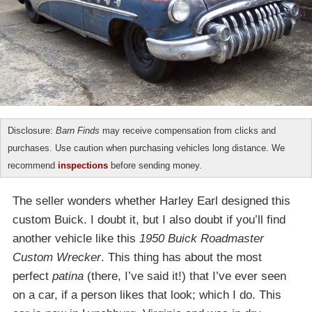
Disclosure:
Barn Finds
may receive compensation from clicks and
purchases. Use caution when purchasing vehicles long distance. We
recommend
inspections
before sending money.
The seller wonders whether Harley Earl designed this
custom Buick. I doubt it, but I also doubt if you’ll find
another vehicle like this
1950 Buick Roadmaster
Custom Wrecker
. This thing has about the most
perfect
patina
(there, I’ve said it!) that I’ve ever seen
on a car, if a person likes that look; which I do. This