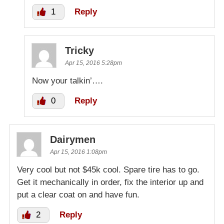
1
Reply
Tricky
Apr 15, 2016 5:28pm
Now your talkin’….
0
Reply
Dairymen
Apr 15, 2016 1:08pm
Very cool but not $45k cool. Spare tire has to go.
Get it mechanically in order, fix the interior up and
put a clear coat on and have fun.
2
Reply