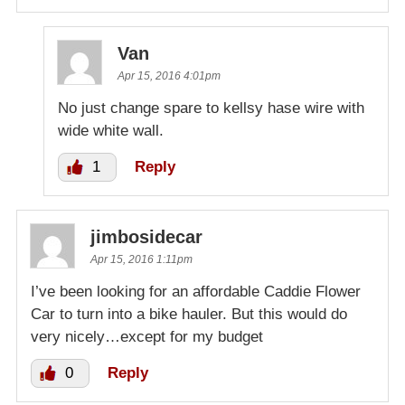
Van
Apr 15, 2016 4:01pm
No just change spare to kellsy hase wire with
wide white wall.
1
Reply
jimbosidecar
Apr 15, 2016 1:11pm
I’ve been looking for an affordable Caddie Flower
Car to turn into a bike hauler. But this would do
very nicely…except for my budget
0
Reply