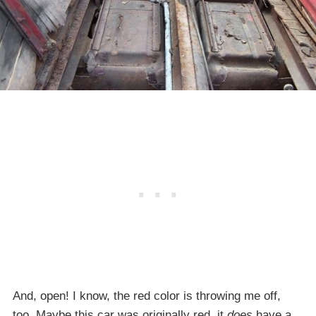
And, open! I know, the red color is throwing me off,
too. Maybe this car was originally red, it
does
have a