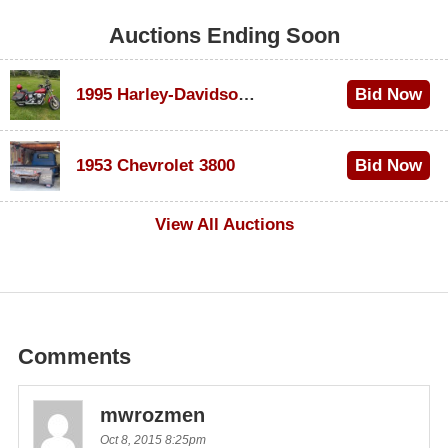
Auctions Ending Soon
1995 Harley-Davidson Dyna Glide Convertible
Bid Now
$100
1953 Chevrolet 3800
Bid Now
$1,000
View All Auctions
Comments
mwrozmen
Oct 8, 2015 8:25pm