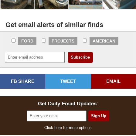
Get email alerts of similar finds
FORD
PROJECTS
AMERICAN
FB SHARE
TWEET
EMAIL
Get Daily Email Updates:
Click here for more options