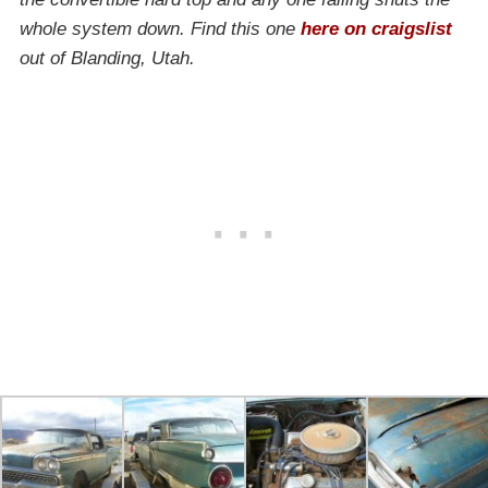
whole system down. Find this one
here on craigslist
out of Blanding, Utah.