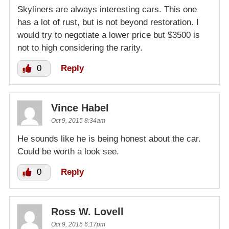
Skyliners are always interesting cars. This one
has a lot of rust, but is not beyond restoration. I
would try to negotiate a lower price but $3500 is
not to high considering the rarity.
0
Reply
Vince Habel
Oct 9, 2015 8:34am
He sounds like he is being honest about the car.
Could be worth a look see.
0
Reply
Ross W. Lovell
Oct 9, 2015 6:17pm