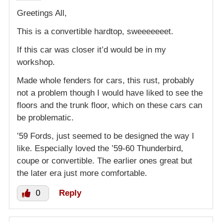
Greetings All,
This is a convertible hardtop, sweeeeeeet.
If this car was closer it’d would be in my
workshop.
Made whole fenders for cars, this rust, probably
not a problem though I would have liked to see the
floors and the trunk floor, which on these cars can
be problematic.
’59 Fords, just seemed to be designed the way I
like. Especially loved the ’59-60 Thunderbird,
coupe or convertible. The earlier ones great but
the later era just more comfortable.
0
Reply