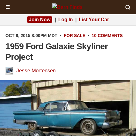
☰
Join Now
|
Log In
|
List Your Car
OCT 8, 2015 8:00PM MDT
•
FOR SALE
•
10 COMMENTS
1959 Ford Galaxie Skyliner
Project
Jesse Mortensen