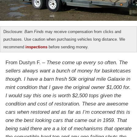
Disclosure:
Barn Finds
may receive compensation from clicks and
purchases. Use caution when purchasing vehicles long distance. We
recommend
inspections
before sending money.
From Dustyn F. –
These come up every so often. The
sellers always want a bunch of money for basketcases
though. I have a barn fresh 50k original mile Galaxie in
mint condition that I gave the original owner $1,000 for.
I would say this one is worth $2,500 tops given the
condition and cost of restoration. These are awesome
cars when restored and as far as I’m concerned this is
one the best looking cars that came out in 1959. That
being said there are a a lot of mechanisms that operate
the convertible hard top and any one failing shuts the