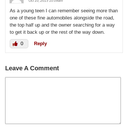
Oct 10, 2015 10:09am
As a young teen I can remember seeing more than
one of these fine automobiles alongside the road,
the top half up and the owner searching for a way
to get it back up or the rest of the way down.
0
Reply
Leave A Comment