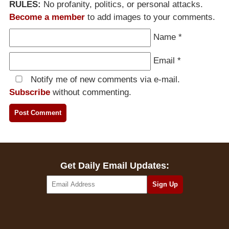
RULES:
No profanity, politics, or personal attacks.
Become a member
to add images to your comments.
Name
*
Email
*
Notify me of new comments via e-mail.
Subscribe
without commenting.
Get Daily Email Updates: