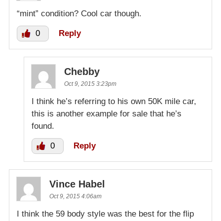
“mint” condition? Cool car though.
0
Reply
Chebby
Oct 9, 2015 3:23pm
I think he’s referring to his own 50K mile car,
this is another example for sale that he’s
found.
0
Reply
Vince Habel
Oct 9, 2015 4:06am
I think the 59 body style was the best for the flip