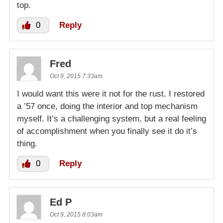
top.
0
Reply
Fred
Oct 9, 2015 7:33am
I would want this were it not for the rust. I restored
a ’57 once, doing the interior and top mechanism
myself. It’s a challenging system, but a real feeling
of accomplishment when you finally see it do it’s
thing.
0
Reply
Ed P
Oct 9, 2015 8:03am