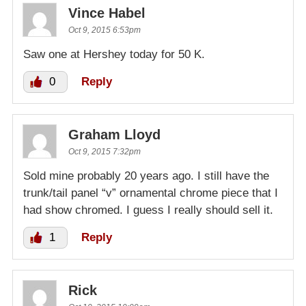
Vince Habel
Oct 9, 2015 6:53pm
Saw one at Hershey today for 50 K.
0
Reply
Graham Lloyd
Oct 9, 2015 7:32pm
Sold mine probably 20 years ago. I still have the
trunk/tail panel “v” ornamental chrome piece that I
had show chromed. I guess I really should sell it.
1
Reply
Rick