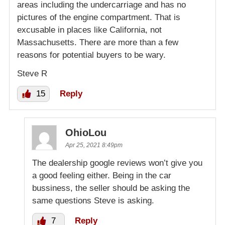
areas including the undercarriage and has no
pictures of the engine compartment. That is
excusable in places like California, not
Massachusetts. There are more than a few
reasons for potential buyers to be wary.
Steve R
15
Reply
OhioLou
Apr 25, 2021 8:49pm
The dealership google reviews won’t give you
a good feeling either. Being in the car
bussiness, the seller should be asking the
same questions Steve is asking.
7
Reply