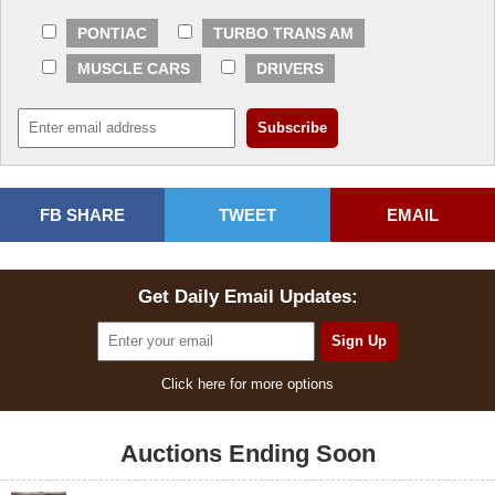
PONTIAC
TURBO TRANS AM
MUSCLE CARS
DRIVERS
FB SHARE
TWEET
EMAIL
Get Daily Email Updates:
Click here for more options
Auctions Ending Soon