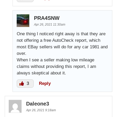
PRA4SNW
Apr 26, 2021 11:30am
One thing I noticed right away is that they are
not offering a free AutoCheck report, which
most EBay sellers will do for any car 1981 and
over.
When I see a seller making low mileage
claims without providing this report, I am
always skeptical about it.
3
Reply
Daleone3
Apr 26, 2021 9:18am