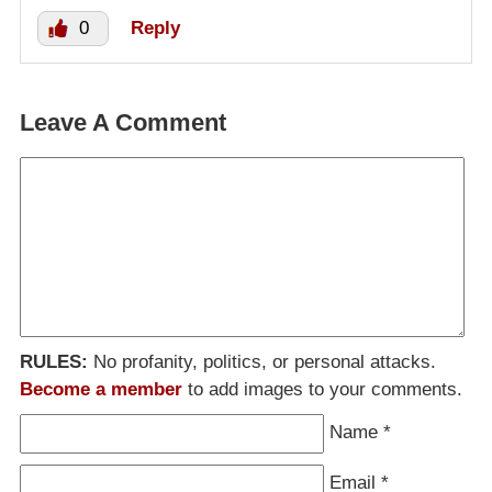
0
Reply
Leave A Comment
RULES:
No profanity, politics, or personal attacks.
Become a member
to add images to your comments.
Name
*
Email
*