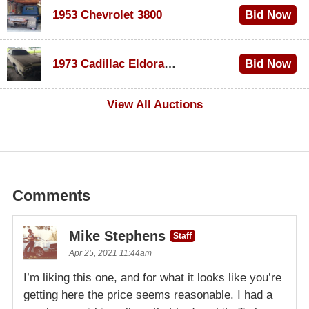
1953 Chevrolet 3800
Bid Now
$1,000
1973 Cadillac Eldorado Convertible
Bid Now
$500
View All Auctions
Comments
Mike Stephens
Staff
Apr 25, 2021 11:44am
I’m liking this one, and for what it looks like you’re
getting here the price seems reasonable. I had a