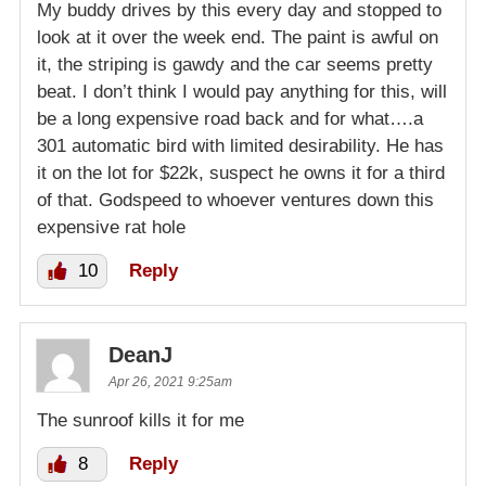
My buddy drives by this every day and stopped to
look at it over the week end. The paint is awful on
it, the striping is gawdy and the car seems pretty
beat. I don’t think I would pay anything for this, will
be a long expensive road back and for what….a
301 automatic bird with limited desirability. He has
it on the lot for $22k, suspect he owns it for a third
of that. Godspeed to whoever ventures down this
expensive rat hole
10
Reply
DeanJ
Apr 26, 2021 9:25am
The sunroof kills it for me
8
Reply