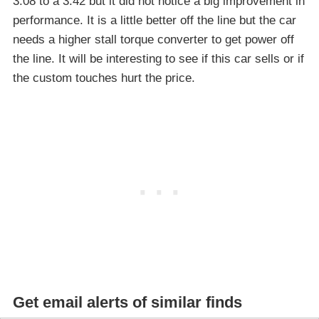
3.08 to a 3.42 but it did not notice a big improvement in
performance. It is a little better off the line but the car
needs a higher stall torque converter to get power off
the line. It will be interesting to see if this car sells or if
the custom touches hurt the price.
Get email alerts of similar finds