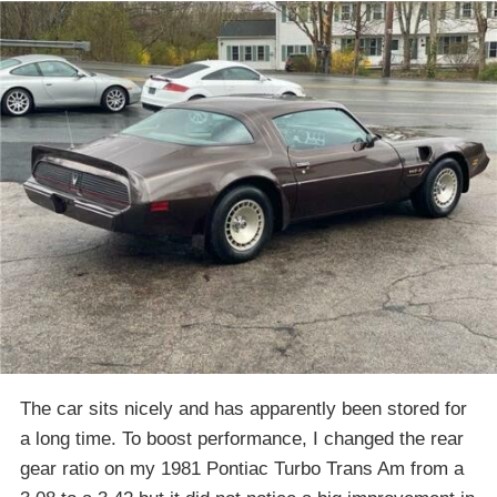
The car sits nicely and has apparently been stored for
a long time. To boost performance, I changed the rear
gear ratio on my 1981 Pontiac Turbo Trans Am from a