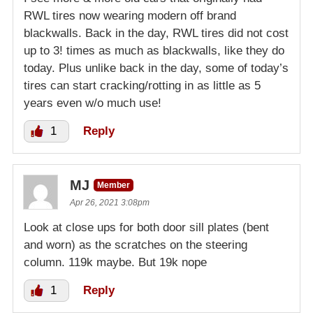
RWL tires now wearing modern off brand
blackwalls. Back in the day, RWL tires did not cost
up to 3! times as much as blackwalls, like they do
today. Plus unlike back in the day, some of today’s
tires can start cracking/rotting in as little as 5
years even w/o much use!
1
Reply
MJ
Member
Apr 26, 2021 3:08pm
Look at close ups for both door sill plates (bent
and worn) as the scratches on the steering
column. 119k maybe. But 19k nope
1
Reply