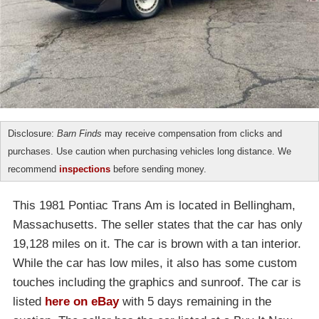
Disclosure:
Barn Finds
may receive compensation from clicks and
purchases. Use caution when purchasing vehicles long distance. We
recommend
inspections
before sending money.
This 1981 Pontiac Trans Am is located in Bellingham,
Massachusetts. The seller states that the car has only
19,128 miles on it. The car is brown with a tan interior.
While the car has low miles, it also has some custom
touches including the graphics and sunroof. The car is
listed
here on eBay
with 5 days remaining in the