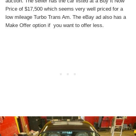
auction. The seller has the car listed at a Buy It Now
Price of $17,500 which seems very well priced for a
low mileage Turbo Trans Am. The eBay ad also has a
Make Offer option if you want to offer less.