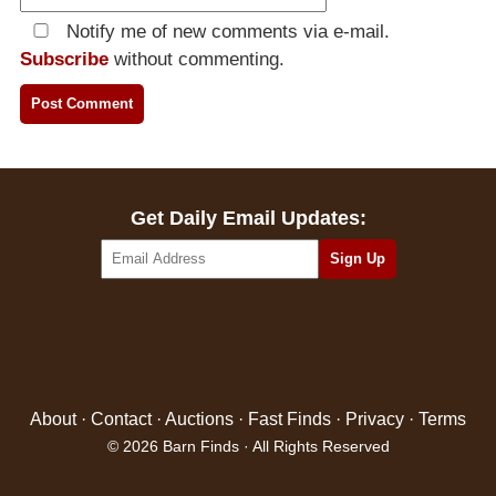
Notify me of new comments via e-mail.
Subscribe
without commenting.
Get Daily Email Updates:
About
·
Contact
·
Auctions
·
Fast Finds
·
Privacy
·
Terms
© 2026 Barn Finds · All Rights Reserved