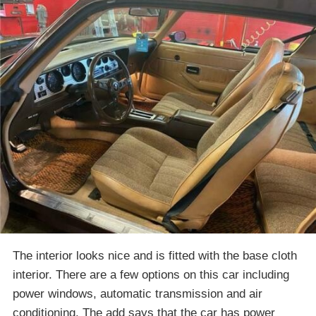
The interior looks nice and is fitted with the base cloth
interior. There are a few options on this car including
power windows, automatic transmission and air
conditioning. The add says that the car has power