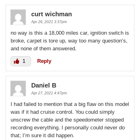
curt wichman
Apr 26, 2021 3:37pm
no way is this a 18,000 miles car, ignition switch is
broke, carpet is tore up, way too many question’s,
and none of them answered.
1
Reply
Daniel B
Apr 27, 2021 4:47pm
I had failed to mention that a big flaw on this model
was if it had cruise control. You could simply
unscrew the cable and the speedometer stopped
recording everything. I personally could never do
that; I’m sure it did happen.