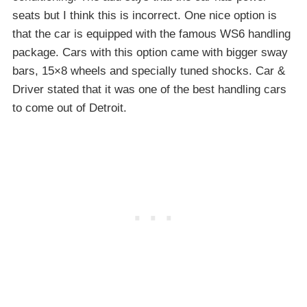
seats but I think this is incorrect. One nice option is
that the car is equipped with the famous WS6 handling
package. Cars with this option came with bigger sway
bars, 15×8 wheels and specially tuned shocks. Car &
Driver stated that it was one of the best handling cars
to come out of Detroit.