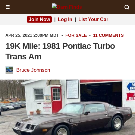
☰
Join Now
|
Log In
|
List Your Car
APR 25, 2021 2:00PM MDT
•
FOR SALE
•
11 COMMENTS
19K Mile: 1981 Pontiac Turbo
Trans Am
Bruce Johnson