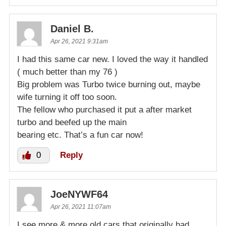
Daniel B.
Apr 26, 2021 9:31am
I had this same car new. I loved the way it handled
( much better than my 76 )
Big problem was Turbo twice burning out, maybe
wife turning it off too soon.
The fellow who purchased it put a after market
turbo and beefed up the main
bearing etc. That’s a fun car now!
0
Reply
JoeNYWF64
Apr 26, 2021 11:07am
I see more & more old cars that originally had