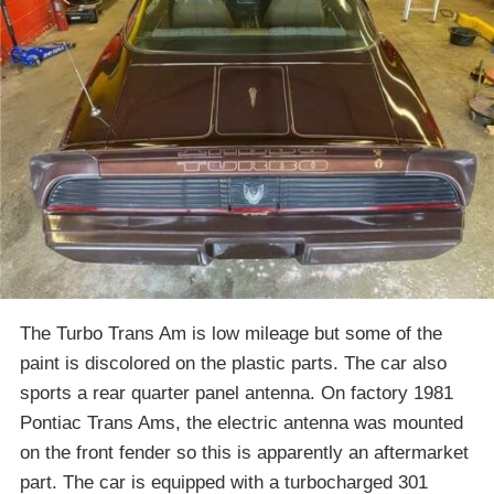
The Turbo Trans Am is low mileage but some of the
paint is discolored on the plastic parts. The car also
sports a rear quarter panel antenna. On factory 1981
Pontiac Trans Ams, the electric antenna was mounted
on the front fender so this is apparently an aftermarket
part. The car is equipped with a turbocharged 301