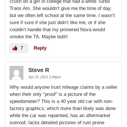
crush on a girl in college that had a white Turbo
Trans Am. She wouldn’t give me the time of day,
but we often left school at the same time. I wasn’t
sure if sure if she just didn’t like me, or if she
couldn’t handle that my primered Nova would
smoke the TA. Maybe both!
7
Reply
Steve R
Apr 25, 2021 2:49pm
Why would anyone trust mileage claims by a seller
when their only “proof” is a picture of the
speedometer? This is a 40 year old car with non-
factory graphics, which more than likely was done
while the car was repainted, has an aftermarket
sunroof, lacks detailed pictures of rust prone