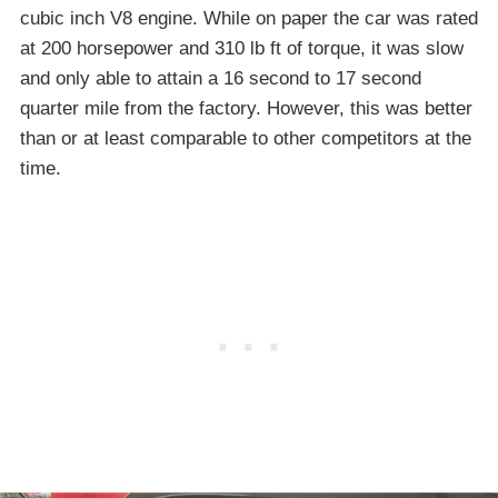
cubic inch V8 engine. While on paper the car was rated
at 200 horsepower and 310 lb ft of torque, it was slow
and only able to attain a 16 second to 17 second
quarter mile from the factory. However, this was better
than or at least comparable to other competitors at the
time.