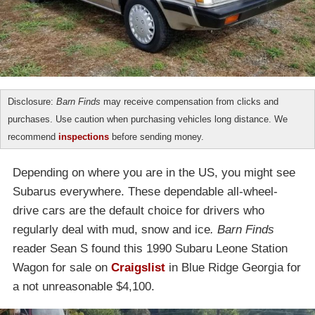
Disclosure:
Barn Finds
may receive compensation from clicks and
purchases. Use caution when purchasing vehicles long distance. We
recommend
inspections
before sending money.
Depending on where you are in the US, you might see
Subarus everywhere. These dependable all-wheel-
drive cars are the default choice for drivers who
regularly deal with mud, snow and ice
. Barn Finds
reader Sean S found this 1990 Subaru Leone Station
Wagon for sale on
Craigslist
in Blue Ridge Georgia for
a not unreasonable $4,100.