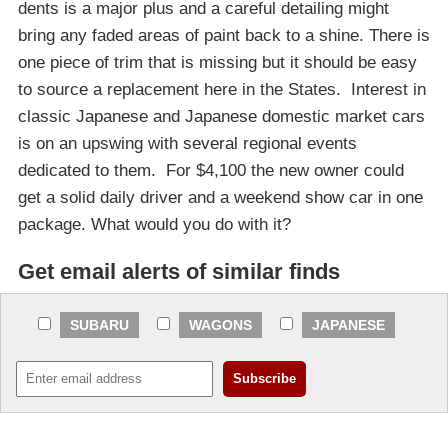
dents is a major plus and a careful detailing might
bring any faded areas of paint back to a shine. There is
one piece of trim that is missing but it should be easy
to source a replacement here in the States. Interest in
classic Japanese and Japanese domestic market cars
is on an upswing with several regional events
dedicated to them. For $4,100 the new owner could
get a solid daily driver and a weekend show car in one
package. What would you do with it?
Get email alerts of similar finds
SUBARU
WAGONS
JAPANESE