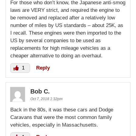
For those who don’t know, the Japanese anti-smog
laws are VERY strict, and required the engine to
be removed and replaced after a relatively low
number of miles by US standards – about 25K, as
I recall. These engines were then imported to the
US by several companies to be used as
replacements for high mileage vehicles as a
cheaper alternative to doing an overhaul.
1
Reply
Bob C.
Oct 7, 2018 1:32pm
Back in the 80s, it was these cars and Dodge
Caravans that were the most common family
vehicles, especially in Massachusetts.