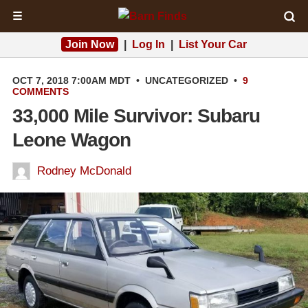
☰
Join Now
|
Log In
|
List Your Car
OCT 7, 2018 7:00AM MDT
•
UNCATEGORIZED
•
9
COMMENTS
33,000 Mile Survivor: Subaru
Leone Wagon
Rodney McDonald