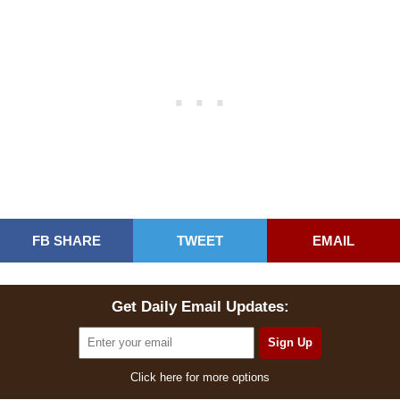
FB SHARE
TWEET
EMAIL
Get Daily Email Updates:
Click here for more options