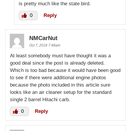
is pretty much like the state bird.
0
Reply
NMCarNut
Oct 7, 2018 7:48am
At least somebody must have thought it was a
good deal since the post is already deleted.
Which is too bad because it would have been good
to see if there were additional engine photos
because the photo included in this article sure
looks like an air cleaner setup for the standard
single 2 barrel Hitachi carb.
0
Reply