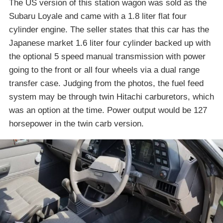
The US version of this station wagon was sold as the
Subaru Loyale and came with a 1.8 liter flat four
cylinder engine. The seller states that this car has the
Japanese market 1.6 liter four cylinder backed up with
the optional 5 speed manual transmission with power
going to the front or all four wheels via a dual range
transfer case. Judging from the photos, the fuel feed
system may be through twin Hitachi carburetors, which
was an option at the time. Power output would be 127
horsepower in the twin carb version.