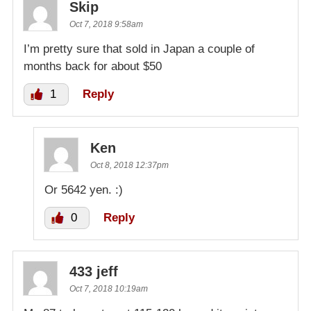
Skip
Oct 7, 2018 9:58am
I’m pretty sure that sold in Japan a couple of
months back for about $50
1
Reply
Ken
Oct 8, 2018 12:37pm
Or 5642 yen. :)
0
Reply
433 jeff
Oct 7, 2018 10:19am