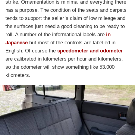
strike. Ornamentation is minimal and everything there
has a purpose. The condition of the seats and carpets
tends to support the seller’s claim of low mileage and
the surfaces just need a good cleaning to be ready to
roll. A number of the informational labels are
in
Japanese
but most of the controls are labelled in
English. Of course the
speedometer and odometer
are calibrated in kilometers per hour and kilometers,
so the odometer will show something like 53,000
kilometers.