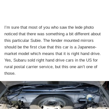
I’m sure that most of you who saw the lede photo
noticed that there was something a bit different about
this particular Subie. The fender mounted mirrors
should be the first clue that this car is a Japanese-
market model which means that it is right hand drive.
Yes, Subaru sold right hand drive cars in the US for
rural postal carrier service, but this one ain’t one of
those.