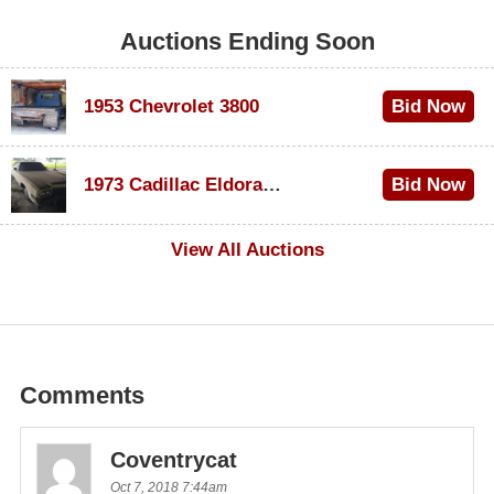
Auctions Ending Soon
1953 Chevrolet 3800
Bid Now
$1,000
1973 Cadillac Eldorado Convertible
Bid Now
$500
View All Auctions
Comments
Coventrycat
Oct 7, 2018 7:44am