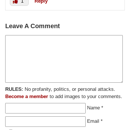
1
Reply
Leave A Comment
RULES:
No profanity, politics, or personal attacks.
Become a member
to add images to your comments.
Name
*
Email
*