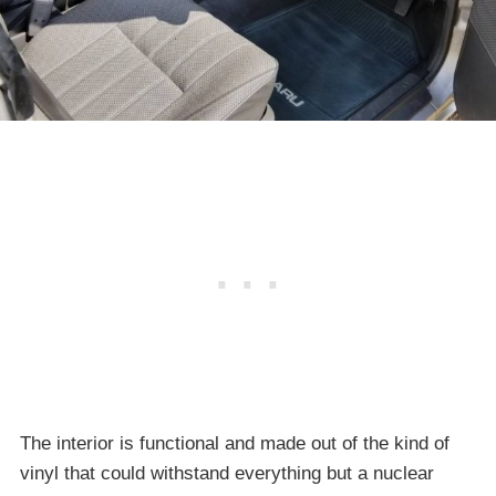
The interior is functional and made out of the kind of
vinyl that could withstand everything but a nuclear