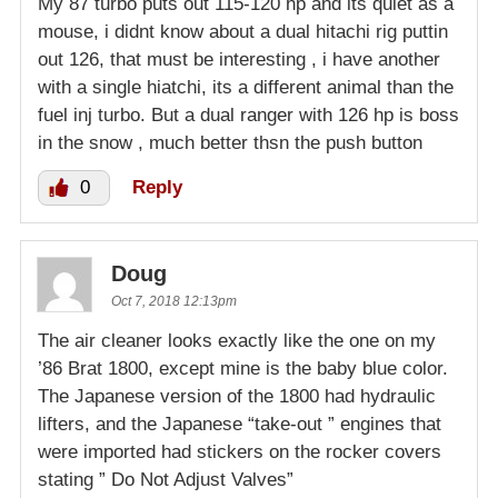
My 87 turbo puts out 115-120 hp and its quiet as a
mouse, i didnt know about a dual hitachi rig puttin
out 126, that must be interesting , i have another
with a single hiatchi, its a different animal than the
fuel inj turbo. But a dual ranger with 126 hp is boss
in the snow , much better thsn the push button
0
Reply
Doug
Oct 7, 2018 12:13pm
The air cleaner looks exactly like the one on my
’86 Brat 1800, except mine is the baby blue color.
The Japanese version of the 1800 had hydraulic
lifters, and the Japanese “take-out ” engines that
were imported had stickers on the rocker covers
stating ” Do Not Adjust Valves”