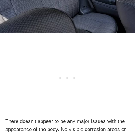
There doesn’t appear to be any major issues with the
appearance of the body. No visible corrosion areas or