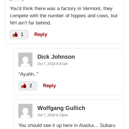
You’d think there was a factory in Vermont, they
compete with the number of hippies and cows, but
NH ain’t far behind.
1
Reply
Dick Johnson
Oct 7, 2018 8:47am
“Ayahh..”
2
Reply
Wolfgang Gullich
Oct 7, 2018 6:33pm
You should see it up here in Alaska… Subaru