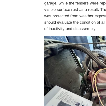
garage, while the fenders were re
visible surface rust as a result. Th
was protected from weather exposu
should evaluate the condition of al
of inactivity and disassembly.