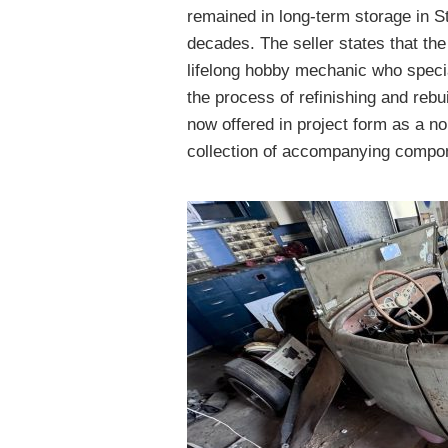
remained in long-term storage in St
decades. The seller states that th
lifelong hobby mechanic who specia
the process of refinishing and reb
now offered in project form as a no
collection of accompanying compon