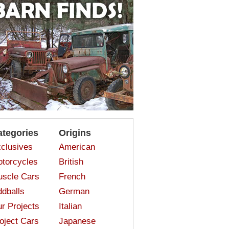
ategories
Origins
clusives
American
torcycles
British
scle Cars
French
dballs
German
r Projects
Italian
oject Cars
Japanese