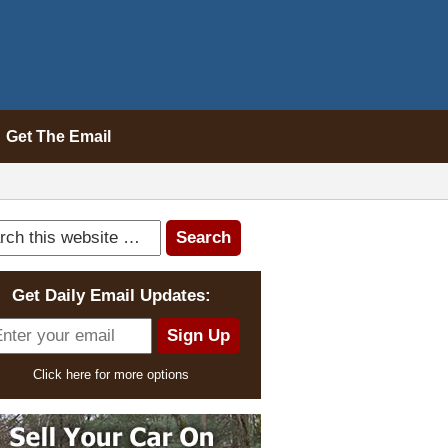
Get The Email
Get Daily Email Updates:
Click here for more options