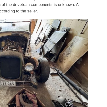
 of the drivetrain components is unknown. A
cording to the seller.