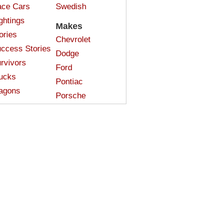
ce Cars
Swedish
ghtings
Makes
ories
Chevrolet
ccess Stories
Dodge
rvivors
Ford
ucks
Pontiac
agons
Porsche