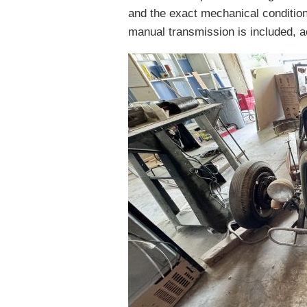
and the exact mechanical condition
manual transmission is included, ac