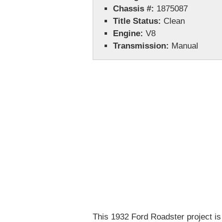
Chassis #:
1875087
Title Status:
Clean
Engine:
V8
Transmission:
Manual
This 1932 Ford Roadster project is