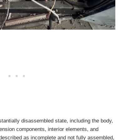
tantially disassembled state, including the body,
nsion components, interior elements, and
 described as incomplete and not fully assembled,