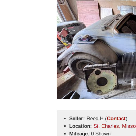
Seller:
Reed H
(
Contact
)
Location:
St. Charles, Misso
Mileage:
0 Shown