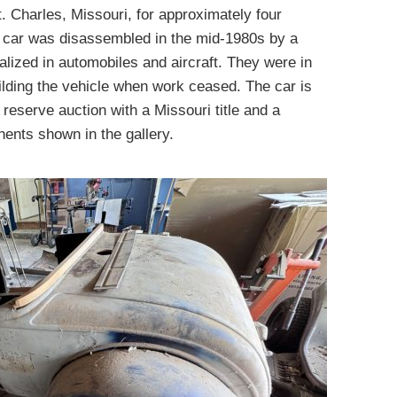
. Charles, Missouri, for approximately four
e car was disassembled in the mid-1980s by a
lized in automobiles and aircraft. They were in
uilding the vehicle when work ceased. The car is
 reserve auction with a Missouri title and a
ents shown in the gallery.