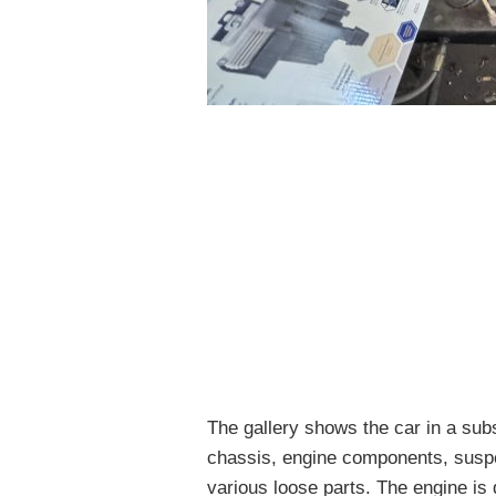
The gallery shows the car in a subs
chassis, engine components, suspe
various loose parts. The engine is