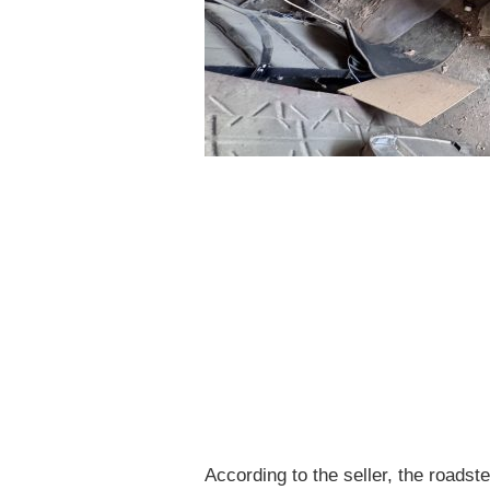
According to the seller, the roadst