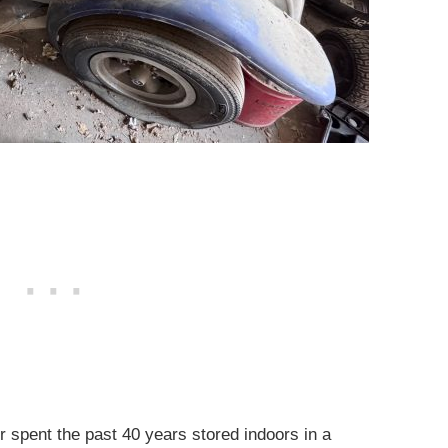
er spent the past 40 years stored indoors in a