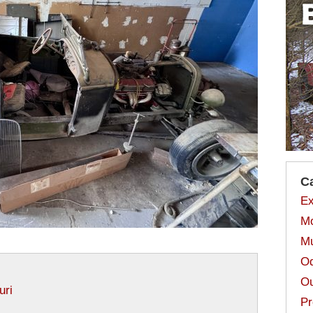
C
Ex
Mo
Mu
Od
Ou
uri
Pr