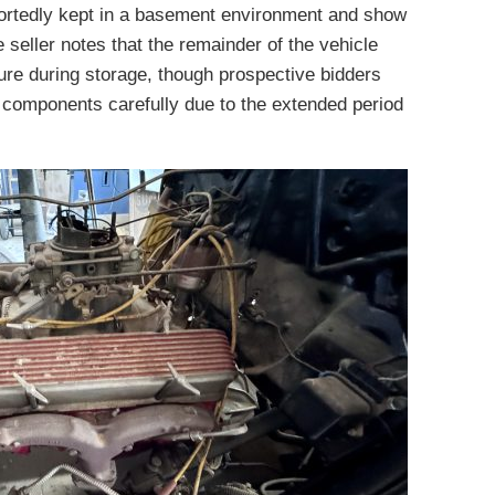
portedly kept in a basement environment and show
e seller notes that the remainder of the vehicle
re during storage, though prospective bidders
l components carefully due to the extended period