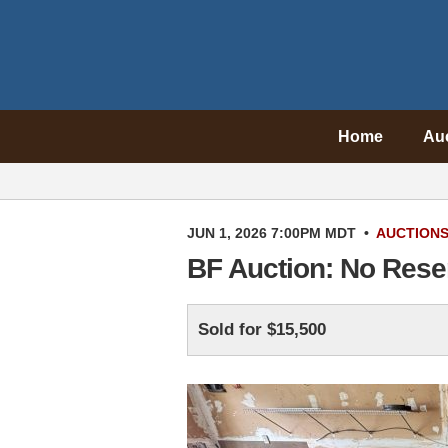
Home
Au
JUN 1, 2026 7:00PM MDT
•
AUCTION
BF Auction: No Rese
Sold for $15,500