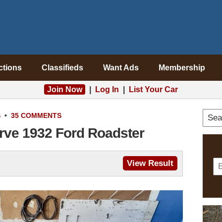
ctions
Classifieds
Want Ads
Membership
Join Now
|
Log In
|
List Your Car
S
•
35 COMMENTS
rve 1932 Ford Roadster
View Result