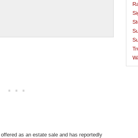
Ra
Si
St
Su
Su
Tr
W
 offered as an estate sale and has reportedly