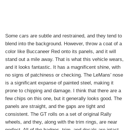
Some cars are subtle and restrained, and they tend to
blend into the background. However, throw a coat of a
color like Buccaneer Red onto its panels, and it will
stand out a mile away. That is what this vehicle wears,
and it looks fantastic. It has a magnificent shine, with
no signs of patchiness or checking. The LeMans’ nose
is a significant expanse of painted steel, making it
prone to chipping and damage. I think that there are a
few chips on this one, but it generally looks good. The
panels are straight, and the gaps are tight and
consistent. The GT rolls on a set of original Rally
wheels, and they, along with the trim rings, are near
perfect. All of the badges, trim, and decals are intact