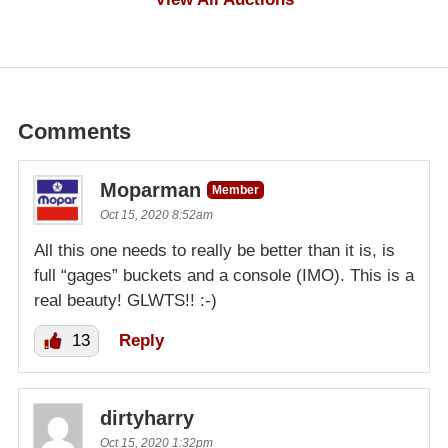
Comments
Moparman
Member
Oct 15, 2020 8:52am
All this one needs to really be better than it is, is
full “gages” buckets and a console (IMO). This is a
real beauty! GLWTS!! :-)
13
Reply
dirtyharry
Oct 15, 2020 1:32pm