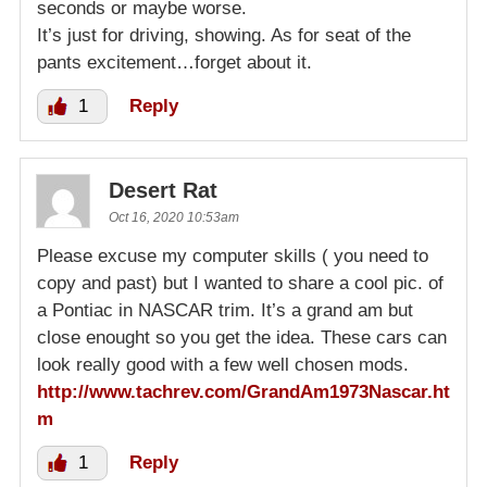
seconds or maybe worse.
It’s just for driving, showing. As for seat of the
pants excitement…forget about it.
1
Reply
Desert Rat
Oct 16, 2020 10:53am
Please excuse my computer skills ( you need to
copy and past) but I wanted to share a cool pic. of
a Pontiac in NASCAR trim. It’s a grand am but
close enought so you get the idea. These cars can
look really good with a few well chosen mods.
http://www.tachrev.com/GrandAm1973Nascar.ht
m
1
Reply