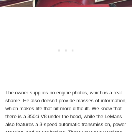
The owner supplies no engine photos, which is a real
shame. He also doesn’t provide masses of information,
which makes life that bit more difficult. We know that
there is a 350ci V8 under the hood, while the LeMans
also features a 3-speed automatic transmission, power