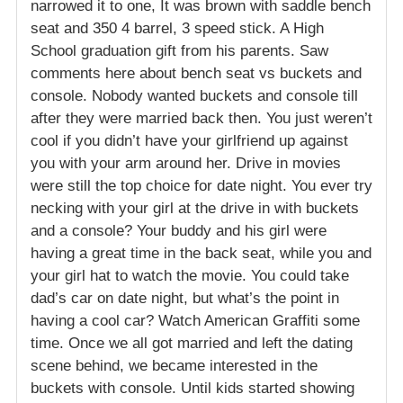
narrowed it to one, It was brown with saddle bench
seat and 350 4 barrel, 3 speed stick. A High
School graduation gift from his parents. Saw
comments here about bench seat vs buckets and
console. Nobody wanted buckets and console till
after they were married back then. You just weren’t
cool if you didn’t have your girlfriend up against
you with your arm around her. Drive in movies
were still the top choice for date night. You ever try
necking with your girl at the drive in with buckets
and a console? Your buddy and his girl were
having a great time in the back seat, while you and
your girl hat to watch the movie. You could take
dad’s car on date night, but what’s the point in
having a cool car? Watch American Graffiti some
time. Once we all got married and left the dating
scene behind, we became interested in the
buckets with console. Until kids started showing