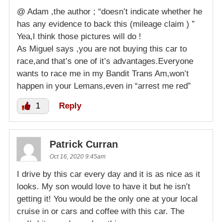
@ Adam ,the author ; “doesn’t indicate whether he
has any evidence to back this (mileage claim ) ”
Yea,I think those pictures will do !
As Miguel says ,you are not buying this car to
race,and that’s one of it’s advantages.Everyone
wants to race me in my Bandit Trans Am,won’t
happen in your Lemans,even in “arrest me red”
1
Reply
Patrick Curran
Oct 16, 2020 9:45am
I drive by this car every day and it is as nice as it
looks. My son would love to have it but he isn’t
getting it! You would be the only one at your local
cruise in or cars and coffee with this car. The