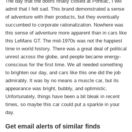
The day that the doors finally closed at Pontiac, I will
admit that I felt sad. This brand demonstrated a sense
of adventure with their products, but they eventually
succumbed to corporate rationalization. Nowhere was
this sense of adventure more apparent than in cars like
this LeMans GT. The mid-1970s was not the happiest
time in world history. There was a great deal of political
unrest across the globe, and people became energy-
conscious for the first time. We all needed something
to brighten our day, and cars like this one did the job
admirably. It was by no means a muscle car, but its
appearance was bright, bubbly, and optimistic.
Unfortunately, things have been a bit bleak in recent
times, so maybe this car could put a sparkle in your
day.
Get email alerts of similar finds