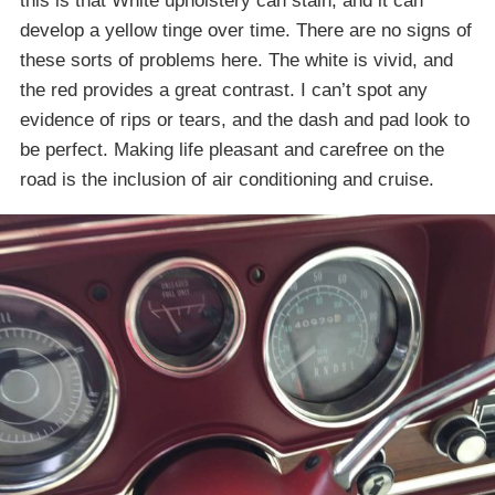
this is that White upholstery can stain, and it can
develop a yellow tinge over time. There are no signs of
these sorts of problems here. The white is vivid, and
the red provides a great contrast. I can’t spot any
evidence of rips or tears, and the dash and pad look to
be perfect. Making life pleasant and carefree on the
road is the inclusion of air conditioning and cruise.