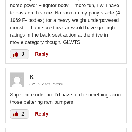
horse power + lighter body = more fun, I will have
to pass on this one. No room in my pony stable (4
1969 F- bodies) for a heavy weight underpowered
monster. I am sure this car would have got high
ratings in the back seat action at the drive in
movie category though. GLWTS
3
Reply
K
Oct 15, 2020 1:58pm
Super nice ride, but I’d have to do something about
those battering ram bumpers
2
Reply