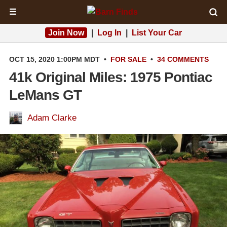
☰
Join Now
|
Log In
|
List Your Car
OCT 15, 2020 1:00PM MDT
•
FOR SALE
•
34 COMMENTS
41k Original Miles: 1975 Pontiac
LeMans GT
Adam Clarke