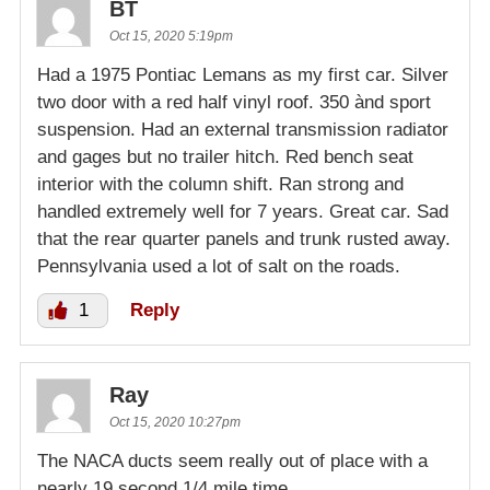
BT
Oct 15, 2020 5:19pm
Had a 1975 Pontiac Lemans as my first car. Silver
two door with a red half vinyl roof. 350 ànd sport
suspension. Had an external transmission radiator
and gages but no trailer hitch. Red bench seat
interior with the column shift. Ran strong and
handled extremely well for 7 years. Great car. Sad
that the rear quarter panels and trunk rusted away.
Pennsylvania used a lot of salt on the roads.
1
Reply
Ray
Oct 15, 2020 10:27pm
The NACA ducts seem really out of place with a
nearly 19 second 1/4 mile time.