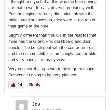
I thought to myself that this was the best driving
car that I own. It really drives surprisingly well.
Pontiac engineers really did a nice job with the
radial tuned suspension, they were at the top of
their game at the time.
Slightly different than this GT in the respect that
mine has the Grand Prix dashboard and door
panels. The bench seat with the center armrest
and the column shifter is amazingly comfortable,
and very handy – in many ways.
Very cool car that appears to be in great shape.
Someone is going to be very pleased.
14
Reply
Jcs
Oct 16, 2020 12:34am