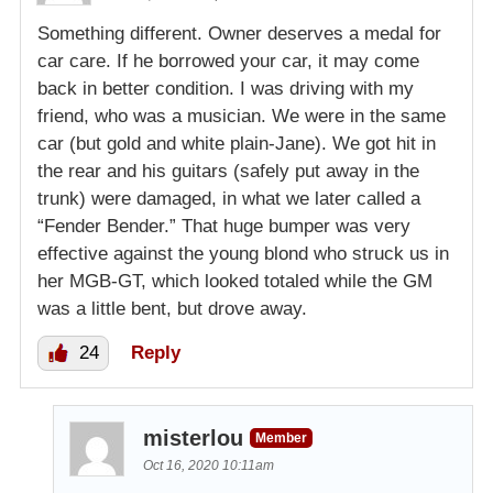
Something different. Owner deserves a medal for
car care. If he borrowed your car, it may come
back in better condition. I was driving with my
friend, who was a musician. We were in the same
car (but gold and white plain-Jane). We got hit in
the rear and his guitars (safely put away in the
trunk) were damaged, in what we later called a
“Fender Bender.” That huge bumper was very
effective against the young blond who struck us in
her MGB-GT, which looked totaled while the GM
was a little bent, but drove away.
24
Reply
misterlou
Member
Oct 16, 2020 10:11am