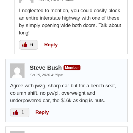
I neglected to mention, you could easily block
an entire interstate highway with one of these
by simply opening wide both doors. Talk about
long!
6
Reply
Steve Bush
Member
Oct 15, 2020 4:15pm
Agree with jwzg, sharp car but for a bench seat,
column shift, no pw/pl, overweight and
underpowered car, the $16k asking is nuts.
1
Reply