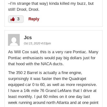
–I’m strange that way) kinda killed my buzz, but
still! Drool, Drool.
3
Reply
Jcs
Oct 15, 2020 4:03pm
As Will Cox said, this is a very rare Pontiac. Many
Pontiac enthusiasts would pay big dollars just for
that hood with the NACA ducts.
The 350 2 Barrel is actually a fine engine,
surprisingly it was faster then the Quadrajet
equipped car 0 to 60, as well as more responsive.
I have a 14k mile 76 Grand LeMans that I drive at
least monthly. I put 60 miles on it one day last
week running around north Atlanta and at one point