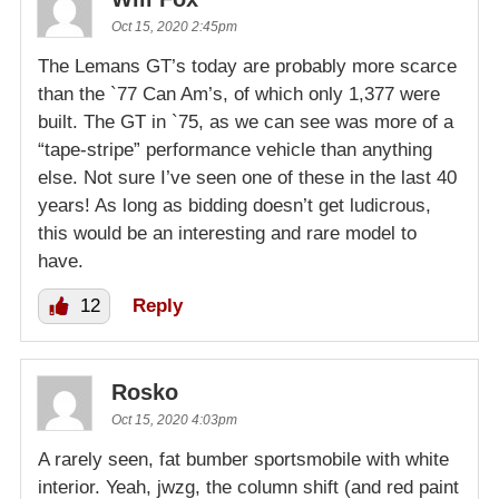
Oct 15, 2020 2:45pm
The Lemans GT’s today are probably more scarce
than the `77 Can Am’s, of which only 1,377 were
built. The GT in `75, as we can see was more of a
“tape-stripe” performance vehicle than anything
else. Not sure I’ve seen one of these in the last 40
years! As long as bidding doesn’t get ludicrous,
this would be an interesting and rare model to
have.
12
Reply
Rosko
Oct 15, 2020 4:03pm
A rarely seen, fat bumber sportsmobile with white
interior. Yeah, jwzg, the column shift (and red paint