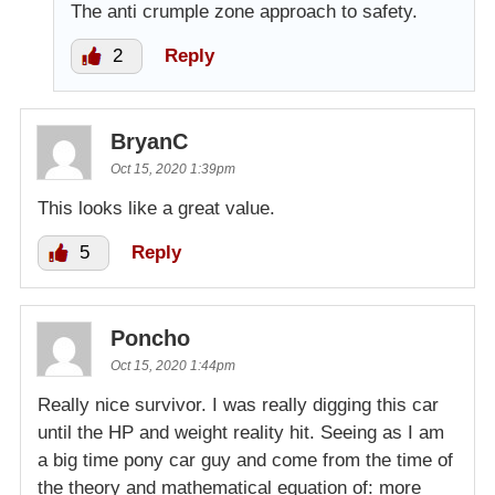
The anti crumple zone approach to safety.
2
Reply
BryanC
Oct 15, 2020 1:39pm
This looks like a great value.
5
Reply
Poncho
Oct 15, 2020 1:44pm
Really nice survivor. I was really digging this car
until the HP and weight reality hit. Seeing as I am
a big time pony car guy and come from the time of
the theory and mathematical equation of: more