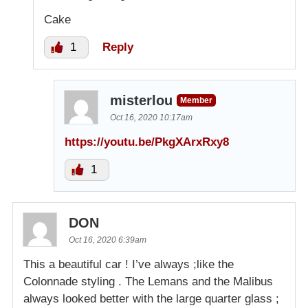
Cake
1
Reply
misterlou
Member
Oct 16, 2020 10:17am
https://youtu.be/PkgXArxRxy8
1
DON
Oct 16, 2020 6:39am
This a beautiful car ! I’ve always ;like the
Colonnade styling . The Lemans and the Malibus
always looked better with the large quarter glass ;