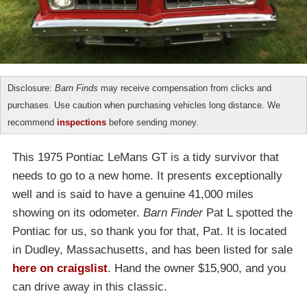
Disclosure:
Barn Finds
may receive compensation from clicks and
purchases. Use caution when purchasing vehicles long distance. We
recommend
inspections
before sending money.
This 1975 Pontiac LeMans GT is a tidy survivor that
needs to go to a new home. It presents exceptionally
well and is said to have a genuine 41,000 miles
showing on its odometer.
Barn Finder
Pat L spotted the
Pontiac for us, so thank you for that, Pat. It is located
in Dudley, Massachusetts, and has been listed for sale
here on craigslist
. Hand the owner $15,900, and you
can drive away in this classic.