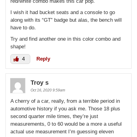
red/white combo makes this car pop.
I wish it had bucket seats and a console to go
along with its “GT” badge but alas, the bench will
have to do.
Try and find another one in this color combo and
shape!
4
Reply
Troy s
Oct 16, 2020 9:59am
A cherry of a car, really, from a terrible period in
automotive history if you ask me. Those 18 plus
second quarter mile times, they’re just
measurements, 0 to 60 would be a more a useful
actual use measurement I’m guessing eleven