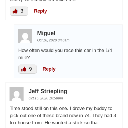
3
Reply
Miguel
Oct 16, 2020 8:46am
How often would you race this car in the 1/4
mile?
9
Reply
Jeff Striepling
Oct 15, 2020 10:58pm
Time stood still on this one. I drove my buddy to
pick out one of these brand new in 74. They had 3
to choose from. He wanted a stick so that