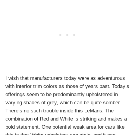
I wish that manufacturers today were as adventurous
with interior trim colors as those of years past. Today’s
offerings seem to be predominantly upholstered in
varying shades of grey, which can be quite somber.
There’s no such trouble inside this LeMans. The
combination of Red and White is striking and makes a
bold statement. One potential weak area for cars like