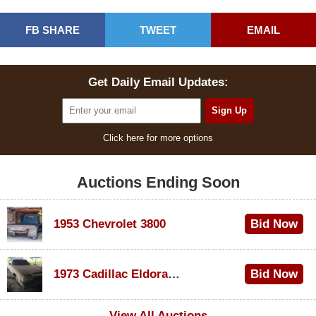
FB SHARE
TWEET
EMAIL
Get Daily Email Updates:
Click here for more options
Auctions Ending Soon
1953 Chevrolet 3800
Bid Now
$1,000
1973 Cadillac Eldorado Convertible
Bid Now
$100
View All Auctions