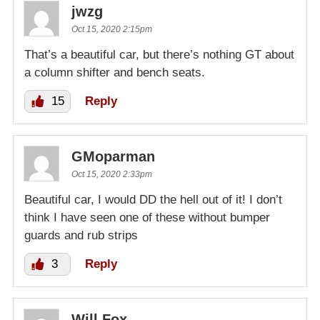
jwzg
Oct 15, 2020 2:15pm
That’s a beautiful car, but there’s nothing GT about
a column shifter and bench seats.
15
Reply
GMoparman
Oct 15, 2020 2:33pm
Beautiful car, I would DD the hell out of it! I don’t
think I have seen one of these without bumper
guards and rub strips
3
Reply
Will Fox