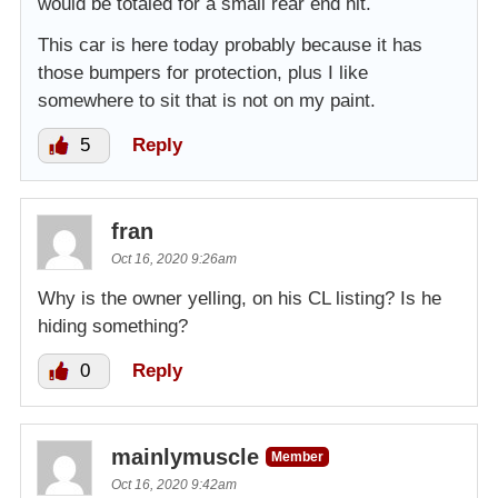
would be totaled for a small rear end hit.
This car is here today probably because it has
those bumpers for protection, plus I like
somewhere to sit that is not on my paint.
5
Reply
fran
Oct 16, 2020 9:26am
Why is the owner yelling, on his CL listing? Is he
hiding something?
0
Reply
mainlymuscle
Member
Oct 16, 2020 9:42am