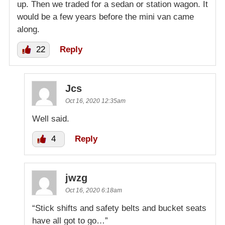
up. Then we traded for a sedan or station wagon. It
would be a few years before the mini van came
along.
22
Reply
Jcs
Oct 16, 2020 12:35am
Well said.
4
Reply
jwzg
Oct 16, 2020 6:18am
“Stick shifts and safety belts and bucket seats
have all got to go…”