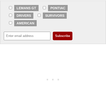
LEMANS GT
PONTIAC
DRIVERS
SURVIVORS
AMERICAN