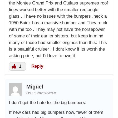
the Montes Grand Prix and Cutlass supremes roof
lines worked better with the smaller rectangle
glass . I have no issues with the bumpers ,heck a
1950 Buick has a massive bumper and They’re ok
with me too . They may not have the horsepower
of some of their earlier sisters, but keep in mind
many of those had smaller engines than this. This
is a beautiful cruiser , I dont know if its worth the
asking price, but I’d love to own it.
1
Reply
Miguel
Oct 16, 2020 8:48am
I don’t get the hate for the big bumpers.
If new cars had big bumpers now, fewer of them