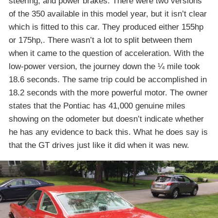
steering, and power brakes. There were two versions
of the 350 available in this model year, but it isn’t clear
which is fitted to this car. They produced either 155hp
or 175hp,. There wasn’t a lot to split between them
when it came to the question of acceleration. With the
low-power version, the journey down the ¼ mile took
18.6 seconds. The same trip could be accomplished in
18.2 seconds with the more powerful motor. The owner
states that the Pontiac has 41,000 genuine miles
showing on the odometer but doesn’t indicate whether
he has any evidence to back this. What he does say is
that the GT drives just like it did when it was new.