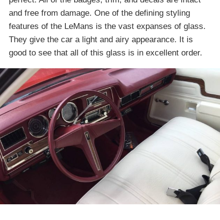
and free from damage. One of the defining styling
features of the LeMans is the vast expanses of glass.
They give the car a light and airy appearance. It is
good to see that all of this glass is in excellent order.