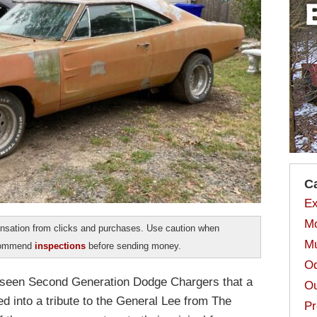
C
Ex
Mo
sation from clicks and purchases. Use caution when
Mu
ecommend
inspections
before sending money.
Od
all seen Second Generation Dodge Chargers that a
Ou
 into a tribute to the General Lee from The
Pr