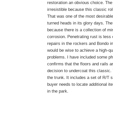
restoration an obvious choice. The 
irresistible because this classic ro
That was one of the most desirable
turned heads in its glory days. Th
because there is a collection of m
corrosion. Penetrating rust is less 
repairs in the rockers and Bondo in
would be wise to achieve a high-qua
problems. I have included some phot
confirms that the floors and rails 
decision to undercoat this classic. 
the trunk. It includes a set of R/T
buyer needs to locate additional it
in the park.