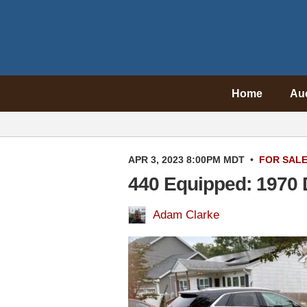
Home
Au
APR 3, 2023 8:00PM MDT
•
FOR SAL
440 Equipped: 1970 
Adam Clarke