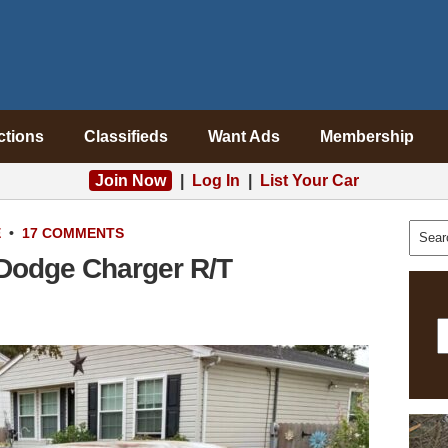
ctions
Classifieds
Want Ads
Membership
Join Now
|
Log In
|
List Your Car
E
•
17 COMMENTS
Dodge Charger R/T