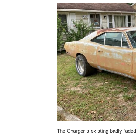
The Charger’s existing badly faded 