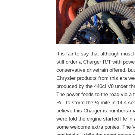
It is fair to say that although mus
still order a Charger R/T with powe
conservative drivetrain offered, bu
Chrysler products from this era we
produced by the 440ci V8 under the
The power feeds to the road via a 
R/T to storm the ¼-mile in 14.4 se
believe this Charger is numbers-m
were told the engine started life 
some welcome extra ponies. The V8