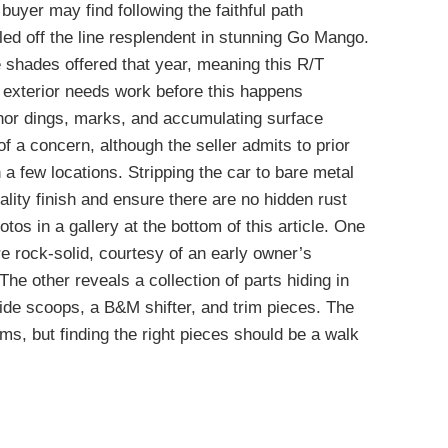
buyer may find following the faithful path
lled off the line resplendent in stunning Go Mango.
 shades offered that year, meaning this R/T
e exterior needs work before this happens
inor dings, marks, and accumulating surface
of a concern, although the seller admits to prior
 a few locations. Stripping the car to bare metal
lity finish and ensure there are no hidden rust
os in a gallery at the bottom of this article. One
are rock-solid, courtesy of an early owner’s
The other reveals a collection of parts hiding in
 side scoops, a B&M shifter, and trim pieces. The
ems, but finding the right pieces should be a walk