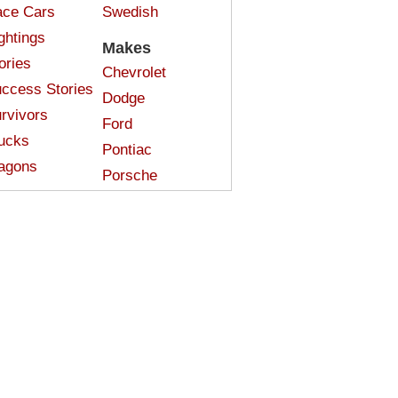
ce Cars
Swedish
ghtings
Makes
ories
Chevrolet
ccess Stories
Dodge
rvivors
Ford
ucks
Pontiac
agons
Porsche