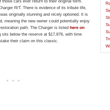
hose cars ever return to their original form.
Ra
harger R/T. There is evidence of its tribute life,
Si
 was originally stunning and nicely optioned. It is
St
d, meaning the new owner could potentially enjoy
Su
 restoration path. The Charger is listed
here on
Su
 sits below the reserve at $17,876, with time
Tr
stake their claim on this classic.
W