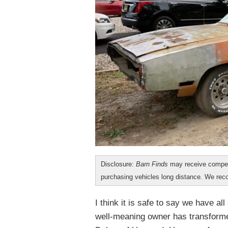
Disclosure:
Barn Finds
may receive compen
purchasing vehicles long distance. We r
I think it is safe to say we have 
well-meaning owner has transformed