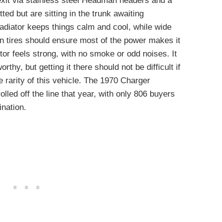
exit via stainless steel Headman headers and a
tted but are sitting in the trunk awaiting
radiator keeps things calm and cool, while wide
tires should ensure most of the power makes it
tor feels strong, with no smoke or odd noises. It
thy, but getting it there should not be difficult if
tive rarity of this vehicle. The 1970 Charger
lled off the line that year, with only 806 buyers
ination.