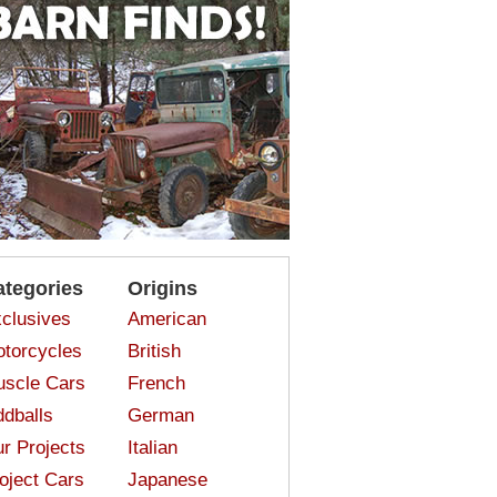
ategories
Origins
clusives
American
torcycles
British
scle Cars
French
dballs
German
r Projects
Italian
oject Cars
Japanese