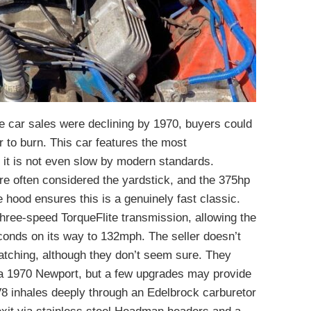
cle car sales were declining by 1970, buyers could
r to burn. This car features the most
t it is not even slow by modern standards.
re often considered the yardstick, and the 375hp
 hood ensures this is a genuinely fast classic.
three-speed TorqueFlite transmission, allowing the
conds on its way to 132mph. The seller doesn’t
atching, although they don’t seem sure. They
in a 1970 Newport, but a few upgrades may provide
 inhales deeply through an Edelbrock carburetor