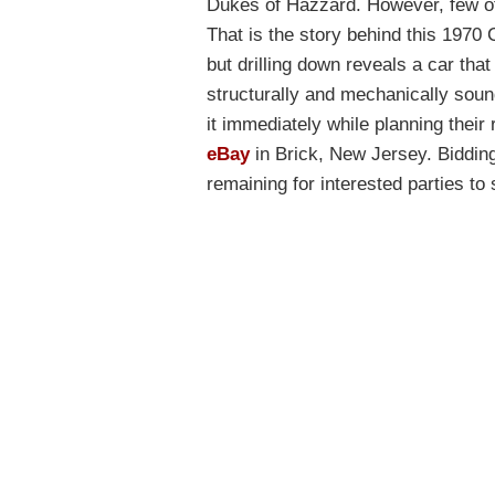
Dukes of Hazzard. However, few of t
That is the story behind this 1970 C
but drilling down reveals a car that
structurally and mechanically soun
it immediately while planning their
eBay
in Brick, New Jersey. Bidding
remaining for interested parties to 