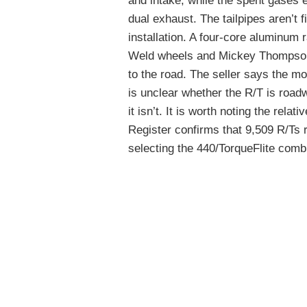
and intake, while the spent gases 
dual exhaust. The tailpipes aren’t fi
installation. A four-core aluminum 
Weld wheels and Mickey Thompson 
to the road. The seller says the mo
is unclear whether the R/T is roadwor
it isn’t. It is worth noting the rela
Register confirms that 9,509 R/Ts ro
selecting the 440/TorqueFlite comb