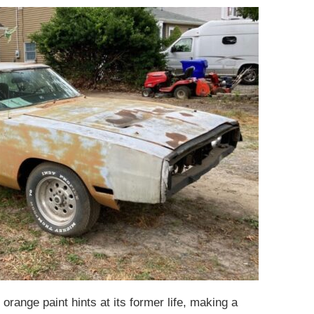
orange paint hints at its former life, making a