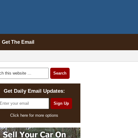
Get The Email
Get Daily Email Updates:
Click here for more options