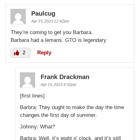
Paulcug
Apr 15, 2023 12:42pm
They’re coming to get you Barbara.
Barbara had a lemans. GTO is legendary
2
Reply
Frank Drackman
Apr 15, 2023 4:32pm
[first lines]
Barbra: They ought to make the day the time
changes the first day of summer.
Johnny: What?
Barbra: Well, it’s eight o’ clock, and it’s still