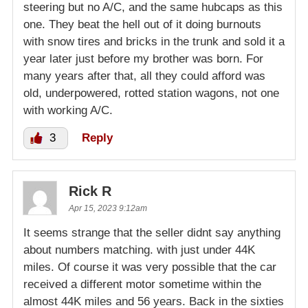
steering but no A/C, and the same hubcaps as this
one. They beat the hell out of it doing burnouts
with snow tires and bricks in the trunk and sold it a
year later just before my brother was born. For
many years after that, all they could afford was
old, underpowered, rotted station wagons, not one
with working A/C.
3
Reply
Rick R
Apr 15, 2023 9:12am
It seems strange that the seller didnt say anything
about numbers matching. with just under 44K
miles. Of course it was very possible that the car
received a different motor sometime within the
almost 44K miles and 56 years. Back in the sixties