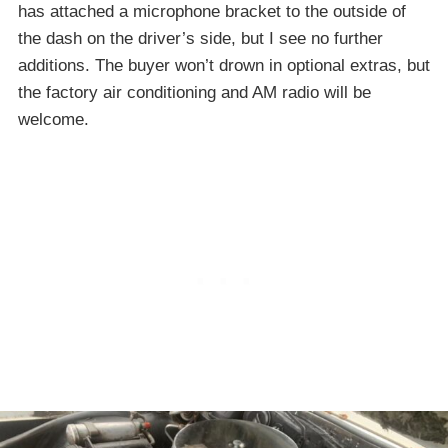
has attached a microphone bracket to the outside of
the dash on the driver’s side, but I see no further
additions. The buyer won’t drown in optional extras, but
the factory air conditioning and AM radio will be
welcome.