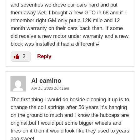
and seventies we drove our cars hard and put
them away wet. I bought a new GTO in 68 and if I
remember right GM only put a 12K mile and 12
month warranty on their cars back than. If some
did receive a new motor under warranty and a new
block was installed it had a different #
2
Reply
Al camino
Apr 15, 2023 10:41am
The first thing I would do beside cleaning it up is to
change the coil springs after 56 years it’s hanging
on the ground to much and I know the hubcaps are
original,but I would put some bigger wheels and
tires on it then it would look like they used to years
ago,sweet