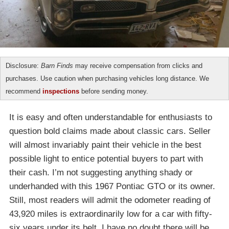
Disclosure:
Barn Finds
may receive compensation from clicks and
purchases. Use caution when purchasing vehicles long distance. We
recommend
inspections
before sending money.
It is easy and often understandable for enthusiasts to
question bold claims made about classic cars. Seller
will almost invariably paint their vehicle in the best
possible light to entice potential buyers to part with
their cash. I’m not suggesting anything shady or
underhanded with this 1967 Pontiac GTO or its owner.
Still, most readers will admit the odometer reading of
43,920 miles is extraordinarily low for a car with fifty-
six years under its belt. I have no doubt there will be