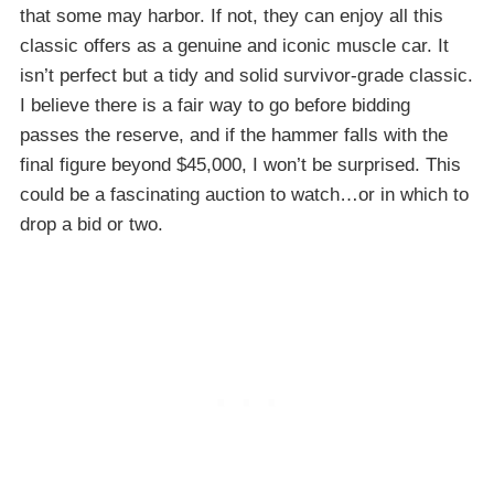
that some may harbor. If not, they can enjoy all this
classic offers as a genuine and iconic muscle car. It
isn’t perfect but a tidy and solid survivor-grade classic.
I believe there is a fair way to go before bidding
passes the reserve, and if the hammer falls with the
final figure beyond $45,000, I won’t be surprised. This
could be a fascinating auction to watch…or in which to
drop a bid or two.