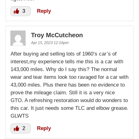
3
Reply
Troy McCutcheon
Apr 15, 2023 12:16pm
After buying and selling lots of 1960’s car’s of
interest,my experience tells me this is a car with
143,000 miles. Why do I say this? The normal
wear and tear items look too ravaged for a car with
43,000 miles. Plus there has been no evidence to
prove the mileage claim. Still it is a very nice
GTO. A refreshing restoration would do wonders to
this car. It just needs some TLC and elbow grease.
GLWTS
2
Reply