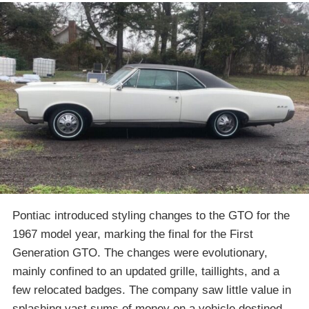
Pontiac introduced styling changes to the GTO for the
1967 model year, marking the final for the First
Generation GTO. The changes were evolutionary,
mainly confined to an updated grille, taillights, and a
few relocated badges. The company saw little value in
splashing vast sums of money on a vehicle destined