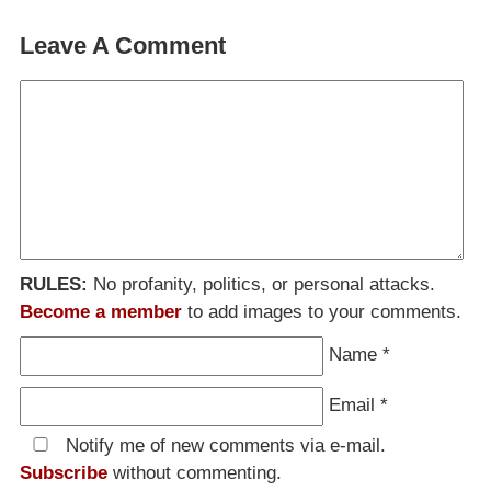
Leave A Comment
RULES:
No profanity, politics, or personal attacks.
Become a member
to add images to your comments.
Name
*
Email
*
Notify me of new comments via e-mail.
Subscribe
without commenting.