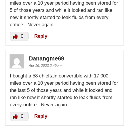
miles over a 10 year period having been stored for
5 of those years and while it looked and ran like
new it shortly started to leak fluids from every
orifice . Never again
0
Reply
Danangme69
Apr 16, 2023 2:49pm
I bought a 58 chieftain convertible with 17 000
miles over a 10 year period having been stored for
the last 5 of those years and while it looked and
ran like new it shortly started to leak fluids from
every orifice . Never again
0
Reply