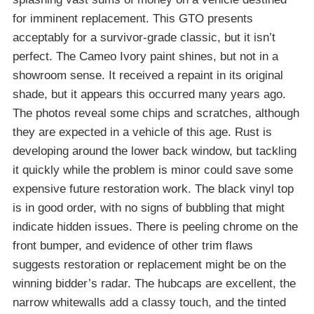
for imminent replacement. This GTO presents
acceptably for a survivor-grade classic, but it isn’t
perfect. The Cameo Ivory paint shines, but not in a
showroom sense. It received a repaint in its original
shade, but it appears this occurred many years ago.
The photos reveal some chips and scratches, although
they are expected in a vehicle of this age. Rust is
developing around the lower back window, but tackling
it quickly while the problem is minor could save some
expensive future restoration work. The black vinyl top
is in good order, with no signs of bubbling that might
indicate hidden issues. There is peeling chrome on the
front bumper, and evidence of other trim flaws
suggests restoration or replacement might be on the
winning bidder’s radar. The hubcaps are excellent, the
narrow whitewalls add a classy touch, and the tinted