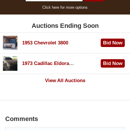
Click here for more options
Auctions Ending Soon
1953 Chevrolet 3800
Bid Now
$1,000
1973 Cadillac Eldorado Convertible
Bid Now
$500
View All Auctions
Comments