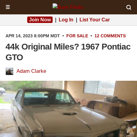
☰
Join Now
|
Log In
|
List Your Car
APR 14, 2023 8:00PM MDT
•
FOR SALE
•
12 COMMENTS
44k Original Miles? 1967 Pontiac
GTO
Adam Clarke