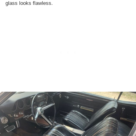
glass looks flawless.