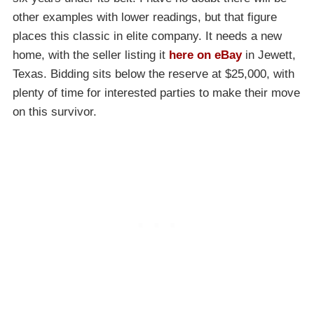
other examples with lower readings, but that figure
places this classic in elite company. It needs a new
home, with the seller listing it
here on eBay
in Jewett,
Texas. Bidding sits below the reserve at $25,000, with
plenty of time for interested parties to make their move
on this survivor.