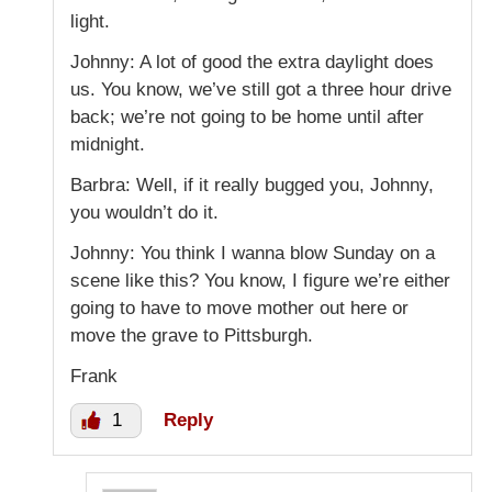
light.
Johnny: A lot of good the extra daylight does
us. You know, we’ve still got a three hour drive
back; we’re not going to be home until after
midnight.
Barbra: Well, if it really bugged you, Johnny,
you wouldn’t do it.
Johnny: You think I wanna blow Sunday on a
scene like this? You know, I figure we’re either
going to have to move mother out here or
move the grave to Pittsburgh.
Frank
1
Reply