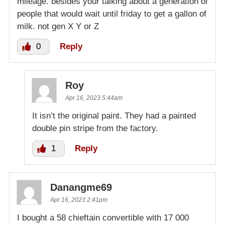
mileage. besides your talking about a generation of
people that would wait until friday to get a gallon of
milk. not gen X Y or Z
0
Reply
Roy
Apr 16, 2023 5:44am
It isn’t the original paint. They had a painted
double pin stripe from the factory.
1
Reply
Danangme69
Apr 16, 2023 2:41pm
I bought a 58 chieftain convertible with 17 000