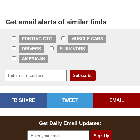
Get email alerts of similar finds
PONTIAC GTO
MUSCLE CARS
DRIVERS
SURVIVORS
AMERICAN
FB SHARE
TWEET
EMAIL
Get Daily Email Updates: