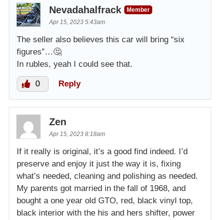
Nevadahalfrack
Member
Apr 15, 2023 5:43am
The seller also believes this car will bring “six
figures”…🤔
In rubles, yeah I could see that.
0
Reply
Zen
Apr 15, 2023 8:18am
If it really is original, it’s a good find indeed. I’d
preserve and enjoy it just the way it is, fixing
what’s needed, cleaning and polishing as needed.
My parents got married in the fall of 1968, and
bought a one year old GTO, red, black vinyl top,
black interior with the his and hers shifter, power