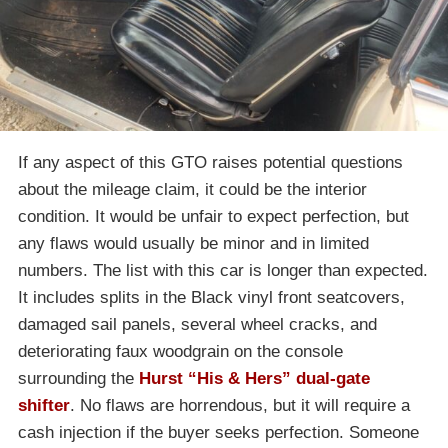
If any aspect of this GTO raises potential questions
about the mileage claim, it could be the interior
condition. It would be unfair to expect perfection, but
any flaws would usually be minor and in limited
numbers. The list with this car is longer than expected.
It includes splits in the Black vinyl front seatcovers,
damaged sail panels, several wheel cracks, and
deteriorating faux woodgrain on the console
surrounding the
Hurst “His & Hers” dual-gate
shifter
. No flaws are horrendous, but it will require a
cash injection if the buyer seeks perfection. Someone