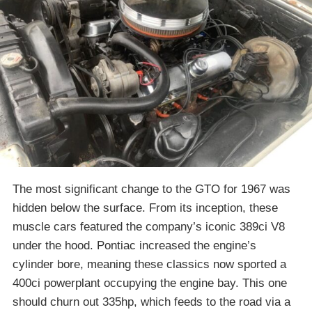
The most significant change to the GTO for 1967 was
hidden below the surface. From its inception, these
muscle cars featured the company’s iconic 389ci V8
under the hood. Pontiac increased the engine’s
cylinder bore, meaning these classics now sported a
400ci powerplant occupying the engine bay. This one
should churn out 335hp, which feeds to the road via a