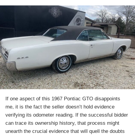
If one aspect of this 1967 Pontiac GTO disappoints
me, it is the fact the seller doesn’t hold evidence
verifying its odometer reading. If the successful bidder
can trace its ownership history, that process might
unearth the crucial evidence that will quell the doubts