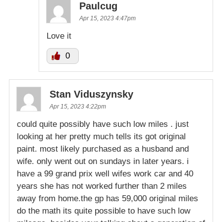
Paulcug
Apr 15, 2023 4:47pm
Love it
0
Stan Viduszynsky
Apr 15, 2023 4:22pm
could quite possibly have such low miles . just
looking at her pretty much tells its got original
paint. most likely purchased as a husband and
wife. only went out on sundays in later years. i
have a 99 grand prix well wifes work car and 40
years she has not worked further than 2 miles
away from home.the gp has 59,000 original miles
do the math its quite possible to have such low