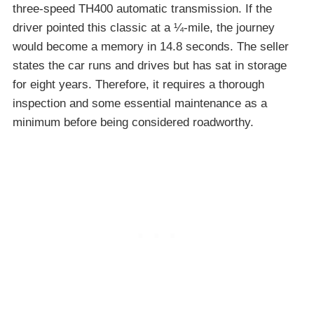
three-speed TH400 automatic transmission. If the
driver pointed this classic at a ¼-mile, the journey
would become a memory in 14.8 seconds. The seller
states the car runs and drives but has sat in storage
for eight years. Therefore, it requires a thorough
inspection and some essential maintenance as a
minimum before being considered roadworthy.