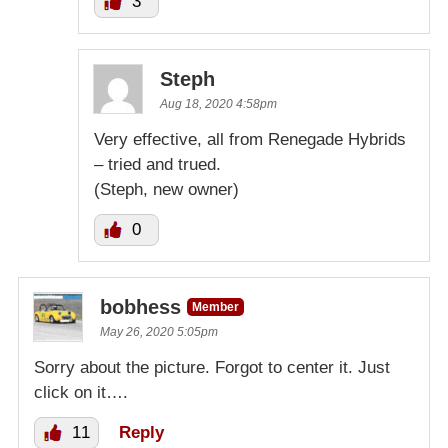
3
Steph
Aug 18, 2020 4:58pm
Very effective, all from Renegade Hybrids
– tried and trued.
(Steph, new owner)
0
bobhess
Member
May 26, 2020 5:05pm
Sorry about the picture. Forgot to center it. Just
click on it….
11
Reply