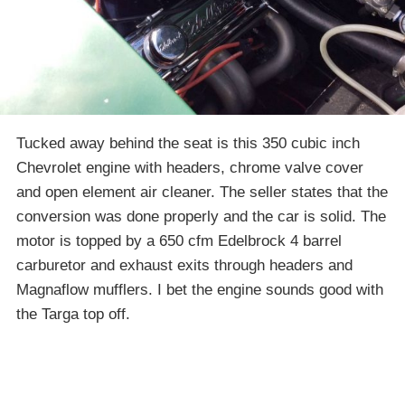
Tucked away behind the seat is this 350 cubic inch
Chevrolet engine with headers, chrome valve cover
and open element air cleaner. The seller states that the
conversion was done properly and the car is solid. The
motor is topped by a 650 cfm Edelbrock 4 barrel
carburetor and exhaust exits through headers and
Magnaflow mufflers. I bet the engine sounds good with
the Targa top off.