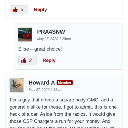
5
Reply
PRA4SNW
May 27, 2020 1:28pm
Elise – great choice!
2
Reply
Howard A
Member
May 27, 2020 6:38am
For a guy that drives a square body GMC, and a
general dislike for these, I got to admit, this is one
heck of a car. Aside from the radios, it would give
those CSP Chargers a run for your money. And