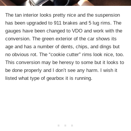
The tan interior looks pretty nice and the suspension
has been upgraded to 911 brakes and 5 lug rims. The
gauges have been changed to VDO and work with the
conversion. The green exterior of the car shows its
age and has a number of dents, chips, and dings but
no obvious rot. The “cookie cutter” rims look nice, too.
This conversion may be heresy to some but it looks to
be done properly and I don’t see any harm. I wish it
listed what type of gearbox it is running.