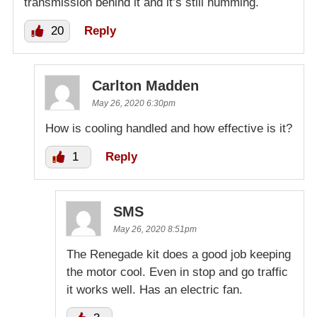
transmission behind it and it’s still humming.
20
Reply
Carlton Madden
May 26, 2020 6:30pm
How is cooling handled and how effective is it?
1
Reply
SMS
May 26, 2020 8:51pm
The Renegade kit does a good job keeping
the motor cool. Even in stop and go traffic
it works well. Has an electric fan.