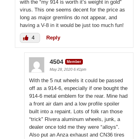
with the “my 914 is worth it’s weight in gold”
virus. This one seems decent for the price as
long as major gremlins do not appear, and
having a V-8 in it would be just too much fun!
4
Reply
4504
Member
May 28, 2020 6:41pm
With the 5 nut wheels it could be passed
off as a 914-6, especially if one bought the
914-6 metal emblem for the rear. Mine had
a front air dam and a low profile spoiler
built into a repaint. Lots of folk ran those
“trick” Rivera aluminum wheels, junk, a
dealer once told me they were “alloys”.
Also put an Anza exhaust and CN36 tires