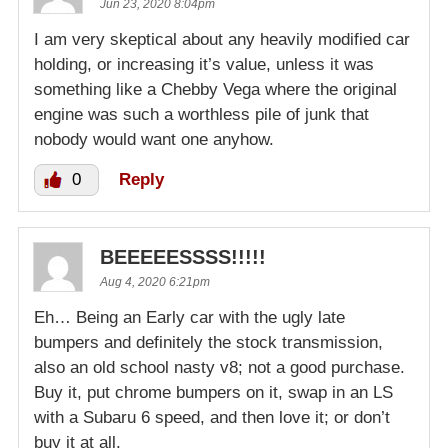
Jun 23, 2020 8:04pm
I am very skeptical about any heavily modified car
holding, or increasing it’s value, unless it was
something like a Chebby Vega where the original
engine was such a worthless pile of junk that
nobody would want one anyhow.
0
Reply
BEEEEESSSS!!!!!
Aug 4, 2020 6:21pm
Eh… Being an Early car with the ugly late
bumpers and definitely the stock transmission,
also an old school nasty v8; not a good purchase.
Buy it, put chrome bumpers on it, swap in an LS
with a Subaru 6 speed, and then love it; or don’t
buy it at all.