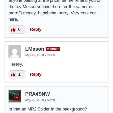
anyone balking at the price, let me remind you of
the toy Messerschmidt here for the same( or
more?) money, hahahaha, sorry. Very cool car,
here.
6
Reply
LMason
Member
May 27, 2020 9:24am
Heresy.
1
Reply
PRA4SNW
May 27, 2020 1:59pm
Is that an MR2 Spider in the background?