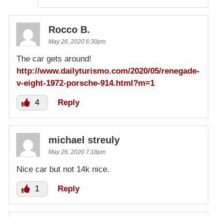
Rocco B.
May 26, 2020 6:30pm
The car gets around!
http://www.dailyturismo.com/2020/05/renegade-
v-eight-1972-porsche-914.html?m=1
4
Reply
michael streuly
May 26, 2020 7:18pm
Nice car but not 14k nice.
1
Reply