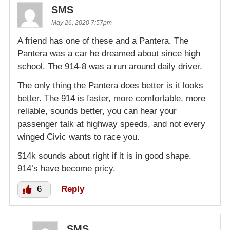
SMS
May 26, 2020 7:57pm
A friend has one of these and a Pantera. The
Pantera was a car he dreamed about since high
school. The 914-8 was a run around daily driver.
The only thing the Pantera does better is it looks
better. The 914 is faster, more comfortable, more
reliable, sounds better, you can hear your
passenger talk at highway speeds, and not every
winged Civic wants to race you.
$14k sounds about right if it is in good shape.
914’s have become pricy.
6
Reply
SMS