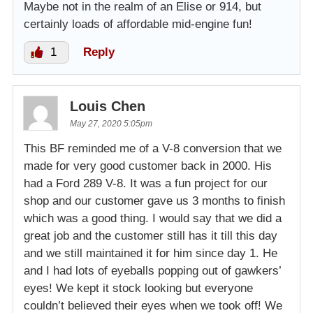
Maybe not in the realm of an Elise or 914, but
certainly loads of affordable mid-engine fun!
1
Reply
Louis Chen
May 27, 2020 5:05pm
This BF reminded me of a V-8 conversion that we
made for very good customer back in 2000. His
had a Ford 289 V-8. It was a fun project for our
shop and our customer gave us 3 months to finish
which was a good thing. I would say that we did a
great job and the customer still has it till this day
and we still maintained it for him since day 1. He
and I had lots of eyeballs popping out of gawkers’
eyes! We kept it stock looking but everyone
couldn’t believed their eyes when we took off! We