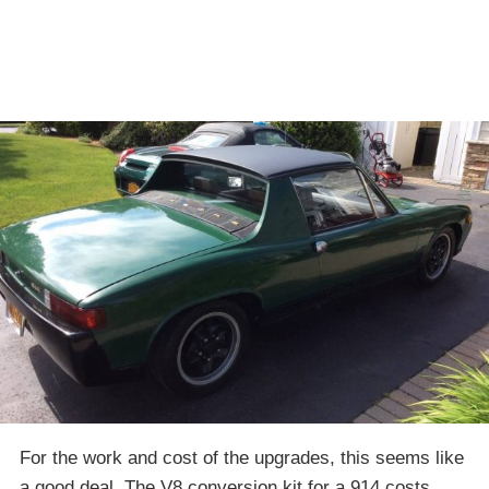
For the work and cost of the upgrades, this seems like
a good deal. The V8 conversion kit for a 914 costs