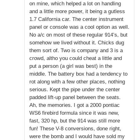
on mine, which helped a lot on handling
and a little more power, it being a gutless
1.7 California car. The center instrument
panel or console was a cool option as well.
No a/c on most of these regular 914’s, but
somehow we lived without it. Chicks dug
them sort of. Two is company and 3 is a
crowd, altho you could cheat a little and
put a person (a girl was best) in the
middle. The battery box had a tendency to
rot along with a few other places, nothing
serious. Kept the pipe under the center
padded lift-up panel between the seats.
Ah, the memories. I got a 2000 pontiac
WS6 firebird formula since it was new,
fast, 320 hp, but the 914 was still more
fun! These V-8 conversions, done right,
were the bomb and I would have sold my