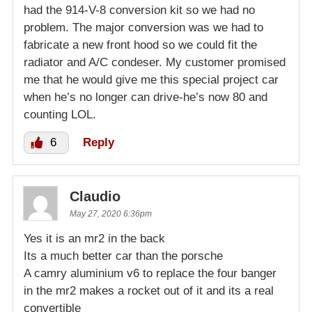
had the 914-V-8 conversion kit so we had no
problem. The major conversion was we had to
fabricate a new front hood so we could fit the
radiator and A/C condeser. My customer promised
me that he would give me this special project car
when he’s no longer can drive-he’s now 80 and
counting LOL.
6
Reply
Claudio
May 27, 2020 6:36pm
Yes it is an mr2 in the back
Its a much better car than the porsche
A camry aluminium v6 to replace the four banger
in the mr2 makes a rocket out of it and its a real
convertible