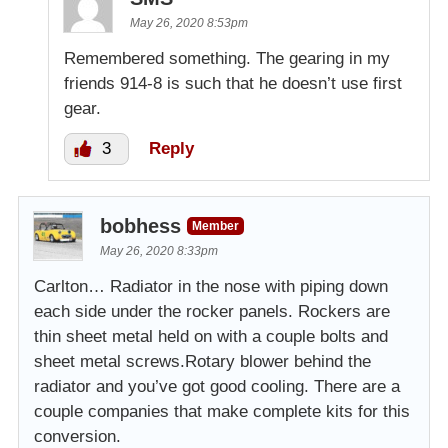
May 26, 2020 8:53pm
Remembered something. The gearing in my
friends 914-8 is such that he doesn’t use first
gear.
3
Reply
bobhess
Member
May 26, 2020 8:33pm
Carlton… Radiator in the nose with piping down
each side under the rocker panels. Rockers are
thin sheet metal held on with a couple bolts and
sheet metal screws.Rotary blower behind the
radiator and you’ve got good cooling. There are a
couple companies that make complete kits for this
conversion.