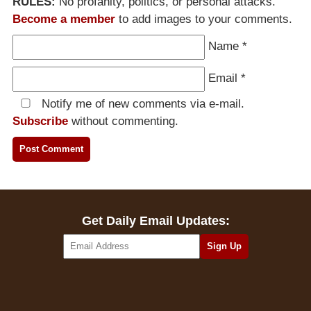
RULES:
No profanity, politics, or personal attacks.
Become a member
to add images to your comments.
Name
*
Email
*
Notify me of new comments via e-mail.
Subscribe
without commenting.
Get Daily Email Updates: