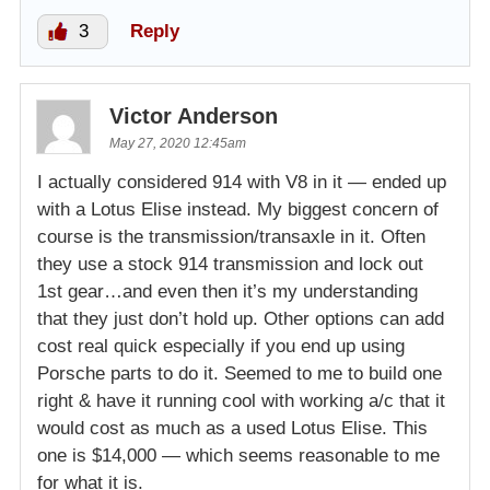
3
Reply
Victor Anderson
May 27, 2020 12:45am
I actually considered 914 with V8 in it — ended up
with a Lotus Elise instead. My biggest concern of
course is the transmission/transaxle in it. Often
they use a stock 914 transmission and lock out
1st gear…and even then it’s my understanding
that they just don’t hold up. Other options can add
cost real quick especially if you end up using
Porsche parts to do it. Seemed to me to build one
right & have it running cool with working a/c that it
would cost as much as a used Lotus Elise. This
one is $14,000 — which seems reasonable to me
for what it is.