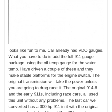
looks like fun to me. Car already had VDO gauges.
What you have to do is add the full 911 gauge
package using the oil temp gauge for the water
temp. Have driven a couple of these and they
make stable platforms for the engine switch. The
original transmission will take the power unless
you are going to drag race it. The original 914-6
and the early 911s, including race cars, all used
this unit without any problems. The last car we
converted has a 300 hp 911 in it with the original