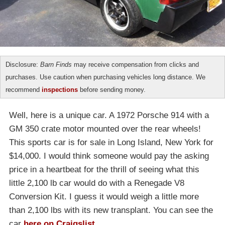
Disclosure:
Barn Finds
may receive compensation from clicks and
purchases. Use caution when purchasing vehicles long distance. We
recommend
inspections
before sending money.
Well, here is a unique car. A 1972 Porsche 914 with a
GM 350 crate motor mounted over the rear wheels!
This sports car is for sale in Long Island, New York for
$14,000. I would think someone would pay the asking
price in a heartbeat for the thrill of seeing what this
little 2,100 lb car would do with a Renegade V8
Conversion Kit. I guess it would weigh a little more
than 2,100 lbs with its new transplant. You can see the
car
here on Craigslist
.