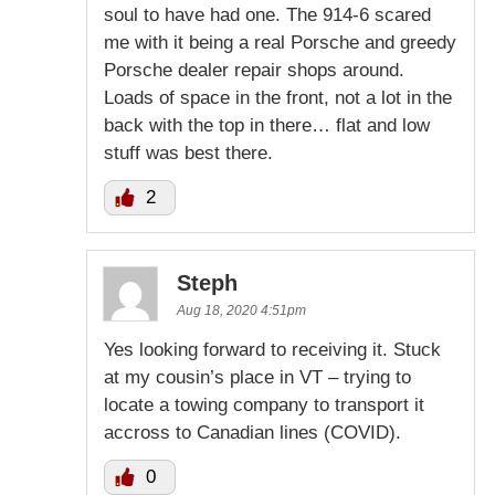
soul to have had one. The 914-6 scared
me with it being a real Porsche and greedy
Porsche dealer repair shops around.
Loads of space in the front, not a lot in the
back with the top in there… flat and low
stuff was best there.
2
Steph
Aug 18, 2020 4:51pm
Yes looking forward to receiving it. Stuck
at my cousin’s place in VT – trying to
locate a towing company to transport it
accross to Canadian lines (COVID).
0