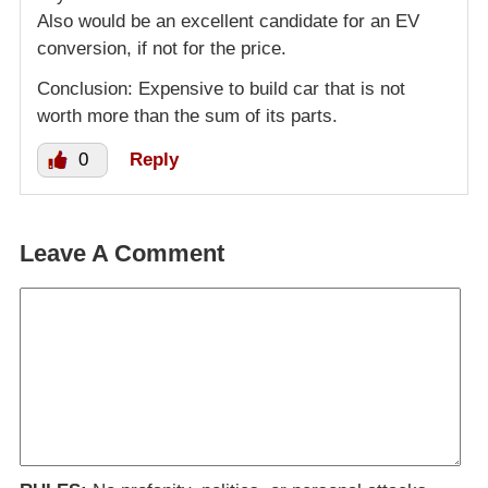
Also would be an excellent candidate for an EV
conversion, if not for the price.
Conclusion: Expensive to build car that is not
worth more than the sum of its parts.
0
Reply
Leave A Comment