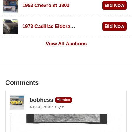
1953 Chevrolet 3800
Bid Now
$1,000
1973 Cadillac Eldorado Convertible
Bid Now
$500
View All Auctions
Comments
bobhess
Member
May 26, 2020 5:03pm