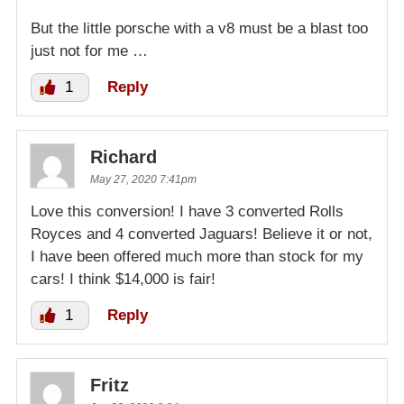
But the little porsche with a v8 must be a blast too
just not for me …
1
Reply
Richard
May 27, 2020 7:41pm
Love this conversion! I have 3 converted Rolls
Royces and 4 converted Jaguars! Believe it or not,
I have been offered much more than stock for my
cars! I think $14,000 is fair!
1
Reply
Fritz