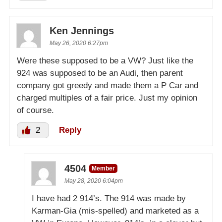
Ken Jennings
May 26, 2020 6:27pm
Were these supposed to be a VW? Just like the
924 was supposed to be an Audi, then parent
company got greedy and made them a P Car and
charged multiples of a fair price. Just my opinion
of course.
2
Reply
4504
Member
May 28, 2020 6:04pm
I have had 2 914’s. The 914 was made by
Karman-Gia (mis-spelled) and marketed as a