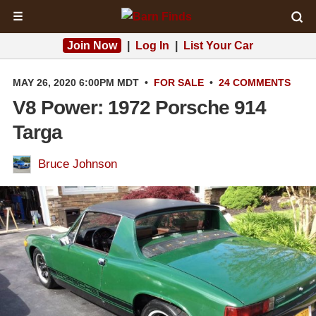
☰
Join Now
|
Log In
|
List Your Car
MAY 26, 2020 6:00PM MDT
•
FOR SALE
•
24 COMMENTS
V8 Power: 1972 Porsche 914
Targa
Bruce Johnson