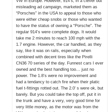
VW in Europe. However, 914’s, in a clever but
misleading ad campaign, marketed them as
“Porsches” in the USA to appeal to those who
were either cheap snobs or those who wanted
to have the status of owning a “Porsche”. The
regular 914’s were complete dogs. It would
take me 2 minutes to reach 100 mph with the
1.7 engine. However, the car handled, as they
say, like it was on rails, especially when
combined with decent tires like the Pirelli
CN36 70 series of the day. Funnest cars I ever
owned and the best handling too… just no
power. The 1.8’s were no improvement and
had a tendancy to catch fire when their platic
fuel t-fittings rotted out. The 2.0′ s were ok, but
barely. But you could take the top off, put it in
the trunk and have a very, very good time for
very little money, as the motor was from the