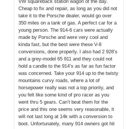
VW squareback station wagon of the day.
Cheap to fix and repair, as long as you did not
take it to the Porsche dealer, would go over
350 miles on a tank of gas. A perfect car for a
young person. The 914-6 cars were actually
made by Porsche and were very cool and
kinda fast, but the best were these V-8
conversions, done properly. I also had 2 928’s
and a grey-model 65 911 and they could not
hold a candle to the 914’s as far as fun factor
was concerned. Take your 914 up to the twisty
mountains curvy roads, where a lot of
horsepower really was not a top priority, and
you felt like some kind of pro racer as you
went thru 5 gears. Can’t beat them for the
price and this one seems very reasonable, it
will not last long at 14k with a conversion to
boot. Unfortunately, many 914 owners got hit