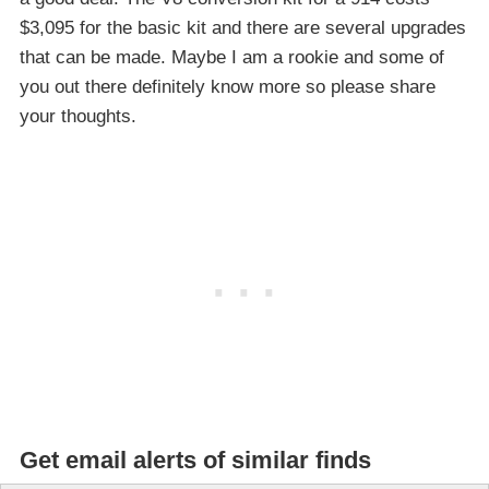
$3,095 for the basic kit and there are several upgrades
that can be made. Maybe I am a rookie and some of
you out there definitely know more so please share
your thoughts.
Get email alerts of similar finds