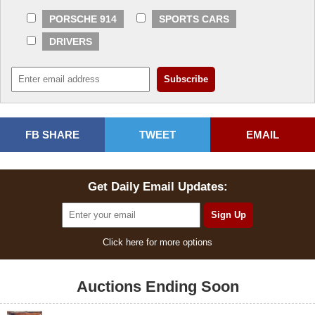
PORSCHE 914
SPORTS CARS
DRIVERS
FB SHARE
TWEET
EMAIL
Get Daily Email Updates:
Click here for more options
Auctions Ending Soon