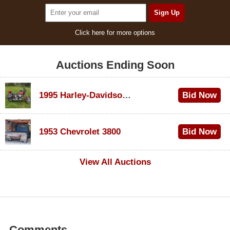
Click here for more options
Auctions Ending Soon
1995 Harley-Davidson Dyna Glide Convertible
Bid Now
$100
1953 Chevrolet 3800
Bid Now
$1,000
View All Auctions
Comments