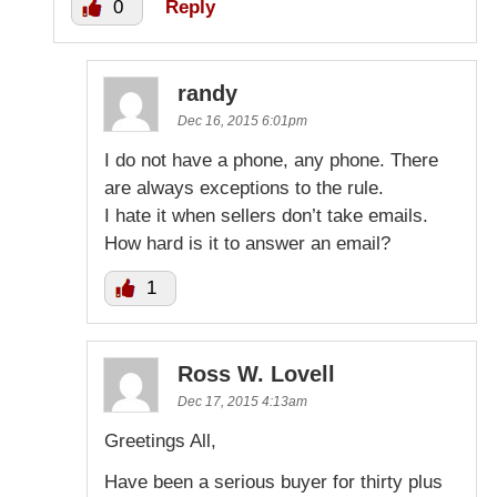
0
Reply
randy
Dec 16, 2015 6:01pm
I do not have a phone, any phone. There
are always exceptions to the rule.
I hate it when sellers don’t take emails.
How hard is it to answer an email?
1
Ross W. Lovell
Dec 17, 2015 4:13am
Greetings All,
Have been a serious buyer for thirty plus