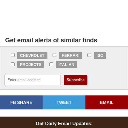
Get email alerts of similar finds
CHEVROLET
FERRARI
ISO
PROJECTS
ITALIAN
FB SHARE
TWEET
EMAIL
Get Daily Email Updates: