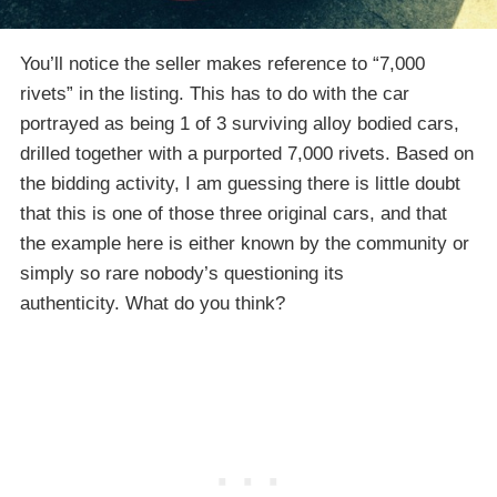
You’ll notice the seller makes reference to “7,000
rivets” in the listing. This has to do with the car
portrayed as being 1 of 3 surviving alloy bodied cars,
drilled together with a purported 7,000 rivets. Based on
the bidding activity, I am guessing there is little doubt
that this is one of those three original cars, and that
the example here is either known by the community or
simply so rare nobody’s questioning its
authenticity. What do you think?