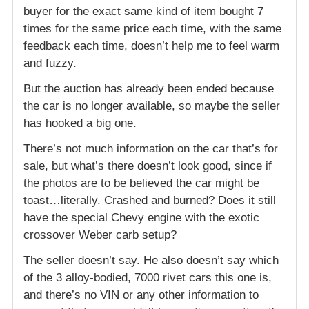
buyer for the exact same kind of item bought 7
times for the same price each time, with the same
feedback each time, doesn’t help me to feel warm
and fuzzy.
But the auction has already been ended because
the car is no longer available, so maybe the seller
has hooked a big one.
There’s not much information on the car that’s for
sale, but what’s there doesn’t look good, since if
the photos are to be believed the car might be
toast…literally. Crashed and burned? Does it still
have the special Chevy engine with the exotic
crossover Weber carb setup?
The seller doesn’t say. He also doesn’t say which
of the 3 alloy-bodied, 7000 rivet cars this one is,
and there’s no VIN or any other information to