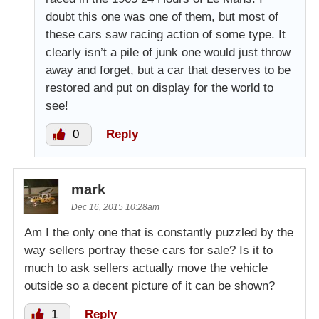
doubt this one was one of them, but most of
these cars saw racing action of some type. It
clearly isn’t a pile of junk one would just throw
away and forget, but a car that deserves to be
restored and put on display for the world to
see!
0
Reply
mark
Dec 16, 2015 10:28am
Am I the only one that is constantly puzzled by the
way sellers portray these cars for sale? Is it to
much to ask sellers actually move the vehicle
outside so a decent picture of it can be shown?
1
Reply