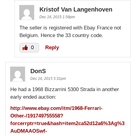
Kristof Van Langenhoven
Dec 16, 2015 1:58pm
The seller is registered with Ebay France not
Belgium. Hence the 33 country code.
0
Reply
DonS
Dec 16, 2015 5:31pm
He had a 1968 Bizzarrini 5300 Strada in another
early ended auction:
http://www.ebay.com/itm/1968-Ferrari-
Other-/191749755558?
forcerrptr=true&hash=item2ca52d12a6%3Ag%3
AuDMAAOSwf-