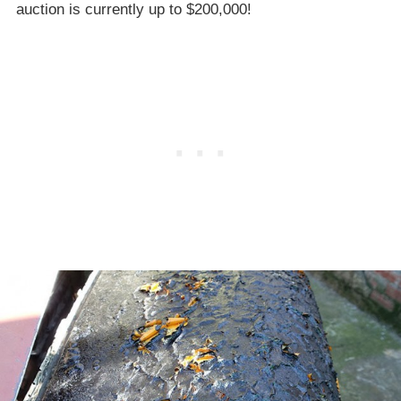
auction is currently up to $200,000!