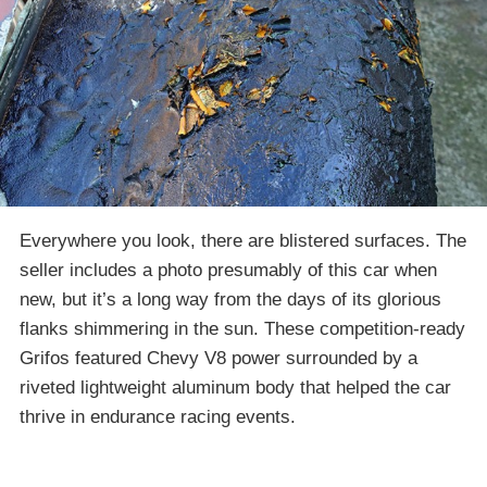
Everywhere you look, there are blistered surfaces. The
seller includes a photo presumably of this car when
new, but it’s a long way from the days of its glorious
flanks shimmering in the sun. These competition-ready
Grifos featured Chevy V8 power surrounded by a
riveted lightweight aluminum body that helped the car
thrive in endurance racing events.