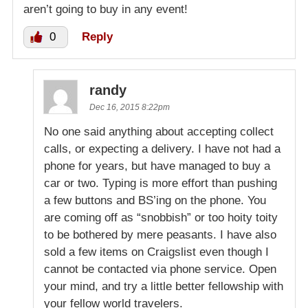
aren’t going to buy in any event!
0
Reply
randy
Dec 16, 2015 8:22pm
No one said anything about accepting collect
calls, or expecting a delivery. I have not had a
phone for years, but have managed to buy a
car or two. Typing is more effort than pushing
a few buttons and BS’ing on the phone. You
are coming off as “snobbish” or too hoity toity
to be bothered by mere peasants. I have also
sold a few items on Craigslist even though I
cannot be contacted via phone service. Open
your mind, and try a little better fellowship with
your fellow world travelers.