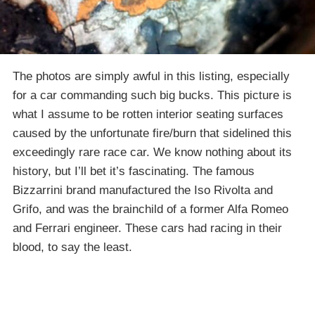
The photos are simply awful in this listing, especially
for a car commanding such big bucks. This picture is
what I assume to be rotten interior seating surfaces
caused by the unfortunate fire/burn that sidelined this
exceedingly rare race car. We know nothing about its
history, but I’ll bet it’s fascinating. The famous
Bizzarrini brand manufactured the Iso Rivolta and
Grifo, and was the brainchild of a former Alfa Romeo
and Ferrari engineer. These cars had racing in their
blood, to say the least.