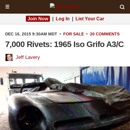
☰
Join Now
|
Log In
|
List Your Car
DEC 16, 2015 9:30AM MDT
•
FOR SALE
•
20 COMMENTS
7,000 Rivets: 1965 Iso Grifo A3/C
Jeff Lavery