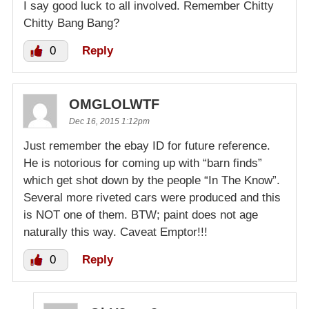
I say good luck to all involved. Remember Chitty
Chitty Bang Bang?
0
Reply
OMGLOLWTF
Dec 16, 2015 1:12pm
Just remember the ebay ID for future reference.
He is notorious for coming up with “barn finds”
which get shot down by the people “In The Know”.
Several more riveted cars were produced and this
is NOT one of them. BTW; paint does not age
naturally this way. Caveat Emptor!!!
0
Reply