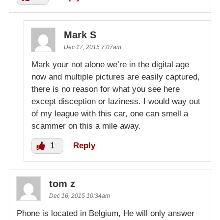
Mark S
Dec 17, 2015 7:07am
Mark your not alone we’re in the digital age
now and multiple pictures are easily captured,
there is no reason for what you see here
except disception or laziness. I would way out
of my league with this car, one can smell a
scammer on this a mile away.
1
Reply
tom z
Dec 16, 2015 10:34am
Phone is located in Belgium, He will only answer