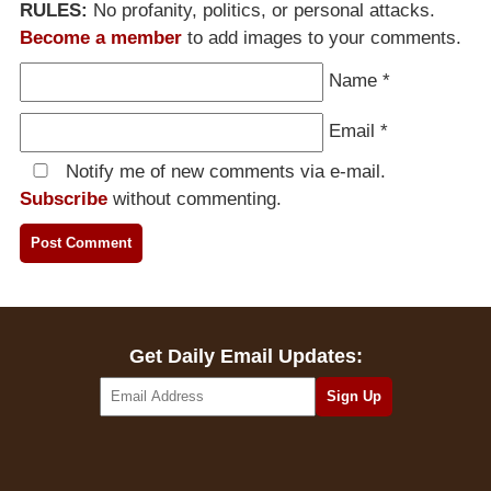
RULES:
No profanity, politics, or personal attacks.
Become a member
to add images to your comments.
Name
*
Email
*
Notify me of new comments via e-mail.
Subscribe
without commenting.
Get Daily Email Updates: