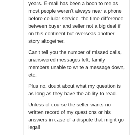
years. E-mail has been a boon to me as
most people weren’t always near a phone
before cellular service. the time difference
between buyer and seller not a big deal if
on this continent but overseas another
story altogether.
Can’t tell you the number of missed calls,
unanswered messages left, family
members unable to write a message down,
etc.
Plus no, doubt about what my question is
as long as they have the ability to read.
Unless of course the seller wants no
written record of my questions or his
answers in case of a dispute that might go
legal!