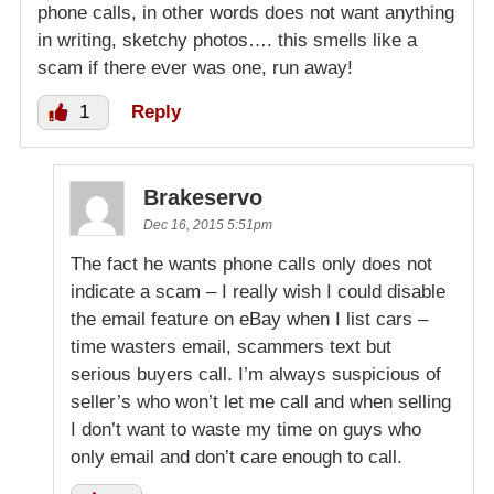
phone calls, in other words does not want anything
in writing, sketchy photos…. this smells like a
scam if there ever was one, run away!
1
Reply
Brakeservo
Dec 16, 2015 5:51pm
The fact he wants phone calls only does not
indicate a scam – I really wish I could disable
the email feature on eBay when I list cars –
time wasters email, scammers text but
serious buyers call. I’m always suspicious of
seller’s who won’t let me call and when selling
I don’t want to waste my time on guys who
only email and don’t care enough to call.