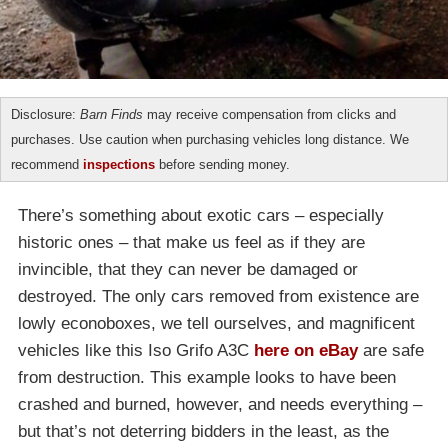
Disclosure:
Barn Finds
may receive compensation from clicks and
purchases. Use caution when purchasing vehicles long distance. We
recommend
inspections
before sending money.
There’s something about exotic cars – especially
historic ones – that make us feel as if they are
invincible, that they can never be damaged or
destroyed. The only cars removed from existence are
lowly econoboxes, we tell ourselves, and magnificent
vehicles like this Iso Grifo A3C
here on eBay
are safe
from destruction. This example looks to have been
crashed and burned, however, and needs everything –
but that’s not deterring bidders in the least, as the