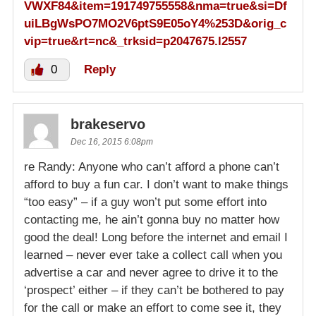
VWXF84&item=191749755558&nma=true&si=Df
uiLBgWsPO7MO2V6ptS9E05oY4%253D&orig_c
vip=true&rt=nc&_trksid=p2047675.l2557
0
Reply
brakeservo
Dec 16, 2015 6:08pm
re Randy: Anyone who can’t afford a phone can’t
afford to buy a fun car. I don’t want to make things
“too easy” – if a guy won’t put some effort into
contacting me, he ain’t gonna buy no matter how
good the deal! Long before the internet and email I
learned – never ever take a collect call when you
advertise a car and never agree to drive it to the
‘prospect’ either – if they can’t be bothered to pay
for the call or make an effort to come see it, they