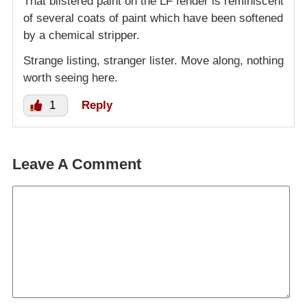
That blistered paint on the LF fender is reminiscent
of several coats of paint which have been softened
by a chemical stripper.
Strange listing, stranger lister. Move along, nothing
worth seeing here.
1
Reply
Leave A Comment