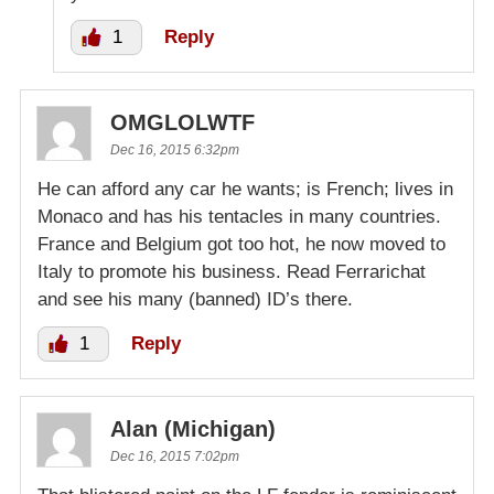
1
Reply
OMGLOLWTF
Dec 16, 2015 6:32pm
He can afford any car he wants; is French; lives in
Monaco and has his tentacles in many countries.
France and Belgium got too hot, he now moved to
Italy to promote his business. Read Ferrarichat
and see his many (banned) ID’s there.
1
Reply
Alan (Michigan)
Dec 16, 2015 7:02pm