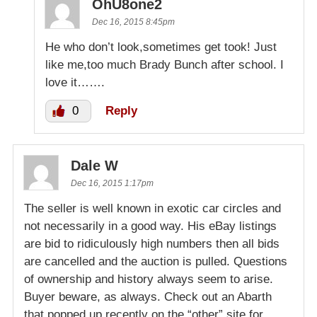
OhU8one2
Dec 16, 2015 8:45pm
He who don’t look,sometimes get took! Just
like me,too much Brady Bunch after school. I
love it…….
0
Reply
Dale W
Dec 16, 2015 1:17pm
The seller is well known in exotic car circles and
not necessarily in a good way. His eBay listings
are bid to ridiculously high numbers then all bids
are cancelled and the auction is pulled. Questions
of ownership and history always seem to arise.
Buyer beware, as always. Check out an Abarth
that popped up recently on the “other” site for