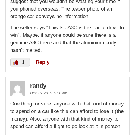
suggest that you wouldn’t be wasting your time if
you phoned overseas. The teaser photo of an
orange car conveys no information.
The seller says “This Iso A3C is the car to drive to
win”. Maybe, if anyone could be sure there is a
genuine A3C there and that the aluminium body
hasn’t melted.
1
Reply
randy
Dec 16, 2015 11:31am
One thing for sure, anyone with that kind of money
to spend on a car like this can afford to lose it (the
money). Also, anyone with that kind of money to
spend can afford a flight to go look at it in person.