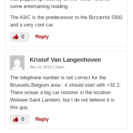
some entertaining reading.
The A3/C is the predecessor to the Bizzarrini 5300
and a very cool car.
0
Reply
Kristof Van Langenhoven
Dec 16, 2015 1:52pm
The telephone number is not correct for the
Brussels,Belgium area : it should start with +32 2.
There is/was a big car restorer in the location
Woluwe Saint Lambert, but I do not believe it is
this guy.
0
Reply