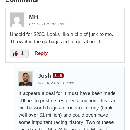
MH
Dec 16, 2015 10:11am
Unsold for $200. Looks like a pile of junk to me.
Throw it in the garbage and forget about it.
1
Reply
Josh
Staff
Dec 16, 2015 10:38am
It appears a deal for it must have been made
offline. In pristine restored condition, this car
will be worth huge amounts of money (think
well over $1 million) and could even have
some important racing history! Two of these
raced in the 1965 24 Hours of Le Mans. I