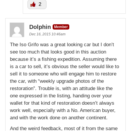
2
Dolphin
Member
Dec 16, 2015 10:46am
The Iso Grifo was a great looking car but I don’t
see too much that looks good in this auction
because it’s a fishing expedition. Assuming there
is a car to sell, it’s obvious the seller would like to
sell it to someone who will engage him to restore
the car, with “weekly upgrade photos of the
restoration”. Trouble is, with an attitude like the
one expressed in the listing, handing over your
wallet for that kind of restoration doesn’t always
work well, especially with a No. American buyer,
and with the work done on another continent.
And the weird feedback, most of it from the same