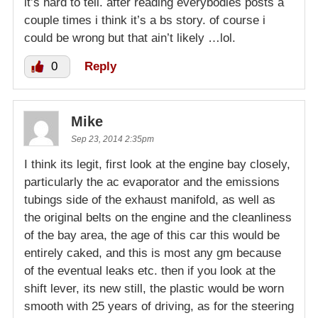
it’s hard to tell. after reading everybodies posts a
couple times i think it’s a bs story. of course i
could be wrong but that ain’t likely …lol.
0
Reply
Mike
Sep 23, 2014 2:35pm
I think its legit, first look at the engine bay closely,
particularly the ac evaporator and the emissions
tubings side of the exhaust manifold, as well as
the original belts on the engine and the cleanliness
of the bay area, the age of this car this would be
entirely caked, and this is most any gm because
of the eventual leaks etc. then if you look at the
shift lever, its new still, the plastic would be worn
smooth with 25 years of driving, as for the steering