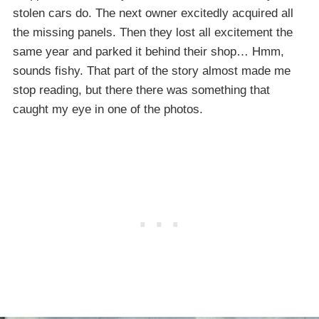
stolen cars do. The next owner excitedly acquired all
the missing panels. Then they lost all excitement the
same year and parked it behind their shop… Hmm,
sounds fishy. That part of the story almost made me
stop reading, but there there was something that
caught my eye in one of the photos.