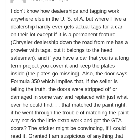
I don’t know how dealerships and tagging work
anywhere else in the U. S. of A. but where I live a
dealership hardly ever gets actual tags for a car
on their lot except if it is a permanent feature
(Chrysler dealership down the road from me has a
prowler with tags, but it belongs to the head
salesman), and if you have a car that you is a long
term project you cover it and keep the plates
inside (the plates go missing). Also, the door says
Formula 350 which implies that, if the seller is
telling the truth, the doors were stripped off or
damaged in some way and replaced with just what
ever he could find. . . that matched the paint right,
if he went through the trouble of matching the paint
why not do the little extra work and get the GTA
doors? The sticker might be convincing, if I could
read it. Granted I am suspicious of anything that