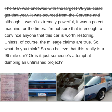
The GTA was endowed with the largest V8 you could
get that year. It was sourced from the Corvette and
although it wasn’t extremely powerful,
it was a potent
machine for the times. I’m not sure that is enough to
convince anyone that this car is worth restoring.
Unless, of course, the mileage claims are true. So,
what do you think? So you believe that this really is a
96 mile car? Or is it just someone’s attempt at
dumping an unfinished project?