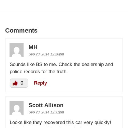
Comments
MH
Sep 23, 2014 12:26pm
Sounds like BS to me. Check the dealership and
police records for the truth.
0
Reply
Scott Allison
Sep 23, 2014 12:31pm
Looks like they recovered this car very quickly!