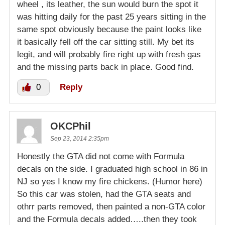
wheel , its leather, the sun would burn the spot it
was hitting daily for the past 25 years sitting in the
same spot obviously because the paint looks like
it basically fell off the car sitting still. My bet its
legit, and will probably fire right up with fresh gas
and the missing parts back in place. Good find.
0
Reply
OKCPhil
Sep 23, 2014 2:35pm
Honestly the GTA did not come with Formula
decals on the side. I graduated high school in 86 in
NJ so yes I know my fire chickens. (Humor here)
So this car was stolen, had the GTA seats and
othrr parts removed, then painted a non-GTA color
and the Formula decals added…..then they took