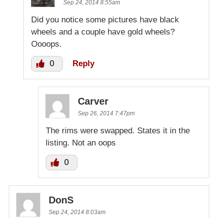
Sep 24, 2014 8:55am
Did you notice some pictures have black
wheels and a couple have gold wheels?
Oooops.
0
Reply
Carver
Sep 26, 2014 7:47pm
The rims were swapped. States it in the
listing. Not an oops
0
DonS
Sep 24, 2014 8:03am