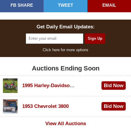
FB SHARE
TWEET
EMAIL
Get Daily Email Updates:
Click here for more options
Auctions Ending Soon
1995 Harley-Davidson Dyna Glide Convertible
Bid Now
$100
1953 Chevrolet 3800
Bid Now
$1,000
View All Auctions