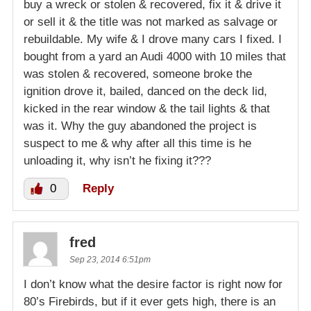
buy a wreck or stolen & recovered, fix it & drive it
or sell it & the title was not marked as salvage or
rebuildable. My wife & I drove many cars I fixed. I
bought from a yard an Audi 4000 with 10 miles that
was stolen & recovered, someone broke the
ignition drove it, bailed, danced on the deck lid,
kicked in the rear window & the tail lights & that
was it. Why the guy abandoned the project is
suspect to me & why after all this time is he
unloading it, why isn’t he fixing it???
0
Reply
fred
Sep 23, 2014 6:51pm
I don’t know what the desire factor is right now for
80’s Firebirds, but if it ever gets high, there is an