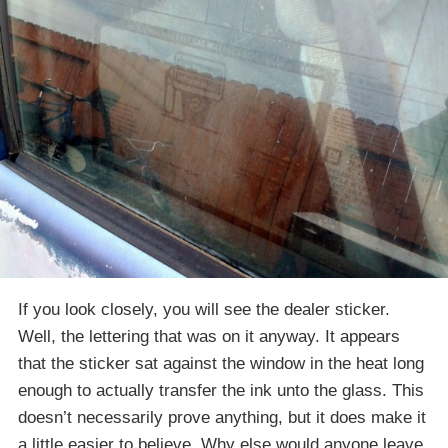
If you look closely, you will see the dealer sticker.
Well, the lettering that was on it anyway. It appears
that the sticker sat against the window in the heat long
enough to actually transfer the ink unto the glass. This
doesn’t necessarily prove anything, but it does make it
a little easier to believe. Why else would anyone leave