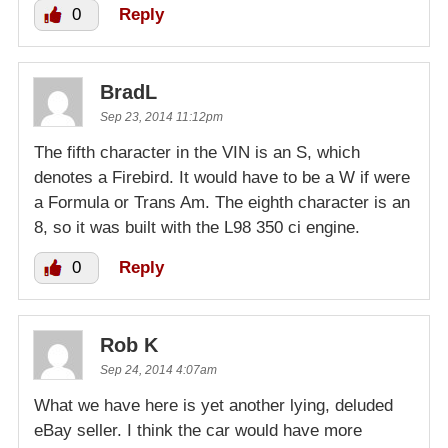
0
Reply
BradL
Sep 23, 2014 11:12pm
The fifth character in the VIN is an S, which
denotes a Firebird. It would have to be a W if were
a Formula or Trans Am. The eighth character is an
8, so it was built with the L98 350 ci engine.
0
Reply
Rob K
Sep 24, 2014 4:07am
What we have here is yet another lying, deluded
eBay seller. I think the car would have more