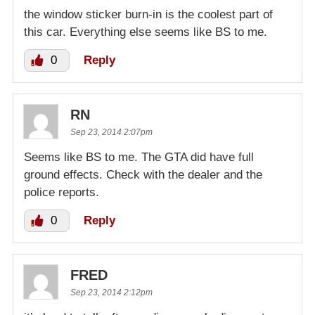
the window sticker burn-in is the coolest part of
this car. Everything else seems like BS to me.
0
Reply
RN
Sep 23, 2014 2:07pm
Seems like BS to me. The GTA did have full
ground effects. Check with the dealer and the
police reports.
0
Reply
FRED
Sep 23, 2014 2:12pm