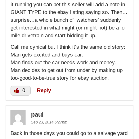
it running you can bet this seller will add a note in
GIANT TYPE to the ebay listing saying so. Then…
surprise…a whole bunch of ‘watchers’ suddenly
get interested in what might (or might not) be a lo
mile drivetrain and start bidding it up.
Call me cynical but I think it’s the same old story:
Man gets excited and buys car.
Man finds out the car needs work and money.
Man decides to get out from under by making up
too-good-to-be-true story for ebay auction.
0
Reply
paul
Sep 23, 2014 6:27pm
Back in those days you could go to a salvage yard