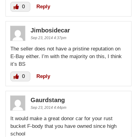
0
Reply
Jimbosidecar
Sep 23, 2014 4:37pm
The seller does not have a pristine reputation on
E-Bay either. I’m with the majority on this, I think
it’s BS
0
Reply
Gaurdstang
Sep 23, 2014 4:44pm
It would make a great donor car for your rust
bucket F-body that you have owned since high
school