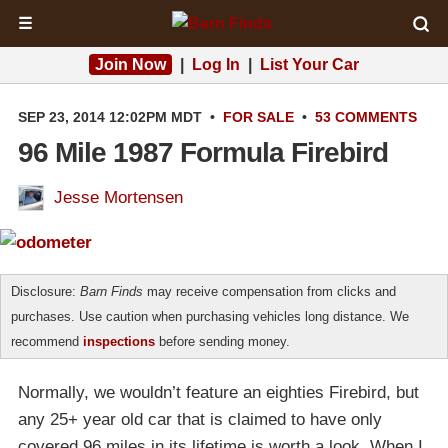
☰
Join Now
|
Log In
|
List Your Car
SEP 23, 2014 12:02PM MDT
•
FOR SALE
•
53 COMMENTS
96 Mile 1987 Formula Firebird
Jesse Mortensen
Disclosure:
Barn Finds
may receive compensation from clicks and
purchases. Use caution when purchasing vehicles long distance. We
recommend
inspections
before sending money.
Normally, we wouldn’t feature an eighties Firebird, but
any 25+ year old car that is claimed to have only
covered 96 miles in its lifetime is worth a look. When I