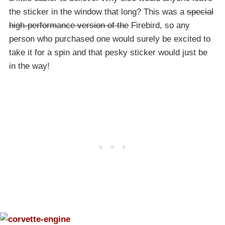
the sticker in the window that long? This was a
special
high-performance version of the
Firebird, so any
person who purchased one would surely be excited to
take it for a spin and that pesky sticker would just be
in the way!