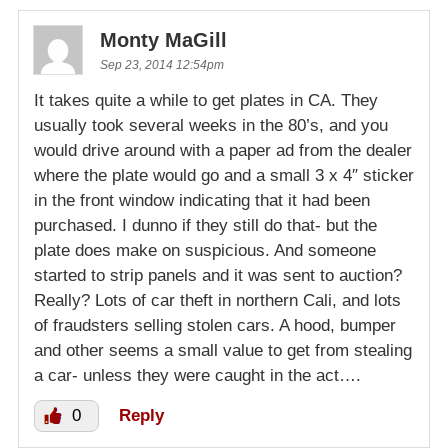
Monty MaGill
Sep 23, 2014 12:54pm
It takes quite a while to get plates in CA. They
usually took several weeks in the 80’s, and you
would drive around with a paper ad from the dealer
where the plate would go and a small 3 x 4″ sticker
in the front window indicating that it had been
purchased. I dunno if they still do that- but the
plate does make on suspicious. And someone
started to strip panels and it was sent to auction?
Really? Lots of car theft in northern Cali, and lots
of fraudsters selling stolen cars. A hood, bumper
and other seems a small value to get from stealing
a car- unless they were caught in the act….
0
Reply