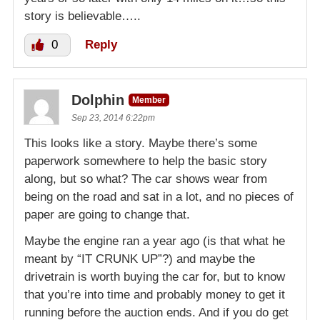
story is believable…..
0
Reply
Dolphin
Member
Sep 23, 2014 6:22pm
This looks like a story. Maybe there’s some
paperwork somewhere to help the basic story
along, but so what? The car shows wear from
being on the road and sat in a lot, and no pieces of
paper are going to change that.
Maybe the engine ran a year ago (is that what he
meant by “IT CRUNK UP”?) and maybe the
drivetrain is worth buying the car for, but to know
that you’re into time and probably money to get it
running before the auction ends. And if you do get