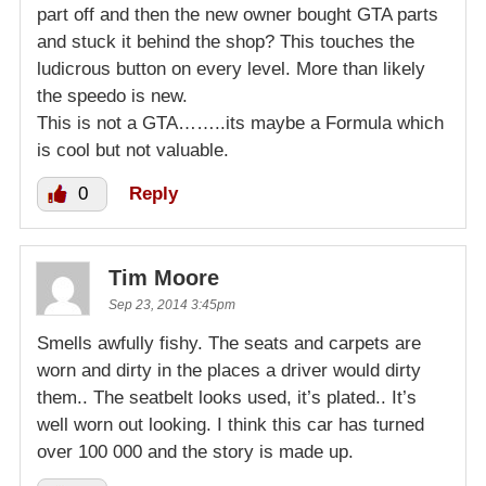
part off and then the new owner bought GTA parts
and stuck it behind the shop? This touches the
ludicrous button on every level. More than likely
the speedo is new.
This is not a GTA……..its maybe a Formula which
is cool but not valuable.
0
Reply
Tim Moore
Sep 23, 2014 3:45pm
Smells awfully fishy. The seats and carpets are
worn and dirty in the places a driver would dirty
them.. The seatbelt looks used, it’s plated.. It’s
well worn out looking. I think this car has turned
over 100 000 and the story is made up.