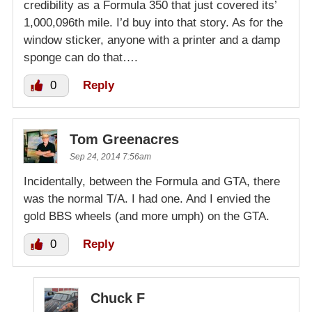
credibility as a Formula 350 that just covered its’
1,000,096th mile. I’d buy into that story. As for the
window sticker, anyone with a printer and a damp
sponge can do that….
0
Reply
Tom Greenacres
Sep 24, 2014 7:56am
Incidentally, between the Formula and GTA, there
was the normal T/A. I had one. And I envied the
gold BBS wheels (and more umph) on the GTA.
0
Reply
Chuck F