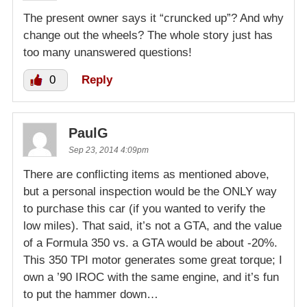
The present owner says it “cruncked up”? And why
change out the wheels? The whole story just has
too many unanswered questions!
0
Reply
PaulG
Sep 23, 2014 4:09pm
There are conflicting items as mentioned above,
but a personal inspection would be the ONLY way
to purchase this car (if you wanted to verify the
low miles). That said, it’s not a GTA, and the value
of a Formula 350 vs. a GTA would be about -20%.
This 350 TPI motor generates some great torque; I
own a ’90 IROC with the same engine, and it’s fun
to put the hammer down…