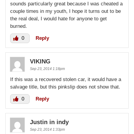
sounds particularly great because I was cheated a
couple times in my youth, I hope it turns out to be
the real deal, I would hate for anyone to get
burned.
0
Reply
VIKING
Sep 23, 2014 1:18pm
If this was a recovered stolen car, it would have a
salvage title, but this pinkslip does not show that.
0
Reply
Justin in indy
Sep 23, 2014 1:33pm