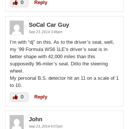
0
Reply
SoCal Car Guy
Sep 23, 2014 3:46pm
I’m with “dj” on this. As to the driver’s seat, well,
my ’99 Formula WS6 1LE’s driver’s seat is in
better shape with 42,000 miles than this
supposedly 96-miler’s seat. Ditto the steering
wheel.
My personal B.S. detector hit an 11 on a scale of 1
to 10.
0
Reply
John
Sep 23, 2014 4:07pm