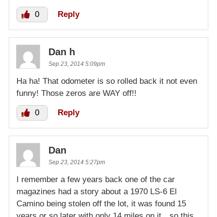
0
Reply
Dan h
Sep 23, 2014 5:09pm
Ha ha! That odometer is so rolled back it not even
funny! Those zeros are WAY off!!
0
Reply
Dan
Sep 23, 2014 5:27pm
I remember a few years back one of the car
magazines had a story about a 1970 LS-6 El
Camino being stolen off the lot, it was found 15
years or so later with only 14 miles on it…so this