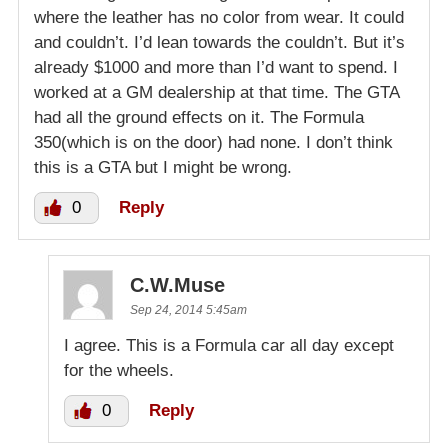
where the leather has no color from wear. It could
and couldn’t. I’d lean towards the couldn’t. But it’s
already $1000 and more than I’d want to spend. I
worked at a GM dealership at that time. The GTA
had all the ground effects on it. The Formula
350(which is on the door) had none. I don’t think
this is a GTA but I might be wrong.
0
Reply
C.W.Muse
Sep 24, 2014 5:45am
I agree. This is a Formula car all day except
for the wheels.
0
Reply