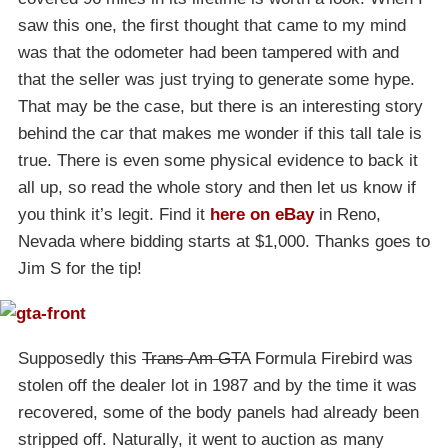
saw this one, the first thought that came to my mind
was that the odometer had been tampered with and
that the seller was just trying to generate some hype.
That may be the case, but there is an interesting story
behind the car that makes me wonder if this tall tale is
true. There is even some physical evidence to back it
all up, so read the whole story and then let us know if
you think it’s legit. Find it
here on eBay
in Reno,
Nevada where bidding starts at $1,000. Thanks goes to
Jim S for the tip!
Supposedly this
Trans Am GTA
Formula Firebird was
stolen off the dealer lot in 1987 and by the time it was
recovered, some of the body panels had already been
stripped off. Naturally, it went to auction as many