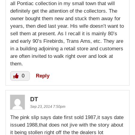
all Pontiac collection in my small town that will
definitely get the attention of the collectors. The
owner bought them new and stuck them away for
years, then died last year. His wife doesn’t want to
sell them at present. As I recall it is mainly 80’s
and early 90’s Firebirds, Trans Ams, etc. They are
in a building adjoining a retail store and customers
are often invited to walk right over and look at
them.
0
Reply
DT
Sep 23, 2014 7:50pm
The pink slip says date first sold 1987,it says date
issued 1988,that does not jive with the story about
it being stollen right off the the dealers lot