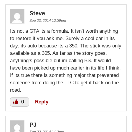
Steve
Sep 23, 2014 12:59pm
Its not a GTA its a formula. It isn’t worth anything
to restore if you ask me. Surely a cool car in its
day. its auto because its a 350. The stick was only
available as a 305. As far as the story goes,
anything’s possible but im calling BS. It would
have been picked up much earlier in its life I think.
If its true there is something major that prevented
someone from doing the TLC to get it back on the
road.
0
Reply
PJ
Sep 23, 2014 1:13pm