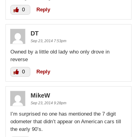
0
Reply
DT
Sep 23, 2014 7:53pm
Owned by a little old lady who only drove in
reverse
0
Reply
MikeW
Sep 23, 2014 9:28pm
I’m surprised no one has mentioned the 7 digit
odometer that didn’t appear on American cars till
the early 90’s.