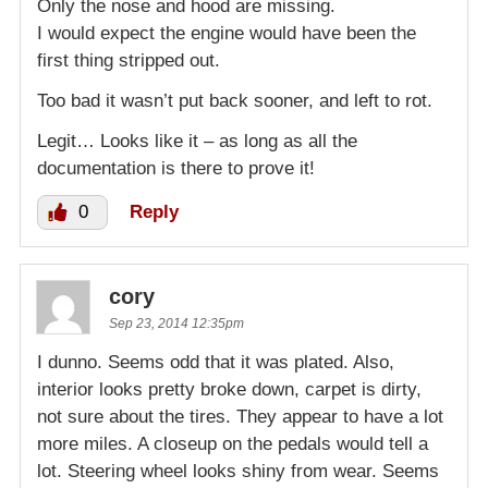
Only the nose and hood are missing.
I would expect the engine would have been the
first thing stripped out.
Too bad it wasn’t put back sooner, and left to rot.
Legit… Looks like it – as long as all the
documentation is there to prove it!
0
Reply
cory
Sep 23, 2014 12:35pm
I dunno. Seems odd that it was plated. Also,
interior looks pretty broke down, carpet is dirty,
not sure about the tires. They appear to have a lot
more miles. A closeup on the pedals would tell a
lot. Steering wheel looks shiny from wear. Seems