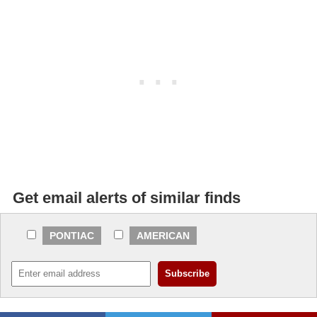
Get email alerts of similar finds
PONTIAC
AMERICAN