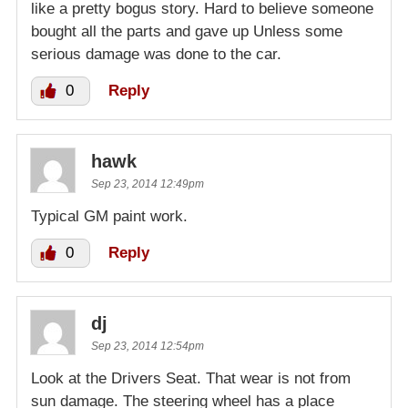
like a pretty bogus story. Hard to believe someone
bought all the parts and gave up Unless some
serious damage was done to the car.
0
Reply
hawk
Sep 23, 2014 12:49pm
Typical GM paint work.
0
Reply
dj
Sep 23, 2014 12:54pm
Look at the Drivers Seat. That wear is not from
sun damage. The steering wheel has a place