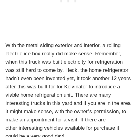
With the metal siding exterior and interior, a rolling
electric ice box really did make sense. Remember,
when this truck was built electricity for refrigeration
was still hard to come by. Heck, the home refrigerator
hadn’t even been invented yet, it took another 12 years
after this was built for for Kelvinator to introduce a
viable home refrigeration unit. There are many
interesting trucks in this yard and if you are in the area
it might make sense, with the owner’s permission, to
make an appointment for a visit. If there are
other interesting vehicles available for purchase it
could be a very good day!