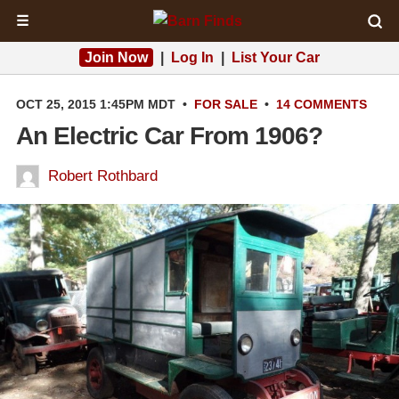
☰
Join Now
|
Log In
|
List Your Car
OCT 25, 2015 1:45PM MDT
•
FOR SALE
•
14 COMMENTS
An Electric Car From 1906?
Robert Rothbard