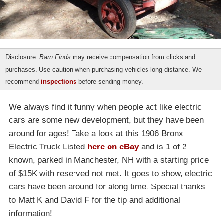
Disclosure:
Barn Finds
may receive compensation from clicks and
purchases. Use caution when purchasing vehicles long distance. We
recommend
inspections
before sending money.
We always find it funny when people act like electric
cars are some new development, but they have been
around for ages! Take a look at this 1906 Bronx
Electric Truck Listed
here on eBay
and is 1 of 2
known, parked in Manchester, NH with a starting price
of $15K with reserved not met. It goes to show, electric
cars have been around for along time. Special thanks
to Matt K and David F for the tip and additional
information!