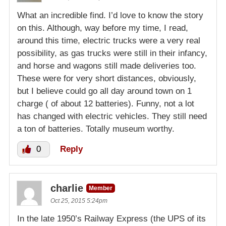
What an incredible find. I’d love to know the story
on this. Although, way before my time, I read,
around this time, electric trucks were a very real
possibility, as gas trucks were still in their infancy,
and horse and wagons still made deliveries too.
These were for very short distances, obviously,
but I believe could go all day around town on 1
charge ( of about 12 batteries). Funny, not a lot
has changed with electric vehicles. They still need
a ton of batteries. Totally museum worthy.
0
Reply
charlie
Member
Oct 25, 2015 5:24pm
In the late 1950’s Railway Express (the UPS of its