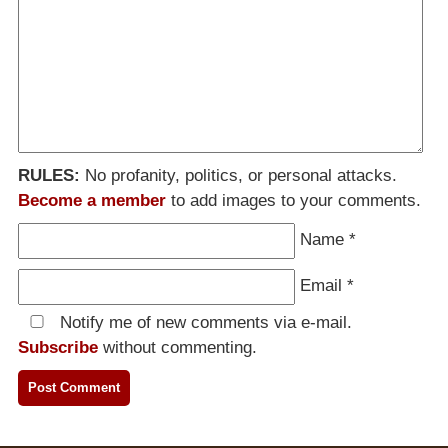
RULES:
No profanity, politics, or personal attacks.
Become a member
to add images to your comments.
Name
*
Email
*
Notify me of new comments via e-mail.
Subscribe
without commenting.