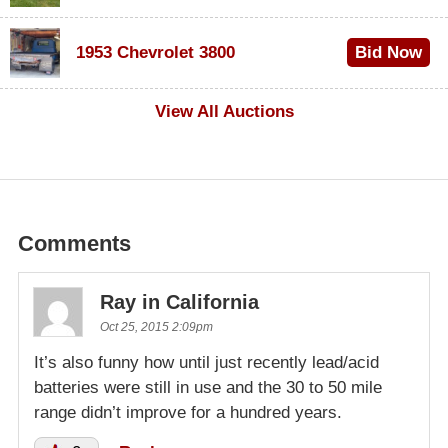
$100
1953 Chevrolet 3800
Bid Now
$1,000
View All Auctions
Comments
Ray in California
Oct 25, 2015 2:09pm
It’s also funny how until just recently lead/acid
batteries were still in use and the 30 to 50 mile
range didn’t improve for a hundred years.