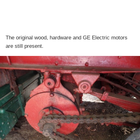
The original wood, hardware and GE Electric motors
are still present.