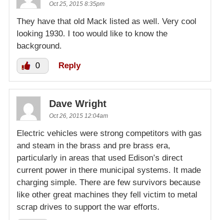
Oct 25, 2015 8:35pm
They have that old Mack listed as well. Very cool
looking 1930. I too would like to know the
background.
0
Reply
Dave Wright
Oct 26, 2015 12:04am
Electric vehicles were strong competitors with gas
and steam in the brass and pre brass era,
particularly in areas that used Edison’s direct
current power in there municipal systems. It made
charging simple. There are few survivors because
like other great machines they fell victim to metal
scrap drives to support the war efforts.