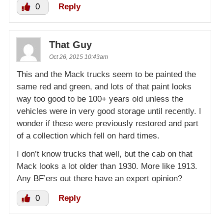
0
Reply
That Guy
Oct 26, 2015 10:43am
This and the Mack trucks seem to be painted the
same red and green, and lots of that paint looks
way too good to be 100+ years old unless the
vehicles were in very good storage until recently. I
wonder if these were previously restored and part
of a collection which fell on hard times.
I don’t know trucks that well, but the cab on that
Mack looks a lot older than 1930. More like 1913.
Any BF’ers out there have an expert opinion?
0
Reply