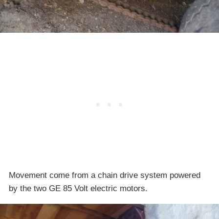
Movement come from a chain drive system powered
by the two GE 85 Volt electric motors.