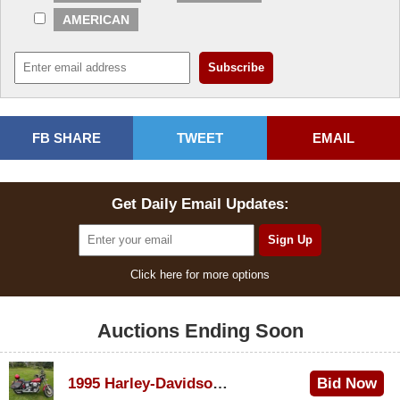
AMERICAN
FB SHARE
TWEET
EMAIL
Get Daily Email Updates:
Click here for more options
Auctions Ending Soon
1995 Harley-Davidson Dyna Glide Convertible
Bid Now