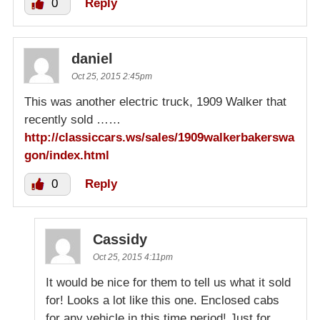
0
Reply
daniel
Oct 25, 2015 2:45pm
This was another electric truck, 1909 Walker that
recently sold ……
http://classiccars.ws/sales/1909walkerbakerswa
gon/index.html
0
Reply
Cassidy
Oct 25, 2015 4:11pm
It would be nice for them to tell us what it sold
for! Looks a lot like this one. Enclosed cabs
for any vehicle in this time period! Just for