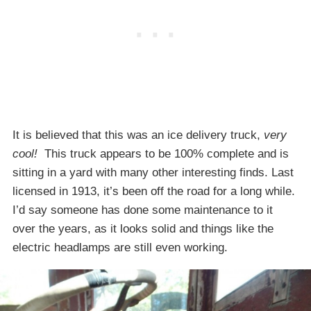
It is believed that this was an ice delivery truck,
very
cool!
This truck appears to be 100% complete and is
sitting in a yard with many other interesting finds. Last
licensed in 1913, it’s been off the road for a long while.
I’d say someone has done some maintenance to it
over the years, as it looks solid and things like the
electric headlamps are still even working.