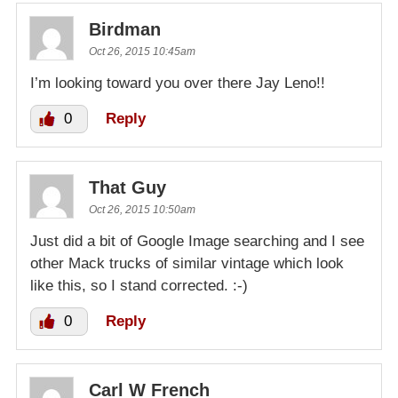
Birdman
Oct 26, 2015 10:45am
I’m looking toward you over there Jay Leno!!
0
Reply
That Guy
Oct 26, 2015 10:50am
Just did a bit of Google Image searching and I see
other Mack trucks of similar vintage which look
like this, so I stand corrected. :-)
0
Reply
Carl W French