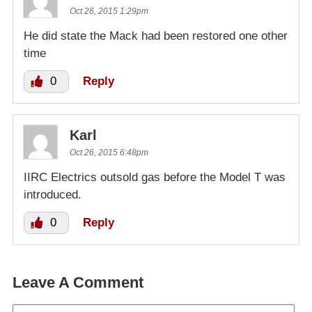
Oct 26, 2015 1:29pm
He did state the Mack had been restored one other
time
0
Reply
Karl
Oct 26, 2015 6:48pm
IIRC Electrics outsold gas before the Model T was
introduced.
0
Reply
Leave A Comment