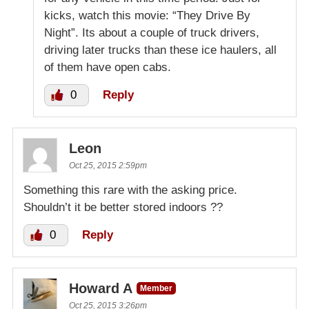
kicks, watch this movie: “They Drive By
Night”. Its about a couple of truck drivers,
driving later trucks than these ice haulers, all
of them have open cabs.
0
Reply
Leon
Oct 25, 2015 2:59pm
Something this rare with the asking price.
Shouldn’t it be better stored indoors ??
0
Reply
Howard A
Member
Oct 25, 2015 3:26pm