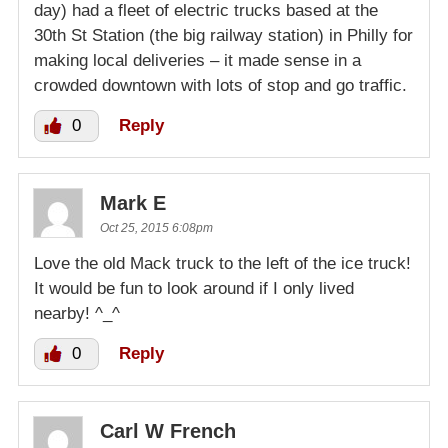
day) had a fleet of electric trucks based at the
30th St Station (the big railway station) in Philly for
making local deliveries – it made sense in a
crowded downtown with lots of stop and go traffic.
0
Reply
Mark E
Oct 25, 2015 6:08pm
Love the old Mack truck to the left of the ice truck!
It would be fun to look around if I only lived
nearby! ^_^
0
Reply
Carl W French