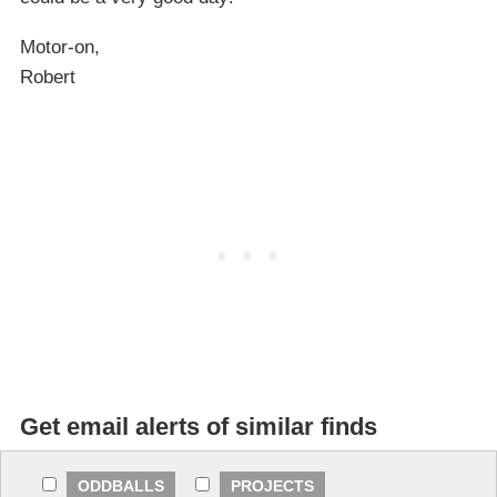
Motor-on,
Robert
Get email alerts of similar finds
ODDBALLS
PROJECTS